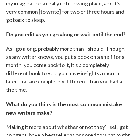
my imagination a really rich flowing place, and it's
very common [to write] for two or three hours and
go back to sleep.
Do you edit as you go along or wait until the end?
As I go along, probably more than I should. Though,
as any writer knows, you put a book on a shelf for a
month, you come back to it, it's a completely
different book to you, you have insights a month
later that are completely different than you had at
the time.
What do you think is the most common mistake
new writers make?
Making it more about whether or not they'll sell, get
an agent, have a bestseller as opposed to what might