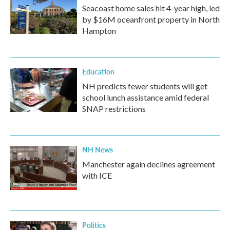
Seacoast home sales hit 4-year high, led
by $16M oceanfront property in North
Hampton
Education
NH predicts fewer students will get
school lunch assistance amid federal
SNAP restrictions
NH News
Manchester again declines agreement
with ICE
Politics