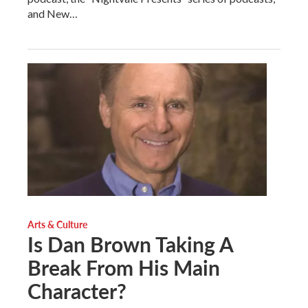
and New…
Arts & Culture
Is Dan Brown Taking A
Break From His Main
Character?