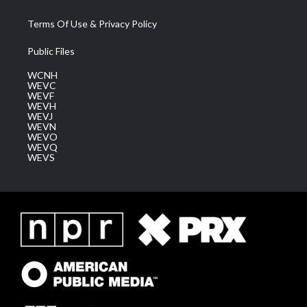
Terms Of Use & Privacy Policy
Public Files
WCNH
WEVC
WEVF
WEVH
WEVJ
WEVN
WEVO
WEVQ
WEVS