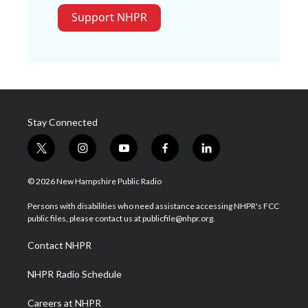
Support NHPR
Stay Connected
t
i
y
f
l
w
n
o
a
i
i
s
u
c
n
© 2026 New Hampshire Public Radio
t
t
t
e
k
t
a
u
b
e
Persons with disabilities who need assistance accessing NHPR's FCC
e
g
b
o
d
public files, please contact us at publicfile@nhpr.org.
r
r
e
o
i
a
k
n
Contact NHPR
m
NHPR Radio Schedule
Careers at NHPR