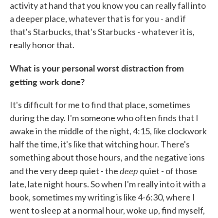
activity at hand that you know you can really fall into
a deeper place, whatever that is for you - and if
that's Starbucks, that's Starbucks - whatever it is,
really honor that.
What is your personal worst distraction from
getting work done?
It's difficult for me to find that place, sometimes
during the day. I'm someone who often finds that I
awake in the middle of the night, 4:15, like clockwork
half the time, it's like that witching hour. There's
something about those hours, and the negative ions
deep
and the very deep quiet - the
quiet - of those
late, late night hours. So when I'm really into it with a
book, sometimes my writing is like 4-6:30, where I
went to sleep at a normal hour, woke up, find myself,