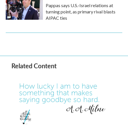
Pappas says U.S.-Israel relations at
turning point, as primary rival blasts
AIPAC ties
Related Content