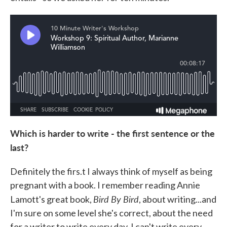
Which is harder to write - the first sentence or the
last?
Definitely the firs.t I always think of myself as being
pregnant with a book. I remember reading Annie
Bird By Bird
Lamott's great book,
, about writing...and
I'm sure on some level she's correct, about the need
for a writer to write every day. I can't write every