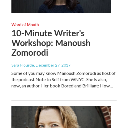
Word of Mouth
10-Minute Writer's
Workshop: Manoush
Zomorodi
Sara Plourde
, December 27, 2017
Some of you may know Manoush Zomorodi as host of
the podcast Note to Self from WNYC. She is also,
now, an author. Her book Bored and Brilliant: How…