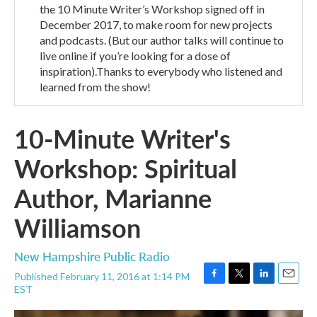
the 10 Minute Writer’s Workshop signed off in
December 2017, to make room for new projects
and podcasts. (But our author talks will continue to
live online if you’re looking for a dose of
inspiration).Thanks to everybody who listened and
learned from the show!
10-Minute Writer's
Workshop: Spiritual
Author, Marianne
Williamson
New Hampshire Public Radio
Published February 11, 2016 at 1:14 PM
F
T
L
E
EST
a
w
i
m
c
i
n
a