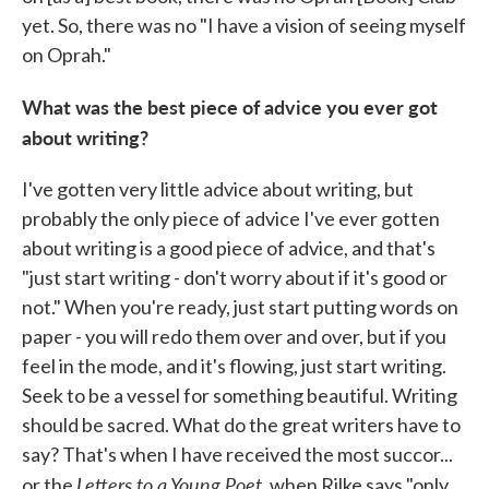
yet. So, there was no "I have a vision of seeing myself
on Oprah."
What was the best piece of advice you ever got
about writing?
I've gotten very little advice about writing, but
probably the only piece of advice I've ever gotten
about writing is a good piece of advice, and that's
"just start writing - don't worry about if it's good or
not." When you're ready, just start putting words on
paper - you will redo them over and over, but if you
feel in the mode, and it's flowing, just start writing.
Seek to be a vessel for something beautiful. Writing
should be sacred. What do the great writers have to
say? That's when I have received the most succor...
Letters to a Young Poet
or the
, when Rilke says "only