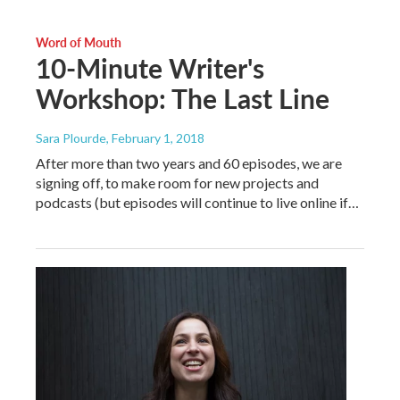
Word of Mouth
10-Minute Writer's
Workshop: The Last Line
Sara Plourde
, February 1, 2018
After more than two years and 60 episodes, we are
signing off, to make room for new projects and
podcasts (but episodes will continue to live online if…