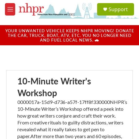
Skip to main content
S
Support
e
M
a
e
r
n
c
u
YOUR UNWANTED VEHICLE KEEPS NHPR MOVING! DONATE
h
THE CAR, TRUCK, BOAT, ATV, ETC. YOU NO LONGER NEED
AND FUEL LOCAL NEWS. 🚗
u
e
r
y
10-Minute Writer's
Workshop
0000017a-15d9-d736-a57f-17ff8f330000NHPR’s
10-Minute Writer’s Workshop offered a peek into
how great writers conjure and craft their work.
From creative rituals to guilty distractions, writers
revealed what it really takes to get pen to
paper.After more than two years and 60 episodes,