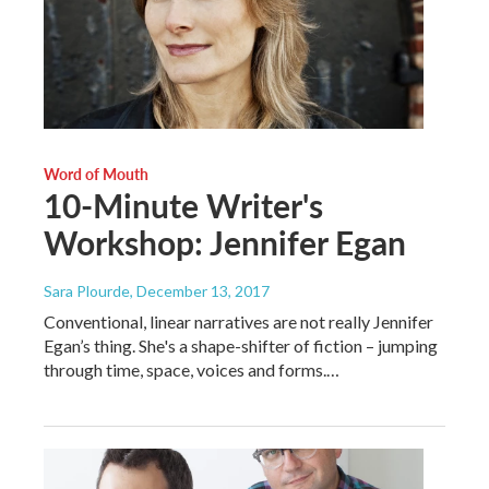
Word of Mouth
10-Minute Writer's
Workshop: Jennifer Egan
Sara Plourde
, December 13, 2017
Conventional, linear narratives are not really Jennifer
Egan’s thing. She's a shape-shifter of fiction – jumping
through time, space, voices and forms.…