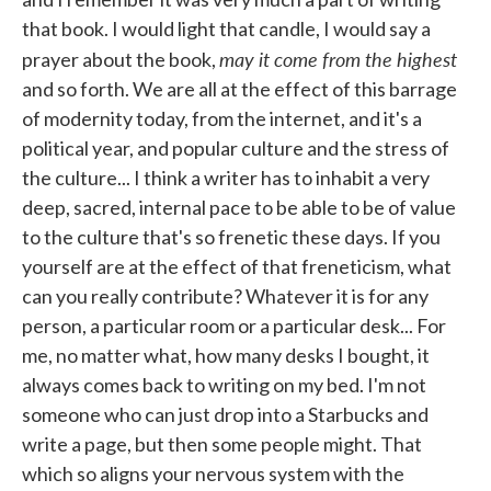
that book. I would light that candle, I would say a
may it come from the highest
prayer about the book,
and so forth. We are all at the effect of this barrage
of modernity today, from the internet, and it's a
political year, and popular culture and the stress of
the culture... I think a writer has to inhabit a very
deep, sacred, internal pace to be able to be of value
to the culture that's so frenetic these days. If you
yourself are at the effect of that freneticism, what
can you really contribute? Whatever it is for any
person, a particular room or a particular desk... For
me, no matter what, how many desks I bought, it
always comes back to writing on my bed. I'm not
someone who can just drop into a Starbucks and
write a page, but then some people might. That
which so aligns your nervous system with the