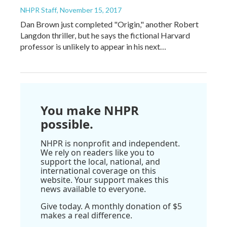
NHPR Staff
, November 15, 2017
Dan Brown just completed "Origin," another Robert
Langdon thriller, but he says the fictional Harvard
professor is unlikely to appear in his next…
You make NHPR
possible.
NHPR is nonprofit and independent.
We rely on readers like you to
support the local, national, and
international coverage on this
website. Your support makes this
news available to everyone.
Give today. A monthly donation of $5
makes a real difference.