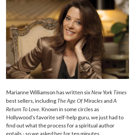
e
t
k
i
b
t
e
l
o
e
d
o
r
I
k
n
New York Times
Marianne Williamson has written six
The Age Of Miracles
A
best sellers, including
and
Return To Love
. Known in some circles as
Hollywood's favorite self-help guru, we just had to
find out what the process for a spiritual author
entails - so we asked her for ten minutes.