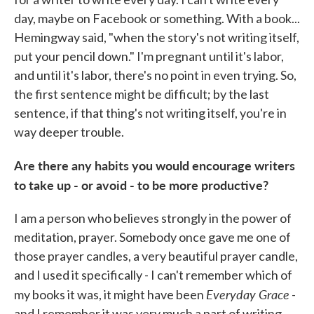
day, maybe on Facebook or something. With a book...
Hemingway said, "when the story's not writing itself,
put your pencil down." I'm pregnant until it's labor,
and until it's labor, there's no point in even trying. So,
the first sentence might be difficult; by the last
sentence, if that thing's not writing itself, you're in
way deeper trouble.
Are there any habits you would encourage writers
to take up - or avoid - to be more productive?
I am a person who believes strongly in the power of
meditation, prayer. Somebody once gave me one of
those prayer candles, a very beautiful prayer candle,
and I used it specifically - I can't remember which of
Everyday Grace
my books it was, it might have been
-
and I remember it was very much a part of writing