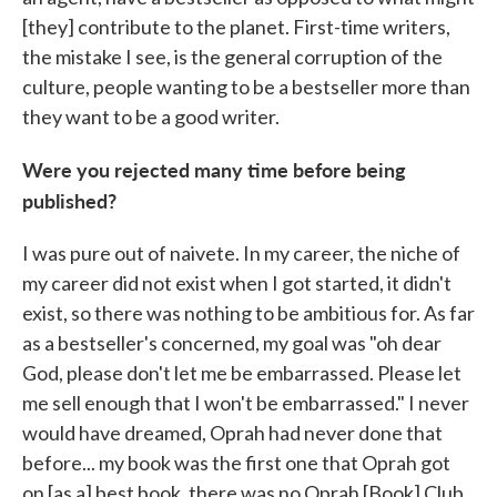
[they] contribute to the planet. First-time writers,
the mistake I see, is the general corruption of the
culture, people wanting to be a bestseller more than
they want to be a good writer.
Were you rejected many time before being
published?
I was pure out of naivete. In my career, the niche of
my career did not exist when I got started, it didn't
exist, so there was nothing to be ambitious for. As far
as a bestseller's concerned, my goal was "oh dear
God, please don't let me be embarrassed. Please let
me sell enough that I won't be embarrassed." I never
would have dreamed, Oprah had never done that
before... my book was the first one that Oprah got
on [as a] best book, there was no Oprah [Book] Club