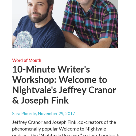
Word of Mouth
10-Minute Writer's
Workshop: Welcome to
Nightvale's Jeffrey Cranor
& Joseph Fink
Sara Plourde
, November 29, 2017
Jeffrey Cranor and Joseph Fink, co-creators of the
phenomenally popular Welcome to Nightvale
podcast, the “Nightvale Presents” series of podcasts,