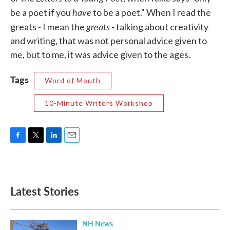
have
be a poet if you
to be a poet." When I read the
greats
greats - I mean the
- talking about creativity
and writing, that was not personal advice given to
me, but to me, it was advice given to the ages.
Tags
Word of Mouth
10-Minute Writers Workshop
F
T
L
E
a
w
i
m
c
i
n
a
e
t
k
i
b
t
e
l
Latest Stories
o
e
d
o
r
I
k
n
NH News