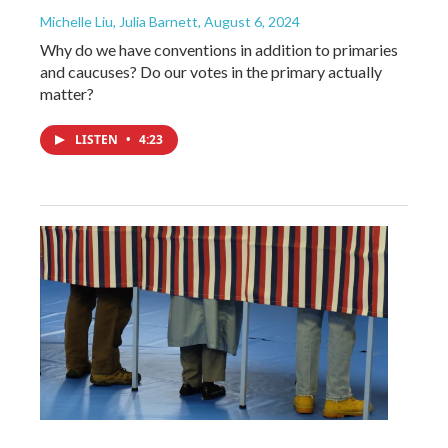
Michelle Liu, Julia Barnett
, August 6, 2024
Why do we have conventions in addition to primaries
and caucuses? Do our votes in the primary actually
matter?
LISTEN
•
4:23