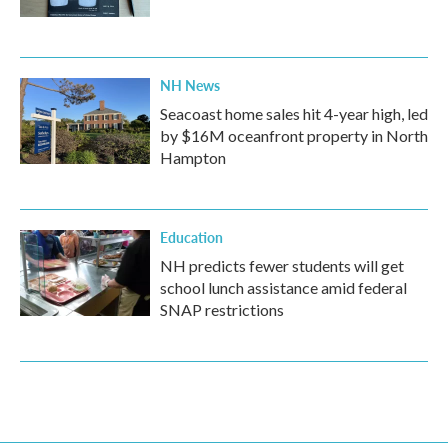
NH News
Seacoast home sales hit 4-year high, led
by $16M oceanfront property in North
Hampton
Education
NH predicts fewer students will get
school lunch assistance amid federal
SNAP restrictions