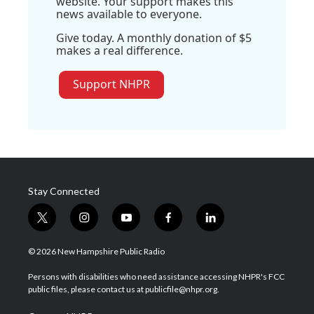
website. Your support makes this
news available to everyone.
Give today. A monthly donation of $5
makes a real difference.
Support NHPR
Stay Connected
t
i
y
f
l
w
n
o
a
i
i
s
u
c
n
© 2026 New Hampshire Public Radio
t
t
t
e
k
t
a
u
b
e
Persons with disabilities who need assistance accessing NHPR's FCC
e
g
b
o
d
public files, please contact us at publicfile@nhpr.org.
r
r
e
o
i
a
k
n