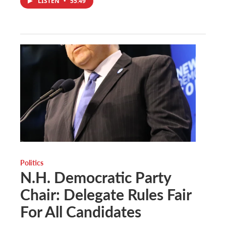
LISTEN
•
55:49
Politics
N.H. Democratic Party
Chair: Delegate Rules Fair
For All Candidates