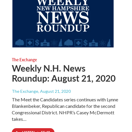
The Exchange
Weekly N.H. News
Roundup: August 21, 2020
The Exchange
, August 21, 2020
The Meet the Candidates series continues with Lynne
Blankenbeker, Republican candidate for the second
Congressional District. NHPR’s Casey McDermott
takes…