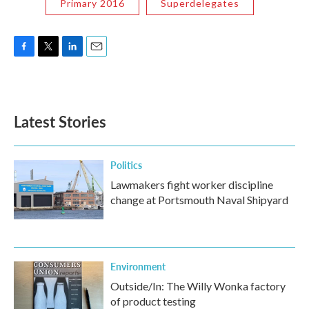
Primary 2016
Superdelegates
F
T
L
E
a
w
i
m
c
i
n
a
e
t
k
i
b
t
e
l
Latest Stories
o
e
d
o
r
I
k
n
Politics
Lawmakers fight worker discipline
change at Portsmouth Naval Shipyard
Environment
Outside/In: The Willy Wonka factory
of product testing