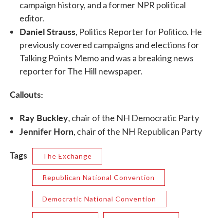
campaign history, and a former NPR political
editor.
Daniel Strauss
, Politics Reporter for Politico. He
previously covered campaigns and elections for
Talking Points Memo and was a breaking news
reporter for The Hill newspaper.
Callouts:
Ray Buckley
, chair of the NH Democratic Party
Jennifer Horn
, chair of the NH Republican Party
Tags
The Exchange
Republican National Convention
Democratic National Convention