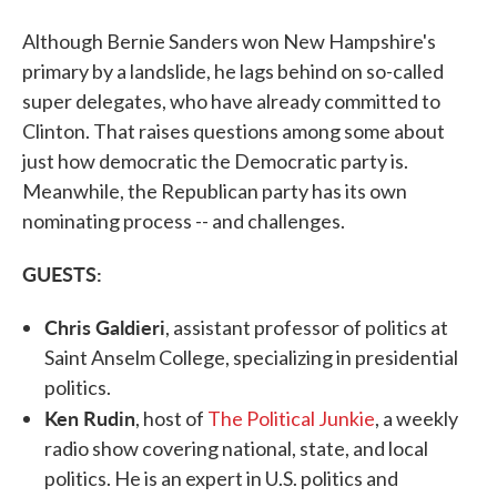
Although Bernie Sanders won New Hampshire's
primary by a landslide, he lags behind on so-called
super delegates, who have already committed to
Clinton. That raises questions among some about
just how democratic the Democratic party is.
Meanwhile, the Republican party has its own
nominating process -- and challenges.
GUESTS:
Chris Galdieri
, assistant professor of politics at
Saint Anselm College, specializing in presidential
politics.
Ken Rudin
, host of
The Political Junkie
, a weekly
radio show covering national, state, and local
politics. He is an expert in U.S. politics and