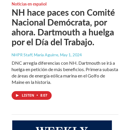
Noticias en español
NH hace paces con Comité
Nacional Demócrata, por
ahora. Dartmouth a huelga
por el Día del Trabajo.
NHPR Staff, María Aguirre
, May 1, 2024
DNC arregla diferencias con NH. Dartmouth se irá a
huelga en petición de más beneficios. Primera subasta
de áreas de energía eólica marina en el Golfo de
Maine en la historia.
LISTEN
•
8:07