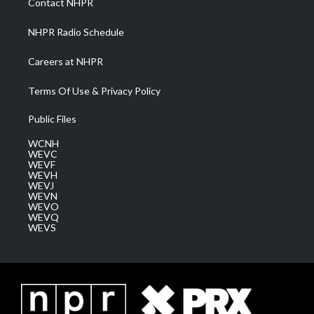
Contact NHPR
m
NHPR Radio Schedule
Careers at NHPR
Terms Of Use & Privacy Policy
Public Files
WCNH
WEVC
WEVF
WEVH
WEVJ
WEVN
WEVO
WEVQ
WEVS