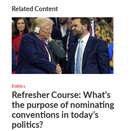
Related Content
Politics
Refresher Course: What’s
the purpose of nominating
conventions in today’s
politics?