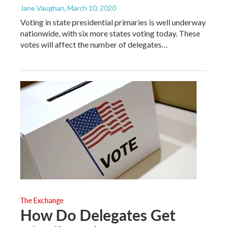
Jane Vaughan
, March 10, 2020
Voting in state presidential primaries is well underway
nationwide, with six more states voting today. These
votes will affect the number of delegates…
The Exchange
How Do Delegates Get