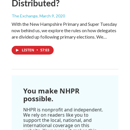
Distributed?
The Exchange
, March 9, 2020
With the New Hampshire Primary and Super Tuesday
now behind us, we explore the rules on how delegates
are divided up following primary elections. We…
LISTEN
•
57:03
You make NHPR
possible.
NHPR is nonprofit and independent.
We rely on readers like you to
support the local, national, and
international coverage on this