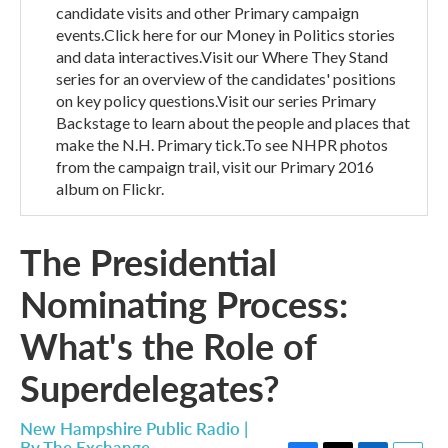
candidate visits and other Primary campaign
events.Click here for our Money in Politics stories
and data interactives.Visit our Where They Stand
series for an overview of the candidates' positions
on key policy questions.Visit our series Primary
Backstage to learn about the people and places that
make the N.H. Primary tick.To see NHPR photos
from the campaign trail, visit our Primary 2016
album on Flickr.
The Presidential
Nominating Process:
What's the Role of
Superdelegates?
New Hampshire Public Radio |
By
The Exchange