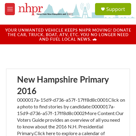
Skip to main content
S
Support
e
M
a
e
r
n
c
u
YOUR UNWANTED VEHICLE KEEPS NHPR MOVING! DONATE
h
THE CAR, TRUCK, BOAT, ATV, ETC. YOU NO LONGER NEED
AND FUEL LOCAL NEWS. 🚗
u
e
r
y
New Hampshire Primary
2016
0000017a-15d9-d736-a57f-17ff8d8c0001Click on
a photo to find stories by candidate:0000017a-
15d9-d736-a57f-17ff8d8c0002More Content:Our
Voters Guide provides an overview of all you need
to know about the 2016 N.H. Presidential
Primary.Click here to explore a calendar of