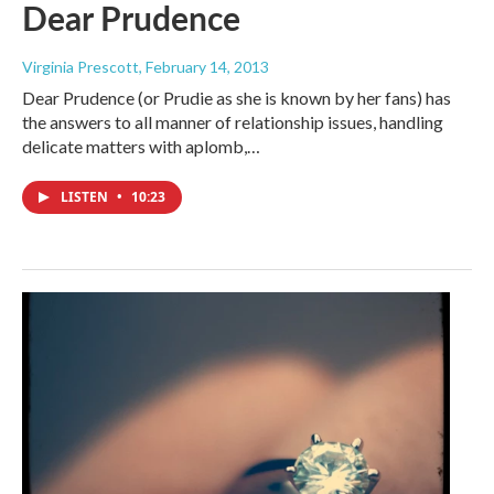
Dear Prudence
Virginia Prescott
, February 14, 2013
Dear Prudence (or Prudie as she is known by her fans) has
the answers to all manner of relationship issues, handling
delicate matters with aplomb,…
LISTEN
•
10:23