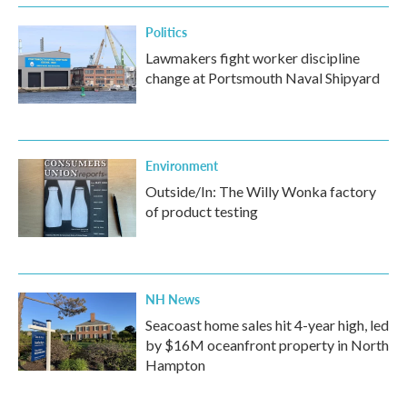
Politics
Lawmakers fight worker discipline
change at Portsmouth Naval Shipyard
Environment
Outside/In: The Willy Wonka factory
of product testing
NH News
Seacoast home sales hit 4-year high, led
by $16M oceanfront property in North
Hampton