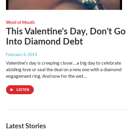
Word of Mouth
This Valentine's Day, Don't Go
Into Diamond Debt
February 6, 2013
Valentine's day is creeping closer…a big day to celebrate
abiding love or seal the deal on a new one with a diamond
engagement ring. And now for the wet…
LISTEN
Latest Stories