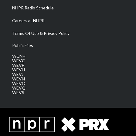
NHPR Radio Schedule
Careers at NHPR
Terms Of Use & Privacy Policy
Public Files
WCNH
WEVC
WEVF
WEVH
WEVJ
WEVN
WEVO
WEVQ
WEVS