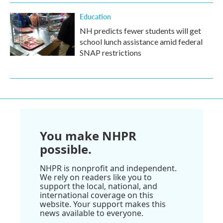
Education
NH predicts fewer students will get
school lunch assistance amid federal
SNAP restrictions
You make NHPR
possible.
NHPR is nonprofit and independent.
We rely on readers like you to
support the local, national, and
international coverage on this
website. Your support makes this
news available to everyone.