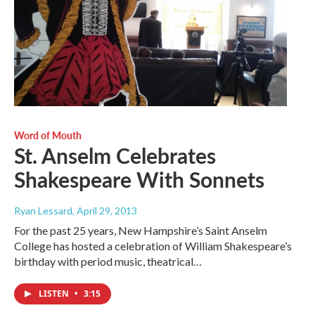
Word of Mouth
St. Anselm Celebrates
Shakespeare With Sonnets
Ryan Lessard
, April 29, 2013
For the past 25 years, New Hampshire’s Saint Anselm
College has hosted a celebration of William Shakespeare’s
birthday with period music, theatrical…
LISTEN
•
3:15