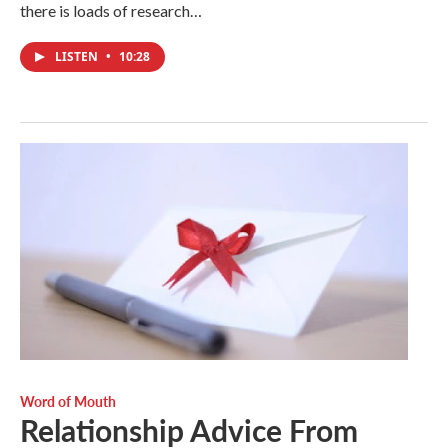
there is loads of research…
LISTEN
•
10:28
Word of Mouth
Relationship Advice From