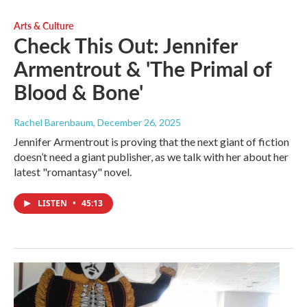
Arts & Culture
Check This Out: Jennifer
Armentrout & 'The Primal of
Blood & Bone'
Rachel Barenbaum
, December 26, 2025
Jennifer Armentrout is proving that the next giant of fiction
doesn’t need a giant publisher, as we talk with her about her
latest "romantasy" novel.
LISTEN
•
45:13