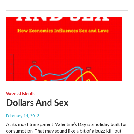
Word of Mouth
Dollars And Sex
February 14, 2013
At its most transparent, Valentine’s Day is a holiday built for
consumption. That may sound like a bit of a buzz kill, but