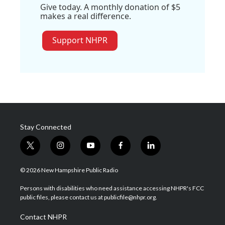
Give today. A monthly donation of $5
makes a real difference.
Support NHPR
Stay Connected
t
i
y
f
l
w
n
o
a
i
i
s
u
c
n
© 2026 New Hampshire Public Radio
t
t
t
e
k
t
a
u
b
e
Persons with disabilities who need assistance accessing NHPR's FCC
e
g
b
o
d
public files, please contact us at publicfile@nhpr.org.
r
r
e
o
i
a
k
n
Contact NHPR
m