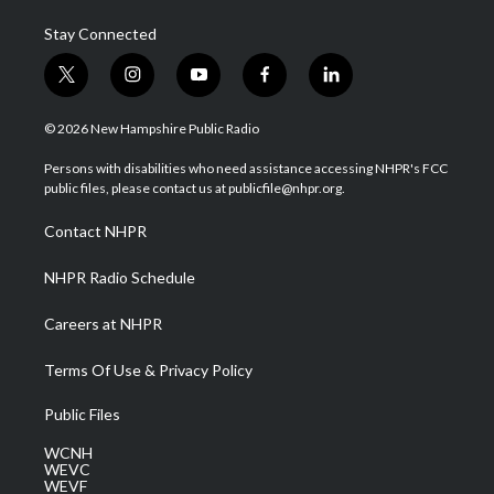
Stay Connected
t
i
y
f
l
w
n
o
a
i
i
s
u
c
n
© 2026 New Hampshire Public Radio
t
t
t
e
k
t
a
u
b
e
Persons with disabilities who need assistance accessing NHPR's FCC
e
g
b
o
d
public files, please contact us at publicfile@nhpr.org.
r
r
e
o
i
a
k
n
Contact NHPR
m
NHPR Radio Schedule
Careers at NHPR
Terms Of Use & Privacy Policy
Public Files
WCNH
WEVC
WEVF