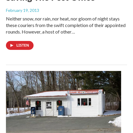
February 19, 2013
Neither snow, nor rain, nor heat, nor gloom of night stays
these couriers from the swift completion of their appointed
rounds. However, a host of other…
LISTEN