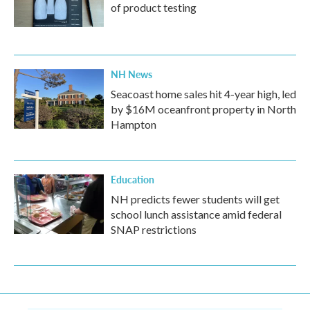
of product testing
NH News
Seacoast home sales hit 4-year high, led
by $16M oceanfront property in North
Hampton
Education
NH predicts fewer students will get
school lunch assistance amid federal
SNAP restrictions