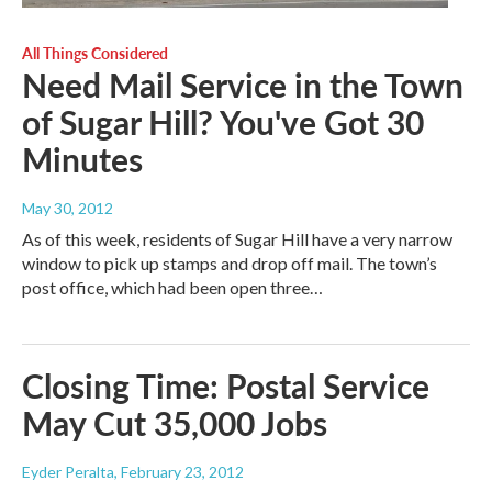
All Things Considered
Need Mail Service in the Town
of Sugar Hill? You've Got 30
Minutes
May 30, 2012
As of this week, residents of Sugar Hill have a very narrow
window to pick up stamps and drop off mail. The town’s
post office, which had been open three…
Closing Time: Postal Service
May Cut 35,000 Jobs
Eyder Peralta
, February 23, 2012