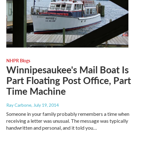
NHPR Blogs
Winnipesaukee's Mail Boat Is
Part Floating Post Office, Part
Time Machine
Ray Carbone
, July 19, 2014
Someone in your family probably remembers a time when
receiving a letter was unusual. The message was typically
handwritten and personal, and it told you…