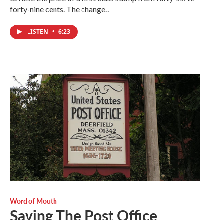
forty-nine cents. The change…
LISTEN
•
6:23
Word of Mouth
Saving The Post Office