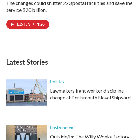
The changes could shutter 223 postal facilities and save the
service $20 billion.
LISTEN
•
1:26
Latest Stories
Politics
Lawmakers fight worker discipline
change at Portsmouth Naval Shipyard
Environment
Outside/In: The Willy Wonka factory