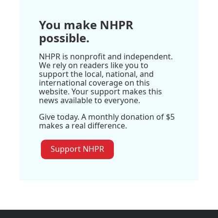
You make NHPR
possible.
NHPR is nonprofit and independent.
We rely on readers like you to
support the local, national, and
international coverage on this
website. Your support makes this
news available to everyone.
Give today. A monthly donation of $5
makes a real difference.
Support NHPR