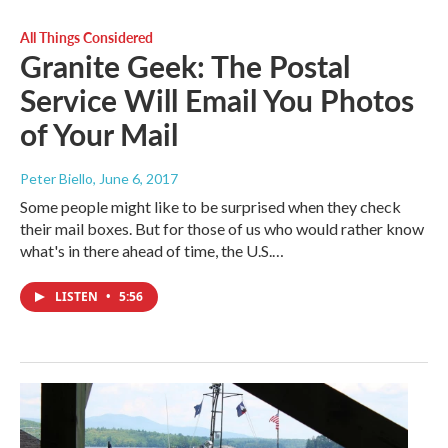
All Things Considered
Granite Geek: The Postal
Service Will Email You Photos
of Your Mail
Peter Biello
, June 6, 2017
Some people might like to be surprised when they check
their mail boxes. But for those of us who would rather know
what's in there ahead of time, the U.S.…
LISTEN
•
5:56