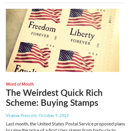
Word of Mouth
The Weirdest Quick Rich
Scheme: Buying Stamps
Virginia Prescott
, October 9, 2013
Last month, the United States Postal Service proposed plans
to raise the price of a first class stamp from forty-six to