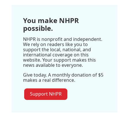
You make NHPR
possible.
NHPR is nonprofit and independent.
We rely on readers like you to
support the local, national, and
international coverage on this
website. Your support makes this
news available to everyone.
Give today. A monthly donation of $5
makes a real difference.
Support NHPR