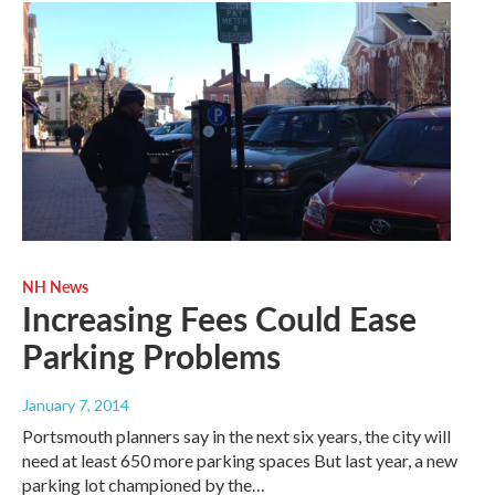
NH News
Increasing Fees Could Ease
Parking Problems
January 7, 2014
Portsmouth planners say in the next six years, the city will
need at least 650 more parking spaces But last year, a new
parking lot championed by the…