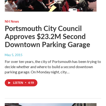
NH News
Portsmouth City Council
Approves $23.2M Second
Downtown Parking Garage
May 5, 2015
For over ten years, the city of Portsmouth has been trying to
decide whether and where to build a second downtown
parking garage. On Monday night, city…
LISTEN
•
4:19