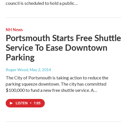
council is scheduled to hold a public…
NH News
Portsmouth Starts Free Shuttle
Service To Ease Downtown
Parking
Roger Wood
, May 2, 2014
The City of Portsmouth is taking action to reduce the
parking squeeze downtown. The city has committed
$100,000 to fund a new free shuttle service. A…
LISTEN
•
1:05