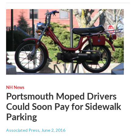
NH News
Portsmouth Moped Drivers
Could Soon Pay for Sidewalk
Parking
Associated Press
, June 2, 2016