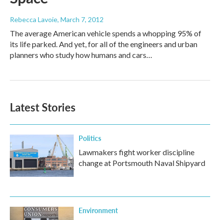
Rebecca Lavoie
, March 7, 2012
The average American vehicle spends a whopping 95% of
its life parked. And yet, for all of the engineers and urban
planners who study how humans and cars…
Latest Stories
Politics
Lawmakers fight worker discipline
change at Portsmouth Naval Shipyard
Environment