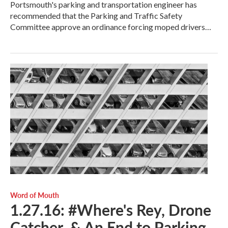
Portsmouth's parking and transportation engineer has
recommended that the Parking and Traffic Safety
Committee approve an ordinance forcing moped drivers…
Word of Mouth
1.27.16: #Where's Rey, Drone
Catcher, & An End to Parking