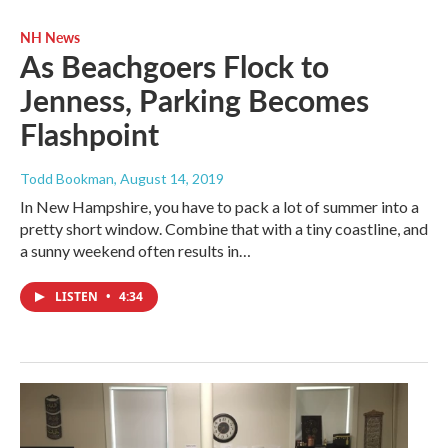
NH News
As Beachgoers Flock to
Jenness, Parking Becomes
Flashpoint
Todd Bookman
, August 14, 2019
In New Hampshire, you have to pack a lot of summer into a
pretty short window. Combine that with a tiny coastline, and
a sunny weekend often results in…
LISTEN
•
4:34