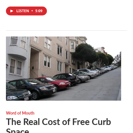
LISTEN
•
5:09
Word of Mouth
The Real Cost of Free Curb
Space