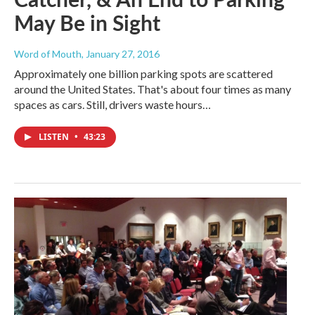
May Be in Sight
Word of Mouth
, January 27, 2016
Approximately one billion parking spots are scattered
around the United States. That's about four times as many
spaces as cars. Still, drivers waste hours…
LISTEN
•
43:23