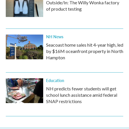
Outside/In: The Willy Wonka factory
of product testing
NH News
Seacoast home sales hit 4-year high, led
by $16M oceanfront property in North
Hampton
Education
NH predicts fewer students will get
school lunch assistance amid federal
SNAP restrictions