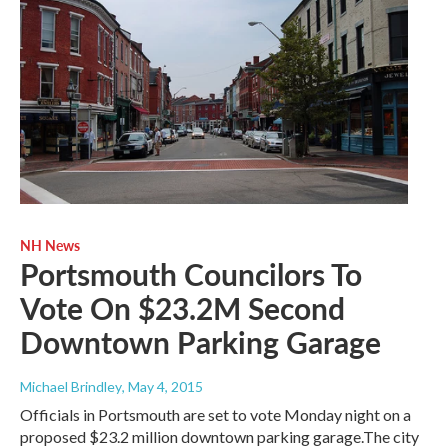
NH News
Portsmouth Councilors To
Vote On $23.2M Second
Downtown Parking Garage
Michael Brindley
, May 4, 2015
Officials in Portsmouth are set to vote Monday night on a
proposed $23.2 million downtown parking garage.The city