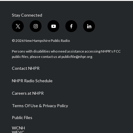
Stay Connected
t
i
y
f
l
w
n
o
a
i
i
s
u
c
n
© 2026 New Hampshire Public Radio
t
t
t
e
k
t
a
u
b
e
Persons with disabilities who need assistance accessing NHPR's FCC
e
g
b
o
d
public files, please contact us at publicfile@nhpr.org.
r
r
e
o
i
a
k
n
Contact NHPR
m
NHPR Radio Schedule
Careers at NHPR
Terms Of Use & Privacy Policy
Public Files
WCNH
WEVC