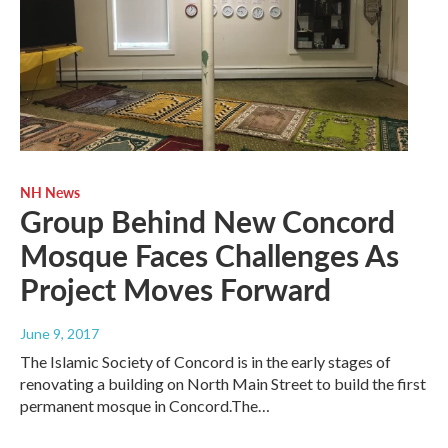
NH News
Group Behind New Concord
Mosque Faces Challenges As
Project Moves Forward
June 9, 2017
The Islamic Society of Concord is in the early stages of
renovating a building on North Main Street to build the first
permanent mosque in Concord.The…