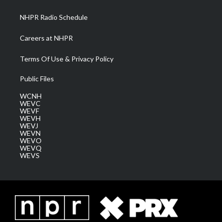
m
NHPR Radio Schedule
Careers at NHPR
Terms Of Use & Privacy Policy
Public Files
WCNH
WEVC
WEVF
WEVH
WEVJ
WEVN
WEVO
WEVQ
WEVS