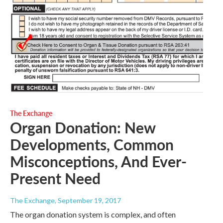
The Exchange
Organ Donation: New
Developments, Common
Misconceptions, And Ever-
Present Need
The Exchange
, September 19, 2017
The organ donation system is complex, and often