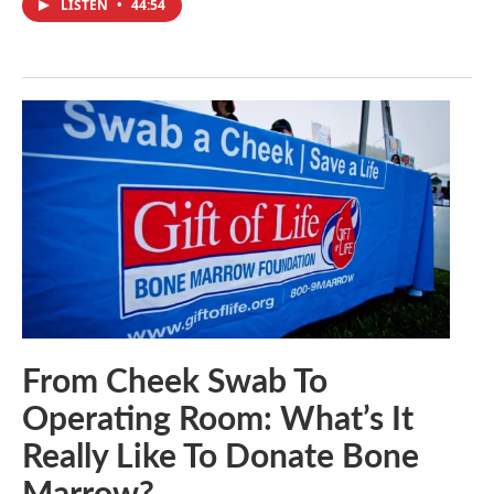
LISTEN
•
44:54
From Cheek Swab To
Operating Room: What’s It
Really Like To Donate Bone
Marrow?