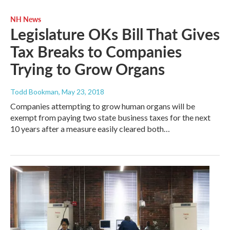
NH News
Legislature OKs Bill That Gives
Tax Breaks to Companies
Trying to Grow Organs
Todd Bookman
, May 23, 2018
Companies attempting to grow human organs will be
exempt from paying two state business taxes for the next
10 years after a measure easily cleared both…