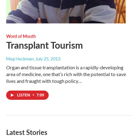
Word of Mouth
Transplant Tourism
Meg Heckman
, July 25, 2013
Organ and tissue transplantation is a rapidly-developing
area of medicine, one that’s rich with the potential to save
lives and fraught with tough policy…
LISTEN
•
7:09
Latest Stories