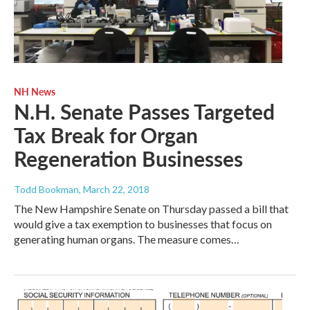
NH News
N.H. Senate Passes Targeted
Tax Break for Organ
Regeneration Businesses
Todd Bookman
, March 22, 2018
The New Hampshire Senate on Thursday passed a bill that
would give a tax exemption to businesses that focus on
generating human organs. The measure comes…