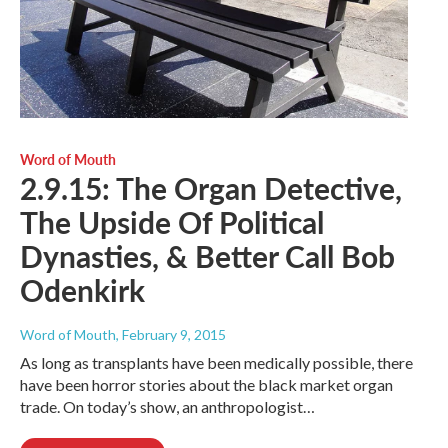
Word of Mouth
2.9.15: The Organ Detective,
The Upside Of Political
Dynasties, & Better Call Bob
Odenkirk
Word of Mouth
, February 9, 2015
As long as transplants have been medically possible, there
have been horror stories about the black market organ
trade. On today’s show, an anthropologist…