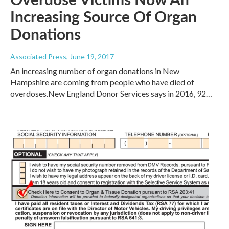
Increasing Source Of Organ
Donations
Associated Press
, June 19, 2017
An increasing number of organ donations in New
Hampshire are coming from people who have died of
overdoses.New England Donor Services says in 2016, 92…