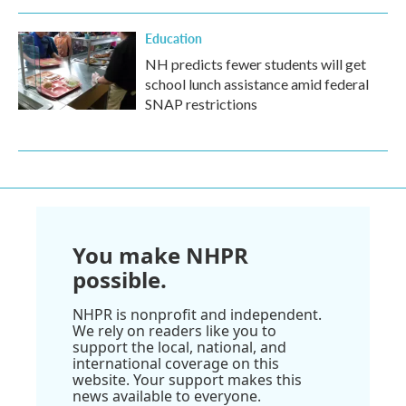
Education
NH predicts fewer students will get
school lunch assistance amid federal
SNAP restrictions
You make NHPR
possible.
NHPR is nonprofit and independent.
We rely on readers like you to
support the local, national, and
international coverage on this
website. Your support makes this
news available to everyone.