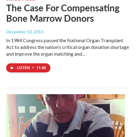
The Case For Compensating
Bone Marrow Donors
December 10, 2013
In 1984 Congress passed the National Organ Transplant
Act to address the nation’s critical organ donation shortage
and improve the organ matching and…
LISTEN
•
11:40