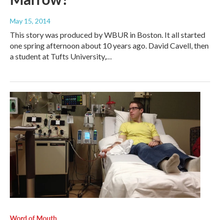
May 15, 2014
This story was produced by WBUR in Boston. It all started
one spring afternoon about 10 years ago. David Cavell, then
a student at Tufts University,…
Word of Mouth