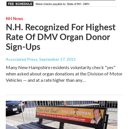
NH News
N.H. Recognized For Highest
Rate Of DMV Organ Donor
Sign-Ups
Associated Press
, September 17, 2015
Many New Hampshire residents voluntarily check "yes"
when asked about organ donations at the Division of Motor
Vehicles — and at a rate higher than any…