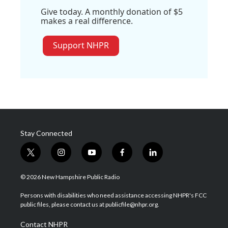
Give today. A monthly donation of $5
makes a real difference.
Support NHPR
Stay Connected
t
i
y
f
l
w
n
o
a
i
i
s
u
c
n
© 2026 New Hampshire Public Radio
t
t
t
e
k
t
a
u
b
e
Persons with disabilities who need assistance accessing NHPR's FCC
e
g
b
o
d
public files, please contact us at publicfile@nhpr.org.
r
r
e
o
i
a
k
n
Contact NHPR