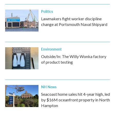
Politics
Lawmakers fight worker discipline
change at Portsmouth Naval Shipyard
Environment
Outside/In: The Willy Wonka factory
of product testing
NH News
Seacoast home sales hit 4-year high, led
by $16M oceanfront property in North
Hampton