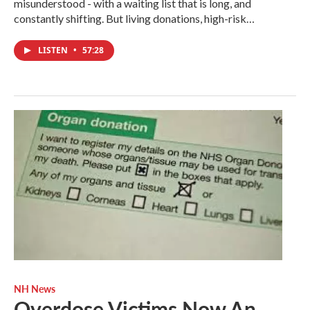
misunderstood - with a waiting list that is long, and
constantly shifting. But living donations, high-risk…
LISTEN
•
57:28
NH News
Overdose Victims Now An