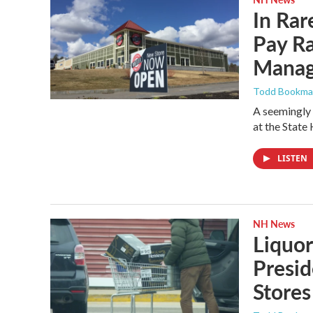
In Rar
Pay Ra
Mana
Todd Bookm
A seemingly 
at the State
LISTEN
NH News
Liquo
Presid
Stores