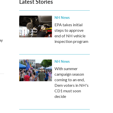
Latest Stories
NH News
EPA takes initial
steps to approve
end of NH vehicle
ay
inspection program
NH News
With summer
campaign season
coming to an end,
Dem voters in NH's
CD1 must soon
decide