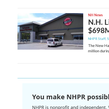
NH News
N.H. L
$698M 
NHPR Staff
, 
The New Ham
million durin
You make NHPR possibl
NHPR is nonprofit and independent. W