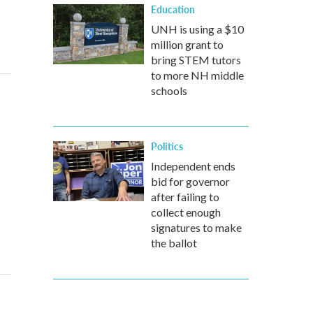
Education
UNH is using a $10
million grant to
bring STEM tutors
to more NH middle
schools
Politics
Independent ends
bid for governor
after failing to
collect enough
signatures to make
the ballot