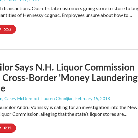
sh transactions. Out-of-state customers going store to store to bu
antities of Hennessy cognac. Employees unsure about how to…
•
5:52
lor Says N.H. Liquor Commission
 Cross-Border 'Money Laundering
me
, Casey McDermott, Lauren Chooljian
, February 15, 2018
uncilor Andru Volinsky is calling for an investigation into the New
quor Commission, alleging that the state’s liquor stores are…
•
6:35