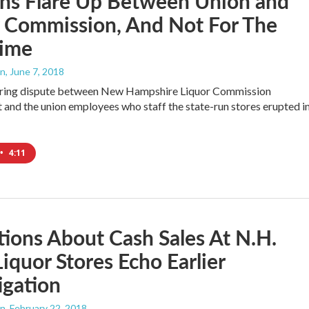
ons Flare Up Between Union and
r Commission, And Not For The
Time
an
, June 7, 2018
ering dispute between New Hampshire Liquor Commission
nd the union employees who staff the state-run stores erupted i
…
•
4:11
tions About Cash Sales At N.H.
Liquor Stores Echo Earlier
igation
an
, February 22, 2018