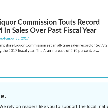
iquor Commission Touts Record
In Sales Over Past Fiscal Year
September 28, 2017
pshire Liquor Commission set an all-time sales record of $698.2
g the 2017 fiscal year. That’s an increase of 2.92 percent, or…
e.
e rely on readers like you to support the local, nati