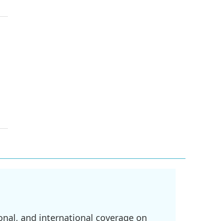
onal, and international coverage on