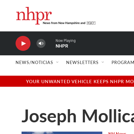
Skip to main content
Now Playing
NHPR
NEWS/NOTICIAS
NEWSLETTERS
PROGRAM
YOUR UNWANTED VEHICLE KEEPS NHPR MOVI
Joseph Mollic
NH News