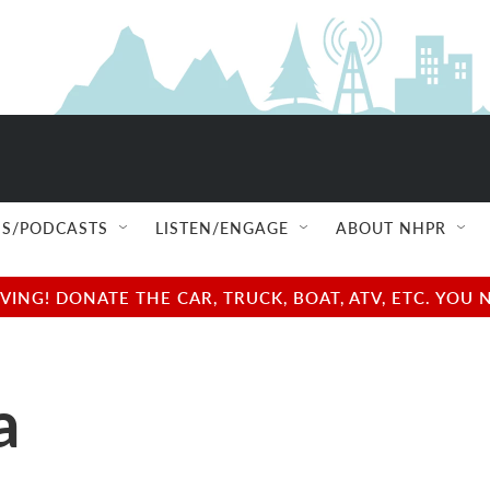
S/PODCASTS
LISTEN/ENGAGE
ABOUT NHPR
NG! DONATE THE CAR, TRUCK, BOAT, ATV, ETC. YOU 
a