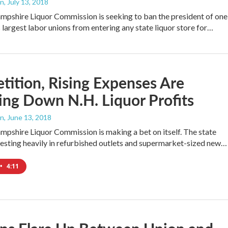
an
, July 13, 2018
pshire Liquor Commission is seeking to ban the president of one
s largest labor unions from entering any state liquor store for…
ition, Rising Expenses Are
ng Down N.H. Liquor Profits
an
, June 13, 2018
shire Liquor Commission is making a bet on itself. The state
vesting heavily in refurbished outlets and supermarket-sized new…
•
4:11