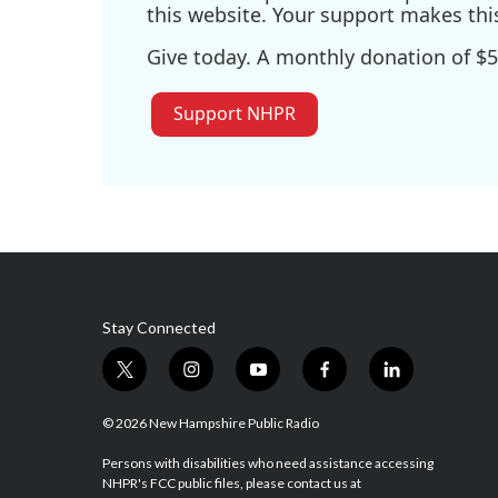
this website. Your support makes thi
Give today. A monthly donation of $5
Support NHPR
Stay Connected
t
i
y
f
l
w
n
o
a
i
i
s
u
c
n
© 2026 New Hampshire Public Radio
t
t
t
e
k
t
a
u
b
e
Persons with disabilities who need assistance accessing
NHPR's FCC public files, please contact us at
e
g
b
o
d