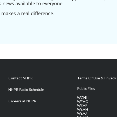
s news available to everyone.
 makes a real difference.
Contact NHPR
Terms Of Use & Privacy 
Public Files
NHPR Radio Schedule
WCNH
Careers at NHPR
WEVC
WEVF
WEVH
WEVJ