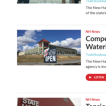
Todd Bookm
The New Ham
of the state’
NH News
Compet
Wateri
Todd Bookm
The New Hamp
agency is in
LISTEN
NH News