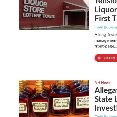
Tensi
Liquo
First 
Todd Bookm
A long-fest
management a
front-page
LISTEN
NH News
Allega
State 
Invest
Todd Bookm