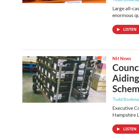
Large all-ca
enormous qu
LISTEN
NH News
Counci
Aiding
Sche
Todd Bookman
Executive Co
Hampshire Li
LISTEN