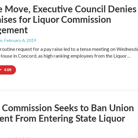
e Move, Executive Council Denies
ises for Liquor Commission
gement
an
, February 6, 2019
routine request for a pay raise led to a tense meeting on Wednesd
 House in Concord, as high ranking employees from the Liquor…
•
4:09
r Commission Seeks to Ban Union
ent From Entering State Liquor