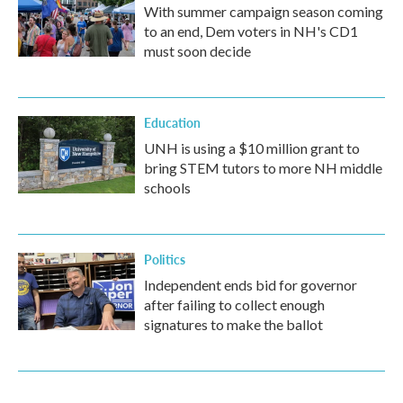
With summer campaign season coming
to an end, Dem voters in NH's CD1
must soon decide
Education
UNH is using a $10 million grant to
bring STEM tutors to more NH middle
schools
Politics
Independent ends bid for governor
after failing to collect enough
signatures to make the ballot