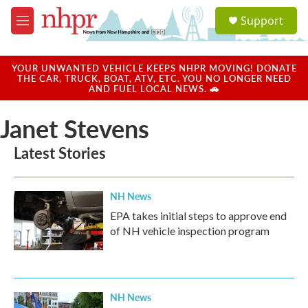
Skip to main content
S
Support
e
M
a
e
r
n
c
u
YOUR UNWANTED VEHICLE KEEPS NHPR MOVING! DONATE
h
THE CAR, TRUCK, BOAT, ATV, ETC. YOU NO LONGER NEED
AND FUEL LOCAL NEWS. 🚗
u
e
Janet Stevens
r
y
Latest Stories
NH News
EPA takes initial steps to approve end
of NH vehicle inspection program
NH News