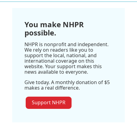
You make NHPR
possible.
NHPR is nonprofit and independent.
We rely on readers like you to
support the local, national, and
international coverage on this
website. Your support makes this
news available to everyone.
Give today. A monthly donation of $5
makes a real difference.
Support NHPR