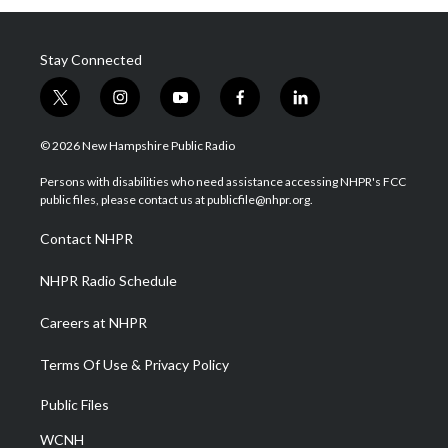
Stay Connected
t
i
y
f
l
w
n
o
a
i
i
s
u
c
n
© 2026 New Hampshire Public Radio
t
t
t
e
k
t
a
u
b
e
Persons with disabilities who need assistance accessing NHPR's FCC
e
g
b
o
d
public files, please contact us at publicfile@nhpr.org.
r
r
e
o
i
a
k
n
Contact NHPR
m
NHPR Radio Schedule
Careers at NHPR
Terms Of Use & Privacy Policy
Public Files
WCNH