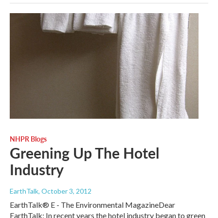
NHPR Blogs
Greening Up The Hotel
Industry
EarthTalk
, October 3, 2012
EarthTalk® E - The Environmental MagazineDear
EarthTalk: In recent years the hotel industry began to green