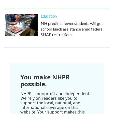
Education
NH predicts fewer students will get
school lunch assistance amid federal
SNAP restrictions
You make NHPR
possible.
NHPR is nonprofit and independent.
We rely on readers like you to
support the local, national, and
international coverage on this
website. Your support makes this