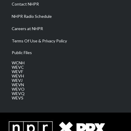
a
k
n
Contact NHPR
m
NHPR Radio Schedule
Careers at NHPR
Terms Of Use & Privacy Policy
Public Files
WCNH
WEVC
WEVF
WEVH
WEVJ
WEVN
WEVO
WEVQ
WEVS