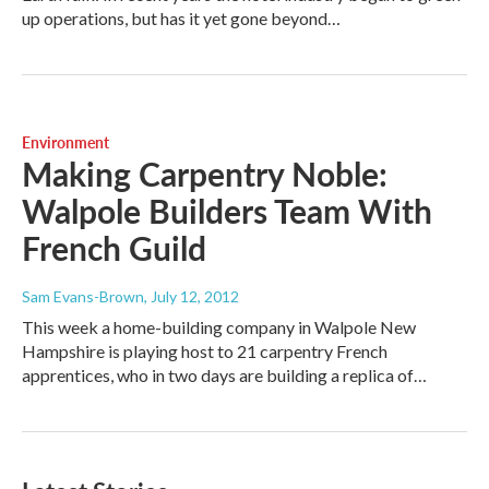
up operations, but has it yet gone beyond…
Environment
Making Carpentry Noble:
Walpole Builders Team With
French Guild
Sam Evans-Brown
, July 12, 2012
This week a home-building company in Walpole New
Hampshire is playing host to 21 carpentry French
apprentices, who in two days are building a replica of…