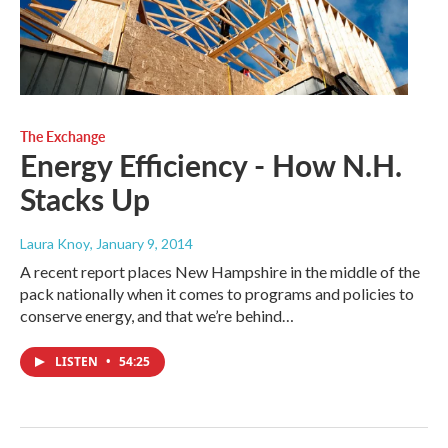
The Exchange
Energy Efficiency - How N.H.
Stacks Up
Laura Knoy
, January 9, 2014
A recent report places New Hampshire in the middle of the
pack nationally when it comes to programs and policies to
conserve energy, and that we’re behind…
LISTEN
•
54:25