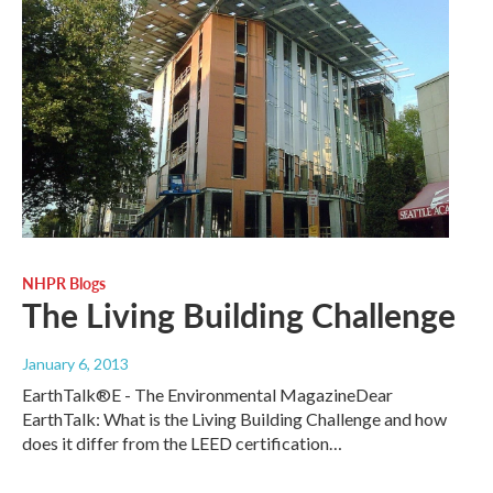
NHPR Blogs
The Living Building Challenge
January 6, 2013
EarthTalk®E - The Environmental MagazineDear
EarthTalk: What is the Living Building Challenge and how
does it differ from the LEED certification…