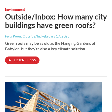
Environment
Outside/Inbox: How many city
buildings have green roofs?
Felix Poon, Outside/In
, February 17, 2023
Green roofs may be as old as the Hanging Gardens of
Babylon, but they’re also a key climate solution.
LISTEN
•
5:55