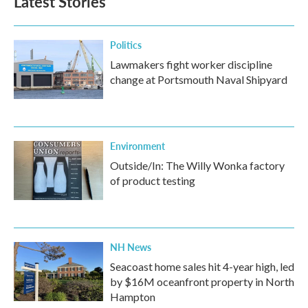
Latest Stories
Politics
Lawmakers fight worker discipline
change at Portsmouth Naval Shipyard
Environment
Outside/In: The Willy Wonka factory
of product testing
NH News
Seacoast home sales hit 4-year high, led
by $16M oceanfront property in North
Hampton