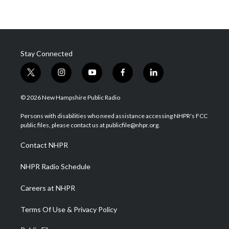
Stay Connected
t
i
y
f
l
w
n
o
a
i
i
s
u
c
n
© 2026 New Hampshire Public Radio
t
t
t
e
k
t
a
u
b
e
Persons with disabilities who need assistance accessing NHPR's FCC
e
g
b
o
d
public files, please contact us at publicfile@nhpr.org.
r
r
e
o
i
a
k
n
Contact NHPR
m
NHPR Radio Schedule
Careers at NHPR
Terms Of Use & Privacy Policy