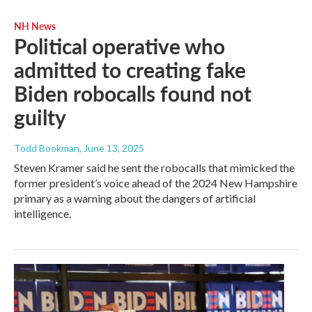
NH News
Political operative who
admitted to creating fake
Biden robocalls found not
guilty
Todd Bookman
, June 13, 2025
Steven Kramer said he sent the robocalls that mimicked the
former president’s voice ahead of the 2024 New Hampshire
primary as a warning about the dangers of artificial
intelligence.