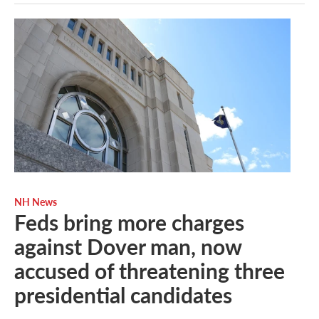
NH News
Feds bring more charges
against Dover man, now
accused of threatening three
presidential candidates