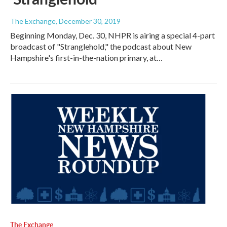
The Exchange
, December 30, 2019
Beginning Monday, Dec. 30, NHPR is airing a special 4-part
broadcast of "Stranglehold," the podcast about New
Hampshire's first-in-the-nation primary, at…
The Exchange