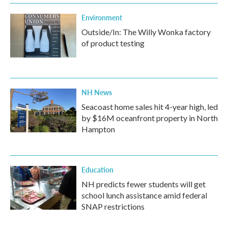
Environment
Outside/In: The Willy Wonka factory
of product testing
NH News
Seacoast home sales hit 4-year high, led
by $16M oceanfront property in North
Hampton
Education
NH predicts fewer students will get
school lunch assistance amid federal
SNAP restrictions