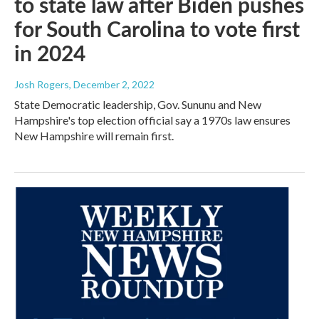
to state law after Biden pushes
for South Carolina to vote first
in 2024
Josh Rogers
, December 2, 2022
State Democratic leadership, Gov. Sununu and New
Hampshire's top election official say a 1970s law ensures
New Hampshire will remain first.