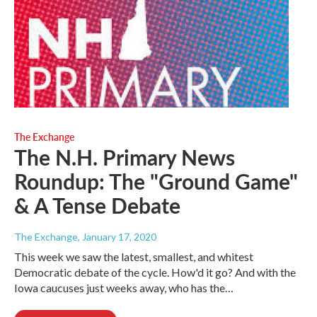
The Exchange
The N.H. Primary News
Roundup: The "Ground Game"
& A Tense Debate
The Exchange
, January 17, 2020
This week we saw the latest, smallest, and whitest
Democratic debate of the cycle. How'd it go? And with the
Iowa caucuses just weeks away, who has the…