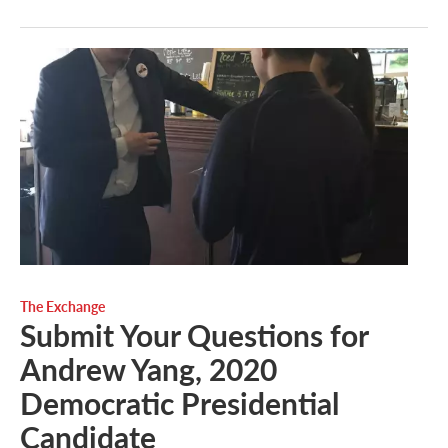
The Exchange
Submit Your Questions for
Andrew Yang, 2020
Democratic Presidential
Candidate