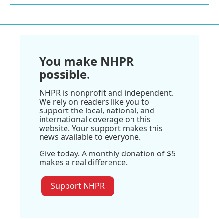
You make NHPR
possible.
NHPR is nonprofit and independent.
We rely on readers like you to
support the local, national, and
international coverage on this
website. Your support makes this
news available to everyone.
Give today. A monthly donation of $5
makes a real difference.
Support NHPR