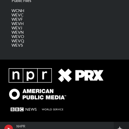
Public Files
WCNH
WEVC
WEVF
WEVH
WEVJ
WEVN
WEVO
WEVQ
WEVS
NHPR