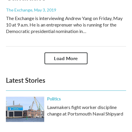
The Exchange
, May 3, 2019
The Exchange is interviewing Andrew Yang on Friday, May
10 at 9 a.m. He is an entreprenuer who is running for the
Democratic presidential nomination in…
Load More
Latest Stories
Politics
Lawmakers fight worker discipline
change at Portsmouth Naval Shipyard