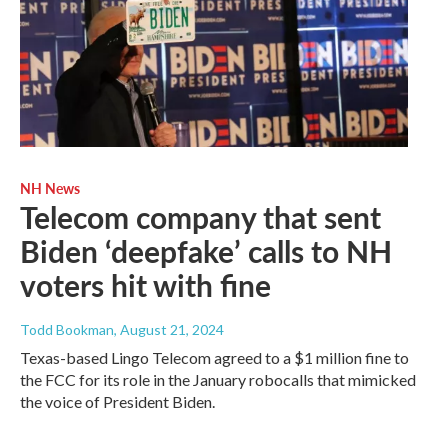
NH News
Telecom company that sent
Biden ‘deepfake’ calls to NH
voters hit with fine
Todd Bookman
, August 21, 2024
Texas-based Lingo Telecom agreed to a $1 million fine to
the FCC for its role in the January robocalls that mimicked
the voice of President Biden.