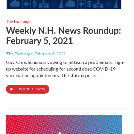
The Exchange
Weekly N.H. News Roundup:
February 5, 2021
The Exchange
, February 4, 2021
Gov. Chris Sununu is vowing to jettison a problematic sign-
up website for scheduling for second dose COVID-19
vaccination appointments. The state reports…
LISTEN
•
56:35