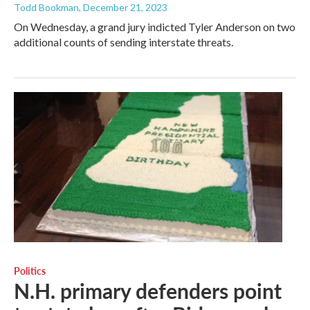
Todd Bookman
, December 21, 2023
On Wednesday, a grand jury indicted Tyler Anderson on two
additional counts of sending interstate threats.
Politics
N.H. primary defenders point