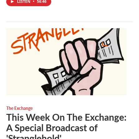
LISTEN
•
56:46
The Exchange
This Week On The Exchange:
A Special Broadcast of
'Stranglehold'