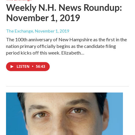
Weekly N.H. News Roundup:
November 1, 2019
The Exchange
, November 1, 2019
The 100th anniversary of New Hampshire as the first in the
nation primary officially begins as the candidate filing
period kicks off this week. Elizabeth…
LISTEN
•
56:43