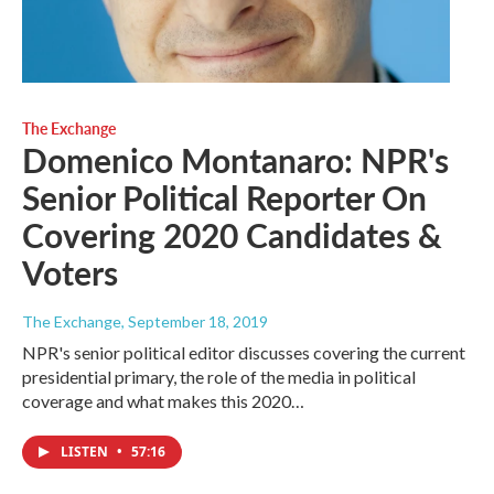
The Exchange
Domenico Montanaro: NPR's
Senior Political Reporter On
Covering 2020 Candidates &
Voters
The Exchange
, September 18, 2019
NPR's senior political editor discusses covering the current
presidential primary, the role of the media in political
coverage and what makes this 2020…
LISTEN
•
57:16