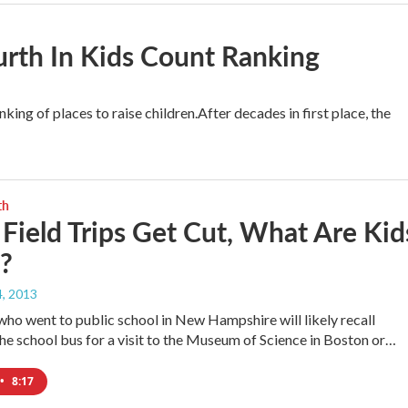
urth In Kids Count Ranking
king of places to raise children.After decades in first place, the
th
ield Trips Get Cut, What Are Kid
?
, 2013
who went to public school in New Hampshire will likely recall
he school bus for a visit to the Museum of Science in Boston or…
•
8:17