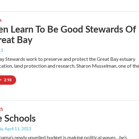
s
en Learn To Be Good Stewards Of
reat Bay
13
y Stewards work to preserve and protect the Great Bay estuary
ation, land protection and research. Sharon Musselman, one of th
•
2:10
th
e Schools
da
, April 11, 2013
ama’s newly unveiled budget is making political waves…he’s