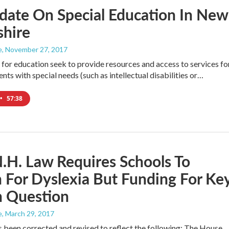
date On Special Education In New
hire
e
, November 27, 2017
or education seek to provide resources and access to services fo
ents with special needs (such as intellectual disabilities or…
•
57:38
H. Law Requires Schools To
 For Dyslexia But Funding For Ke
n Question
e
, March 29, 2017
s been corrected and revised to reflect the following: The House