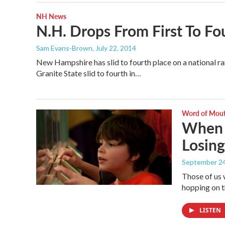
NH News
N.H. Drops From First To Fo
Sam Evans-Brown
, July 22, 2014
New Hampshire has slid to fourth place on a national ran
Granite State slid to fourth in…
Word of Mou
When F
Losing
September 24
Those of us 
hopping on t
LISTEN