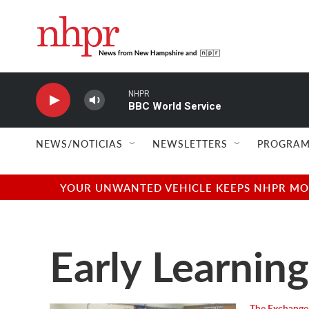
Skip to main content
NHPR
BBC World Service
NEWS/NOTICIAS
NEWSLETTERS
PROGRAM
YOUR UNWANTED VEHICLE KEEPS NHPR MOVI
Early Learning
The Exchange