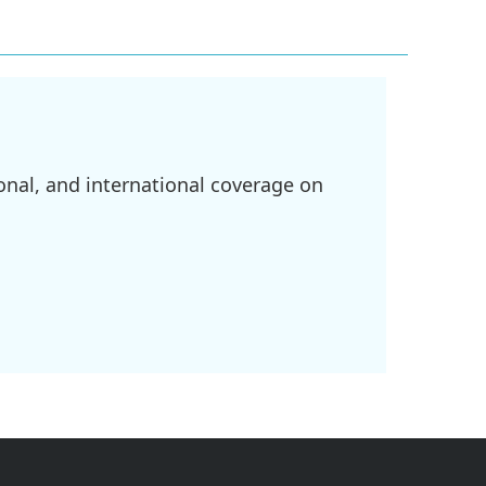
onal, and international coverage on