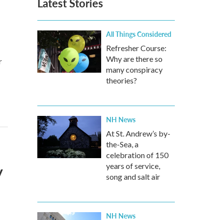
Latest Stories
All Things Considered
Refresher Course:
Why are there so
r
many conspiracy
theories?
NH News
At St. Andrew’s by-
the-Sea, a
celebration of 150
y
years of service,
song and salt air
NH News