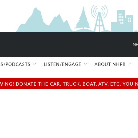
NE
S/PODCASTS
LISTEN/ENGAGE
ABOUT NHPR
NG! DONATE THE CAR, TRUCK, BOAT, ATV, ETC. YOU 