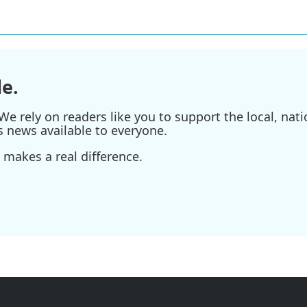
e.
e rely on readers like you to support the local, nati
s news available to everyone.
 makes a real difference.