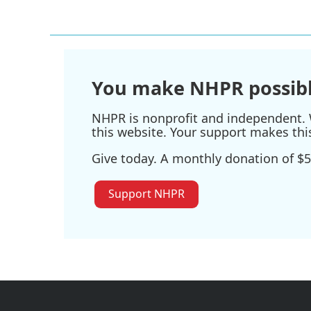
You make NHPR possibl
NHPR is nonprofit and independent. W
this website. Your support makes thi
Give today. A monthly donation of $5
Support NHPR