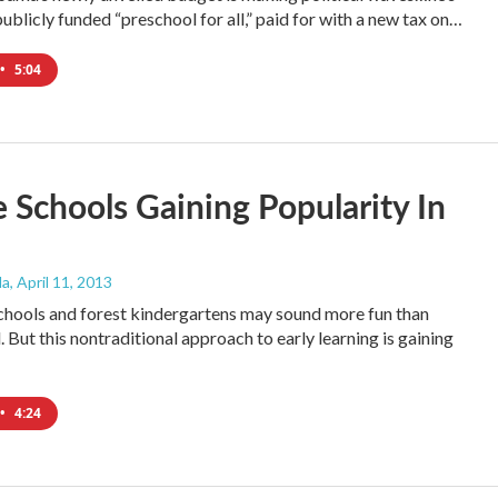
ublicly funded “preschool for all,” paid for with a new tax on…
•
5:04
 Schools Gaining Popularity In
da
, April 11, 2013
hools and forest kindergartens may sound more fun than
 But this nontraditional approach to early learning is gaining
•
4:24