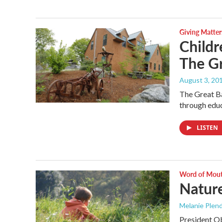
Giving Matter
Childr
The G
August 3, 20
The Great Ba
through educ
LISTEN
Word of Mou
Natur
Melanie Plen
President Ob