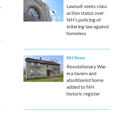
…
Lawsuit seeks class
action status over
NH’s policing of
loitering law against
homeless
NH News
d
Revolutionary War-
era tavern and
abolitionist home
added to NH
historic register
…