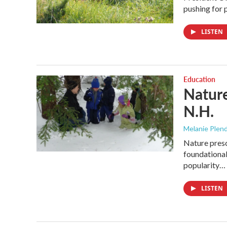
pushing for p
LISTEN
Education
Nature
N.H.
Melanie Plen
Nature presc
foundational.
popularity…
LISTEN