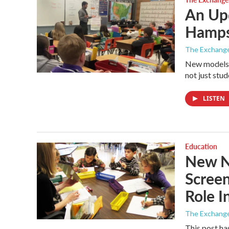
An Up
Hamps
The Exchang
New models f
not just stud
LISTEN
Education
New N.
Screen
Role I
The Exchang
This post ha