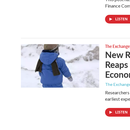
Finance Comm
LISTEN
The Exchange
New Re
Reaps 
Econ
The Exchang
Researchers 
earliest exp
LISTEN