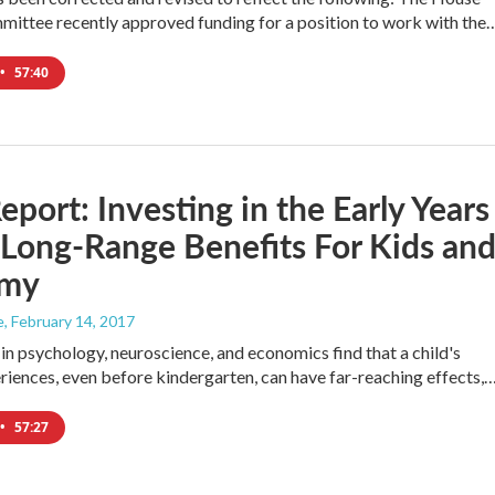
ittee recently approved funding for a position to work with the
•
57:40
port: Investing in the Early Years
Long-Range Benefits For Kids an
omy
e
, February 14, 2017
in psychology, neuroscience, and economics find that a child's
eriences, even before kindergarten, can have far-reaching effects,
•
57:27