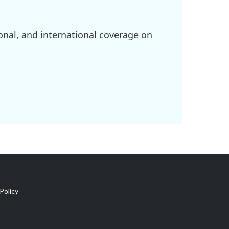
onal, and international coverage on
Policy