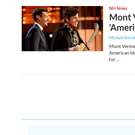
NH News
Mont 
'Ameri
Michael Brind
Mont Vernon’
American Ido
for…