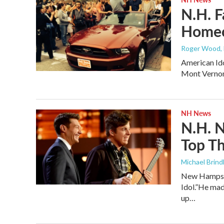
N.H. F
Homec
Roger Wood
,
American Ido
Mont Vernon
NH News
N.H. N
Top Th
Michael Brind
New Hampshir
Idol.”He mad
up…