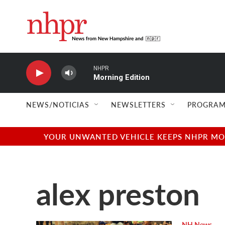
Skip to main content
NHPR
Morning Edition
NEWS/NOTICIAS
NEWSLETTERS
PROGRAM
YOUR UNWANTED VEHICLE KEEPS NHPR MOVI
alex preston
NH News