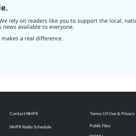
e.
e rely on readers like you to support the local, nati
s news available to everyone.
 makes a real difference.
Contact NHPR
Terms Of Use & Privacy 
Public Files
NHPR Radio Schedule