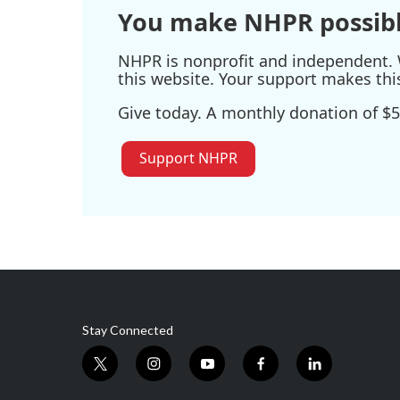
You make NHPR possibl
NHPR is nonprofit and independent. W
this website. Your support makes thi
Give today. A monthly donation of $5
Support NHPR
Stay Connected
t
i
y
f
l
w
n
o
a
i