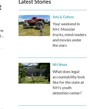
Latest Stories
t
Arts & Culture
Your weekend in
NH: Monster
he
trucks, mind readers
nd…
and movies under
the stars
NH News
What does legal
accountability look
like for the state at
NH’s youth
detention center?