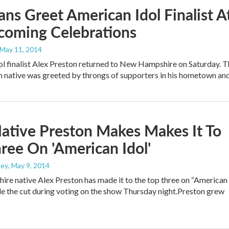
ans Greet American Idol Finalist A
oming Celebrations
 May 11, 2014
l finalist Alex Preston returned to New Hampshire on Saturday. T
 native was greeted by throngs of supporters in his hometown a
ative Preston Makes Makes It To
ree On 'American Idol'
ley
, May 9, 2014
e native Alex Preston has made it to the top three on “American
e the cut during voting on the show Thursday night.Preston grew