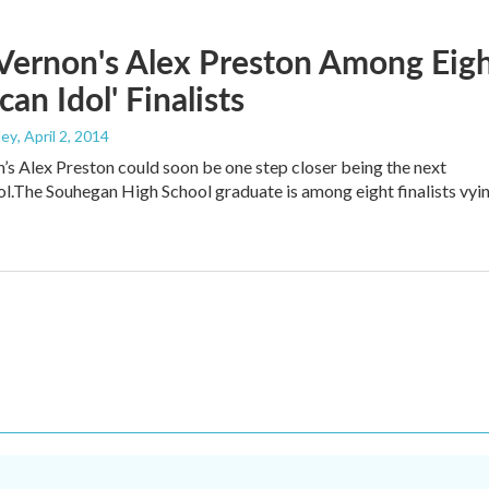
Vernon's Alex Preston Among Eig
can Idol' Finalists
ley
, April 2, 2014
s Alex Preston could soon be one step closer being the next
l.The Souhegan High School graduate is among eight finalists vyi