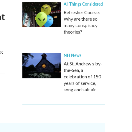
All Things Considered
Refresher Course:
ht
Why are there so
many conspiracy
theories?
ng
NH News
At St. Andrew’s by-
the-Sea, a
celebration of 150
years of service,
song and salt air