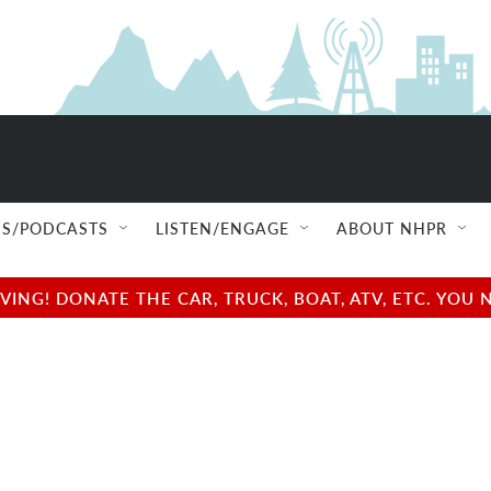
S/PODCASTS
LISTEN/ENGAGE
ABOUT NHPR
NG! DONATE THE CAR, TRUCK, BOAT, ATV, ETC. YOU 