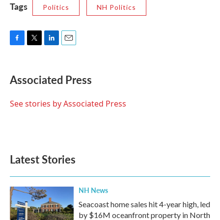
Tags
Politics
NH Politics
F
T
L
E
a
w
i
m
c
i
n
a
e
t
k
i
Associated Press
b
t
e
l
o
e
d
o
r
I
See stories by Associated Press
k
n
Latest Stories
NH News
Seacoast home sales hit 4-year high, led
by $16M oceanfront property in North