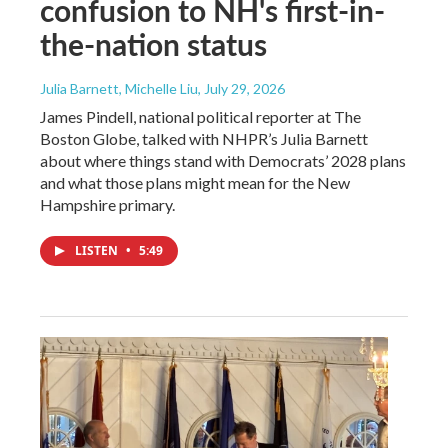
confusion to NH's first-in-
the-nation status
Julia Barnett, Michelle Liu
, July 29, 2026
James Pindell, national political reporter at The
Boston Globe, talked with NHPR’s Julia Barnett
about where things stand with Democrats’ 2028 plans
and what those plans might mean for the New
Hampshire primary.
LISTEN
•
5:49