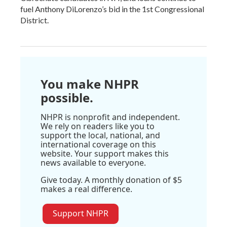
fuel Anthony DiLorenzo’s bid in the 1st Congressional
District.
You make NHPR
possible.
NHPR is nonprofit and independent.
We rely on readers like you to
support the local, national, and
international coverage on this
website. Your support makes this
news available to everyone.
Give today. A monthly donation of $5
makes a real difference.
Support NHPR