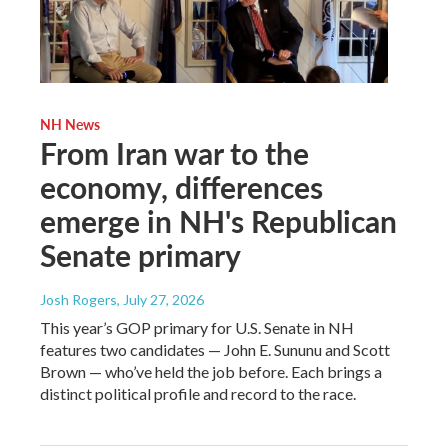
NH News
From Iran war to the
economy, differences
emerge in NH's Republican
Senate primary
Josh Rogers
, July 27, 2026
This year’s GOP primary for U.S. Senate in NH
features two candidates — John E. Sununu and Scott
Brown — who’ve held the job before. Each brings a
distinct political profile and record to the race.