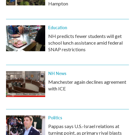
Hampton
Education
NH predicts fewer students will get
school lunch assistance amid federal
SNAP restrictions
NH News
Manchester again declines agreement
with ICE
Politics
Pappas says U.S.-Israel relations at
turning point, as primary rival blasts