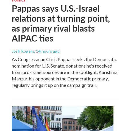
Pappas says U.S.-Israel
relations at turning point,
as primary rival blasts
AIPAC ties
Josh Rogers
, 14 hours ago
As Congressman Chris Pappas seeks the Democratic
nomination for U.S. Senate, donations he's received
from pro-Israel sources are in the spotlight. Karishma
Manzur, his opponent in the Democratic primary,
regularly brings it up on the campaign trail.