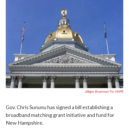
c
i
n
a
e
t
k
i
b
t
e
l
o
e
d
o
r
I
k
n
Allegra Boverman For NHPR
Gov. Chris Sununu has signed a bill establishing a
broadband matching grant initiative and fund for
New Hampshire.