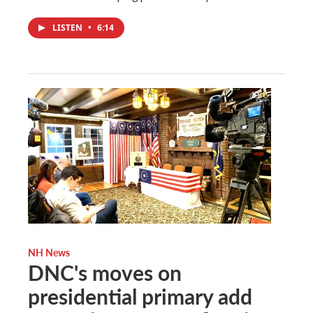
LISTEN
•
6:14
NH News
DNC's moves on
presidential primary add