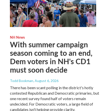
NH News
With summer campaign
season coming to an end,
Dem voters in NH's CD1
must soon decide
Todd Bookman
, August 6, 2026
There has been scant polling in the district's hotly
contested Republican and Democratic primaries, but
one recent survey found half of voters remain
undecided. For Democratic voters, a large field of
candidates isn’t helping provide clarity.