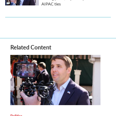
AIPAC ties
Related Content
Politics