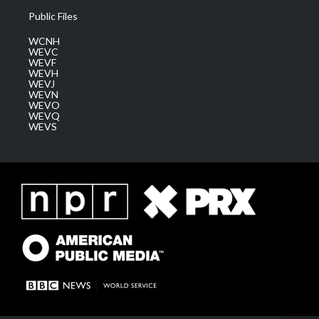
Public Files
WCNH
WEVC
WEVF
WEVH
WEVJ
WEVN
WEVO
WEVQ
WEVS