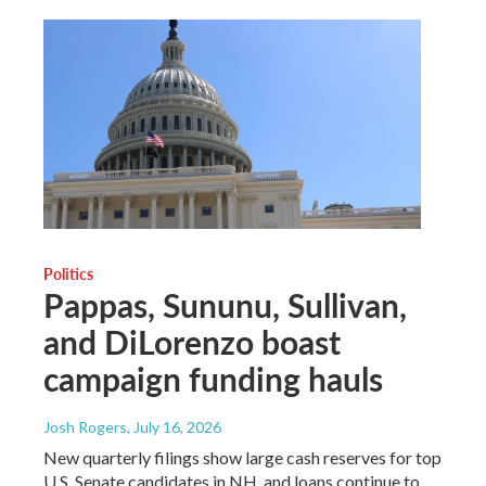
Politics
Pappas, Sununu, Sullivan,
and DiLorenzo boast
campaign funding hauls
Josh Rogers
, July 16, 2026
New quarterly filings show large cash reserves for top
U.S. Senate candidates in NH, and loans continue to