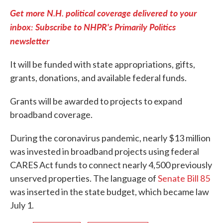
Get more N.H. political coverage delivered to your
inbox: Subscribe to NHPR's Primarily Politics
newsletter
It will be funded with state appropriations, gifts,
grants, donations, and available federal funds.
Grants will be awarded to projects to expand
broadband coverage.
During the coronavirus pandemic, nearly $13 million
was invested in broadband projects using federal
CARES Act funds to connect nearly 4,500 previously
unserved properties. The language of
Senate Bill 85
was inserted in the state budget, which became law
July 1.