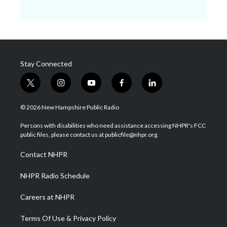
Stay Connected
t
i
y
f
l
w
n
o
a
i
i
s
u
c
n
© 2026 New Hampshire Public Radio
t
t
t
e
k
t
a
u
b
e
Persons with disabilities who need assistance accessing NHPR's FCC
e
g
b
o
d
public files, please contact us at publicfile@nhpr.org.
r
r
e
o
i
a
k
n
Contact NHPR
m
NHPR Radio Schedule
Careers at NHPR
Terms Of Use & Privacy Policy