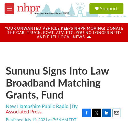
Skip to main content
S
Support
e
M
a
e
r
n
c
u
YOUR UNWANTED VEHICLE KEEPS NHPR MOVING! DONATE
h
THE CAR, TRUCK, BOAT, ATV, ETC. YOU NO LONGER NEED
AND FUEL LOCAL NEWS. 🚗
u
e
r
y
Sununu Signs Into Law
Broadband Matching
Grants, Fund
New Hampshire Public Radio | By
Associated Press
F
T
L
E
Published July 14, 2021 at 7:56 AM EDT
a
w
i
m