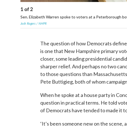
1
of
2
Sen. Elizabeth Warren spoke to voters at a Peterborough bowl
Josh Rogers / NHPR
The question of how Democrats define
is one that New Hampshire primary vote
closer, some leading presidential candid
sharper relief. And perhaps no two cand
to those questions than Massachusetts
Pete Buttigieg, both of whom campaigne
When he spoke at a house party in Conc
question in practical terms. He told vote
of Democrats have tended to made it to
‘It’s been someone new on the scene, an