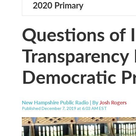
2020 Primary
Questions of 
Transparency R
Democratic P
New Hampshire Public Radio | By
Josh Rogers
Published December 7, 2019 at 6:03 AM EST