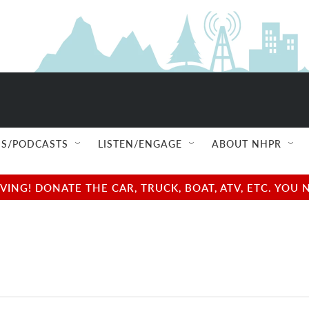
S/PODCASTS
LISTEN/ENGAGE
ABOUT NHPR
NG! DONATE THE CAR, TRUCK, BOAT, ATV, ETC. YOU 