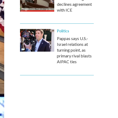
declines agreement
with ICE
Politics
Pappas says U.S.-
Israel relations at
turning point, as
primary rival blasts
AIPAC ties