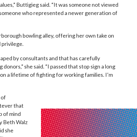
alues,” Buttigieg said. “It was someone not viewed
s someone who represented a newer generation of
borough bowling alley, offering her own take on
privilege.
aped by consultants and that has carefully
 donors,” she said. “I passed that stop sign a long
n a lifetime of fighting for working families. I’m
 of
atever that
p of mind
ry Beth Walz
id she