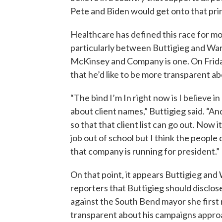
Pete and Biden would get onto that prin
Healthcare has defined this race for mon
particularly between Buttigieg and Warr
McKinsey and Company is one. On Friday
that he’d like to be more transparent ab
“The bind I’m In right now is I believe 
about client names,” Buttigieg said. “A
so that that client list can go out. Now it
job out of school but I think the peop
that company is running for president.”
On that point, it appears Buttigieg an
reporters that Buttigieg should disclose 
against the South Bend mayor she first
transparent about his campaigns approa