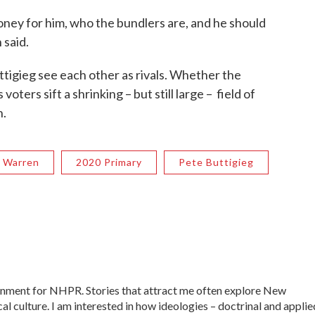
oney for him, who the bundlers are, and he should
 said.
tigieg see each other as rivals. Whether the
voters sift a shrinking – but still large – field of
n.
h Warren
2020 Primary
Pete Buttigieg
ernment for NHPR. Stories that attract me often explore New
al culture. I am interested in how ideologies – doctrinal and applie