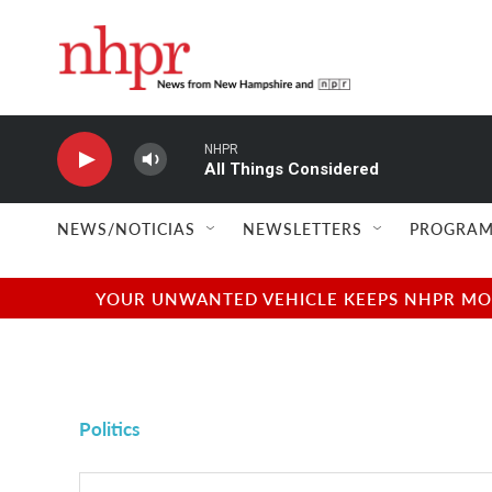
Skip to main content
NHPR
All Things Considered
NEWS/NOTICIAS
NEWSLETTERS
PROGRAM
YOUR UNWANTED VEHICLE KEEPS NHPR MOVI
Politics