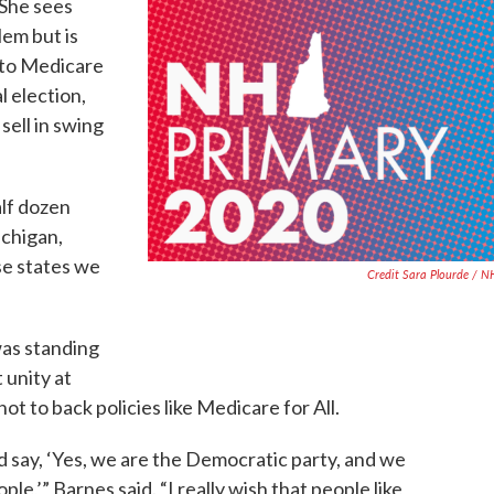
 She sees
lem but is
 to Medicare
l election,
sell in swing
alf dozen
ichigan,
se states we
Credit Sara Plourde / 
was standing
 unity at
ot to back policies like Medicare for All.
d say, ‘Yes, we are the Democratic party, and we
ple,’” Barnes said. “I really wish that people like