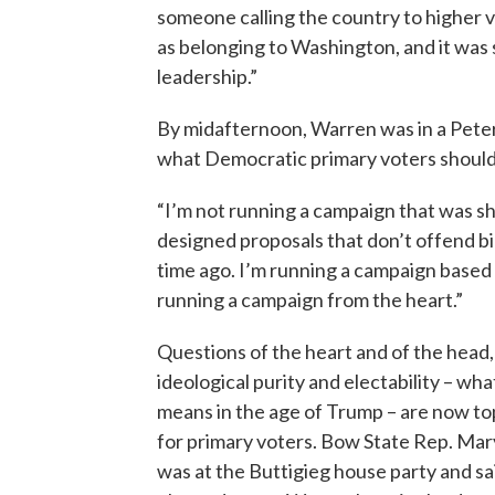
someone calling the country to higher v
as belonging to Washington, and it wa
leadership.”
By midafternoon, Warren was in a Peter
what Democratic primary voters should 
“I’m not running a campaign that was sh
designed proposals that don’t offend big
time ago. I’m running a campaign based o
running a campaign from the heart.”
Questions of the heart and of the head,
ideological purity and electability – wh
means in the age of Trump – are now to
for primary voters. Bow State Rep. Ma
was at the Buttigieg house party and sa