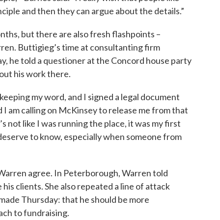
ciple and then they can argue about the details.”
ths, but there are also fresh flashpoints –
en. Buttigieg’s time at consultanting firm
, he told a questioner at the Concord house party
out his work there.
in keeping my word, and I signed a legal document
nd I am calling on McKinsey to release me from that
’s not like I was running the place, it was my first
le deserve to know, especially when someone from
d Warren agree. In Peterborough, Warren told
his clients. She also repeated a line of attack
 made Thursday: that he should be more
ch to fundraising.