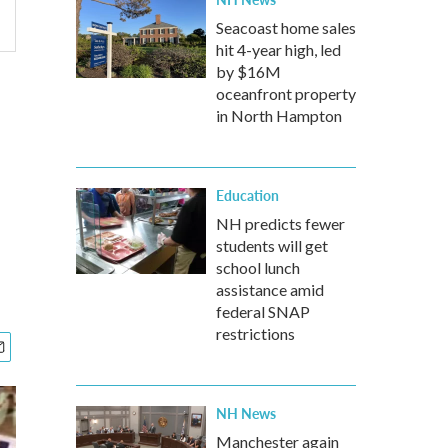
Seacoast home sales
hit 4-year high, led
by $16M
oceanfront property
in North Hampton
Education
NH predicts fewer
students will get
school lunch
assistance amid
federal SNAP
restrictions
NH News
Manchester again