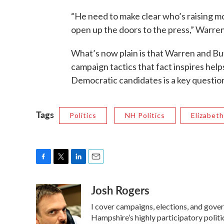
“He need to make clear who’s raising m
open up the doors to the press,” Warren
What’s now plain is that Warren and But
campaign tactics that fact inspires helps 
Democratic candidates is a key questio
Tags
Politics
NH Politics
Elizabet
F
T
L
E
a
w
i
m
Josh Rogers
c
i
n
a
e
t
k
i
I cover campaigns, elections, and gov
b
t
e
l
o
e
d
Hampshire’s highly participatory politic