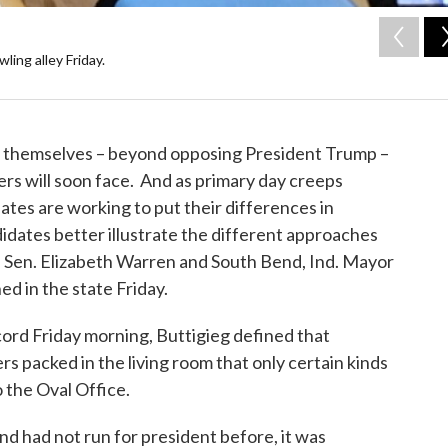
ing alley Friday.
 themselves – beyond opposing President Trump –
rs will soon face. And as primary day creeps
ates are working to put their differences in
idates better illustrate the different approaches
 Sen. Elizabeth Warren and South Bend, Ind. Mayor
d in the state Friday.
ord Friday morning, Buttigieg defined that
rs packed in the living room that only certain kinds
 the Oval Office.
d had not run for president before, it was