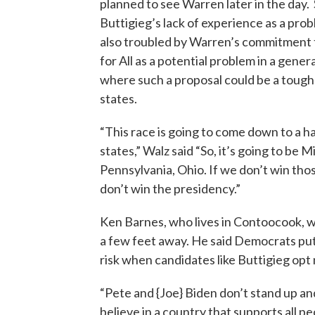
planned to see Warren later in the day.
Buttigieg’s lack of experience as a prob
also troubled by Warren’s commitment
for All as a potential problem in a genera
where such a proposal could be a tough 
states.
“This race is going to come down to a h
states,” Walz said “So, it’s going to be M
Pennsylvania, Ohio. If we don’t win tho
don’t win the presidency.”
Ken Barnes, who lives in Contoocook, 
a few feet away. He said Democrats put
risk when candidates like Buttigieg opt n
“Pete and {Joe} Biden don’t stand up an
believe in a country that supports all peo