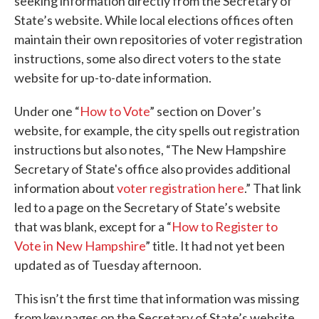
seeking information directly from the Secretary of
State’s website. While local elections offices often
maintain their own repositories of voter registration
instructions, some also direct voters to the state
website for up-to-date information.
Under one “
How to Vote
” section on Dover’s
website, for example, the city spells out registration
instructions but also notes, “The New Hampshire
Secretary of State's office also provides additional
information about
voter registration here
.” That link
led to a page on the Secretary of State’s website
that was blank, except for a “
How to Register to
Vote in New Hampshire
” title. It had not yet been
updated as of Tuesday afternoon.
This isn’t the first time that information was missing
from key pages on the Secretary of State’s website