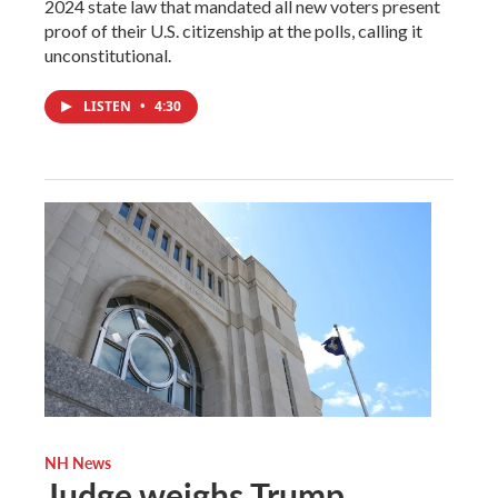
2024 state law that mandated all new voters present
proof of their U.S. citizenship at the polls, calling it
unconstitutional.
LISTEN
•
4:30
NH News
Judge weighs Trump