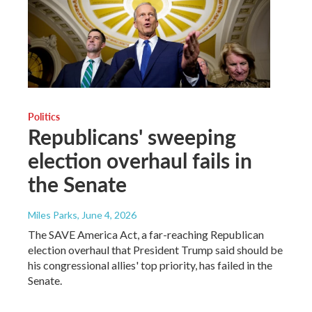
Politics
Republicans' sweeping
election overhaul fails in
the Senate
Miles Parks
, June 4, 2026
The SAVE America Act, a far-reaching Republican
election overhaul that President Trump said should be
his congressional allies' top priority, has failed in the
Senate.