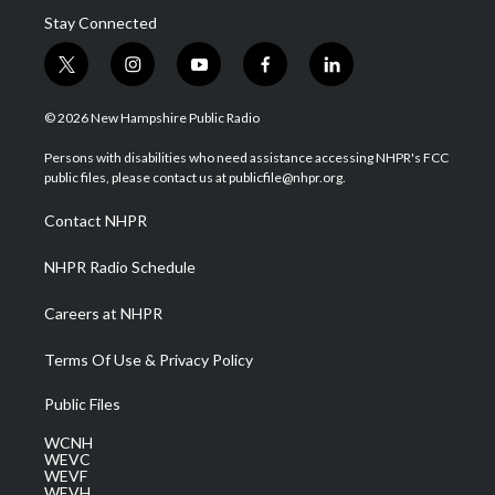
Stay Connected
t
i
y
f
l
w
n
o
a
i
i
s
u
c
n
© 2026 New Hampshire Public Radio
t
t
t
e
k
t
a
u
b
e
Persons with disabilities who need assistance accessing NHPR's FCC
e
g
b
o
d
public files, please contact us at publicfile@nhpr.org.
r
r
e
o
i
a
k
n
Contact NHPR
m
NHPR Radio Schedule
Careers at NHPR
Terms Of Use & Privacy Policy
Public Files
WCNH
WEVC
WEVF
WEVH