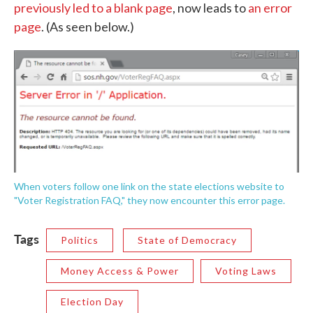
previously led to a blank page
, now leads to
an error
page
. (As seen below.)
When voters follow one link on the state elections website to
"Voter Registration FAQ," they now encounter this error page.
Tags
Politics
State of Democracy
Money Access & Power
Voting Laws
Election Day