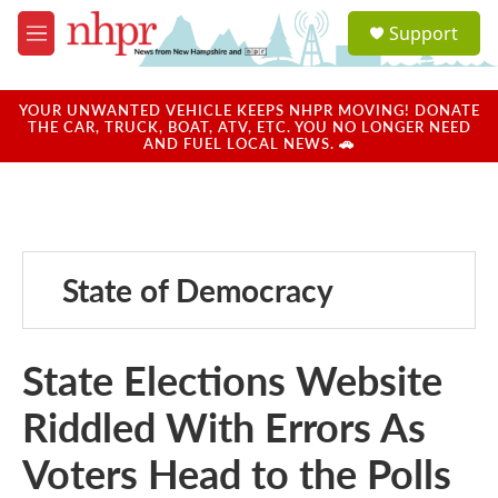
Skip to main content
S
Support
e
M
a
e
r
n
c
u
YOUR UNWANTED VEHICLE KEEPS NHPR MOVING! DONATE
h
THE CAR, TRUCK, BOAT, ATV, ETC. YOU NO LONGER NEED
AND FUEL LOCAL NEWS. 🚗
u
e
r
y
State of Democracy
State Elections Website
Riddled With Errors As
Voters Head to the Polls