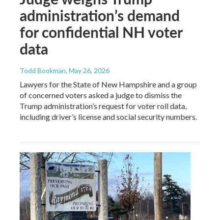
administration’s demand
for confidential NH voter
data
Todd Bookman
, May 26, 2026
Lawyers for the State of New Hampshire and a group
of concerned voters asked a judge to dismiss the
Trump administration’s request for voter roll data,
including driver’s license and social security numbers.