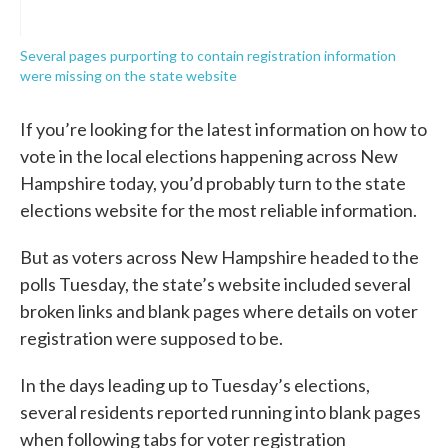
Several pages purporting to contain registration information
were missing on the state website
If you’re looking for the latest information on how to
vote in the local elections happening across New
Hampshire today, you’d probably turn to the state
elections website for the most reliable information.
But as voters across New Hampshire headed to the
polls Tuesday, the state’s website included several
broken links and blank pages where details on voter
registration were supposed to be.
In the days leading up to Tuesday’s elections,
several residents reported running into blank pages
when following tabs for voter registration