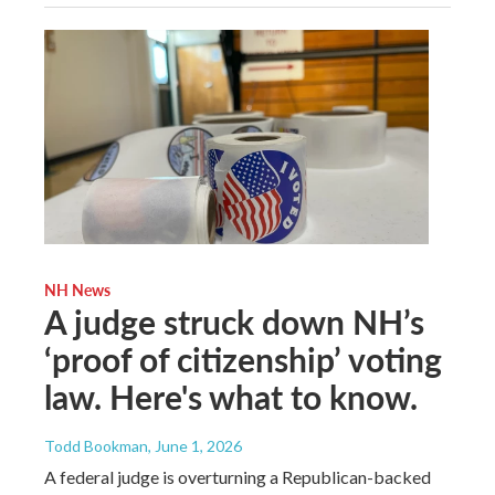
NH News
A judge struck down NH’s
‘proof of citizenship’ voting
law. Here's what to know.
Todd Bookman
, June 1, 2026
A federal judge is overturning a Republican-backed