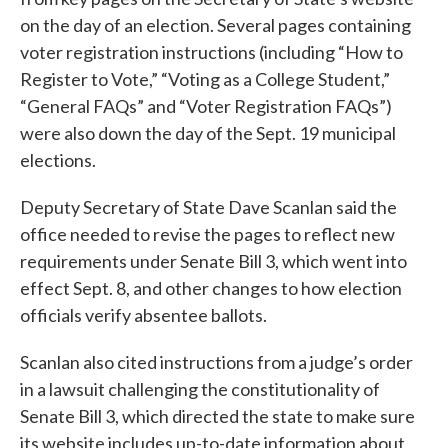
on the day of an election. Several pages containing
voter registration instructions (including “How to
Register to Vote,” “Voting as a College Student,”
“General FAQs” and “Voter Registration FAQs”)
were also down the day of the Sept. 19 municipal
elections.
Deputy Secretary of State Dave Scanlan said the
office needed to revise the pages to reflect new
requirements under Senate Bill 3, which went into
effect Sept. 8, and other changes to how election
officials verify absentee ballots.
Scanlan also cited instructions from a judge’s order
in a lawsuit challenging the constitutionality of
Senate Bill 3, which directed the state to make sure
its website includes up-to-date information about