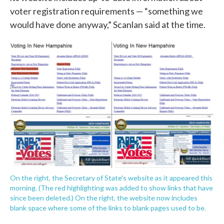
voter registration requirements — “something we
would have done anyway,” Scanlan said at the time.
On the right, the Secretary of State's website as it appeared this
morning. (The red highlighting was added to show links that have
since been deleted.) On the right, the website now includes
blank space where some of the links to blank pages used to be.