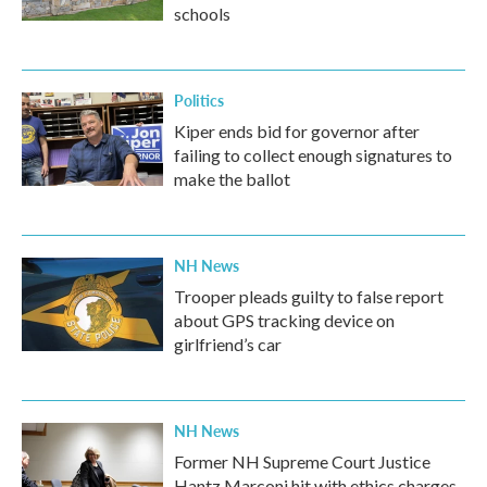
schools
Politics
Kiper ends bid for governor after
failing to collect enough signatures to
make the ballot
NH News
Trooper pleads guilty to false report
about GPS tracking device on
girlfriend’s car
NH News
Former NH Supreme Court Justice
Hantz Marconi hit with ethics charges