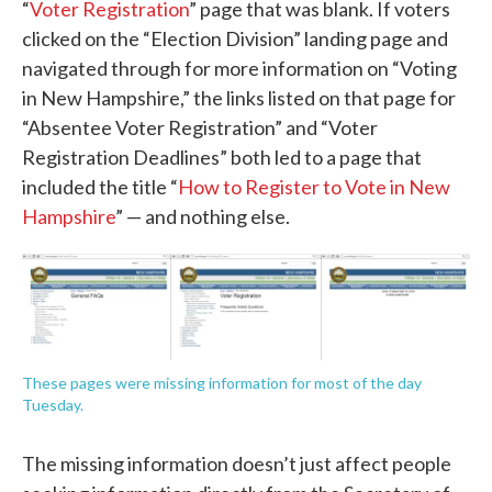
“
Voter Registration
” page that was blank. If voters
clicked on the “Election Division” landing page and
navigated through for more information on “Voting
in New Hampshire,” the links listed on that page for
“Absentee Voter Registration” and “Voter
Registration Deadlines” both led to a page that
included the title “
How to Register to Vote in New
Hampshire
” — and nothing else.
These pages were missing information for most of the day
Tuesday.
The missing information doesn’t just affect people