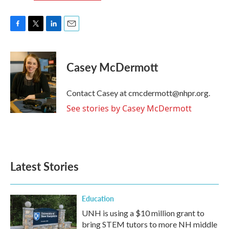
F
T
L
E
a
w
i
m
c
i
n
a
e
t
k
i
Casey McDermott
b
t
e
l
o
e
d
o
r
I
Contact Casey at cmcdermott@nhpr.org.
k
n
See stories by Casey McDermott
Latest Stories
Education
UNH is using a $10 million grant to
bring STEM tutors to more NH middle