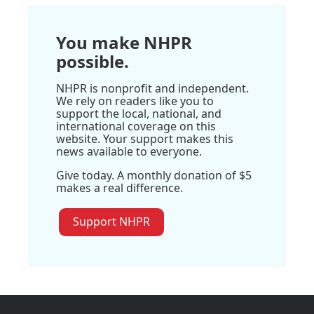
You make NHPR
possible.
NHPR is nonprofit and independent.
We rely on readers like you to
support the local, national, and
international coverage on this
website. Your support makes this
news available to everyone.
Give today. A monthly donation of $5
makes a real difference.
Support NHPR