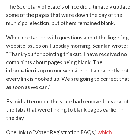
The Secretary of State’s office did ultimately update
some of the pages that were down the day of the
municipal election, but others remained blank.
When contacted with questions about the lingering
website issues on Tuesday morning, Scanlan wrote:
“Thank you for pointing this out. I have received no
complaints about pages being blank. The
information is up on our website, but apparently not
every link is hooked up. We are going to correct that
as soon as we can.”
By mid-afternoon, the state had removed several of
the tabs that were linking to blank pages earlier in
the day.
One link to “Voter Registration FAQs,”
which