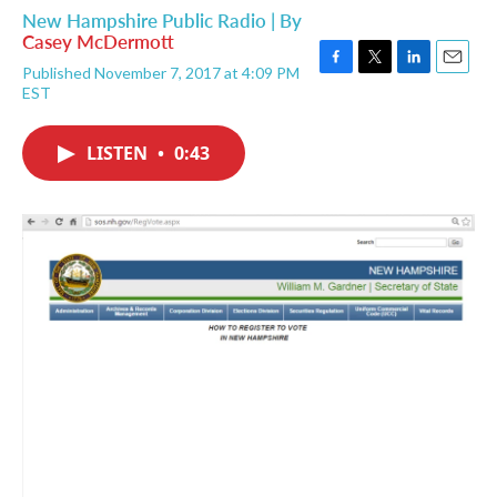
New Hampshire Public Radio | By
Casey McDermott
Published November 7, 2017 at 4:09 PM
F
T
L
E
EST
a
w
i
m
c
i
n
a
e
t
k
i
LISTEN
•
0:43
b
t
e
l
o
e
d
o
r
I
k
n