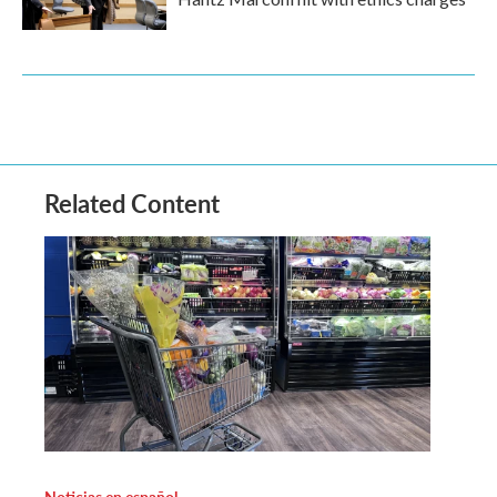
Related Content
Noticias en español