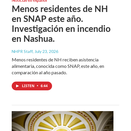
Menos residentes de NH
en SNAP este año.
Investigación en incendio
en Nashua.
NHPR Staff
, July 23, 2026
Menos residentes de NH reciben asistencia
alimentaria, conocida como SNAP, este año, en
comparación al año pasado.
LISTEN
•
6:44