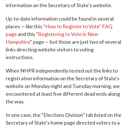
information on the Secretary of State’s website.
Up-to-date information could be found in several
places — like this
"How to Register to Vote" FAQ
page
and this "
Registering to Vote in New
Hampshire
" page — but those are just two of several
links directing website visitors to voting
instructions.
When NHPR independently tested out the links to
registration information on the Secretary of State’s
website on Monday night and Tuesday morning, we
encountered at least five different dead ends along
the way.
In one case, the “Elections Division” tab listed on the
Secretary of State’s home page directed voters to a