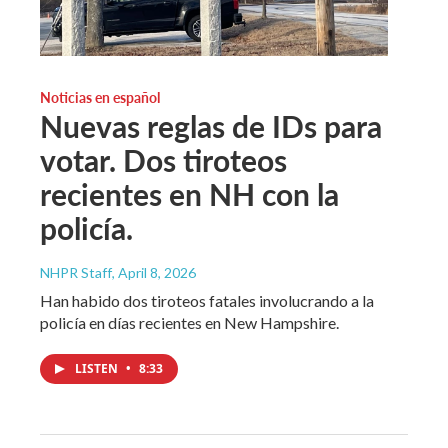
Noticias en español
Nuevas reglas de IDs para
votar. Dos tiroteos
recientes en NH con la
policía.
NHPR Staff
, April 8, 2026
Han habido dos tiroteos fatales involucrando a la
policía en días recientes en New Hampshire.
LISTEN
•
8:33