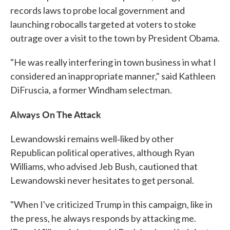
records laws to probe local government and
launching robocalls targeted at voters to stoke
outrage over a visit to the town by President Obama.
"He was really interfering in town business in what I
considered an inappropriate manner," said Kathleen
DiFruscia, a former Windham selectman.
Always On The Attack
Lewandowski remains well‐liked by other
Republican political operatives, although Ryan
Williams, who advised Jeb Bush, cautioned that
Lewandowski never hesitates to get personal.
"When I've criticized Trump in this campaign, like in
the press, he always responds by attacking me.