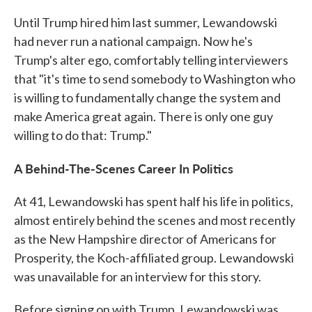
Until Trump hired him last summer, Lewandowski
had never run a national campaign. Now he's
Trump's alter ego, comfortably telling interviewers
that "it's time to send somebody to Washington who
is willing to fundamentally change the system and
make America great again. There is only one guy
willing to do that: Trump."
A Behind-The-Scenes Career In Politics
At 41, Lewandowski has spent half his life in politics,
almost entirely behind the scenes and most recently
as the New Hampshire director of Americans for
Prosperity, the Koch-affiliated group. Lewandowski
was unavailable for an interview for this story.
Before signing on with Trump, Lewandowski was