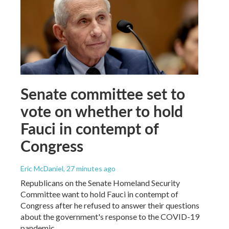
Senate committee set to
vote on whether to hold
Fauci in contempt of
Congress
Eric McDaniel
, 27 minutes ago
Republicans on the Senate Homeland Security
Committee want to hold Fauci in contempt of
Congress after he refused to answer their questions
about the government's response to the COVID-19
pandemic.