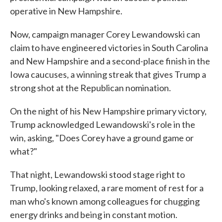
operative in New Hampshire.
Now, campaign manager Corey Lewandowski can
claim to have engineered victories in South Carolina
and New Hampshire and a second-place finish in the
Iowa caucuses, a winning streak that gives Trump a
strong shot at the Republican nomination.
On the night of his New Hampshire primary victory,
Trump acknowledged Lewandowski's role in the
win, asking, "Does Corey have a ground game or
what?"
That night, Lewandowski stood stage right to
Trump, looking relaxed, a rare moment of rest for a
man who's known among colleagues for chugging
energy drinks and being in constant motion.