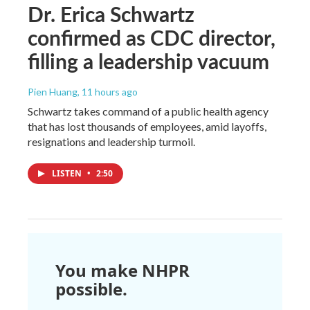
Dr. Erica Schwartz
confirmed as CDC director,
filling a leadership vacuum
Pien Huang
, 11 hours ago
Schwartz takes command of a public health agency
that has lost thousands of employees, amid layoffs,
resignations and leadership turmoil.
LISTEN
•
2:50
You make NHPR
possible.