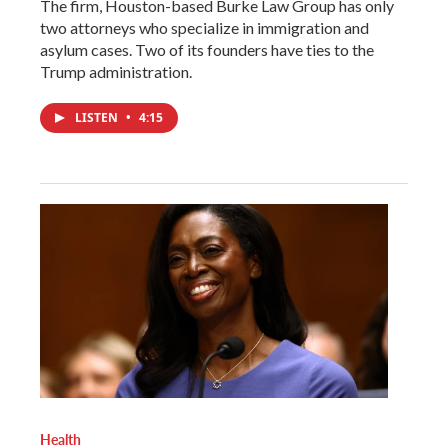
The firm, Houston-based Burke Law Group has only
two attorneys who specialize in immigration and
asylum cases. Two of its founders have ties to the
Trump administration.
LISTEN
•
4:15
Health