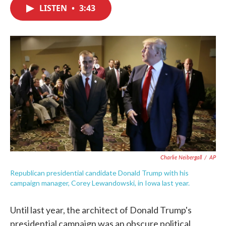
e
t
k
i
LISTEN
•
3:43
b
t
e
l
o
e
d
o
r
I
k
n
Charlie Neibergall
/
AP
Republican presidential candidate Donald Trump with his
campaign manager, Corey Lewandowski, in Iowa last year.
Until last year, the architect of Donald Trump's
presidential campaign was an obscure political