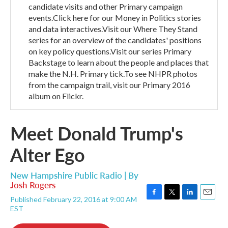
candidate visits and other Primary campaign
events.Click here for our Money in Politics stories
and data interactives.Visit our Where They Stand
series for an overview of the candidates' positions
on key policy questions.Visit our series Primary
Backstage to learn about the people and places that
make the N.H. Primary tick.To see NHPR photos
from the campaign trail, visit our Primary 2016
album on Flickr.
Meet Donald Trump's
Alter Ego
New Hampshire Public Radio | By
Josh Rogers
Published February 22, 2016 at 9:00 AM
F
T
L
E
EST
a
w
i
m
c
i
n
a