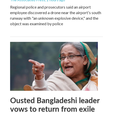
Regional police and prosecutors said an airport
employee discovered a drone near the airport's south
runway with "an unknown explosive device," and the
object was examined by police
Ousted Bangladeshi leader
vows to return from exile