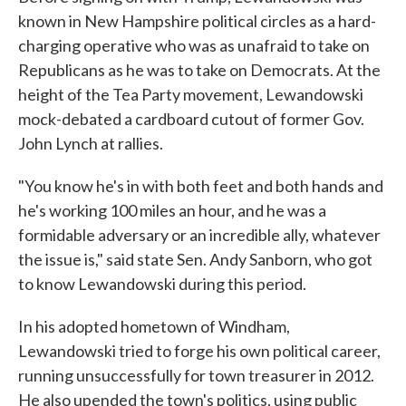
known in New Hampshire political circles as a hard-
charging operative who was as unafraid to take on
Republicans as he was to take on Democrats. At the
height of the Tea Party movement, Lewandowski
mock-debated a cardboard cutout of former Gov.
John Lynch at rallies.
"You know he's in with both feet and both hands and
he's working 100 miles an hour, and he was a
formidable adversary or an incredible ally, whatever
the issue is," said state Sen. Andy Sanborn, who got
to know Lewandowski during this period.
In his adopted hometown of Windham,
Lewandowski tried to forge his own political career,
running unsuccessfully for town treasurer in 2012.
He also upended the town's politics, using public