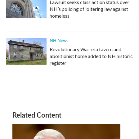
Lawsuit seeks class action status over
NH’s policing of loitering law against
homeless
NH News
Revolutionary War-era tavern and
abolitionist home added to NH historic
register
Related Content