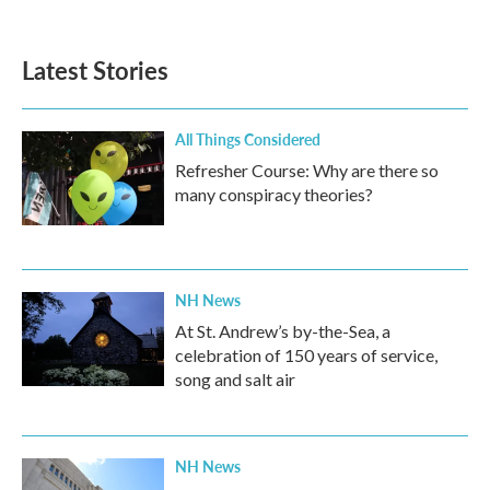
Latest Stories
All Things Considered
Refresher Course: Why are there so
many conspiracy theories?
NH News
At St. Andrew’s by-the-Sea, a
celebration of 150 years of service,
song and salt air
NH News