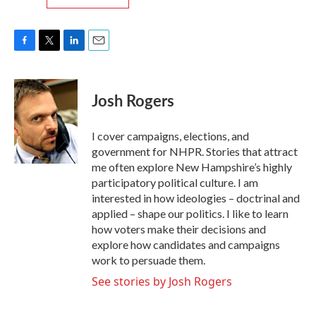
F
T
L
E
a
w
i
m
c
i
n
a
e
t
k
i
Josh Rogers
b
t
e
l
o
e
d
o
r
I
I cover campaigns, elections, and
k
n
government for NHPR. Stories that attract
me often explore New Hampshire’s highly
participatory political culture. I am
interested in how ideologies – doctrinal and
applied – shape our politics. I like to learn
how voters make their decisions and
explore how candidates and campaigns
work to persuade them.
See stories by Josh Rogers