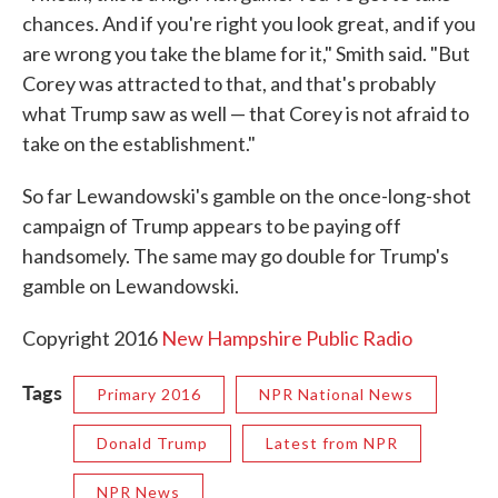
chances. And if you're right you look great, and if you
are wrong you take the blame for it," Smith said. "But
Corey was attracted to that, and that's probably
what Trump saw as well — that Corey is not afraid to
take on the establishment."
So far Lewandowski's gamble on the once-long-shot
campaign of Trump appears to be paying off
handsomely. The same may go double for Trump's
gamble on Lewandowski.
Copyright 2016
New Hampshire Public Radio
Tags
Primary 2016
NPR National News
Donald Trump
Latest from NPR
NPR News