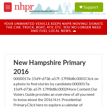
Skip to main content
S
Support
e
M
a
e
r
n
c
u
YOUR UNWANTED VEHICLE KEEPS NHPR MOVING! DONATE
h
THE CAR, TRUCK, BOAT, ATV, ETC. YOU NO LONGER NEED
AND FUEL LOCAL NEWS. 🚗
u
e
r
y
New Hampshire Primary
2016
0000017a-15d9-d736-a57f-17ff8d8c0001Click on
a photo to find stories by candidate:0000017a-
15d9-d736-a57f-17ff8d8c0002More Content:Our
Voters Guide provides an overview of all you need
to know about the 2016 N.H. Presidential
Primary.Click here to explore a calendar of