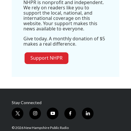
NHPR is nonprofit and independent.
We rely on readers like you to
support the local, national, and
international coverage on this
website. Your support makes this
news available to everyone.
Give today. A monthly donation of $5
makes a real difference.
Support NHPR
Stay Connected
t
i
y
f
l
w
n
o
a
i
i
s
u
c
n
© 2026 New Hampshire Public Radio