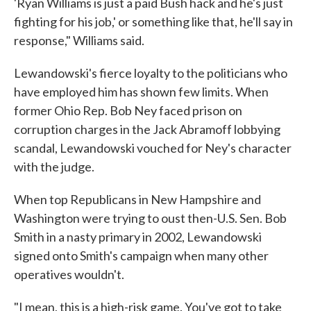
'Ryan Williams is just a paid Bush hack and he's just
fighting for his job,' or something like that, he'll say in
response," Williams said.
Lewandowski's fierce loyalty to the politicians who
have employed him has shown few limits. When
former Ohio Rep. Bob Ney faced prison on
corruption charges in the Jack Abramoff lobbying
scandal, Lewandowski vouched for Ney's character
with the judge.
When top Republicans in New Hampshire and
Washington were trying to oust then-U.S. Sen. Bob
Smith in a nasty primary in 2002, Lewandowski
signed onto Smith's campaign when many other
operatives wouldn't.
"I mean, this is a high-risk game. You've got to take