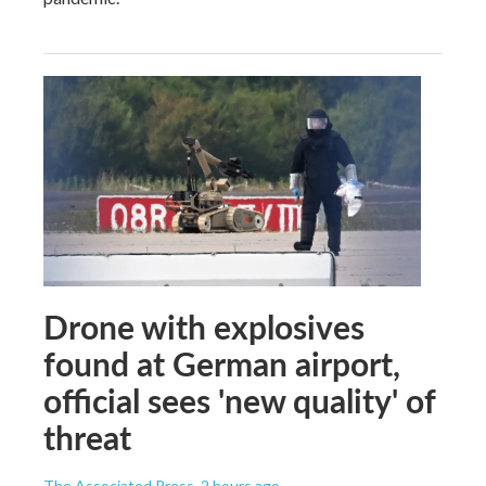
Drone with explosives
found at German airport,
official sees 'new quality' of
threat
The Associated Press
, 2 hours ago