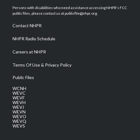
t
t
t
e
k
t
a
u
b
e
Persons with disabilities who need assistance accessing NHPR's FCC
e
g
b
o
d
public files, please contact us at publicfile@nhpr.org.
r
r
e
o
i
a
k
n
Contact NHPR
m
NHPR Radio Schedule
Careers at NHPR
Terms Of Use & Privacy Policy
Public Files
WCNH
WEVC
WEVF
WEVH
WEVJ
WEVN
WEVO
WEVQ
WEVS