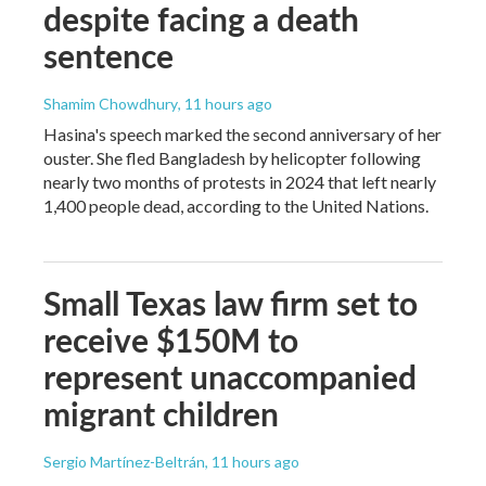
despite facing a death
sentence
Shamim Chowdhury
, 11 hours ago
Hasina's speech marked the second anniversary of her
ouster. She fled Bangladesh by helicopter following
nearly two months of protests in 2024 that left nearly
1,400 people dead, according to the United Nations.
Small Texas law firm set to
receive $150M to
represent unaccompanied
migrant children
Sergio Martínez-Beltrán
, 11 hours ago