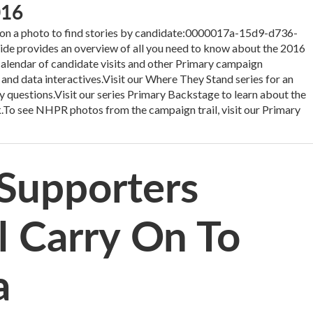
016
 a photo to find stories by candidate:0000017a-15d9-d736-
 provides an overview of all you need to know about the 2016
 calendar of candidate visits and other Primary campaign
 and data interactives.Visit our Where They Stand series for an
y questions.Visit our series Primary Backstage to learn about the
.To see NHPR photos from the campaign trail, visit our Primary
Supporters
 Carry On To
a