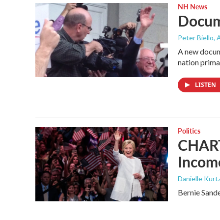
NH News
Docum
Peter Biello
, 
A new docume
nation prima
LISTEN
Politics
CHART:
Income
Danielle Kurt
Bernie Sande