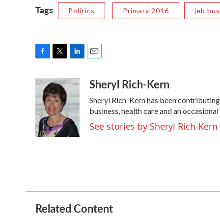
Tags
Politics
Primary 2016
jeb bu
F
T
L
E
a
w
i
m
Sheryl Rich-Kern
c
i
n
a
e
t
k
i
Sheryl Rich-Kern has been contributing
b
t
e
l
o
e
d
business, health care and an occasional
o
r
I
See stories by Sheryl Rich-Kern
k
n
Related Content