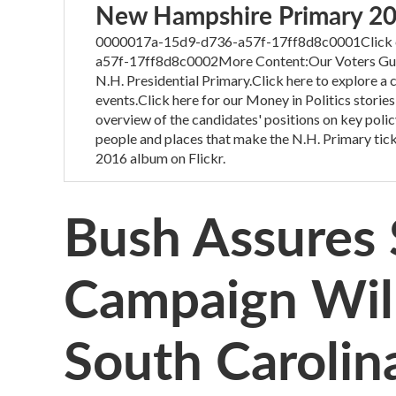
New Hampshire Primary 2
0000017a-15d9-d736-a57f-17ff8d8c0001Click on
a57f-17ff8d8c0002More Content:Our Voters Guide
N.H. Presidential Primary.Click here to explore a
events.Click here for our Money in Politics stories
overview of the candidates' positions on key polic
people and places that make the N.H. Primary tick
2016 album on Flickr.
Bush Assures 
Campaign Will
South Carolin