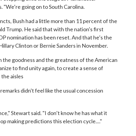
 "We’re going on to South Carolina.
ncts, Bush had a little more than 11 percent of the
d Trump. He said that with the nation's first
GOP nomination has been reset. And that he’s the
illary Clinton or Bernie Sanders in November.
 the goodness and the greatness of the American
nize to find unity again, to create a sense of
the aisles
remarks didn't feel like the usual concession
nce," Stewart said. "I don’t know he has what it
top making predictions this election cycle...."