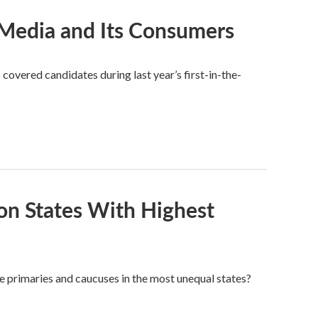
Media and Its Consumers
overed candidates during last year’s first-in-the-
on States With Highest
the primaries and caucuses in the most unequal states?