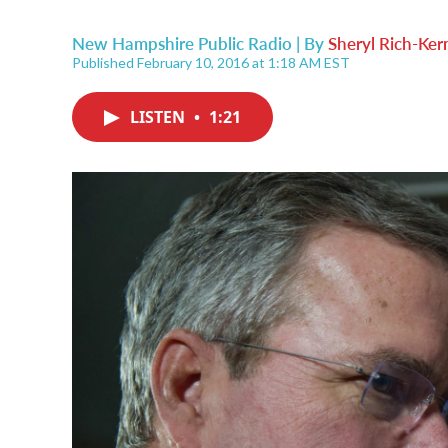
New Hampshire Public Radio | By
Sheryl Rich-Ker
Published February 10, 2016 at 1:18 AM EST
LISTEN
•
1:21