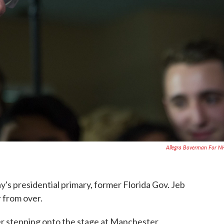
Allegra Boverman For 
y's presidential primary, former Florida Gov. Jeb
r from over.
ter stepping onto the stage at Manchester