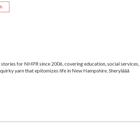
sh
 stories for NHPR since 2006, covering education, social services,
 quirky yarn that epitomizes life in New Hampshire. Sherylâââ