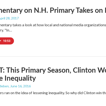
entary on N.H. Primary Takes on 
April 28, 2017
ntary takes a look at how local and national media organizations c
ry. "In…
•
10:53
 This Primary Season, Clinton W
 Inequality
zleben
, June 16, 2016
rs ran on the idea of lessening inequality. So why did Clinton win 