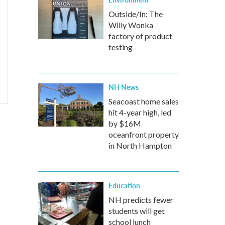
Outside/In: The
Willy Wonka
factory of product
testing
NH News
Seacoast home sales
hit 4-year high, led
by $16M
oceanfront property
in North Hampton
Education
NH predicts fewer
students will get
school lunch