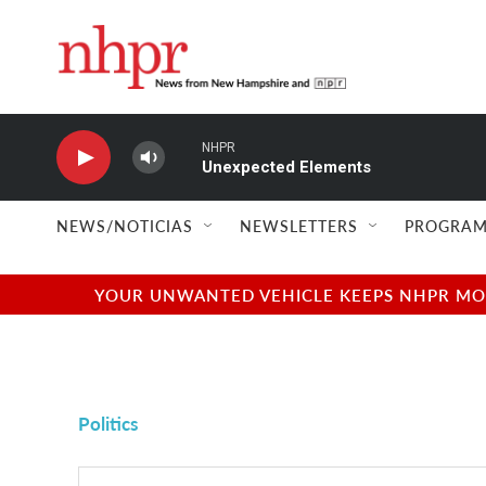
Skip to main content
NHPR
Unexpected Elements
NEWS/NOTICIAS
NEWSLETTERS
PROGRAM
YOUR UNWANTED VEHICLE KEEPS NHPR MOVI
Politics