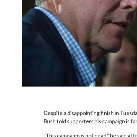
Despite a disappointing finish in Tuesda
Bush told supporters his campaign is fa
"This campaign is not dead," he said af