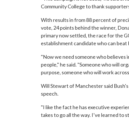
Community College to thank supporters.
With results in from 88 percent of preci
vote, 24 points behind the winner, Donal
primary now settled, the race for the 
establishment candidate who can beat H
"Now we need someone who believes in
people," he said. "Someone who will orga
purpose, someone who will work across 
Will Stewart of Manchester said Bush's 
speech.
"I like the fact he has executive experie
takes to go all the way. I’ve learned to s