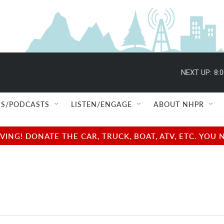
NEXT UP:
8:
S/PODCASTS
LISTEN/ENGAGE
ABOUT NHPR
NG! DONATE THE CAR, TRUCK, BOAT, ATV, ETC. YOU 