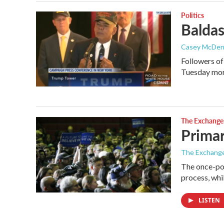
Politics
Baldas
Casey McDer
Followers of
Tuesday mor
The Exchange
Primar
The Exchang
The once-pol
process, wh
LISTEN