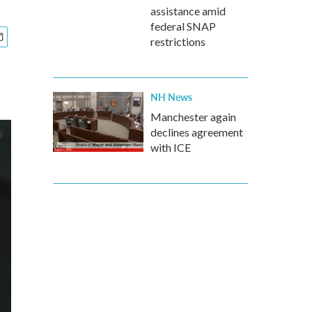
assistance amid
federal SNAP
restrictions
NH News
Manchester again
declines agreement
with ICE