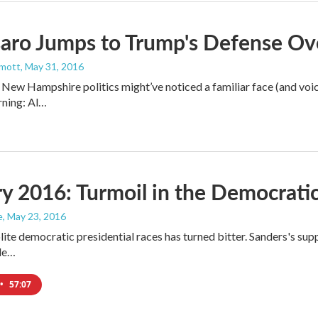
aro Jumps to Trump's Defense Ov
mott
, May 31, 2016
 New Hampshire politics might’ve noticed a familiar face (and vo
ning: Al…
y 2016: Turmoil in the Democratic
e
, May 23, 2016
ite democratic presidential races has turned bitter. Sanders's sup
ile…
•
57:07