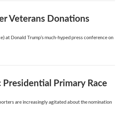
er Veterans Donations
ice) at Donald Trump’s much-hyped press conference on
 Presidential Primary Race
porters are increasingly agitated about the nomination