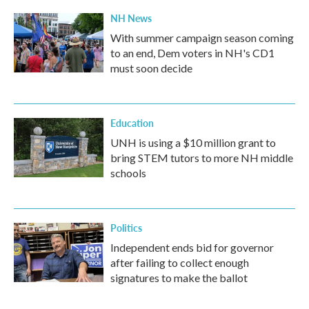
NH News
With summer campaign season coming
to an end, Dem voters in NH's CD1
must soon decide
Education
UNH is using a $10 million grant to
bring STEM tutors to more NH middle
schools
Politics
Independent ends bid for governor
after failing to collect enough
signatures to make the ballot