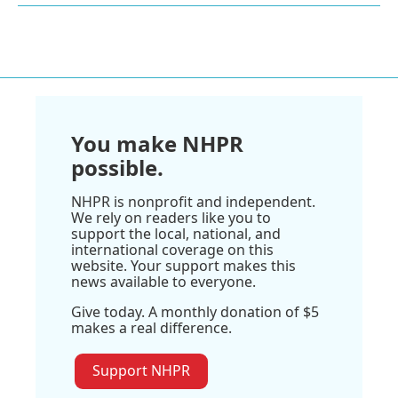
You make NHPR
possible.
NHPR is nonprofit and independent.
We rely on readers like you to
support the local, national, and
international coverage on this
website. Your support makes this
news available to everyone.
Give today. A monthly donation of $5
makes a real difference.
Support NHPR