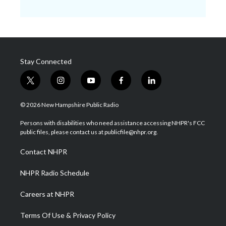
Stay Connected
t
i
y
f
l
w
n
o
a
i
i
s
u
c
n
© 2026 New Hampshire Public Radio
t
t
t
e
k
t
a
u
b
e
Persons with disabilities who need assistance accessing NHPR's FCC
e
g
b
o
d
public files, please contact us at publicfile@nhpr.org.
r
r
e
o
i
a
k
n
Contact NHPR
m
NHPR Radio Schedule
Careers at NHPR
Terms Of Use & Privacy Policy