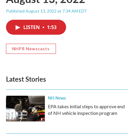
Published August 13, 2022 at 7:34 AM EDT
LISTEN
•
1:53
NHPR Newscasts
Latest Stories
NH News
EPA takes initial steps to approve end
of NH vehicle inspection program