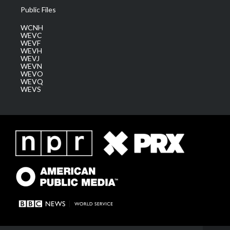
Public Files
WCNH
WEVC
WEVF
WEVH
WEVJ
WEVN
WEVO
WEVQ
WEVS