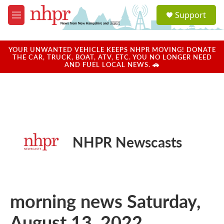
Skip to main content
S
Support
e
M
a
e
r
n
c
u
YOUR UNWANTED VEHICLE KEEPS NHPR MOVING! DONATE
h
THE CAR, TRUCK, BOAT, ATV, ETC. YOU NO LONGER NEED
AND FUEL LOCAL NEWS. 🚗
u
e
r
y
NHPR Newscasts
morning news Saturday,
August 13, 2022