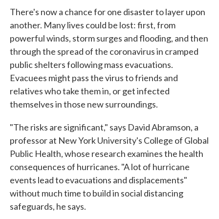
There's now a chance for one disaster to layer upon
another. Many lives could be lost: first, from
powerful winds, storm surges and flooding, and then
through the spread of the coronavirus in cramped
public shelters following mass evacuations.
Evacuees might pass the virus to friends and
relatives who take them in, or get infected
themselves in those new surroundings.
"The risks are significant," says David Abramson, a
professor at New York University's College of Global
Public Health, whose research examines the health
consequences of hurricanes. "A lot of hurricane
events lead to evacuations and displacements"
without much time to build in social distancing
safeguards, he says.