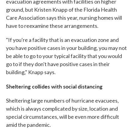
evacuation agreements with facilities on higher
ground, but Kristen Knapp of the Florida Health
Care Association says this year, nursing homes will
have to reexamine these arrangements.
"If you're a facility that is an evacuation zone and
you have positive cases in your building, you may not
be able to go to your typical facility that you would
go to if they don't have positive cases in their
building," Knapp says.
Sheltering collides with social distancing
Sheltering large numbers of hurricane evacuees,
which is always complicated by size, location and
special circumstances, will be even more difficult
amid the pandemic.