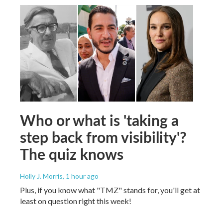
Who or what is 'taking a
step back from visibility'?
The quiz knows
Holly J. Morris
, 1 hour ago
Plus, if you know what "TMZ" stands for, you'll get at
least on question right this week!