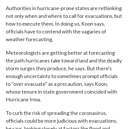
Authorities in hurricane-prone states are rethinking
not only when and where to call for evacuations, but
how to execute them. In doing so, Koon says,
officials have to contend with the vagaries of
weather forecasting.
Meteorologists are getting better at forecasting
the path hurricanes take toward land and the deadly
storm surges they produce, he says. But there's
enough uncertainty to sometimes prompt officials
to "over evacuate" as a precaution, says Koon,
whose tenure in state government coincided with
Hurricane Irma.
To curb the risk of spreading the coronavirus,
officials could be more judicious with evacuations,
he says, looking closely at factors like flood and