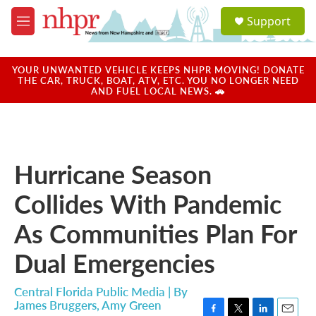
Skip to main content
S
Support
e
M
a
e
r
n
c
u
YOUR UNWANTED VEHICLE KEEPS NHPR MOVING! DONATE
h
THE CAR, TRUCK, BOAT, ATV, ETC. YOU NO LONGER NEED
AND FUEL LOCAL NEWS. 🚗
u
e
r
y
Hurricane Season
Collides With Pandemic
As Communities Plan For
Dual Emergencies
Central Florida Public Media | By
James Bruggers
,
Amy Green