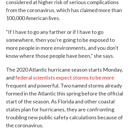
considered at higher risk of serious complications
from the coronavirus, which has claimed more than
100,000 American lives.
"If I have to go any farther or if I have to go
somewhere, then you're going to be exposed to
more people in more environments, and you don't
know where those people have been," she says.
The 2020 Atlantic hurricane season starts Monday,
and
federal scientists expect storms to be more
frequent and powerful. Two named storms already
formed in the Atlantic this spring before the official
start of the season. As Florida and other coastal
states plan for hurricanes, they are confronting
troubling new public safety calculations because of
the coronavirus.