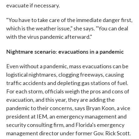
evacuate if necessary.
"You have to take care of the immediate danger first,
which is the weather issue," she says. "You can deal
with the virus pandemic afterward."
Nightmare scenario: evacuations in a pandemic
Even without a pandemic, mass evacuations can be
logistical nightmares, clogging freeways, causing
traffic accidents and depleting gas stations of fuel.
For each storm, officials weigh the pros and cons of
evacuation, and this year, they are adding the
pandemic to their concerns, says Bryan Koon, a vice
president at IEM, an emergency management and
security consulting firm, and Florida's emergency
management director under former Gov. Rick Scott.