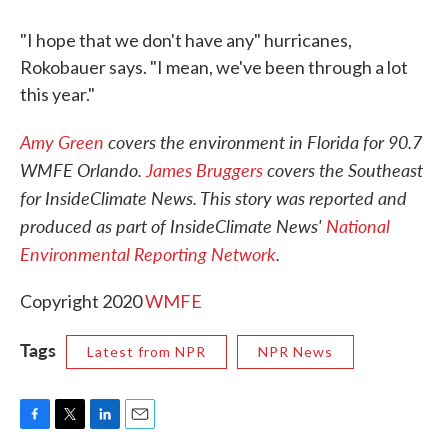
"I hope that we don't have any" hurricanes,
Rokobauer says. "I mean, we've been through a lot
this year."
Amy Green
covers the environment in Florida for 90.7
WMFE Orlando.
James Bruggers
covers the Southeast
for InsideClimate News. This story was reported and
produced as part of InsideClimate News'
National
Environmental Reporting Network
.
Copyright 2020
WMFE
Tags
Latest from NPR
NPR News
F
T
L
E