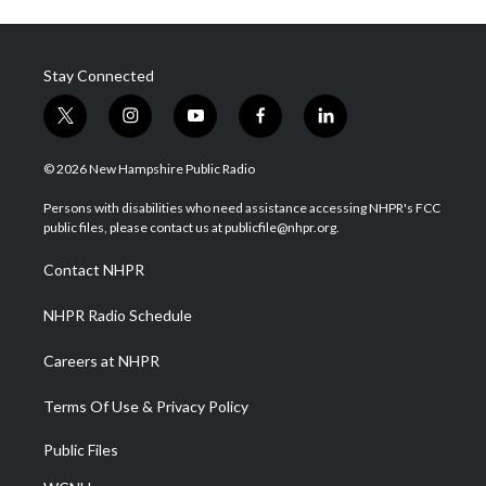
Stay Connected
t
i
y
f
l
w
n
o
a
i
i
s
u
c
n
© 2026 New Hampshire Public Radio
t
t
t
e
k
t
a
u
b
e
Persons with disabilities who need assistance accessing NHPR's FCC
e
g
b
o
d
public files, please contact us at publicfile@nhpr.org.
r
r
e
o
i
a
k
n
Contact NHPR
m
NHPR Radio Schedule
Careers at NHPR
Terms Of Use & Privacy Policy
Public Files