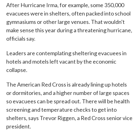
After Hurricane Irma, for example, some 350,000
evacuees were in shelters, often packed into school
gymnasiums or other large venues. That wouldn't
make sense this year during a threatening hurricane,
officials say.
Leaders are contemplating sheltering evacuees in
hotels and motels left vacant by the economic
collapse.
The American Red Cross is already lining up hotels
or dormitories, and a higher number of large spaces
so evacuees can be spread out. There will be health
screening and temperature checks to get into
shelters, says Trevor Riggen, a Red Cross senior vice
president.