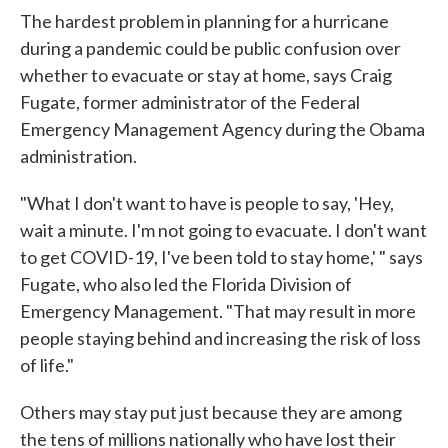
The hardest problem in planning for a hurricane
during a pandemic could be public confusion over
whether to evacuate or stay at home, says Craig
Fugate, former administrator of the Federal
Emergency Management Agency during the Obama
administration.
"What I don't want to have is people to say, 'Hey,
wait a minute. I'm not going to evacuate. I don't want
to get COVID-19, I've been told to stay home,' " says
Fugate, who also led the Florida Division of
Emergency Management. "That may result in more
people staying behind and increasing the risk of loss
of life."
Others may stay put just because they are among
the tens of millions nationally who have lost their