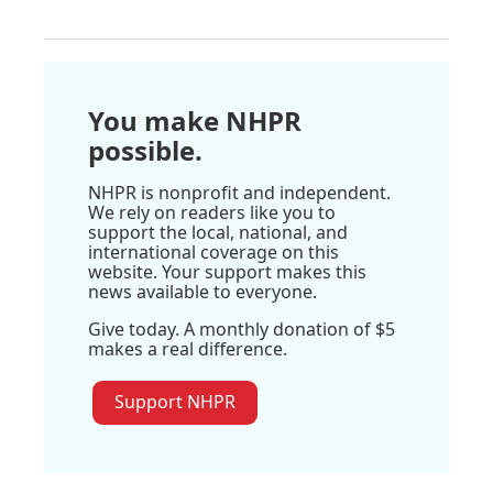
You make NHPR
possible.
NHPR is nonprofit and independent.
We rely on readers like you to
support the local, national, and
international coverage on this
website. Your support makes this
news available to everyone.
Give today. A monthly donation of $5
makes a real difference.
Support NHPR