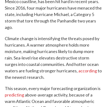
Mexico coastline, has been hit hard in recent years.
Since 2016, four major hurricanes have menaced the
state, including Hurricane Michael, a Category 5
storm that tore through the Panhandle two years
ago.
Climate change is intensifying the threats posed by
hurricanes. A warmer atmosphere holds more
moisture, making hurricanes likely to dump more
rain. Sea-level rise elevates destructive storm
surges into coastal communities. And hotter ocean
waters are fueling stronger hurricanes,
according
to
the newest research.
This season, every major forecasting organization is
predicting
above-average activity, because of a
warm Atlantic Ocean and favorable atmospheric