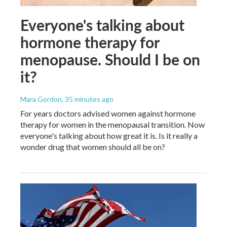
Everyone's talking about
hormone therapy for
menopause. Should I be on
it?
Mara Gordon
, 35 minutes ago
For years doctors advised women against hormone
therapy for women in the menopausal transition. Now
everyone's talking about how great it is. Is it really a
wonder drug that women should all be on?