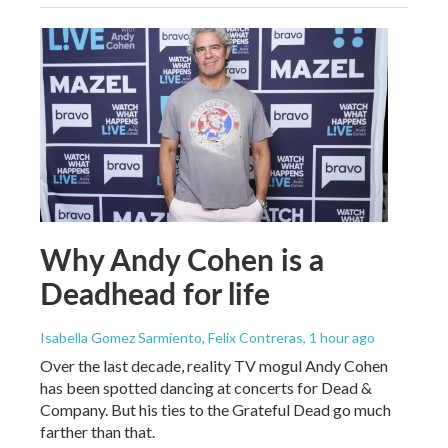
Why Andy Cohen is a
Deadhead for life
Isabella Gomez Sarmiento, Felix Contreras
, 1 hour ago
Over the last decade, reality TV mogul Andy Cohen
has been spotted dancing at concerts for Dead &
Company. But his ties to the Grateful Dead go much
farther than that.