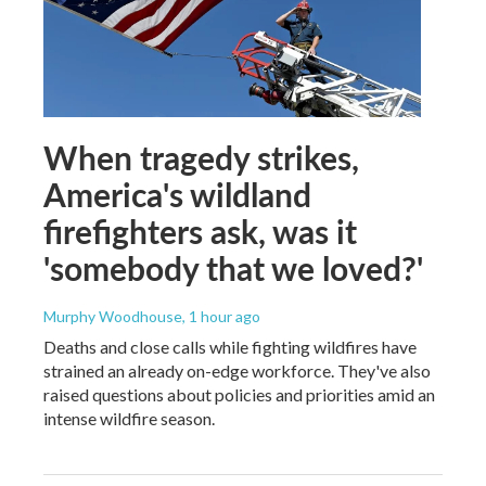
When tragedy strikes,
America's wildland
firefighters ask, was it
'somebody that we loved?'
Murphy Woodhouse
, 1 hour ago
Deaths and close calls while fighting wildfires have
strained an already on-edge workforce. They've also
raised questions about policies and priorities amid an
intense wildfire season.