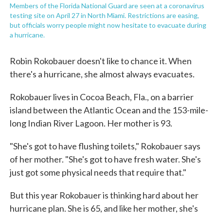
Members of the Florida National Guard are seen at a coronavirus
testing site on April 27 in North Miami. Restrictions are easing,
but officials worry people might now hesitate to evacuate during
a hurricane.
Robin Rokobauer doesn't like to chance it. When
there's a hurricane, she almost always evacuates.
Rokobauer lives in Cocoa Beach, Fla., on a barrier
island between the Atlantic Ocean and the 153-mile-
long Indian River Lagoon. Her mother is 93.
"She's got to have flushing toilets," Rokobauer says
of her mother. "She's got to have fresh water. She's
just got some physical needs that require that."
But this year Rokobauer is thinking hard about her
hurricane plan. She is 65, and like her mother, she's