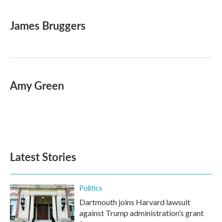
a
w
i
m
c
i
n
a
e
t
k
i
James Bruggers
b
t
e
l
o
e
d
o
r
I
k
n
Amy Green
Latest Stories
Politics
Dartmouth joins Harvard lawsuit
against Trump administration’s grant