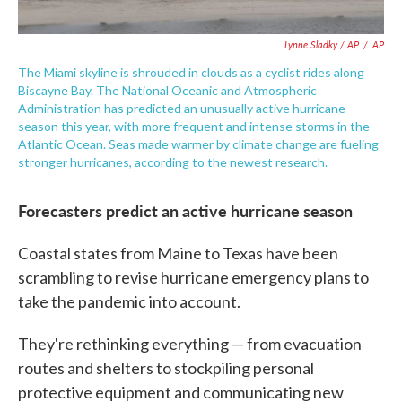
Lynne Sladky / AP
/
AP
The Miami skyline is shrouded in clouds as a cyclist rides along
Biscayne Bay. The National Oceanic and Atmospheric
Administration has predicted an unusually active hurricane
season this year, with more frequent and intense storms in the
Atlantic Ocean. Seas made warmer by climate change are fueling
stronger hurricanes, according to the newest research.
Forecasters predict an active hurricane season
Coastal states from Maine to Texas have been
scrambling to revise hurricane emergency plans to
take the pandemic into account.
They're rethinking everything — from evacuation
routes and shelters to stockpiling personal
protective equipment and communicating new