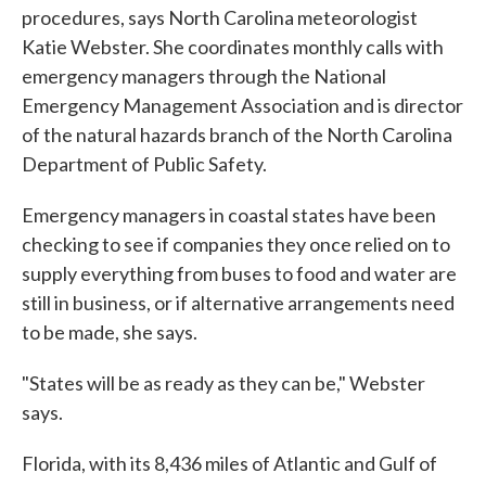
procedures, says North Carolina meteorologist
Katie Webster. She coordinates monthly calls with
emergency managers through the National
Emergency Management Association and is director
of the natural hazards branch of the North Carolina
Department of Public Safety.
Emergency managers in coastal states have been
checking to see if companies they once relied on to
supply everything from buses to food and water are
still in business, or if alternative arrangements need
to be made, she says.
"States will be as ready as they can be," Webster
says.
Florida, with its 8,436 miles of Atlantic and Gulf of