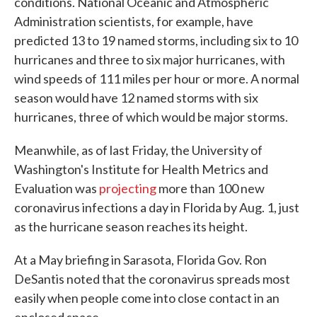
conditions. National Oceanic and Atmospheric
Administration scientists, for example, have
predicted 13 to 19 named storms, including six to 10
hurricanes and three to six major hurricanes, with
wind speeds of 111 miles per hour or more. A normal
season would have 12 named storms with six
hurricanes, three of which would be major storms.
Meanwhile, as of last Friday, the University of
Washington's Institute for Health Metrics and
Evaluation was
projecting
more than 100 new
coronavirus infections a day in Florida by Aug. 1, just
as the hurricane season reaches its height.
At a May briefing in Sarasota, Florida Gov. Ron
DeSantis noted that the coronavirus spreads most
easily when people come into close contact in an