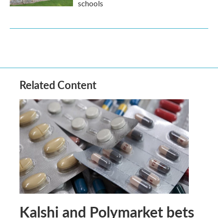
schools
Related Content
Kalshi and Polymarket bets