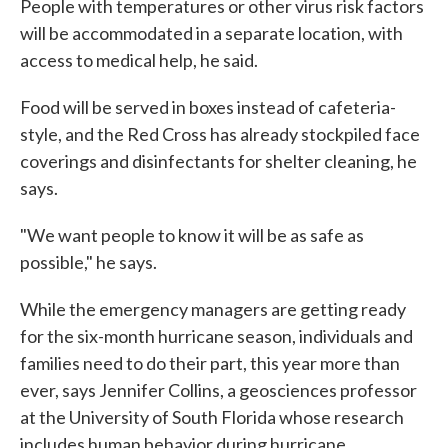
People with temperatures or other virus risk factors
will be accommodated in a separate location, with
access to medical help, he said.
Food will be served in boxes instead of cafeteria-
style, and the Red Cross has already stockpiled face
coverings and disinfectants for shelter cleaning, he
says.
"We want people to know it will be as safe as
possible," he says.
While the emergency managers are getting ready
for the six-month hurricane season, individuals and
families need to do their part, this year more than
ever, says Jennifer Collins, a geosciences professor
at the University of South Florida whose research
includes human behavior during hurricane