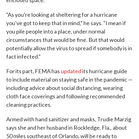
enclosed space.
"As you're looking at sheltering for a hurricane
you've got to keep that in mind," he says. "I mean if
you pile people into a place, under normal
circumstances that would be fine. But that would
potentially allow the virus to spread if somebody is in
fact infected."
For its part, FEMA has
updated
its hurricane guide
to include material on staying safe in the pandemic —
including advice about social distancing, wearing
cloth face coverings and following recommended
cleaning practices.
Armed with hand sanitizer and masks, Trudie Marzig
says she and her husband in Rockledge, Fla., about
50 miles southeast of Orlando, will be ready to