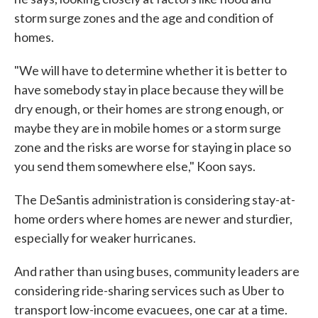
storm surge zones and the age and condition of
homes.
"We will have to determine whether it is better to
have somebody stay in place because they will be
dry enough, or their homes are strong enough, or
maybe they are in mobile homes or a storm surge
zone and the risks are worse for staying in place so
you send them somewhere else," Koon says.
The DeSantis administration is considering stay-at-
home orders where homes are newer and sturdier,
especially for weaker hurricanes.
And rather than using buses, community leaders are
considering ride-sharing services such as Uber to
transport low-income evacuees, one car at a time.