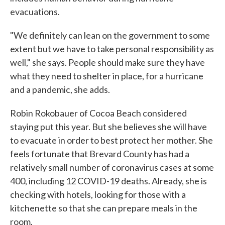
evacuations.
"We definitely can lean on the government to some
extent but we have to take personal responsibility as
well," she says. People should make sure they have
what they need to shelter in place, for a hurricane
and a pandemic, she adds.
Robin Rokobauer of Cocoa Beach considered
staying put this year. But she believes she will have
to evacuate in order to best protect her mother. She
feels fortunate that Brevard County has had a
relatively small number of coronavirus cases at some
400, including 12 COVID-19 deaths. Already, she is
checking with hotels, looking for those with a
kitchenette so that she can prepare meals in the
room.