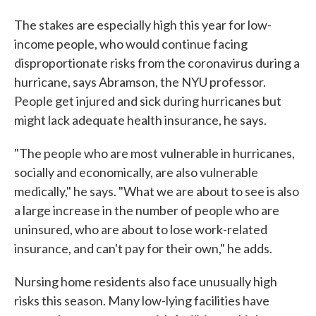
The stakes are especially high this year for low-
income people, who would continue facing
disproportionate risks from the coronavirus during a
hurricane, says Abramson, the NYU professor.
People get injured and sick during hurricanes but
might lack adequate health insurance, he says.
"The people who are most vulnerable in hurricanes,
socially and economically, are also vulnerable
medically," he says. "What we are about to see is also
a large increase in the number of people who are
uninsured, who are about to lose work-related
insurance, and can't pay for their own," he adds.
Nursing home residents also face unusually high
risks this season. Many low-lying facilities have