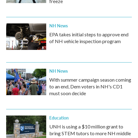
freeze
NH News
EPA takes initial steps to approve end
of NH vehicle inspection program
NH News
With summer campaign season coming
to an end, Dem voters in NH's CD1
must soon decide
Education
UNH is using a $10 million grant to
bring STEM tutors to more NH middle