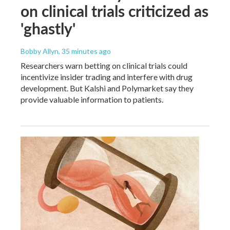
on clinical trials criticized as
'ghastly'
Bobby Allyn
, 35 minutes ago
Researchers warn betting on clinical trials could
incentivize insider trading and interfere with drug
development. But Kalshi and Polymarket say they
provide valuable information to patients.