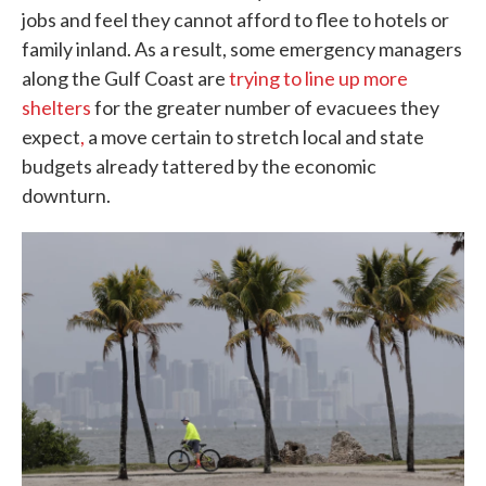
jobs and feel they cannot afford to flee to hotels or
family inland. As a result, some emergency managers
along the Gulf Coast are
trying to line up more
shelters
for the greater number of evacuees they
expect
,
a move certain to stretch local and state
budgets already tattered by the economic
downturn.