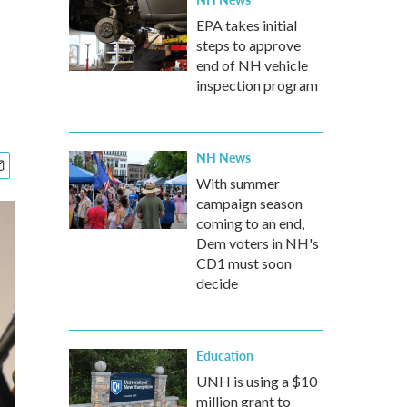
EPA takes initial
steps to approve
end of NH vehicle
inspection program
NH News
With summer
campaign season
coming to an end,
Dem voters in NH's
CD1 must soon
decide
Education
UNH is using a $10
million grant to