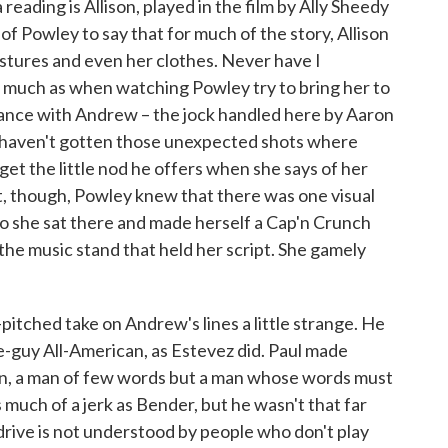
reading is Allison, played in the film by Ally Sheedy
 of Powley to say that for much of the story, Allison
gestures and even her clothes. Never have I
 much as when watching Powley try to bring her to
omance with Andrew – the jock handled here by Aaron
 haven't gotten those unexpected shots where
et the little nod he offers when she says of her
t, though, Powley knew that there was one visual
so she sat there and made herself a Cap'n Crunch
 the music stand that held her script. She gamely
w-pitched take on Andrew's lines a little strange. He
ice-guy All-American, as Estevez did. Paul made
an, a man of few words but a man whose words must
much of a jerk as Bender, but he wasn't that far
f drive is not understood by people who don't play