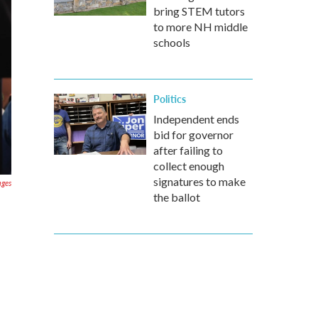
bring STEM tutors
to more NH middle
schools
Politics
Independent ends
bid for governor
after failing to
collect enough
signatures to make
ages
the ballot