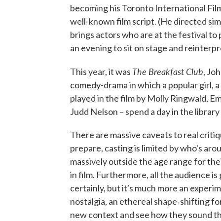
becoming his Toronto International Film 
well-known film script. (He directed sim
brings actors who are at the festival t
an evening to sit on stage and reinterp
The Breakfast Club
This year, it was
, Jo
comedy-drama in which a popular girl, a 
played in the film by Molly Ringwald, E
Judd Nelson – spend a day in the library
There are massive caveats to real critiqu
prepare, casting is limited by who's arou
massively outside the age range for the
in film. Furthermore, all the audience is 
certainly, but it's much more an experim
nostalgia, an ethereal shape-shifting fo
new context and see how they sound th