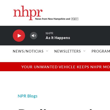
Skip to main content
NHPR
As It Happens
NEWS/NOTICIAS
NEWSLETTERS
PROGRAM
YOUR UNWANTED VEHICLE KEEPS NHPR MOVI
NPR Blogs