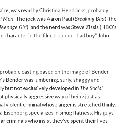
laire, was read by Christina Hendricks, probably
d Men
Breaking Bad
. The jock was Aaron Paul (
), the
Teenage Girl
), and the nerd was Steve Zissis (HBO's
le character in the film, troubled "bad boy" John
 improbable casting based on the image of Bender
's Bender was lumbering, surly, shaggy and
The Social
rly but not exclusively developed in
not physically aggressive way of being just as
al violent criminal whose anger is stretched thinly,
s; Eisenberg specializes in smug flatness. His guys
ar criminals who insist they've spent their lives