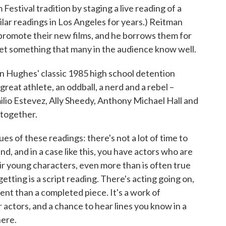
Festival tradition by staging a live reading of a
ilar readings in Los Angeles for years.) Reitman
o promote their new films, and he borrows them for
ret something that many in the audience know well.
hn Hughes' classic 1985 high school detention
great athlete, an oddball, a nerd and a rebel –
milio Estevez, Ally Sheedy, Anthony Michael Hall and
 together.
es of these readings: there's not a lot of time to
nd, and in a case like this, you have actors who are
ir young characters, even more than is often true
getting is a script reading. There's acting going on,
ent than a completed piece. It's a work of
r actors, and a chance to hear lines you know in a
ere.