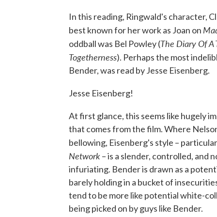
In this reading, Ringwald's character, C
Ma
best known for her work as Joan on
The Diary Of A 
oddball was Bel Powley (
Togetherness
). Perhaps the most indelib
Bender, was read by Jesse Eisenberg.
Jesse Eisenberg!
At first glance, this seems like hugely
that comes from the film. Where Nelson
bellowing, Eisenberg's style – particula
Network
– is a slender, controlled, and 
infuriating. Bender is drawn as a potenti
barely holding in a bucket of insecuritie
tend to be more like potential white-coll
being picked on by guys like Bender.