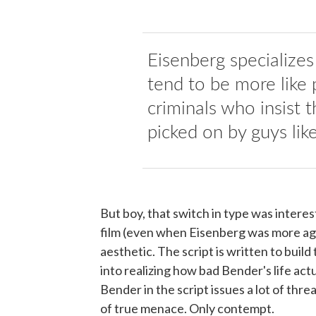
Eisenberg specializes
tend to be more like 
criminals who insist t
picked on by guys lik
But boy, that switch in type was intere
film (even when Eisenberg was more age
aesthetic. The script is written to build
into realizing how bad Bender's life act
Bender in the script issues a lot of thre
of true menace. Only contempt.