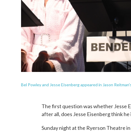
Bel Powley and Jesse Eisenberg appeared in Jason Reitman's
The first question was whether Jesse 
after all, does Jesse Eisenberg think he 
Sunday night at the Ryerson Theatre in