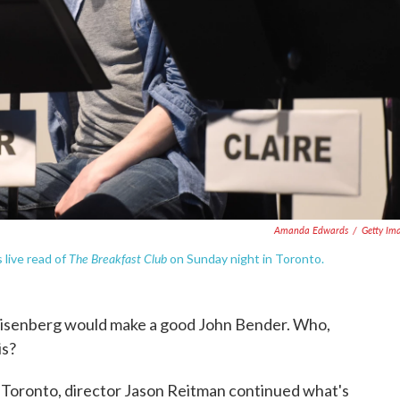
Amanda Edwards
/
Getty Im
The Breakfast Club
 live read of
on Sunday night in Toronto.
Eisenberg would make a good John Bender. Who,
is?
 Toronto, director Jason Reitman continued what's