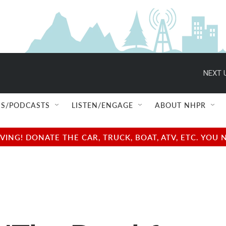
NEXT 
S/PODCASTS
LISTEN/ENGAGE
ABOUT NHPR
NG! DONATE THE CAR, TRUCK, BOAT, ATV, ETC. YOU 