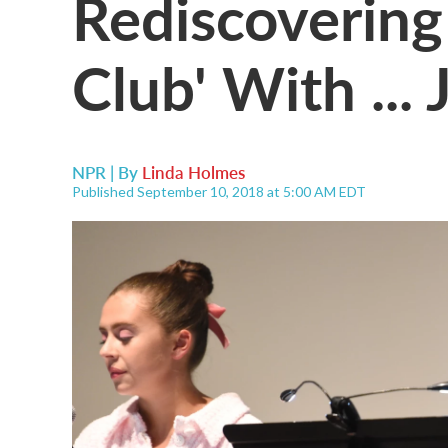
Rediscovering
Club' With ...
NPR | By
Linda Holmes
Published September 10, 2018 at 5:00 AM EDT