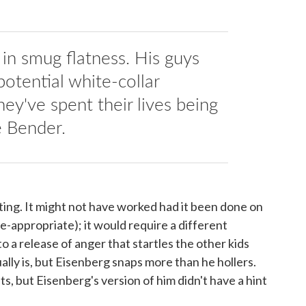
 in smug flatness. His guys
potential white-collar
hey've spent their lives being
e Bender.
sting. It might not have worked had it been done on
-appropriate); it would require a different
 to a release of anger that startles the other kids
ually is, but Eisenberg snaps more than he hollers.
ats, but Eisenberg's version of him didn't have a hint