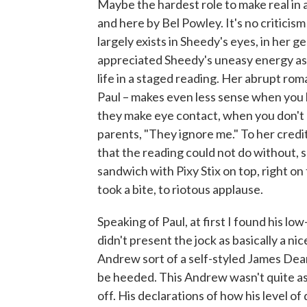
Maybe the hardest role to make real in a 
and here by Bel Powley. It's no criticism
largely exists in Sheedy's eyes, in her 
appreciated Sheedy's uneasy energy as
life in a staged reading. Her abrupt r
Paul – makes even less sense when you
they make eye contact, when you don't g
parents, "They ignore me." To her credi
that the reading could not do without, 
sandwich with Pixy Stix on top, right on
took a bite, to riotous applause.
Speaking of Paul, at first I found his lo
didn't present the jock as basically a n
Andrew sort of a self-styled James De
be heeded. This Andrew wasn't quite as 
off. His declarations of how his level o