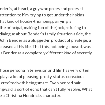
nder is, at heart, a guy who pokes and pokes at
attention to him, trying to get under their skins
that kind of hoodie-thumping parrying is
he principal, making fun of the jock, refusing to
c dialogue about Bender's family situation aside, the
ohn Bender as a plugged-in product of privilege, a
eased all his life. That this, not being abused, was
as Bender as a completely different kind of secretly
ose persona in television and film has very often
plays a lot of pleasing, pretty, status-conscious
credited with being smart. Even her red hair
gwald, a sort of echo that can't fully resolve. What
ike a Christina Hendricks character.