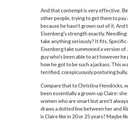
And that contempt is very effective. Be
other people, trying to get them to pay 
because he hasn't grown out of it. And 
Eisenberg's strength exactly. Needling t
take anything seriously? It fits. Specifi
Eisenberg take summoned a version of J
guy who's been able to act however he pl
how he got to be such a jackass. This w
terrified, conspicuously posturing bully.
Compare that to Christina Hendricks, wh
been essentially a grown-up Claire: she 
women who are smart but aren't always 
draws a dotted line between her and Rin
is Claire like in 20 or 25 years? Maybe l