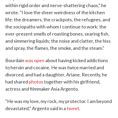
within rigid order and nerve-shattering chaos," he
wrote. "I love the sheer weirdness of the kitchen
life: the dreamers, the crackpots, the refugees, and
the sociopaths with whom I continue to work; the
ever-present smells of roasting bones, searing fish,
and simmering liquids; the noise and clatter, the hiss
and spray, the flames, the smoke, and the steam."
Bourdain
was open
about having kicked addictions
to heroin and cocaine. He was twice married and
divorced, and had a daughter, Ariane. Recently, he
had shared
photos
together with his girlfriend,
actress and filmmaker Asia Argento.
"He was my love, my rock, my protector. I am beyond
devastated," Argento said in a
tweet
.