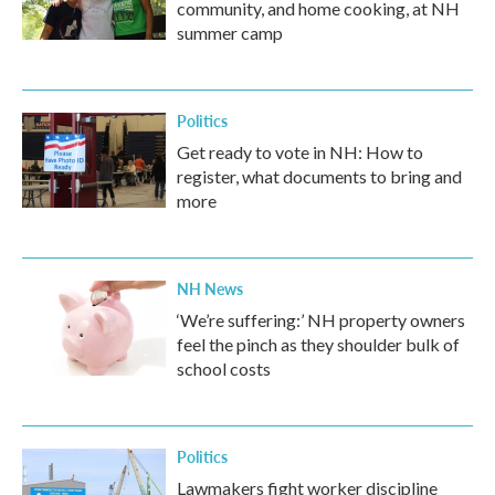
community, and home cooking, at NH
summer camp
Politics
Get ready to vote in NH: How to
register, what documents to bring and
more
NH News
‘We’re suffering:’ NH property owners
feel the pinch as they shoulder bulk of
school costs
Politics
Lawmakers fight worker discipline