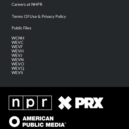
Careers at NHPR
Terms Of Use & Privacy Policy
Public Files
WCNH
WEVC
WEVF
WEVH
WEVJ
WEVN
WEVO
WEVQ
WEVS