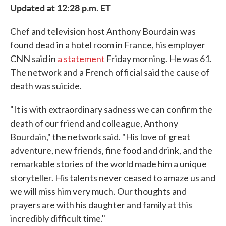
Updated at 12:28 p.m. ET
e
t
k
i
b
t
e
l
o
e
d
Chef and television host Anthony Bourdain was
o
r
I
k
n
found dead in a hotel room in France, his employer
CNN said in
a statement
Friday morning. He was 61.
The network and a French official said the cause of
death was suicide.
"It is with extraordinary sadness we can confirm the
death of our friend and colleague, Anthony
Bourdain," the network said. "His love of great
adventure, new friends, fine food and drink, and the
remarkable stories of the world made him a unique
storyteller. His talents never ceased to amaze us and
we will miss him very much. Our thoughts and
prayers are with his daughter and family at this
incredibly difficult time."