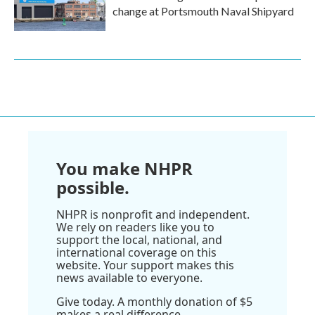
change at Portsmouth Naval Shipyard
You make NHPR
possible.
NHPR is nonprofit and independent.
We rely on readers like you to
support the local, national, and
international coverage on this
website. Your support makes this
news available to everyone.
Give today. A monthly donation of $5
makes a real difference.