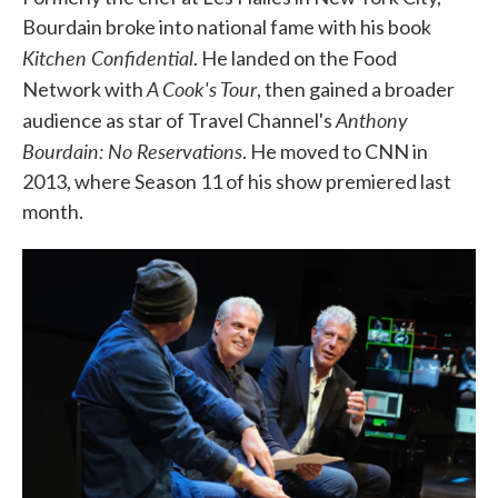
Bourdain broke into national fame with his book
Kitchen Confidential
. He landed on the Food
A Cook's Tour
Network with
, then gained a broader
Anthony
audience as star of Travel Channel's
Bourdain: No Reservations
. He moved to CNN in
2013, where Season 11 of his show premiered last
month.