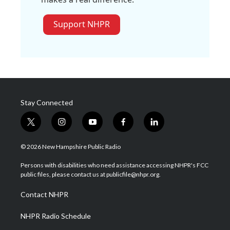
Support NHPR
Stay Connected
t
i
y
f
l
w
n
o
a
i
i
s
u
c
n
© 2026 New Hampshire Public Radio
t
t
t
e
k
t
a
u
b
e
Persons with disabilities who need assistance accessing NHPR's FCC
e
g
b
o
d
public files, please contact us at publicfile@nhpr.org.
r
r
e
o
i
a
k
n
Contact NHPR
m
NHPR Radio Schedule