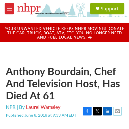
Skip to main content
S
Support
e
M
a
e
r
n
c
u
YOUR UNWANTED VEHICLE KEEPS NHPR MOVING! DONATE
h
THE CAR, TRUCK, BOAT, ATV, ETC. YOU NO LONGER NEED
AND FUEL LOCAL NEWS. 🚗
u
e
r
y
Anthony Bourdain, Chef
And Television Host, Has
Died At 61
NPR | By
Laurel Wamsley
Published June 8, 2018 at 9:33 AM EDT
F
T
L
E
a
w
i
m
c
i
n
a