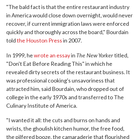
"The bald fact is that the entire restaurant industry
in America would close down overnight, would never
recover, if current immigration laws were enforced
quickly and thoroughly across the board," Bourdain
told
the Houston Press
in 2007.
The New Yorker
In 1999, he
wrote an essay
in
titled,
"Don't Eat Before Reading This" in which he
revealed dirty secrets of the restaurant business. It
was professional cooking's unsavoriness that
attracted him, said Bourdain, who dropped out of
college in the early 1970s and transferred to The
Culinary Institute of America.
"I wanted it all: the cuts and burns on hands and
wrists, the ghoulish kitchen humor, the free food,
the pilfered booze, the camaraderie that flourished