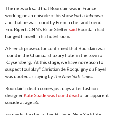
The network said that Bourdain was in France
Parts Unknown
working on an episode of his show
and that he was found by French chef and friend
Eric Ripert. CNN's Brian Stelter
said
Bourdain had
hanged himself in his hotel room.
A French prosecutor confirmed that Bourdain was
found in the Chambard luxury hotel in the town of
Kaysersberg. "At this stage, we have no reason to
suspect foul play," Christian de Rocquigny du Fayel
The New York Times
was quoted as saying by
.
Bourdain's death comes just days after fashion
designer
Kate Spade was found dead
of an apparent
suicide at age 55.
Formerly the chef at Les Halles in New York City,