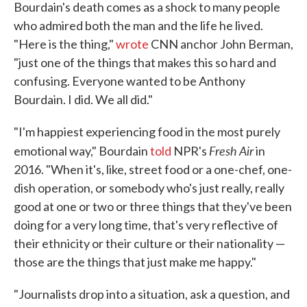
Bourdain's death comes as a shock to many people
who admired both the man and the life he lived.
"Here is the thing,"
wrote
CNN anchor John Berman,
"just one of the things that makes this so hard and
confusing. Everyone wanted to be Anthony
Bourdain. I did. We all did."
"I'm happiest experiencing food in the most purely
Fresh Air
emotional way," Bourdain
told
NPR's
in
2016. "When it's, like, street food or a one-chef, one-
dish operation, or somebody who's just really, really
good at one or two or three things that they've been
doing for a very long time, that's very reflective of
their ethnicity or their culture or their nationality —
those are the things that just make me happy."
"Journalists drop into a situation, ask a question, and