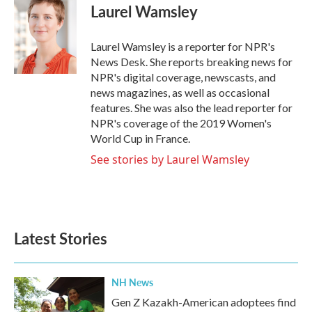
e
t
k
i
Laurel Wamsley
b
t
e
l
o
e
d
o
r
I
Laurel Wamsley is a reporter for NPR's
k
n
News Desk. She reports breaking news for
NPR's digital coverage, newscasts, and
news magazines, as well as occasional
features. She was also the lead reporter for
NPR's coverage of the 2019 Women's
World Cup in France.
See stories by Laurel Wamsley
Latest Stories
NH News
Gen Z Kazakh-American adoptees find