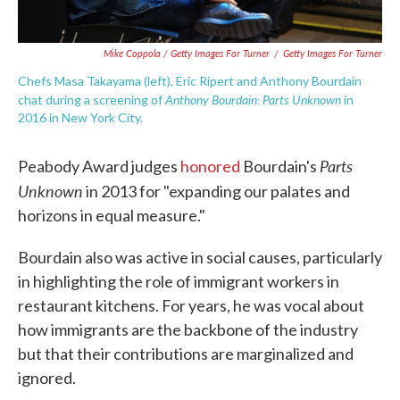
Mike Coppola / Getty Images For Turner
/
Getty Images For Turner
Chefs Masa Takayama (left), Eric Ripert and Anthony Bourdain
Anthony Bourdain: Parts Unknown
chat during a screening of
in
2016 in New York City.
Parts
Peabody Award judges
honored
Bourdain's
Unknown
in 2013 for "expanding our palates and
horizons in equal measure."
Bourdain also was active in social causes, particularly
in highlighting the role of immigrant workers in
restaurant kitchens. For years, he was vocal about
how immigrants are the backbone of the industry
but that their contributions are marginalized and
ignored.