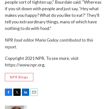
people sort of tighten up," Bourdain said. "Whereas
if you sit down with people and just say, 'Hey what
makes you happy? What do you like to eat?' They'll
tell you extraordinary things, many of which have
nothing to do with food."
NPR food editor Maria Godoy contributed to this
report.
Copyright 2021 NPR. To see more, visit
https://www.npr.org.
NPR Blogs
F
T
L
E
a
w
i
m
c
i
n
a