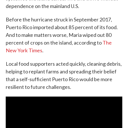
dependence on the mainland U.S.
Before the hurricane struck in September 2017,
Puerto Rico imported about 85 percent of its food.
And to make matters worse, Maria wiped out 80
percent of crops on the island, according to
The
New York Times
.
Local food supporters acted quickly, cleaning debris,
helping to replant farms and spreading their belief
that a self-sufficient Puerto Rico would be more
resilient to future challenges.