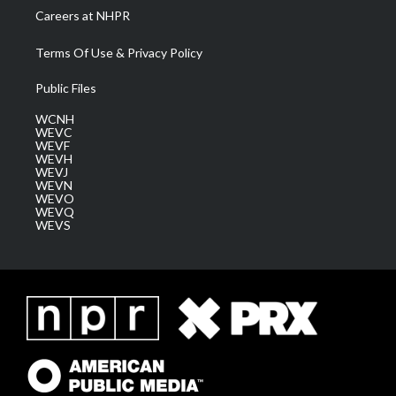
Careers at NHPR
Terms Of Use & Privacy Policy
Public Files
WCNH
WEVC
WEVF
WEVH
WEVJ
WEVN
WEVO
WEVQ
WEVS