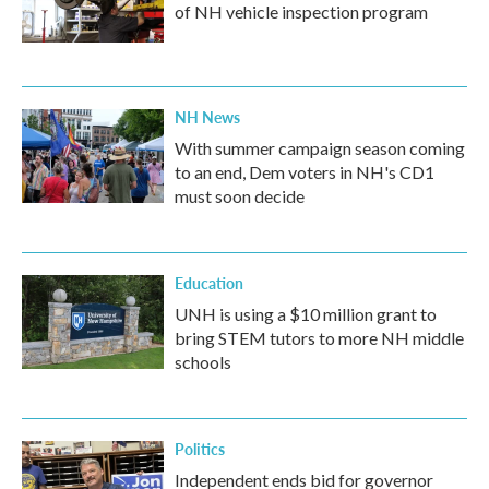
of NH vehicle inspection program
NH News
With summer campaign season coming
to an end, Dem voters in NH's CD1
must soon decide
Education
UNH is using a $10 million grant to
bring STEM tutors to more NH middle
schools
Politics
Independent ends bid for governor