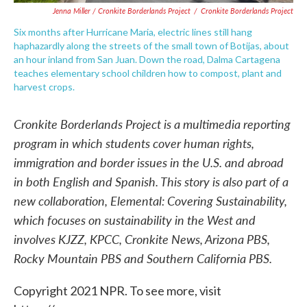
Jenna Miller / Cronkite Borderlands Project
/
Cronkite Borderlands Project
Six months after Hurricane Maria, electric lines still hang
haphazardly along the streets of the small town of Botijas, about
an hour inland from San Juan. Down the road, Dalma Cartagena
teaches elementary school children how to compost, plant and
harvest crops.
Cronkite Borderlands Project is a multimedia reporting
program in which students cover human rights,
immigration and border issues in the U.S. and abroad
in both English and Spanish. This story is also part of a
new collaboration, Elemental: Covering Sustainability,
which focuses on sustainability in the West and
involves KJZZ, KPCC, Cronkite News, Arizona PBS,
Rocky Mountain PBS and Southern California PBS.
Copyright 2021 NPR. To see more, visit