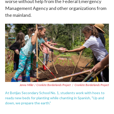
worse without help from the Federal Emergency
Management Agency and other organizations from
the mainland.
Jenna Miller / Cronkite Borderlands Project
/
Cronkite Borderlands Project
At Botijas Secondary School No. 1, students work with hoes to
ready new beds for planting while chanting in Spanish, "Up and
down, we prepare the earth."