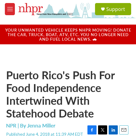
Skip to main content
S
Support
e
M
a
e
r
n
c
u
YOUR UNWANTED VEHICLE KEEPS NHPR MOVING! DONATE
h
THE CAR, TRUCK, BOAT, ATV, ETC. YOU NO LONGER NEED
AND FUEL LOCAL NEWS. 🚗
u
e
r
y
Puerto Rico's Push For
Food Independence
Intertwined With
Statehood Debate
NPR | By
Jenna Miller
Published June 4, 2018 at 11:39 AM EDT