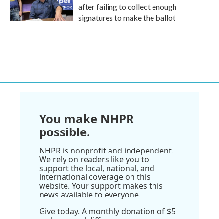
after failing to collect enough
signatures to make the ballot
You make NHPR
possible.
NHPR is nonprofit and independent.
We rely on readers like you to
support the local, national, and
international coverage on this
website. Your support makes this
news available to everyone.
Give today. A monthly donation of $5