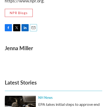
https://www.npr.org.
NPR Blogs
F
T
L
E
a
w
i
m
c
i
n
a
e
t
k
i
Jenna Miller
b
t
e
l
o
e
d
o
r
I
k
n
Latest Stories
NH News
EPA takes initial steps to approve end