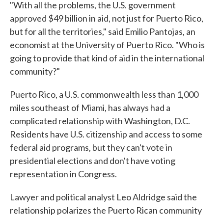
"With all the problems, the U.S. government
approved $49 billion in aid, not just for Puerto Rico,
but for all the territories," said Emilio Pantojas, an
economist at the University of Puerto Rico. "Who is
going to provide that kind of aid in the international
community?"
Puerto Rico, a U.S. commonwealth less than 1,000
miles southeast of Miami, has always had a
complicated relationship with Washington, D.C.
Residents have U.S. citizenship and access to some
federal aid programs, but they can't vote in
presidential elections and don't have voting
representation in Congress.
Lawyer and political analyst Leo Aldridge said the
relationship polarizes the Puerto Rican community