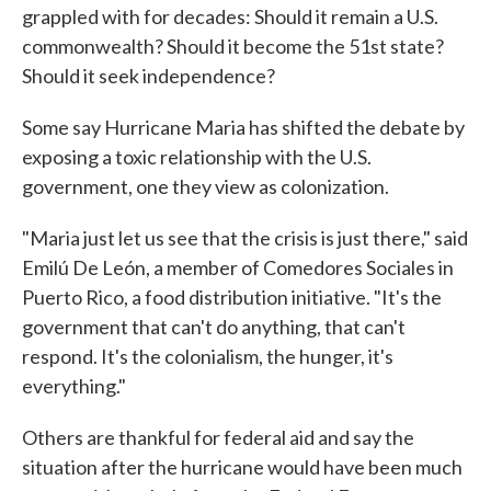
grappled with for decades: Should it remain a U.S.
commonwealth? Should it become the 51st state?
Should it seek independence?
Some say Hurricane Maria has shifted the debate by
exposing a toxic relationship with the U.S.
government, one they view as colonization.
"Maria just let us see that the crisis is just there," said
Emilú De León, a member of Comedores Sociales in
Puerto Rico, a food distribution initiative. "It's the
government that can't do anything, that can't
respond. It's the colonialism, the hunger, it's
everything."
Others are thankful for federal aid and say the
situation after the hurricane would have been much