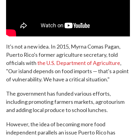
It's not a new idea. In 2015, Myrna Comas Pagan,
Puerto Rico's former agriculture secretary, told
officials with
the U.S. Department of Agriculture
,
"Our island depends on food imports — that's a point
of vulnerability. We have a critical situation."
The government has funded various efforts,
including promoting farmers markets, agrotourism
and adding local produce to school lunches.
However, the idea of becoming more food
independent parallels an issue Puerto Rico has