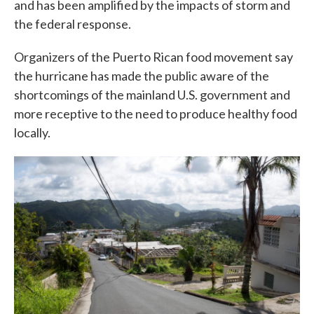
and has been amplified by the impacts of storm and
the federal response.
Organizers of the Puerto Rican food movement say
the hurricane has made the public aware of the
shortcomings of the mainland U.S. government and
more receptive to the need to produce healthy food
locally.