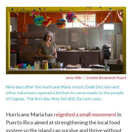
F
T
L
E
a
w
i
m
c
i
n
a
e
t
k
i
b
t
e
l
o
e
d
o
r
I
k
n
Jenna Miller
/
Cronkite Borderlands Project
Nine days after the Hurricane Maria struck, Emilú De León and
other volunteers opened a kitchen to serve meals to the people
of Caguas. The first day, they fed 600, De León says.
Hurricane Maria has
reignited a small movement
in
Puerto Rico aimed at strengthening the local food
system so the island can survive and thrive without