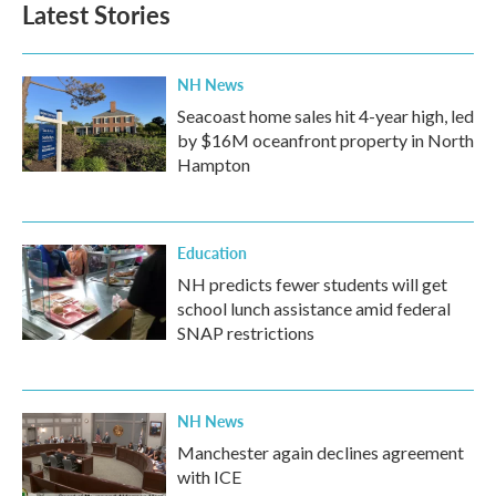
Latest Stories
NH News
Seacoast home sales hit 4-year high, led
by $16M oceanfront property in North
Hampton
Education
NH predicts fewer students will get
school lunch assistance amid federal
SNAP restrictions
NH News
Manchester again declines agreement
with ICE