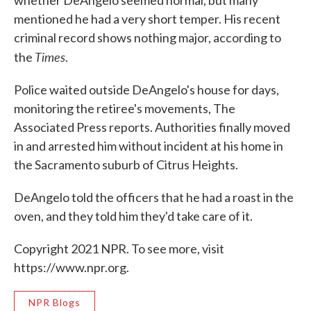
mentioned he had a very short temper. His recent
criminal record shows nothing major, according to
Times
the
.
Police waited outside DeAngelo's house for days,
monitoring the retiree's movements, The
Associated Press reports. Authorities finally moved
in and arrested him without incident at his home in
the Sacramento suburb of Citrus Heights.
DeAngelo told the officers that he had a roast in the
oven, and they told him they'd take care of it.
Copyright 2021 NPR. To see more, visit
https://www.npr.org.
NPR Blogs