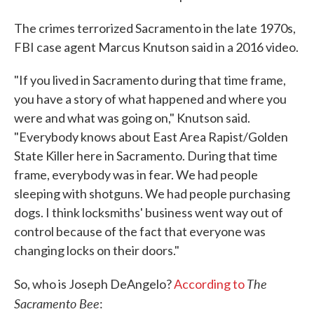
The crimes terrorized Sacramento in the late 1970s,
FBI case agent Marcus Knutson said in a 2016 video.
"If you lived in Sacramento during that time frame,
you have a story of what happened and where you
were and what was going on," Knutson said.
"Everybody knows about East Area Rapist/Golden
State Killer here in Sacramento. During that time
frame, everybody was in fear. We had people
sleeping with shotguns. We had people purchasing
dogs. I think locksmiths' business went way out of
control because of the fact that everyone was
changing locks on their doors."
The
So, who is Joseph DeAngelo?
According to
Sacramento Bee
: