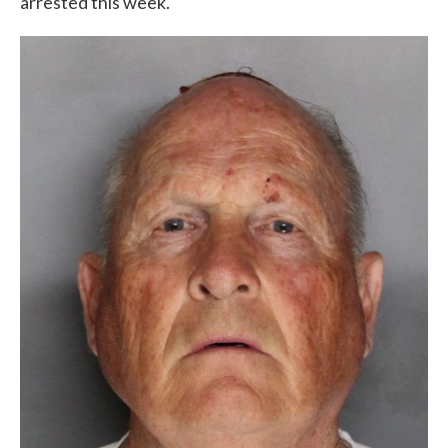
arrested this week.