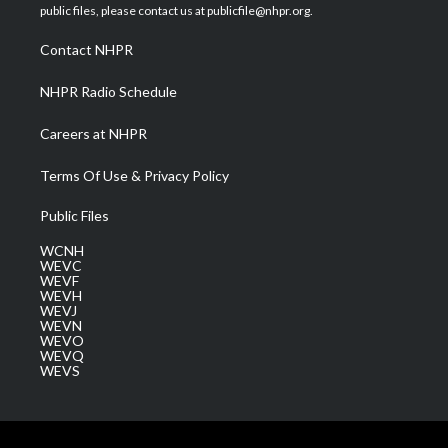
e
g
b
o
d
public files, please contact us at publicfile@nhpr.org.
r
r
e
o
i
a
k
n
Contact NHPR
m
NHPR Radio Schedule
Careers at NHPR
Terms Of Use & Privacy Policy
Public Files
WCNH
WEVC
WEVF
WEVH
WEVJ
WEVN
WEVO
WEVQ
WEVS