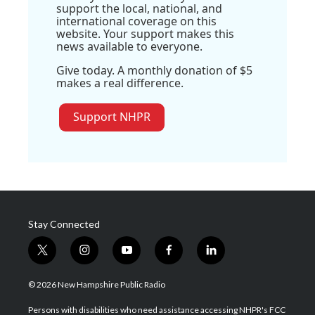
support the local, national, and
international coverage on this
website. Your support makes this
news available to everyone.
Give today. A monthly donation of $5
makes a real difference.
Support NHPR
Stay Connected
t
i
y
f
l
w
n
o
a
i
i
s
u
c
n
© 2026 New Hampshire Public Radio
t
t
t
e
k
t
a
u
b
e
Persons with disabilities who need assistance accessing NHPR's FCC