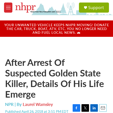
Skip to main content
S
Support
e
M
a
e
r
n
c
u
YOUR UNWANTED VEHICLE KEEPS NHPR MOVING! DONATE
h
THE CAR, TRUCK, BOAT, ATV, ETC. YOU NO LONGER NEED
AND FUEL LOCAL NEWS. 🚗
u
e
r
y
After Arrest Of
Suspected Golden State
Killer, Details Of His Life
Emerge
NPR | By
Laurel Wamsley
Published April 26, 2018 at 3:51 PM EDT