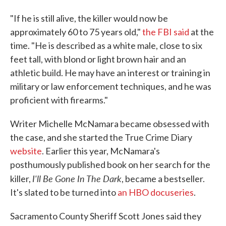
"If he is still alive, the killer would now be
approximately 60 to 75 years old,"
the FBI said
at the
time. "He is described as a white male, close to six
feet tall, with blond or light brown hair and an
athletic build. He may have an interest or training in
military or law enforcement techniques, and he was
proficient with firearms."
Writer Michelle McNamara became obsessed with
the case, and she started the True Crime Diary
website
. Earlier this year, McNamara's
posthumously published book on her search for the
I'll Be Gone In The Dark
killer,
, became a bestseller.
It's slated to be turned into
an HBO docuseries
.
Sacramento County Sheriff Scott Jones said they