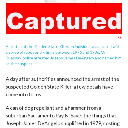
FBI
A sketch of the Golden State Killer, an individual associated with
a spree of rapes and killings between 1976 and 1986. On
Tuesday, police arrested Joseph James DeAngelo and named him
as the suspect.
A day after authorities announced the arrest of the
suspected Golden State Killer, a few details have
come into focus.
A can of dog repellant and a hammer from a
suburban Sacramento Pay N' Save: the things that
Joseph James DeAngelo shoplifted in 1979, costing