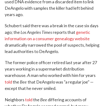
used DNA evidence from a discarded item to link
DeAngelo with samples the killer had left behind
years ago.
Schubert said there was a break in the case six days
Los Angeles Times
ago; the
reports that
genetic
information on a consumer genealogy website
dramatically narrowed the pool of suspects, helping
lead authorities to DeAngelo.
The former police officer retired last year after 27
years working in a supermarket distribution
warehouse. A man who worked with him for years
Bee
told
the
that DeAngelo was "a regular joe" —
except that he never smiled.
Bee
Neighbors
told
the
differing accounts of
whether DeAngelo seemed normal, but many