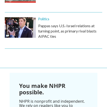
Politics
Pappas says U.S.-Israel relations at
turning point, as primary rival blasts
AIPAC ties
You make NHPR
possible.
NHPR is nonprofit and independent.
We rely on readers like you to