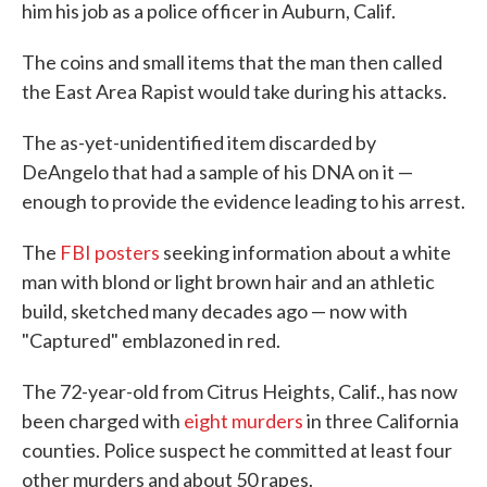
him his job as a police officer in Auburn, Calif.
The coins and small items that the man then called
the East Area Rapist would take during his attacks.
The as-yet-unidentified item discarded by
DeAngelo that had a sample of his DNA on it —
enough to provide the evidence leading to his arrest.
The
FBI posters
seeking information about a white
man with blond or light brown hair and an athletic
build, sketched many decades ago — now with
"Captured" emblazoned in red.
The 72-year-old from Citrus Heights, Calif., has now
been charged with
eight murders
in three California
counties. Police suspect he committed at least four
other murders and about 50 rapes.