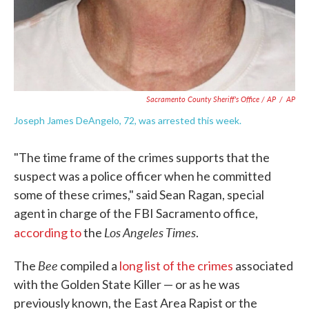
Sacramento County Sheriff's Office / AP
/
AP
Joseph James DeAngelo, 72, was arrested this week.
"The time frame of the crimes supports that the
suspect was a police officer when he committed
some of these crimes," said Sean Ragan, special
agent in charge of the FBI Sacramento office,
Los Angeles Times
according to
the
.
Bee
The
compiled a
long list of the crimes
associated
with the Golden State Killer — or as he was
previously known, the East Area Rapist or the