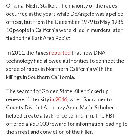
Original Night Stalker. The majority of the rapes
occurred in the years while DeAngelo was a police
officer, but from the December 1979 to May 1986,
10 people in California were killed in murders later
tied to the East Area Rapist.
Times
In 2011, the
reported
that new DNA
technology had allowed authorities to connect the
spree of rapes in Northern California with the
killings in Southern California.
The search for Golden State Killer picked up
renewed intensity
in 2016
, when Sacramento
County District Attorney Anne Marie Schubert
helped create a task force to find him. The FBI
offered a $50,000 reward for information leading to
the arrest and conviction of the killer.