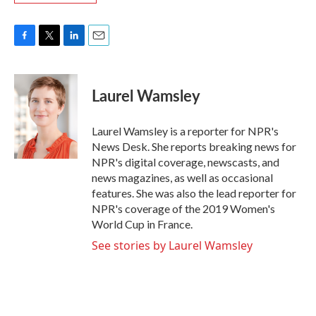
F
T
L
E
a
w
i
m
c
i
n
a
e
t
k
i
Laurel Wamsley
b
t
e
l
o
e
d
o
r
I
Laurel Wamsley is a reporter for NPR's
k
n
News Desk. She reports breaking news for
NPR's digital coverage, newscasts, and
news magazines, as well as occasional
features. She was also the lead reporter for
NPR's coverage of the 2019 Women's
World Cup in France.
See stories by Laurel Wamsley