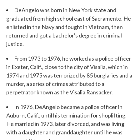
DeAngelo was born in New York state and
graduated from high school east of Sacramento. He
enlisted in the Navy and fought in Vietnam, then
returned and got a bachelor's degree in criminal
justice.
From 1973 to 1976, he worked as a police officer
in Exeter, Calif., close to the city of Visalia, which in
1974 and 1975 was terrorized by 85 burglaries and a
murder, a series of crimes attributed to a
perpetrator known as the Visalia Ransacker.
In 1976, DeAngelo became a police officer in
Auburn, Calif., until his termination for shoplifting.
He married in 1973, later divorced, and was living
with a daughter and granddaughter until he was