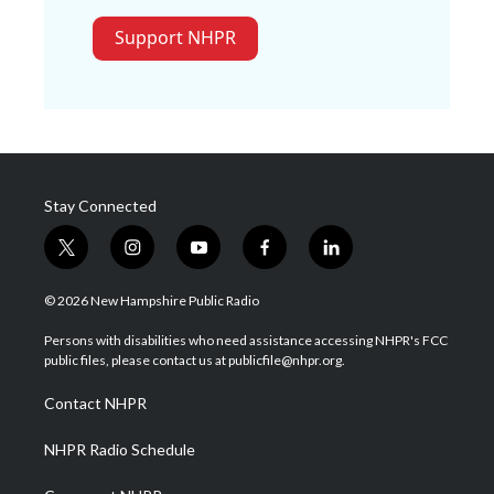
Support NHPR
Stay Connected
t
i
y
f
l
w
n
o
a
i
i
s
u
c
n
© 2026 New Hampshire Public Radio
t
t
t
e
k
t
a
u
b
e
Persons with disabilities who need assistance accessing NHPR's FCC
e
g
b
o
d
public files, please contact us at publicfile@nhpr.org.
r
r
e
o
i
a
k
n
Contact NHPR
m
NHPR Radio Schedule