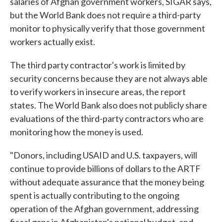
salaries of Afghan government workers, SIGAR says,
but the World Bank does not require a third-party
monitor to physically verify that those government
workers actually exist.
The third party contractor's work is limited by
security concerns because they are not always able
to verify workers in insecure areas, the report
states. The World Bank also does not publicly share
evaluations of the third-party contractors who are
monitoring how the money is used.
"Donors, including USAID and U.S. taxpayers, will
continue to provide billions of dollars to the ARTF
without adequate assurance that the money being
spent is actually contributing to the ongoing
operation of the Afghan government, addressing