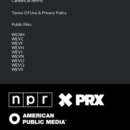
Careers at NHPR
Terms Of Use & Privacy Policy
Public Files
WCNH
WEVC
WEVF
WEVH
WEVJ
WEVN
WEVO
WEVQ
WEVS