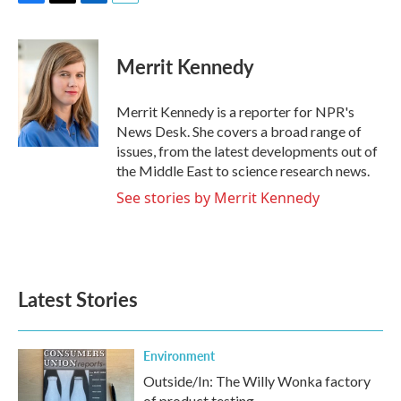
F
T
L
E
a
w
i
m
c
i
n
a
e
t
k
i
Merrit Kennedy
b
t
e
l
o
e
d
o
r
I
Merrit Kennedy is a reporter for NPR's
k
n
News Desk. She covers a broad range of
issues, from the latest developments out of
the Middle East to science research news.
See stories by Merrit Kennedy
Latest Stories
Environment
Outside/In: The Willy Wonka factory
of product testing