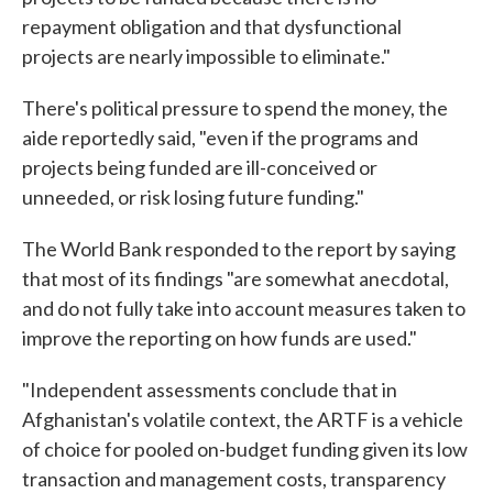
repayment obligation and that dysfunctional
projects are nearly impossible to eliminate."
There's political pressure to spend the money, the
aide reportedly said, "even if the programs and
projects being funded are ill-conceived or
unneeded, or risk losing future funding."
The World Bank responded to the report by saying
that most of its findings "are somewhat anecdotal,
and do not fully take into account measures taken to
improve the reporting on how funds are used."
"Independent assessments conclude that in
Afghanistan's volatile context, the ARTF is a vehicle
of choice for pooled on-budget funding given its low
transaction and management costs, transparency