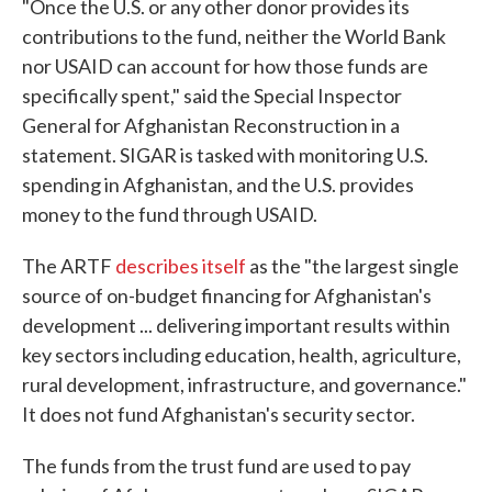
"Once the U.S. or any other donor provides its
contributions to the fund, neither the World Bank
nor USAID can account for how those funds are
specifically spent," said the Special Inspector
General for Afghanistan Reconstruction in a
statement. SIGAR is tasked with monitoring U.S.
spending in Afghanistan, and the U.S. provides
money to the fund through USAID.
The ARTF
describes itself
as the "the largest single
source of on-budget financing for Afghanistan's
development ... delivering important results within
key sectors including education, health, agriculture,
rural development, infrastructure, and governance."
It does not fund Afghanistan's security sector.
The funds from the trust fund are used to pay