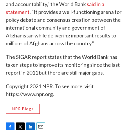
and accountability," the World Bank
said in a
statement
. "It provides a well-functioning arena for
policy debate and consensus creation between the
international community and government of
Afghanistan while delivering important results to
millions of Afghans across the country."
The SIGAR report states that the World Bank has
taken steps to improve its monitoring since the last
report in 2011 but there are still major gaps.
Copyright 2021 NPR. To see more, visit
https://www.npr.org.
NPR Blogs