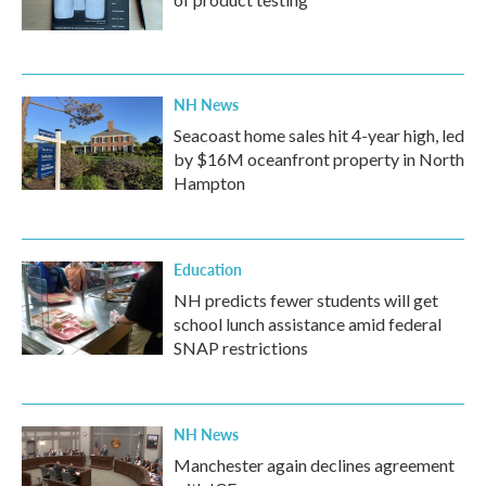
NH News
Seacoast home sales hit 4-year high, led
by $16M oceanfront property in North
Hampton
Education
NH predicts fewer students will get
school lunch assistance amid federal
SNAP restrictions
NH News
Manchester again declines agreement