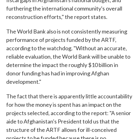
fiscal gaps in Afghanistan's national budget, and
furthering the international community's overall
reconstruction efforts," the report states.
The World Bank also is not consistently measuring
performance of projects funded by the ARTF,
according to the watchdog. "Without an accurate,
reliable evaluation, the World Bank will be unable to
determine the impact the roughly $10 billion in
donor funding has had in improving Afghan
development."
The fact that there is apparently little accountability
for how the money is spent has an impact on the
projects selected, according to the report: "A senior
aide to Afghanistan's President told us that the
structure of the ARTF allows for ill-conceived
projects to be funded because there is no