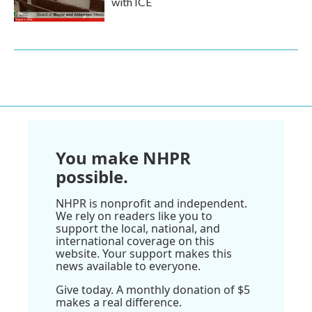
with ICE
You make NHPR
possible.
NHPR is nonprofit and independent.
We rely on readers like you to
support the local, national, and
international coverage on this
website. Your support makes this
news available to everyone.
Give today. A monthly donation of $5
makes a real difference.