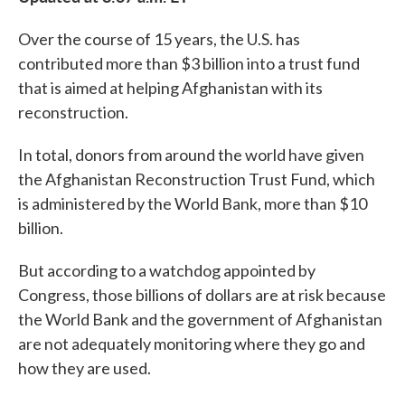
Over the course of 15 years, the U.S. has
contributed more than $3 billion into a trust fund
that is aimed at helping Afghanistan with its
reconstruction.
In total, donors from around the world have given
the Afghanistan Reconstruction Trust Fund, which
is administered by the World Bank, more than $10
billion.
But according to a watchdog appointed by
Congress, those billions of dollars are at risk because
the World Bank and the government of Afghanistan
are not adequately monitoring where they go and
how they are used.