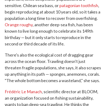
sensitive. Chilean sea bass, or
patagonian toothfish
,
begin reproducing at about 10 years old, so it takes a
population a long time to recover from overfishing.
Orange roughy
, another deep-sea fish, has been
known to live long enough to celebrate its 149th
birthday — but it only starts to reproduce in the
second or third decade of its life.
There's also the ecological cost of dragging gear
across the ocean floor. Trawling doesn't just
threaten fragile populations, she says, it also scrapes
up anything in its path — sponges, anemones, corals.
"The whole bottom becomes a wasteland," she says.
Frédéric Le Manach
, scientific director at BLOOM,
an organization focused on fishing sustainability,
wants to ban deep-sea trawling. He thinks the