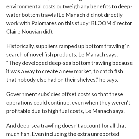
environmental costs outweigh any benefits to deep-
water bottom trawls (Le Manach did not directly
work with Palomares on this study; BLOOM director
Claire Nouvian did).
Historically, suppliers ramped up bottom trawling in
search of novel fish products, Le Manach says.
"They developed deep-sea bottom trawling because
it was a way to create a new market, to catch fish
that nobody else had on their shelves," he says.
Government subsidies offset costs so that these
operations could continue, even when they weren't
profitable due to high fuel costs, Le Manach says.
And deep-sea trawling doesn't account for all that
much fish. Even including the extra unreported