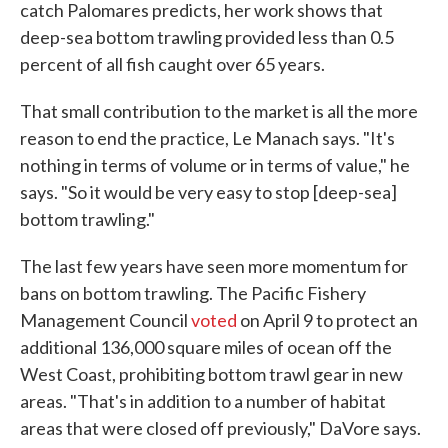
catch Palomares predicts, her work shows that
deep-sea bottom trawling provided less than 0.5
percent of all fish caught over 65 years.
That small contribution to the market is all the more
reason to end the practice, Le Manach says. "It's
nothing in terms of volume or in terms of value," he
says. "So it would be very easy to stop [deep-sea]
bottom trawling."
The last few years have seen more momentum for
bans on bottom trawling. The Pacific Fishery
Management Council
voted
on April 9 to protect an
additional 136,000 square miles of ocean off the
West Coast, prohibiting bottom trawl gear in new
areas. "That's in addition to a number of habitat
areas that were closed off previously," DaVore says.