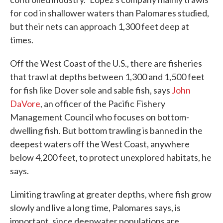
for cod in shallower waters than Palomares studied,
but their nets can approach 1,300 feet deep at
times.
Off the West Coast of the U.S., there are fisheries
that trawl at depths between 1,300 and 1,500 feet
for fish like Dover sole and sable fish, says
John
DaVore
, an officer of the Pacific Fishery
Management Council who focuses on bottom-
dwelling fish. But bottom trawling is banned in the
deepest waters off the West Coast, anywhere
below 4,200 feet, to protect unexplored habitats, he
says.
Limiting trawling at greater depths, where fish grow
slowly and live a long time, Palomares says, is
important, since deepwater populations are