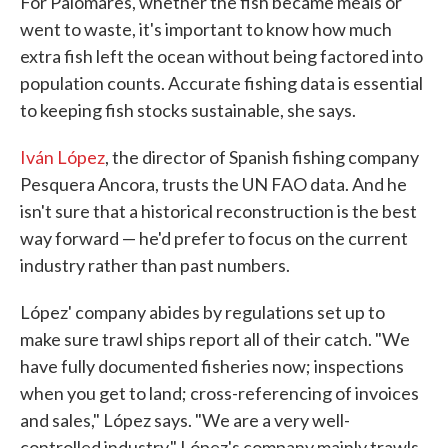
For Palomares, whether the fish became meals or
went to waste, it's important to know how much
extra fish left the ocean without being factored into
population counts. Accurate fishing data is essential
to keeping fish stocks sustainable, she says.
Iván López
, the director of Spanish fishing company
Pesquera Ancora, trusts the UN FAO data. And he
isn't sure that a historical reconstruction is the best
way forward — he'd prefer to focus on the current
industry rather than past numbers.
López' company abides by regulations set up to
make sure trawl ships report all of their catch. "We
have fully documented fisheries now; inspections
when you get to land; cross-referencing of invoices
and sales," López says. "We are a very well-
controlled industry." López's company mainly trawls