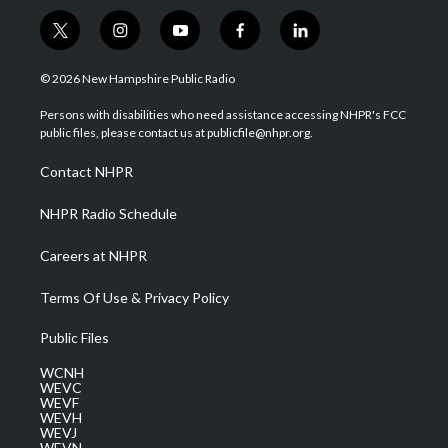
t
i
y
f
l
w
n
o
a
i
i
s
u
c
n
© 2026 New Hampshire Public Radio
t
t
t
e
k
t
a
u
b
e
Persons with disabilities who need assistance accessing NHPR's FCC
e
g
b
o
d
public files, please contact us at publicfile@nhpr.org.
r
r
e
o
i
a
k
n
Contact NHPR
m
NHPR Radio Schedule
Careers at NHPR
Terms Of Use & Privacy Policy
Public Files
WCNH
WEVC
WEVF
WEVH
WEVJ
WEVN