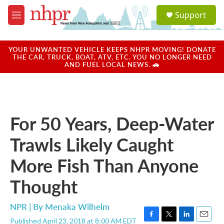
Skip to main content
S
Support
e
M
a
e
r
n
c
u
YOUR UNWANTED VEHICLE KEEPS NHPR MOVING! DONATE
h
THE CAR, TRUCK, BOAT, ATV, ETC. YOU NO LONGER NEED
AND FUEL LOCAL NEWS. 🚗
u
e
r
y
For 50 Years, Deep-Water
Trawls Likely Caught
More Fish Than Anyone
Thought
NPR | By
Menaka Wilhelm
Published April 23, 2018 at 8:00 AM EDT