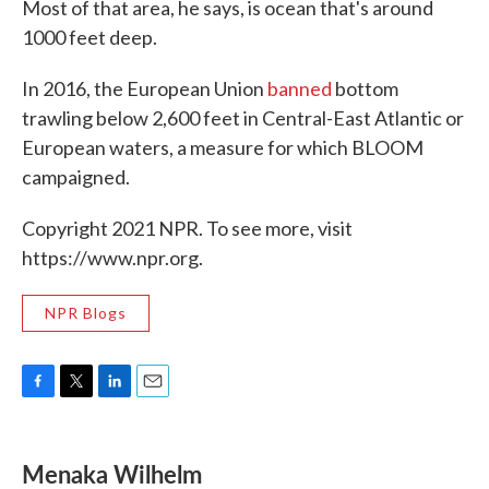
Most of that area, he says, is ocean that's around
1000 feet deep.
In 2016, the European Union
banned
bottom
trawling below 2,600 feet in Central-East Atlantic or
European waters, a measure for which BLOOM
campaigned.
Copyright 2021 NPR. To see more, visit
https://www.npr.org.
NPR Blogs
F
T
L
E
a
w
i
m
c
i
n
a
e
t
k
i
Menaka Wilhelm
b
t
e
l