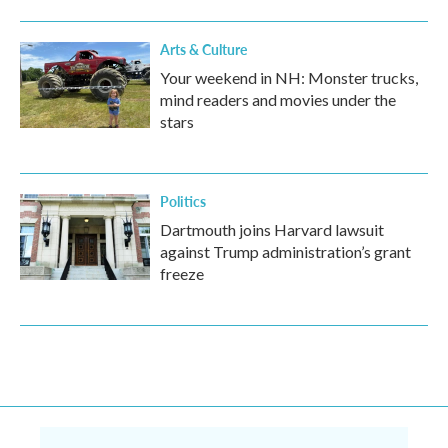
Arts & Culture
Your weekend in NH: Monster trucks,
mind readers and movies under the
stars
Politics
Dartmouth joins Harvard lawsuit
against Trump administration’s grant
freeze