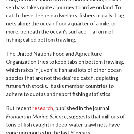
sea bass takes quite a journey to arrive on land. To
catch these deep-sea dwellers, fishers usually drag
nets along the ocean floor a quarter of a mile, or
more, beneath the ocean's surface — a form of
fishing called bottom trawling.
The United Nations Food and Agriculture
Organization tries to keep tabs on bottom trawling,
which rakes in juvenile fish and lots of other ocean
species that are not the desired catch, depleting
future fish stocks. It asks member countries to
adhere to quotas and report fishing statistics.
But recent
research
, published in the journal
Frontiers in Marine Science
, suggests that millions of
tons of fish caught in deep-water trawl nets have
gone unreported in the last 50 years.