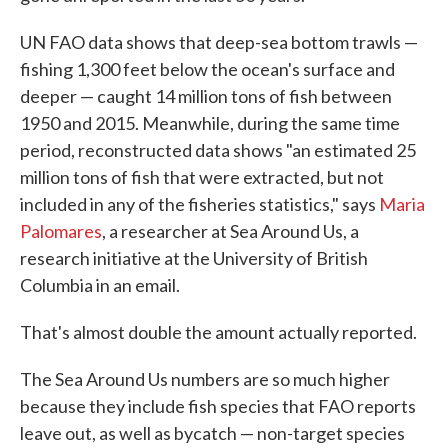
UN FAO data shows that deep-sea bottom trawls —
fishing 1,300 feet below the ocean's surface and
deeper — caught 14 million tons of fish between
1950 and 2015. Meanwhile, during the same time
period, reconstructed data shows "an estimated 25
million tons of fish that were extracted, but not
included in any of the fisheries statistics," says
Maria
Palomares
, a researcher at Sea Around Us, a
research initiative at the University of British
Columbia in an email.
That's almost double the amount actually reported.
The Sea Around Us numbers are so much higher
because they include fish species that FAO reports
leave out, as well as bycatch — non-target species