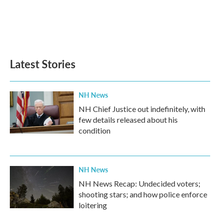
o
e
d
o
r
I
k
n
Latest Stories
NH News
NH Chief Justice out indefinitely, with
few details released about his
condition
NH News
NH News Recap: Undecided voters;
shooting stars; and how police enforce
loitering