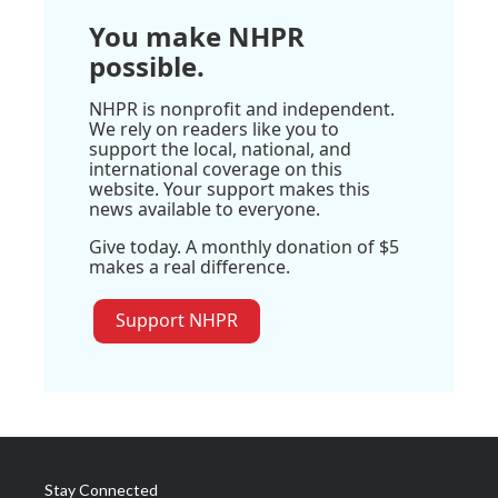
You make NHPR
possible.
NHPR is nonprofit and independent.
We rely on readers like you to
support the local, national, and
international coverage on this
website. Your support makes this
news available to everyone.
Give today. A monthly donation of $5
makes a real difference.
Support NHPR
Stay Connected