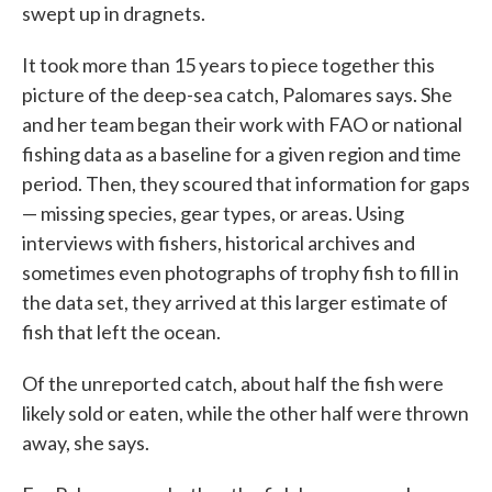
swept up in dragnets.
It took more than 15 years to piece together this
picture of the deep-sea catch, Palomares says. She
and her team began their work with FAO or national
fishing data as a baseline for a given region and time
period. Then, they scoured that information for gaps
— missing species, gear types, or areas. Using
interviews with fishers, historical archives and
sometimes even photographs of trophy fish to fill in
the data set, they arrived at this larger estimate of
fish that left the ocean.
Of the unreported catch, about half the fish were
likely sold or eaten, while the other half were thrown
away, she says.