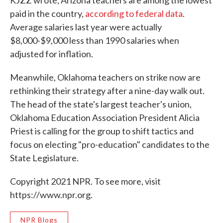
KJZZ wrote, Arizona teachers are among the lowest
paid in the country,
according to federal data
.
Average salaries last year were actually
$8,000-$9,000 less than 1990 salaries when
adjusted for inflation.
Meanwhile, Oklahoma teachers on strike now are
rethinking their strategy after a nine-day walk out.
The head of the state's largest teacher's union,
Oklahoma Education Association President Alicia
Priest is calling for the group to shift tactics and
focus on electing "pro-education" candidates to the
State Legislature.
Copyright 2021 NPR. To see more, visit
https://www.npr.org.
NPR Blogs