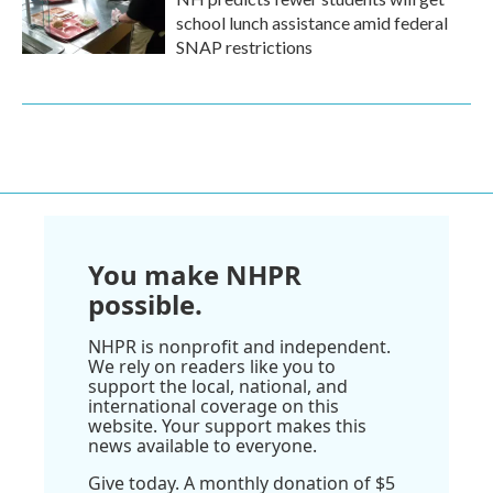
school lunch assistance amid federal
SNAP restrictions
You make NHPR
possible.
NHPR is nonprofit and independent.
We rely on readers like you to
support the local, national, and
international coverage on this
website. Your support makes this
news available to everyone.
Give today. A monthly donation of $5