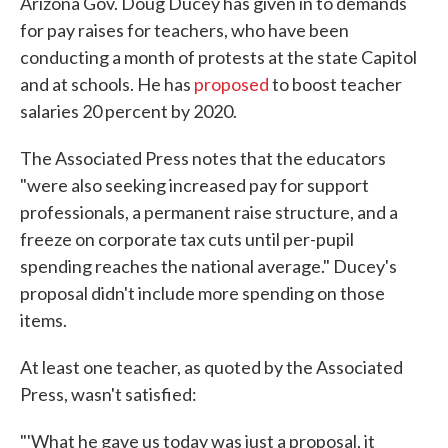
Arizona Gov. Doug Ducey has given in to demands
for pay raises for teachers, who have been
conducting a month of protests at the state Capitol
and at schools. He has
proposed
to boost teacher
salaries 20 percent by 2020.
The Associated Press notes that the educators
"were also seeking increased pay for support
professionals, a permanent raise structure, and a
freeze on corporate tax cuts until per-pupil
spending reaches the national average." Ducey's
proposal didn't include more spending on those
items.
At least one teacher, as quoted by the Associated
Press, wasn't satisfied:
"'What he gave us today was just a proposal, it