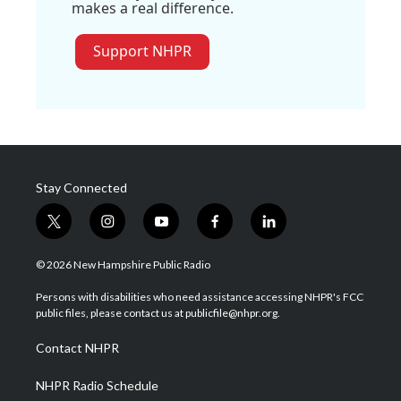
makes a real difference.
Support NHPR
Stay Connected
t
i
y
f
l
w
n
o
a
i
i
s
u
c
n
© 2026 New Hampshire Public Radio
t
t
t
e
k
t
a
u
b
e
Persons with disabilities who need assistance accessing NHPR's FCC
e
g
b
o
d
public files, please contact us at publicfile@nhpr.org.
r
r
e
o
i
a
k
n
Contact NHPR
m
NHPR Radio Schedule