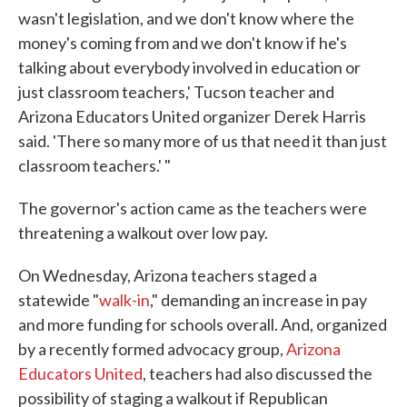
wasn't legislation, and we don't know where the
money's coming from and we don't know if he's
talking about everybody involved in education or
just classroom teachers,' Tucson teacher and
Arizona Educators United organizer Derek Harris
said. 'There so many more of us that need it than just
classroom teachers.' "
The governor's action came as the teachers were
threatening a walkout over low pay.
On Wednesday, Arizona teachers staged a
statewide "
walk-in
," demanding an increase in pay
and more funding for schools overall. And, organized
by a recently formed advocacy group,
Arizona
Educators United
, teachers had also discussed the
possibility of staging a walkout if Republican