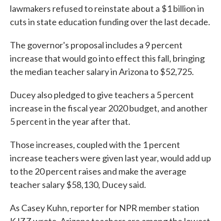
lawmakers refused to reinstate about a $1 billion in
cuts in state education funding over the last decade.
The governor's proposal includes a 9 percent
increase that would go into effect this fall, bringing
the median teacher salary in Arizona to $52,725.
Ducey also pledged to give teachers a 5 percent
increase in the fiscal year 2020 budget, and another
5 percent in the year after that.
Those increases, coupled with the 1 percent
increase teachers were given last year, would add up
to the 20 percent raises and make the average
teacher salary $58,130, Ducey said.
As Casey Kuhn, reporter for NPR member station