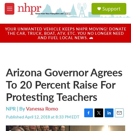
Skip to main content
S
Support
e
M
a
e
r
n
c
u
YOUR UNWANTED VEHICLE KEEPS NHPR MOVING! DONATE
h
THE CAR, TRUCK, BOAT, ATV, ETC. YOU NO LONGER NEED
AND FUEL LOCAL NEWS. 🚗
u
e
r
y
Arizona Governor Agrees
To 20 Percent Raise For
Protesting Teachers
NPR | By
Vanessa Romo
Published April 12, 2018 at 8:33 PM EDT
F
T
L
E
a
w
i
m
c
i
n
a