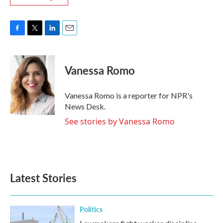
F
T
L
E
a
w
i
m
c
i
n
a
e
t
k
i
Vanessa Romo
b
t
e
l
o
e
d
o
r
I
Vanessa Romo is a reporter for NPR's
k
n
News Desk.
See stories by Vanessa Romo
Latest Stories
Politics