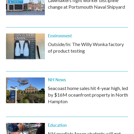
Lawmakers fight worker discipline
change at Portsmouth Naval Shipyard
Environment
Outside/In: The Willy Wonka factory
of product testing
NH News
Seacoast home sales hit 4-year high, led
by $16M oceanfront property in North
Hampton
Education
NH predicts fewer students will get