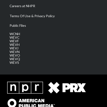
Careers at NHPR
Terms Of Use & Privacy Policy
Public Files
WCNH
WEVC
WEVF
WEVH
WEVJ
WEVN
WEVO
WEVQ
WEVS