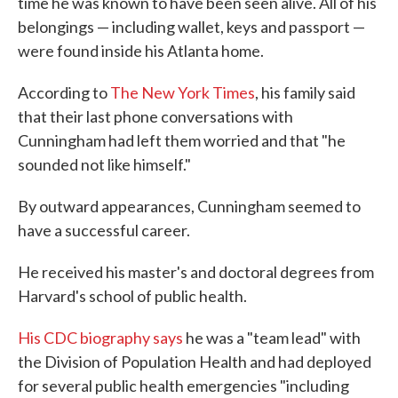
time he was known to have been seen alive. All of his
belongings — including wallet, keys and passport —
were found inside his Atlanta home.
According to
The New York Times
, his family said
that their last phone conversations with
Cunningham had left them worried and that "he
sounded not like himself."
By outward appearances, Cunningham seemed to
have a successful career.
He received his master's and doctoral degrees from
Harvard's school of public health.
His CDC biography says
he was a "team lead" with
the Division of Population Health and had deployed
for several public health emergencies "including