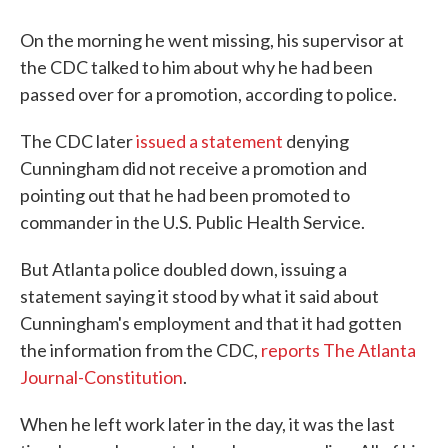
On the morning he went missing, his supervisor at
the CDC talked to him about why he had been
passed over for a promotion, according to police.
The CDC later
issued a statement
denying
Cunningham did not receive a promotion and
pointing out that he had been promoted to
commander in the U.S. Public Health Service.
But Atlanta police doubled down, issuing a
statement saying it stood by what it said about
Cunningham's employment and that it had gotten
the information from the CDC,
reports The Atlanta
Journal-Constitution
.
When he left work later in the day, it was the last