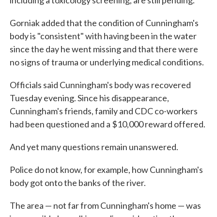
including a toxicology screening, are still pending.
Gorniak added that the condition of Cunningham's
body is "consistent" with having been in the water
since the day he went missing and that there were
no signs of trauma or underlying medical conditions.
Officials said Cunningham's body was recovered
Tuesday evening. Since his disappearance,
Cunningham's friends, family and CDC co-workers
had been questioned and a $10,000 reward offered.
And yet many questions remain unanswered.
Police do not know, for example, how Cunningham's
body got onto the banks of the river.
The area — not far from Cunningham's home — was