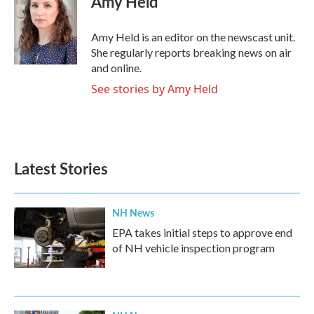
Amy Held
b
t
e
l
o
e
d
o
r
I
Amy Held is an editor on the newscast unit.
k
n
She regularly reports breaking news on air
and online.
See stories by Amy Held
Latest Stories
NH News
EPA takes initial steps to approve end
of NH vehicle inspection program