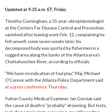
Updated at 9:25 a.m. ET, Friday
Timothy Cunningham, a 35-year-old epidemiologist
at the Centers For Disease Control and Prevention,
vanished after leaving work Feb. 12, complaining he
felt unwell; some seven weeks later, his
decomposed body was spotted by fishermen in a
rugged area along the banks of the Atlanta area's
Chattahoochee River, according to officials.
"We have no indication of foul play," Maj. Michael
O'Connor with the Atlanta Police Department said
at a press conference Thursday
.
Fulton County Medical Examiner Jan Gorniak said
the cause of death is "probably" drowning. But tests,