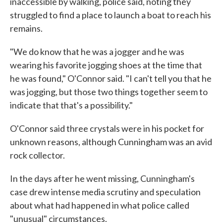
inaccessible by walking, police said, noting they
struggled to find a place to launch a boat to reach his
remains.
"We do know that he was a jogger and he was
wearing his favorite jogging shoes at the time that
he was found," O'Connor said. "I can't tell you that he
was jogging, but those two things together seem to
indicate that that's a possibility."
O'Connor said three crystals were in his pocket for
unknown reasons, although Cunningham was an avid
rock collector.
In the days after he went missing, Cunningham's
case drew intense media scrutiny and speculation
about what had happened in what police called
"unusual" circumstances.