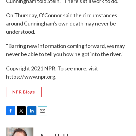
Cunningham told Stein. "There's still work to do."
On Thursday, O'Connor said the circumstances
around Cunningham's own death may never be
understood.
"Barring new information coming forward, we may
never be able to tell you how he got into the river."
Copyright 2021 NPR. To see more, visit
https://www.npr.org.
NPR Blogs
F
T
L
E
a
w
i
m
c
i
n
a
e
t
k
i