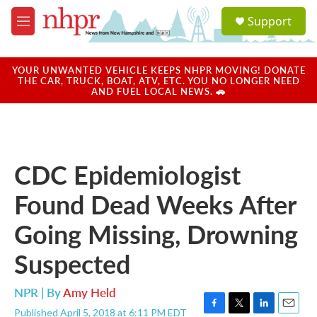
Skip to main content
S
Support
e
M
a
e
r
n
c
u
YOUR UNWANTED VEHICLE KEEPS NHPR MOVING! DONATE
h
THE CAR, TRUCK, BOAT, ATV, ETC. YOU NO LONGER NEED
AND FUEL LOCAL NEWS. 🚗
u
e
r
y
CDC Epidemiologist
Found Dead Weeks After
Going Missing, Drowning
Suspected
NPR | By
Amy Held
Published April 5, 2018 at 6:11 PM EDT