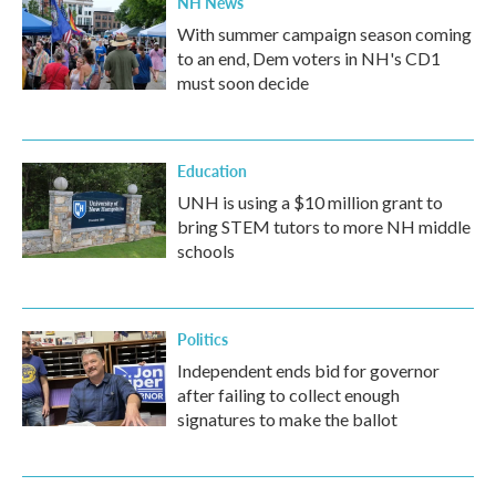
NH News
With summer campaign season coming
to an end, Dem voters in NH's CD1
must soon decide
Education
UNH is using a $10 million grant to
bring STEM tutors to more NH middle
schools
Politics
Independent ends bid for governor
after failing to collect enough
signatures to make the ballot