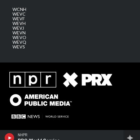
WCNH
WEVC
WEVF
WEVH
WEVJ
WEVN
WEVO
WEVQ
WEVS
NHPR