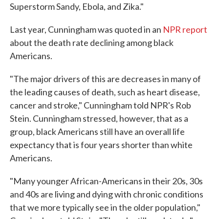
Superstorm Sandy, Ebola, and Zika."
Last year, Cunningham was quoted in an
NPR report
about the death rate declining among black
Americans.
"The major drivers of this are decreases in many of
the leading causes of death, such as heart disease,
cancer and stroke," Cunningham told NPR's Rob
Stein. Cunningham stressed, however, that as a
group, black Americans still have an overall life
expectancy that is four years shorter than white
Americans.
"Many younger African-Americans in their 20s, 30s
and 40s are living and dying with chronic conditions
that we more typically see in the older population,"