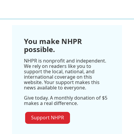
You make NHPR
possible.
NHPR is nonprofit and independent.
We rely on readers like you to
support the local, national, and
international coverage on this
website. Your support makes this
news available to everyone.
Give today. A monthly donation of $5
makes a real difference.
Support NHPR