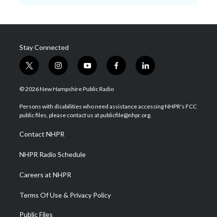
Stay Connected
t
i
y
f
l
w
n
o
a
i
i
s
u
c
n
© 2026 New Hampshire Public Radio
t
t
t
e
k
t
a
u
b
e
Persons with disabilities who need assistance accessing NHPR's FCC
e
g
b
o
d
public files, please contact us at publicfile@nhpr.org.
r
r
e
o
i
a
k
n
Contact NHPR
m
NHPR Radio Schedule
Careers at NHPR
Terms Of Use & Privacy Policy
Public Files