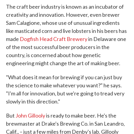
The craft beer industry is known as an incubator of
creativity and innovation. However, even brewer
Sam Calagione, whose use of unusual ingredients
like masticated corn and live lobsters in his beers has
made
Dogfish Head Craft Brewery
in Delaware one
of the most successful beer producers in the
country, is concerned about how genetic
engineering might change the art of making beer.
"What does it mean for brewing if you can just buy
the science to make whatever you want?" he says.
"I'm all for innovation, but we're going to tread very
slowly in this direction."
But
John Gillooly
is ready to make beer. He's the
brewmaster at Drake's Brewing Co. in San Leandro,
Calif., – just a few miles from Denby's lab. Gillooly