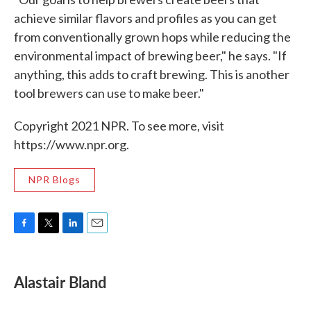
achieve similar flavors and profiles as you can get
from conventionally grown hops while reducing the
environmental impact of brewing beer," he says. "If
anything, this adds to craft brewing. This is another
tool brewers can use to make beer."
Copyright 2021 NPR. To see more, visit
https://www.npr.org.
NPR Blogs
F
T
L
E
a
w
i
m
c
i
n
a
e
t
k
i
Alastair Bland
b
t
e
l
o
e
d