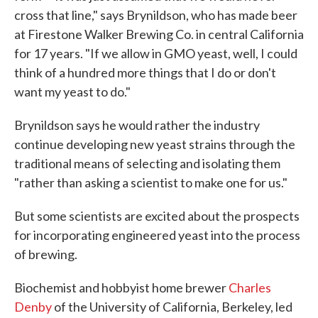
cross that line," says Brynildson, who has made beer
at Firestone Walker Brewing Co. in central California
for 17 years. "If we allow in GMO yeast, well, I could
think of a hundred more things that I do or don't
want my yeast to do."
Brynildson says he would rather the industry
continue developing new yeast strains through the
traditional means of selecting and isolating them
"rather than asking a scientist to make one for us."
But some scientists are excited about the prospects
for incorporating engineered yeast into the process
of brewing.
Biochemist and hobbyist home brewer
Charles
Denby
of the University of California, Berkeley, led