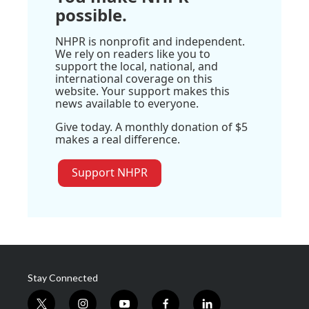
possible.
NHPR is nonprofit and independent.
We rely on readers like you to
support the local, national, and
international coverage on this
website. Your support makes this
news available to everyone.
Give today. A monthly donation of $5
makes a real difference.
Support NHPR
Stay Connected
t
i
y
f
l