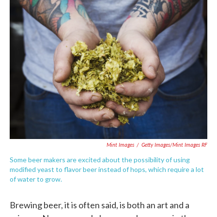
e
t
k
i
b
t
e
l
o
e
d
o
r
I
k
n
Mint Images
/
Getty Images/Mint Images RF
Some beer makers are excited about the possibility of using
modified yeast to flavor beer instead of hops, which require a lot
of water to grow.
Brewing beer, it is often said, is both an art and a