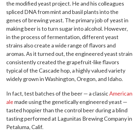
the modified yeast project. He and his colleagues
spliced DNA from mint and basil plants into the
genes of brewing yeast. The primary job of yeast in
making beer is to turn sugar into alcohol. However,
in the process of fermentation, different yeast
strains also create a wide range of flavors and
aromas. As it turned out, the engineered yeast strain
consistently created the grapefruit-like flavors
typical of the Cascade hop, a highly valued variety
widely grown in Washington, Oregon, and Idaho.
In fact, test batches of the beer — a classic
American
ale
made using the genetically engineered yeast —
tasted hoppier than the control beer during a blind
tasting performed at Lagunitas Brewing Company in
Petaluma, Calif.