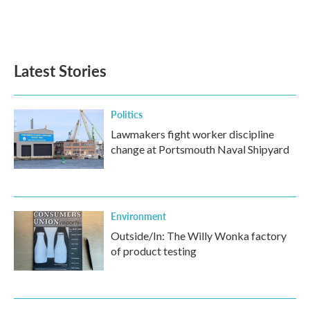
o
r
I
k
n
Latest Stories
Politics
Lawmakers fight worker discipline
change at Portsmouth Naval Shipyard
Environment
Outside/In: The Willy Wonka factory
of product testing