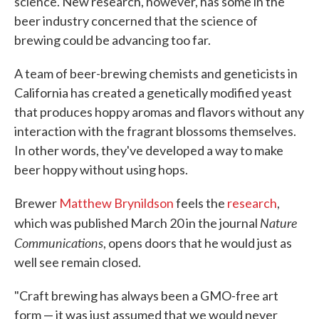
science. New research, however, has some in the
beer industry concerned that the science of
brewing could be advancing too far.
A team of beer-brewing chemists and geneticists in
California has created a genetically modified yeast
that produces hoppy aromas and flavors without any
interaction with the fragrant blossoms themselves.
In other words, they've developed a way to make
beer hoppy without using hops.
Brewer
Matthew Brynildson
feels the
research
,
Nature
which was published March 20 in the journal
Communications
, opens doors that he would just as
well see remain closed.
"Craft brewing has always been a GMO-free art
form — it was just assumed that we would never