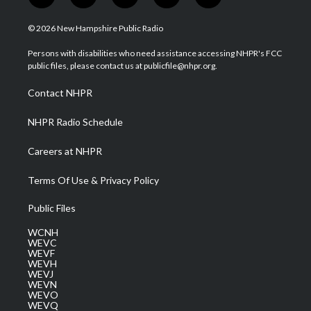
w
n
o
a
i
i
s
u
c
n
© 2026 New Hampshire Public Radio
t
t
t
e
k
t
a
u
b
e
Persons with disabilities who need assistance accessing NHPR's FCC
e
g
b
o
d
public files, please contact us at publicfile@nhpr.org.
r
r
e
o
i
a
k
n
Contact NHPR
m
NHPR Radio Schedule
Careers at NHPR
Terms Of Use & Privacy Policy
Public Files
WCNH
WEVC
WEVF
WEVH
WEVJ
WEVN
WEVO
WEVQ