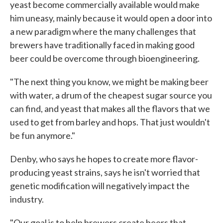
yeast become commercially available would make
him uneasy, mainly because it would open a door into
a new paradigm where the many challenges that
brewers have traditionally faced in making good
beer could be overcome through bioengineering.
"The next thing you know, we might be making beer
with water, a drum of the cheapest sugar source you
can find, and yeast that makes all the flavors that we
used to get from barley and hops. That just wouldn't
be fun anymore."
Denby, who says he hopes to create more flavor-
producing yeast strains, says he isn't worried that
genetic modification will negatively impact the
industry.
"Our goal is to help brewers create beers that