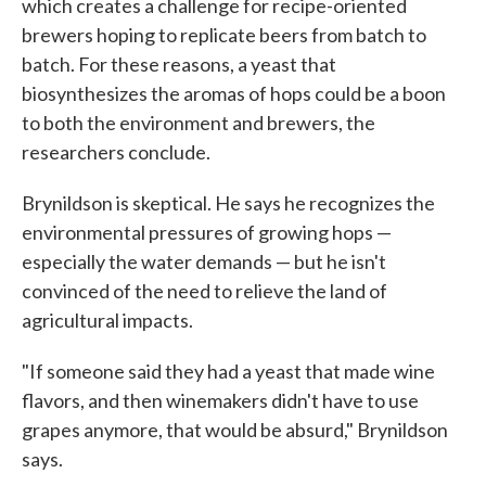
which creates a challenge for recipe-oriented
brewers hoping to replicate beers from batch to
batch. For these reasons, a yeast that
biosynthesizes the aromas of hops could be a boon
to both the environment and brewers, the
researchers conclude.
Brynildson is skeptical. He says he recognizes the
environmental pressures of growing hops —
especially the water demands — but he isn't
convinced of the need to relieve the land of
agricultural impacts.
"If someone said they had a yeast that made wine
flavors, and then winemakers didn't have to use
grapes anymore, that would be absurd," Brynildson
says.