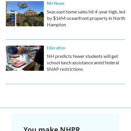
NH News
Seacoast home sales hit 4-year high, led
by $16M oceanfront property in North
Hampton
Education
NH predicts fewer students will get
school lunch assistance amid federal
SNAP restrictions
You make NHPR