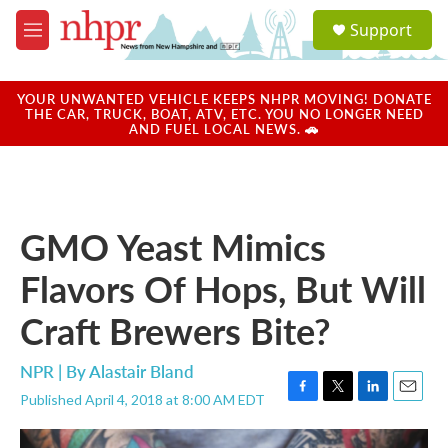
Skip to main content
S
Support
e
M
a
e
r
n
c
u
YOUR UNWANTED VEHICLE KEEPS NHPR MOVING! DONATE
h
THE CAR, TRUCK, BOAT, ATV, ETC. YOU NO LONGER NEED
AND FUEL LOCAL NEWS. 🚗
u
e
r
y
GMO Yeast Mimics
Flavors Of Hops, But Will
Craft Brewers Bite?
NPR | By
Alastair Bland
Published April 4, 2018 at 8:00 AM EDT
F
T
L
E
a
w
i
m
c
i
n
a