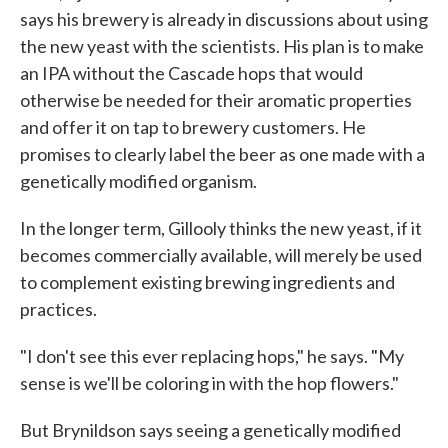
says his brewery is already in discussions about using
the new yeast with the scientists. His plan is to make
an IPA without the Cascade hops that would
otherwise be needed for their aromatic properties
and offer it on tap to brewery customers. He
promises to clearly label the beer as one made with a
genetically modified organism.
In the longer term, Gillooly thinks the new yeast, if it
becomes commercially available, will merely be used
to complement existing brewing ingredients and
practices.
"I don't see this ever replacing hops," he says. "My
sense is we'll be coloring in with the hop flowers."
But Brynildson says seeing a genetically modified