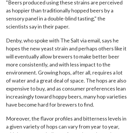
"Beers produced using these strains are perceived
as hoppier than traditionally hopped beers by a
sensory panel in a double-blind tasting," the
scientists say in their paper.
Denby, who spoke with The Salt via email, says he
hopes the new yeast strain and perhaps others like it
will eventually allow brewers to make better beer
more consistently, and with less impact to the
environment. Growing hops, after all, requires a lot
of water and a great deal of space. The hops are also
expensive to buy, and as consumer preferences lean
increasingly toward hoppy beers, many hop varieties
have become hard for brewers to find.
Moreover, the flavor profiles and bitterness levels in
a given variety of hops can vary from year to year,