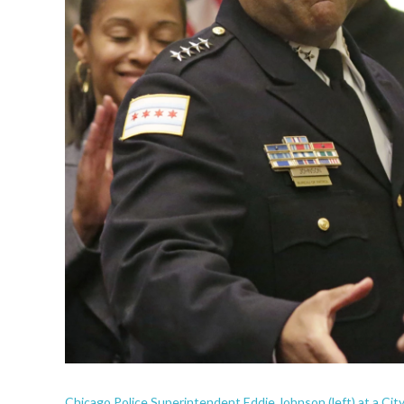
Chicago Police Superintendent Eddie Johnson (left) at a Cit