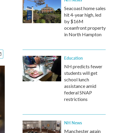
Seacoast home sales
hit 4-year high, led
by $16M
oceanfront property
in North Hampton
Education
NH predicts fewer
students will get
school lunch
assistance amid
federal SNAP
restrictions
NH News
Manchester again