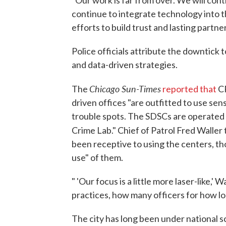
"Our work is far from over. We will cont
continue to integrate technology into t
efforts to build trust and lasting partn
Police officials attribute the downtick
and data-driven strategies.
Chicago Sun-Times
The
reported that
CP
driven offices "are outfitted to use sen
trouble spots. The SDSCs are operated 
Crime Lab." Chief of Patrol Fred Waller 
been receptive to using the centers, tho
use" of them.
" 'Our focus is a little more laser-like,' 
practices, how many officers for how long
The city has long been under national sc