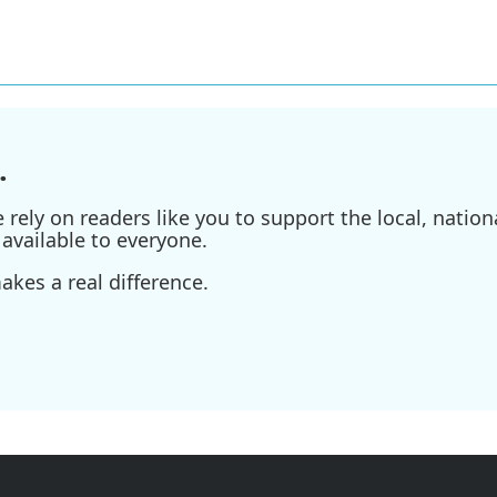
.
ely on readers like you to support the local, nationa
available to everyone.
kes a real difference.