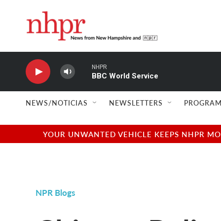
Skip to main content
NHPR
BBC World Service
NEWS/NOTICIAS
NEWSLETTERS
PROGRAM
YOUR UNWANTED VEHICLE KEEPS NHPR MOVI
NPR Blogs