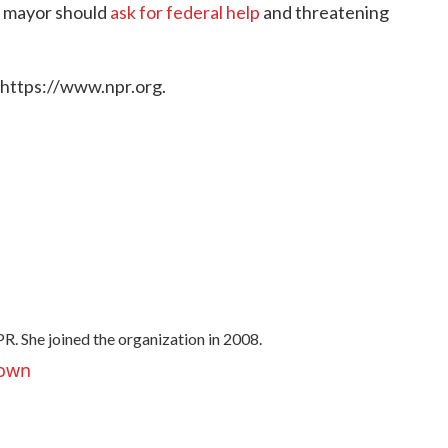
's mayor should
ask for federal help
and threatening
 https://www.npr.org.
R. She joined the organization in 2008.
rown