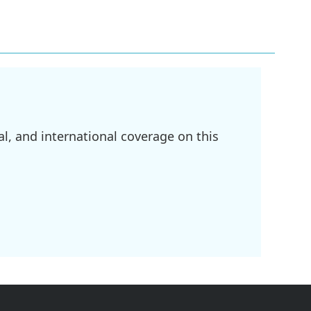
l, and international coverage on this