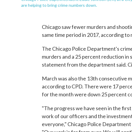
are helping to bring crime numbers down.
Chicago saw fewer murders and shooting
same time period in 2017, according to n
The Chicago Police Department's crime
murders and a 25 percent reduction in 
statement from the department said. Cit
March was also the 13th consecutive mo
according to CPD. There were 17 perc
for the month were down 25 percent c
"The progress we have seen in the first q
work of our officers and the investme
everyone," Chicago Police Department 