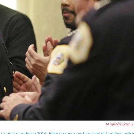
M. Spencer Green
/
y Council meeting in 2016. Johnson says new hires and data-driven polic