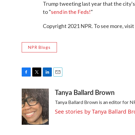
Trump tweeting last year that the city
to "
send in the Feds!
"
Copyright 2021 NPR. To see more, visit
NPR Blogs
F
T
L
E
a
w
i
m
Tanya Ballard Brown
c
i
n
a
e
t
k
i
Tanya Ballard Brown is an editor for NP
b
t
e
l
o
e
d
See stories by Tanya Ballard B
o
r
I
k
n