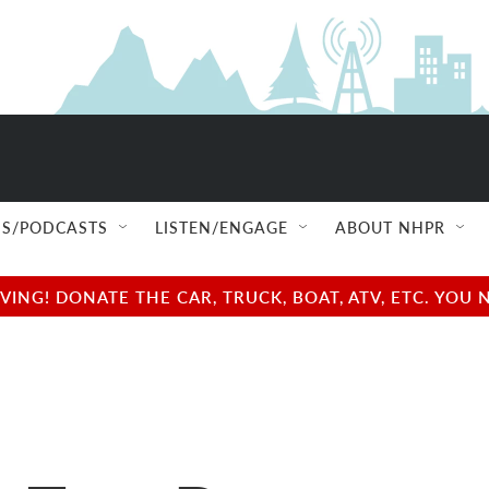
S/PODCASTS
LISTEN/ENGAGE
ABOUT NHPR
NG! DONATE THE CAR, TRUCK, BOAT, ATV, ETC. YOU 