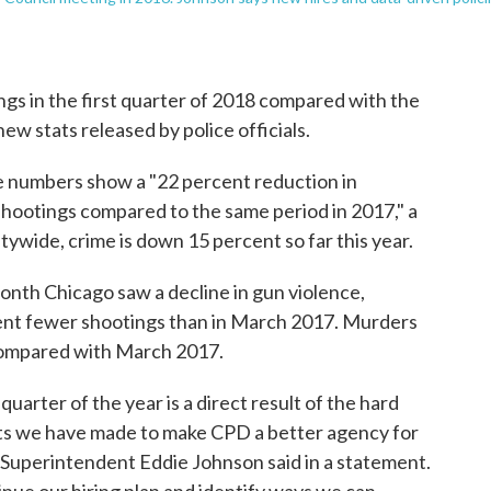
s in the first quarter of 2018 compared with the
ew stats released by police officials.
 numbers show a "22 percent reduction in
shootings compared to the same period in 2017," a
ywide, crime is down 15 percent so far this year.
nth Chicago saw a decline in gun violence,
ent fewer shootings than in March 2017. Murders
ompared with March 2017.
uarter of the year is a direct result of the hard
nts we have made to make CPD a better agency for
Superintendent Eddie Johnson said in a statement.