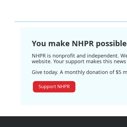
You make NHPR possible
NHPR is nonprofit and independent. We r
website. Your support makes this news 
Give today. A monthly donation of $5 ma
Support NHPR