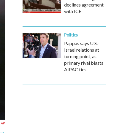
declines agreement
with ICE
Politics
Pappas says U.S.-
Israel relations at
turning point, as
primary rival blasts
AIPAC ties
AP
ing