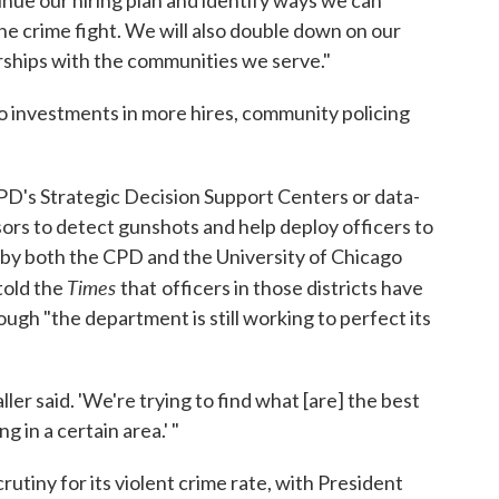
inue our hiring plan and identify ways we can
he crime fight. We will also double down on our
erships with the communities we serve."
 to investments in more hires, community policing
D's Strategic Decision Support Centers or data-
sors to detect gunshots and help deploy officers to
by both the CPD and the University of Chicago
Times
told the
that
officers in those districts have
ugh "the department is still working to perfect its
Waller said. 'We're trying to find what [are] the best
 in a certain area.' "
rutiny for its violent crime rate, with President