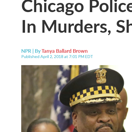
Chicago Polic
In Murders, S
NPR | By
Tanya Ballard Brown
Published April 2, 2018 at 7:01 PM EDT