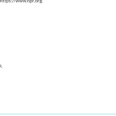
 https://www.npr.org.
R.