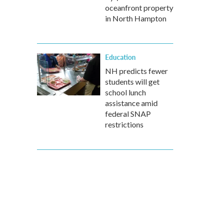
oceanfront property
in North Hampton
Education
NH predicts fewer
students will get
school lunch
assistance amid
federal SNAP
restrictions