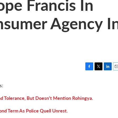
ope Francis In
sumer Agency I
F
T
L
E
a
w
i
m
c
i
n
a
s:
e
t
k
i
b
t
e
l
nd Tolerance, But Doesn't Mention Rohingya.
o
e
d
o
r
I
k
n
ond Term As Police Quell Unrest.