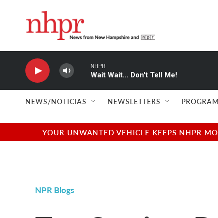
Skip to main content
NHPR
Wait Wait... Don't Tell Me!
NEWS/NOTICIAS
NEWSLETTERS
PROGRAM
YOUR UNWANTED VEHICLE KEEPS NHPR MOVI
NPR Blogs