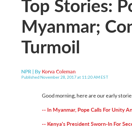
Top Stories: P
Myanmar; Con
Turmoil
NPR | By
Korva Coleman
Published November 28, 2017 at 11:20 AM EST
Good morning, here are our early storie
-- In Myanmar, Pope Calls For Unity A
-- Kenya's President Sworn-In For Sec