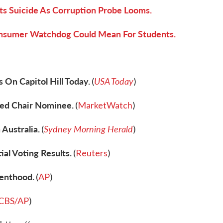
s Suicide As Corruption Probe Looms.
onsumer Watchdog Could Mean For Students.
 On Capitol Hill Today.
USA Today
(
)
ed Chair Nominee.
(
MarketWatch
)
 Australia.
Sydney Morning Herald
(
)
al Voting Results.
(
Reuters
)
renthood.
(
AP
)
CBS/AP
)