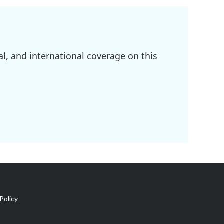
l, and international coverage on this
Policy