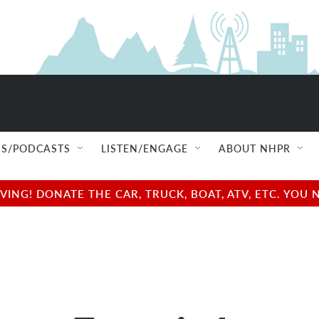
S/PODCASTS
LISTEN/ENGAGE
ABOUT NHPR
NG! DONATE THE CAR, TRUCK, BOAT, ATV, ETC. YOU 