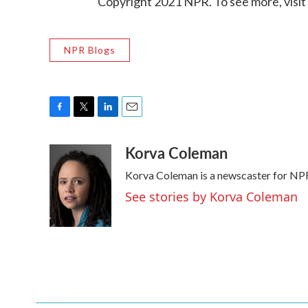
Copyright 2021 NPR. To see more, visit
NPR Blogs
F
T
L
E
a
w
i
m
Korva Coleman
c
i
n
a
e
t
k
i
Korva Coleman is a newscaster for NP
b
t
e
l
o
e
d
See stories by Korva Coleman
o
r
I
k
n