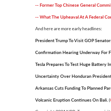
-- Former Top Chinese General Commit
-- What The Upheaval At A Federal C
And here are more early headlines:
President Trump To Visit GOP Senators
Confirmation Hearing Underway For F
Tesla Prepares To Test Huge Battery In
Uncertainty Over Honduran Presidenti
Arkansas Cuts Funding To Planned Pa
Volcanic Eruption Continues On Bali.
(