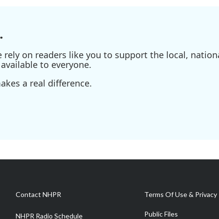
.
ely on readers like you to support the local, nationa
available to everyone.
kes a real difference.
Contact NHPR
Terms Of Use & Privacy 
Public Files
NHPR Radio Schedule