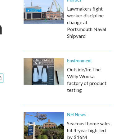
Lawmakers fight
worker discipline
n
change at
Portsmouth Naval
Shipyard
Environment
Outside/In: The
Willy Wonka
factory of product
testing
NH News
Seacoast home sales
hit 4-year high, led
by $16M