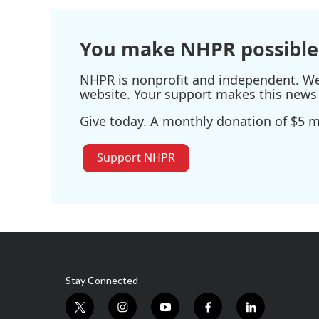
You make NHPR possible
NHPR is nonprofit and independent. We r
website. Your support makes this news 
Give today. A monthly donation of $5 ma
Support NHPR
Stay Connected
t
i
y
f
l