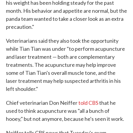
his weight has been holding steady for the past
month. His behavior and appetite are normal, but the
panda team wanted to take a closer look as an extra
precaution."
Veterinarians said they also took the opportunity
while Tian Tian was under "to perform acupuncture
and laser treatment — both are complementary
treatments. The acupuncture may help improve
some of Tian Tian's overall muscle tone, and the
laser treatment may help suspected arthritis in his
left shoulder."
Chief veterinarian Don Neiffer
told CBS
that he
used to think acupuncture was "all a bunch of
hooey," but not anymore, because he's seen it work.
Neiffer tells CBS news that Tuesday's exam