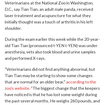
Veterinarians at the National Zoo in Washington,
D.C., say Tian Tian, an adult male panda, received
laser treatment and acupuncture for what they
initially thought was a touch of arthritis in his left
shoulder.
During the exam earlier this week while the 20-year-
old Tian Tian (pronounced t-YEN t-YEN) was under
anesthesia, vets also took blood and urine samples
and performed X-rays.
"Veterinarians did not find anything abnormal, but
Tian Tian may be starting to show some changes
that are normal for an older bear,"
according to the
zoo's website.
"The biggest change that the keepers
have noticed is that he has lost some weight during
the past several months. He weighs 260 pounds, and