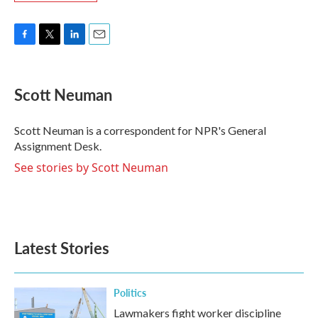
F
T
L
E
a
w
i
m
c
i
n
a
e
t
k
i
Scott Neuman
b
t
e
l
o
e
d
o
r
I
Scott Neuman is a correspondent for NPR's General
k
n
Assignment Desk.
See stories by Scott Neuman
Latest Stories
Politics
Lawmakers fight worker discipline