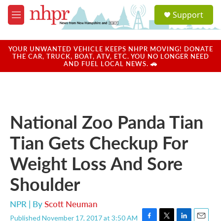
Skip to main content
S
Support
e
M
a
e
r
n
c
u
YOUR UNWANTED VEHICLE KEEPS NHPR MOVING! DONATE
h
THE CAR, TRUCK, BOAT, ATV, ETC. YOU NO LONGER NEED
AND FUEL LOCAL NEWS. 🚗
u
e
r
y
National Zoo Panda Tian
Tian Gets Checkup For
Weight Loss And Sore
Shoulder
NPR | By
Scott Neuman
Published November 17, 2017 at 3:50 AM