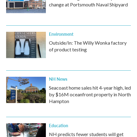
change at Portsmouth Naval Shipyard
Environment
Outside/In: The Willy Wonka factory
of product testing
NH News
Seacoast home sales hit 4-year high, led
by $16M oceanfront property in North
Hampton
Education
NH predicts fewer students will get