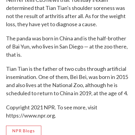
determined that Tian Tian's shoulder soreness was
not the result of arthritis after all. As for the weight
loss, they have yet to diagnose a cause.
The panda was born in China and is the half-brother
of Bai Yun, who lives in San Diego — at the zoo there,
that is.
Tian Tian is the father of two cubs through artificial
insemination. One of them, Bei Bei, was born in 2015
and also lives at the National Zoo, although he is
scheduled to return to China in 2019, at the age of 4.
Copyright 2021 NPR. To see more, visit
https://www.npr.org.
NPR Blogs