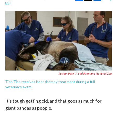
F
T
L
E
EST
a
w
i
m
c
i
n
a
e
t
k
i
b
t
e
l
o
e
d
o
r
I
k
n
Roshan Patel
/
Smithsonian's National Zoo
Tian Tian receives laser therapy treatment during a full
veterinary exam.
It's tough getting old, and that goes as much for
giant pandas as people.