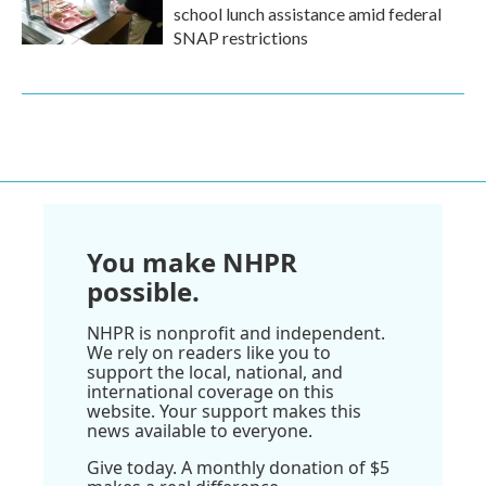
school lunch assistance amid federal
SNAP restrictions
You make NHPR
possible.
NHPR is nonprofit and independent.
We rely on readers like you to
support the local, national, and
international coverage on this
website. Your support makes this
news available to everyone.
Give today. A monthly donation of $5