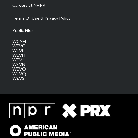
Careers at NHPR
Terms Of Use & Privacy Policy
Public Files
WCNH
WEVC
WEVF
WEVH
WEVJ
WEVN
WEVO
WEVQ
WEVS