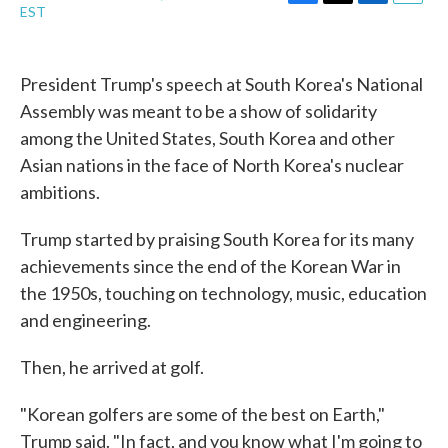
F
T
L
E
EST
a
w
i
m
c
i
n
a
e
t
k
i
b
t
e
l
President Trump's speech at South Korea's National
o
e
d
Assembly was meant to be a show of solidarity
o
r
I
k
n
among the United States, South Korea and other
Asian nations in the face of North Korea's nuclear
ambitions.
Trump started by praising South Korea for its many
achievements since the end of the Korean War in
the 1950s, touching on technology, music, education
and engineering.
Then, he arrived at golf.
"Korean golfers are some of the best on Earth,"
Trump said. "In fact, and you know what I'm going to