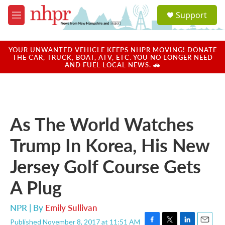
Skip to main content
S
Support
e
M
a
e
r
n
c
u
YOUR UNWANTED VEHICLE KEEPS NHPR MOVING! DONATE
h
THE CAR, TRUCK, BOAT, ATV, ETC. YOU NO LONGER NEED
AND FUEL LOCAL NEWS. 🚗
u
e
r
y
As The World Watches
Trump In Korea, His New
Jersey Golf Course Gets
A Plug
NPR | By
Emily Sullivan
Published November 8, 2017 at 11:51 AM