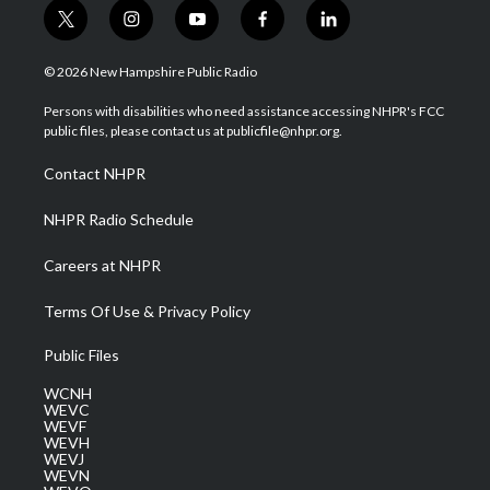
t
i
y
f
l
w
n
o
a
i
i
s
u
c
n
© 2026 New Hampshire Public Radio
t
t
t
e
k
t
a
u
b
e
Persons with disabilities who need assistance accessing NHPR's FCC
e
g
b
o
d
public files, please contact us at publicfile@nhpr.org.
r
r
e
o
i
a
k
n
Contact NHPR
m
NHPR Radio Schedule
Careers at NHPR
Terms Of Use & Privacy Policy
Public Files
WCNH
WEVC
WEVF
WEVH
WEVJ
WEVN