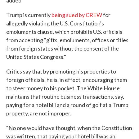
added.
Trump is currently
being sued by CREW
for
allegedly violating the U.S. Constitution's
emoluments clause, which prohibits U.S. officials
from accepting "gifts, emoluments, offices or titles
from foreign states without the consent of the
United States Congress."
Critics say that by promoting his properties to
foreign officials, he is, in effect, encouraging them
to steer money to his pocket. The White House
maintains that routine business transactions, say,
paying for a hotel bill and a round of golf at a Trump
property, are not improper.
"No one would have thought, when the Constitution
was written, that paying your hotel bill was an