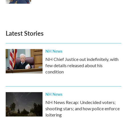
Latest Stories
NH News
NH Chief Justice out indefinitely, with
few details released about his
condition
NH News
NH News Recap: Undecided voters;
shooting stars; and how police enforce
loitering