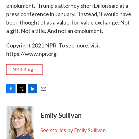
emolument," Trump's attorney Sheri Dillon said at a
press conference in January. "Instead, it would have
been thought of as a value-for-value exchange. Not
a gift. Not a title. And not an emolument."
Copyright 2021 NPR. To see more, visit
https://www.npr.org.
NPR Blogs
F
T
L
E
a
w
i
m
c
i
n
a
e
t
k
i
Emily Sullivan
b
t
e
l
o
e
d
o
r
I
See stories by Emily Sullivan
k
n