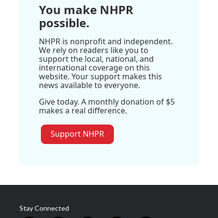
You make NHPR
possible.
NHPR is nonprofit and independent.
We rely on readers like you to
support the local, national, and
international coverage on this
website. Your support makes this
news available to everyone.
Give today. A monthly donation of $5
makes a real difference.
Support NHPR
Stay Connected