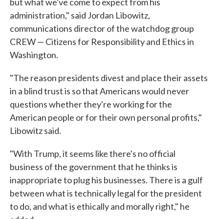
but what we've come to expect from his
administration," said Jordan Libowitz,
communications director of the watchdog group
CREW — Citizens for Responsibility and Ethics in
Washington.
"The reason presidents divest and place their assets
in a blind trust is so that Americans would never
questions whether they're working for the
American people or for their own personal profits,"
Libowitz said.
"With Trump, it seems like there's no official
business of the government that he thinks is
inappropriate to plug his businesses. There is a gulf
between what is technically legal for the president
to do, and what is ethically and morally right," he