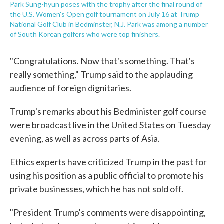
Park Sung-hyun poses with the trophy after the final round of
the U.S. Women's Open golf tournament on July 16 at Trump
National Golf Club in Bedminster, N.J. Park was among a number
of South Korean golfers who were top finishers.
"Congratulations. Now that's something. That's
really something," Trump said to the applauding
audience of foreign dignitaries.
Trump's remarks about his Bedminister golf course
were broadcast live in the United States on Tuesday
evening, as well as across parts of Asia.
Ethics experts have criticized Trump in the past for
using his position as a public official to promote his
private businesses, which he has not sold off.
"President Trump's comments were disappointing,