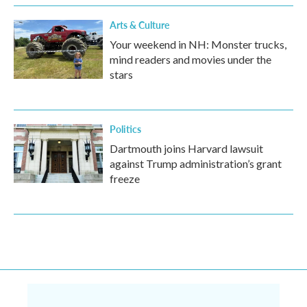
Arts & Culture
Your weekend in NH: Monster trucks,
mind readers and movies under the
stars
Politics
Dartmouth joins Harvard lawsuit
against Trump administration’s grant
freeze