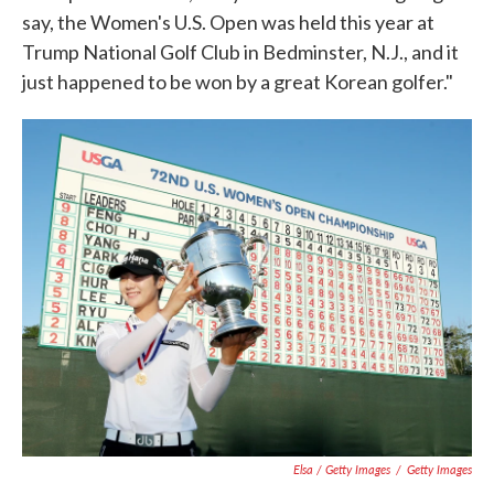
say, the Women's U.S. Open was held this year at
Trump National Golf Club in Bedminster, N.J., and it
just happened to be won by a great Korean golfer."
Elsa / Getty Images
/
Getty Images