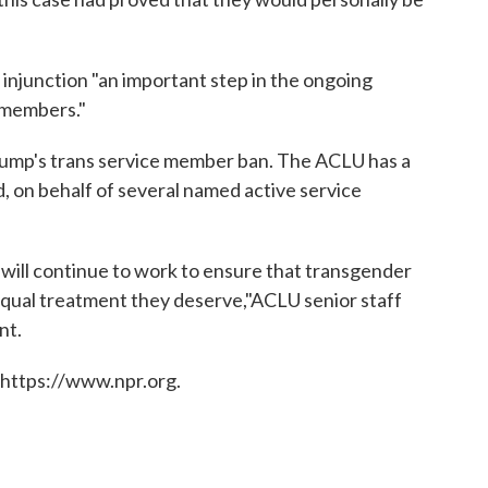
njunction "an important step in the ongoing
 members."
 Trump's trans service member ban. The ACLU has a
, on behalf of several named active service
 will continue to work to ensure that transgender
qual treatment they deserve,"ACLU senior staff
nt.
 https://www.npr.org.