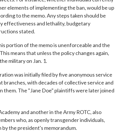
her elements of implementing the ban, would be up
cording to the memo. Any steps taken should be
ry effectiveness and lethality, budgetary
tructions stated.
his portion of the memo is unenforceable and the
 This means that unless the policy changes again,
he military on Jan. 1.
ation was initially filed by five anonymous service
t branches, with decades of collective service and
them. The "Jane Doe" plaintiffs were later joined
l Academy and another in the Army ROTC, also
members who, as openly transgender individuals,
th by the president's memorandum.