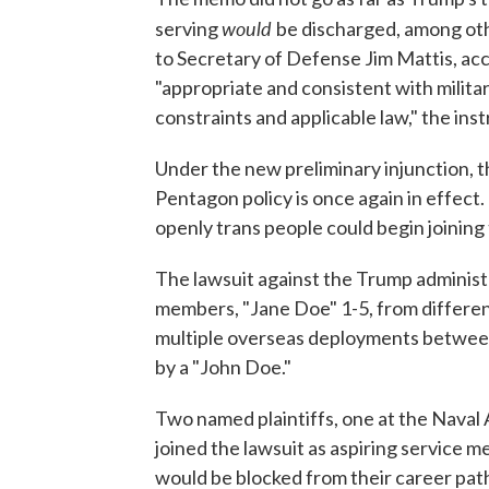
would
serving
be discharged, among ot
to Secretary of Defense Jim Mattis, ac
"appropriate and consistent with milita
constraints and applicable law," the ins
Under the new preliminary injunction, t
Pentagon policy is once again in effect.
openly trans people could begin joining t
The lawsuit against the Trump administr
members, "Jane Doe" 1-5, from differen
multiple overseas deployments between 
by a "John Doe."
Two named plaintiffs, one at the Nava
joined the lawsuit as aspiring service 
would be blocked from their career pa