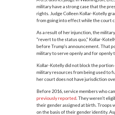
military have a strong case that the pr
rights. Judge Colleen Kollar-Kotelly gra
from going into effect while the court
As a result of her injunction, the milit
"revert to the status quo," Kollar-Kotell
before Trump's announcement. That pol
military to serve openly and for openly 
Kollar-Kotelly did not block the portio
military resources from being used to f
her court does not have jurisdiction over
Before 2016, service members who came 
previously reported
. They weren't elig
their gender assigned at birth. Troops 
on the basis of their gender identity. 