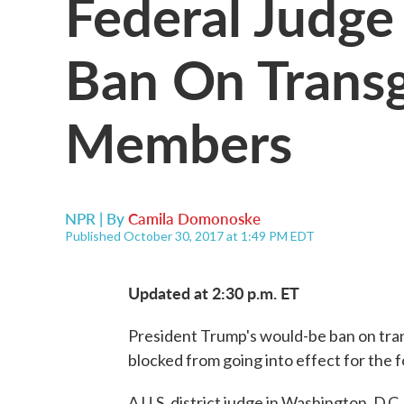
Federal Judge
Ban On Transg
Members
NPR | By
Camila Domonoske
Published October 30, 2017 at 1:49 PM EDT
Updated at 2:30 p.m. ET
President Trump's would-be ban on tra
blocked from going into effect for the 
A U.S. district judge in Washington, D.