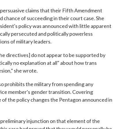
e persuasive claims that their Fifth Amendment
od chance of succeeding in their court case. She
sident's policy was announced with little apparent
rically persecuted and politically powerless
ons of military leaders.
the directives] do not appear to be supported by
tically no explanation at all" about how trans
sion," she wrote.
o prohibits the military from spending any
rvice member's gender transition. Covering
e of the policy changes the Pentagon announced in
a preliminary injunction on that element of the
this case had proved that they would personally be