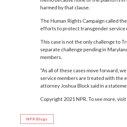
harmed by that clause.
The Human Rights Campaign called the i
efforts to protect transgender service
This case is not the only challenge to
separate challenge pending in Maryland
members.
"As all of these cases move forward, we
service members are treated with the e
attorney Joshua Block said in a stateme
Copyright 2021 NPR. To see more, visit
NPR Blogs