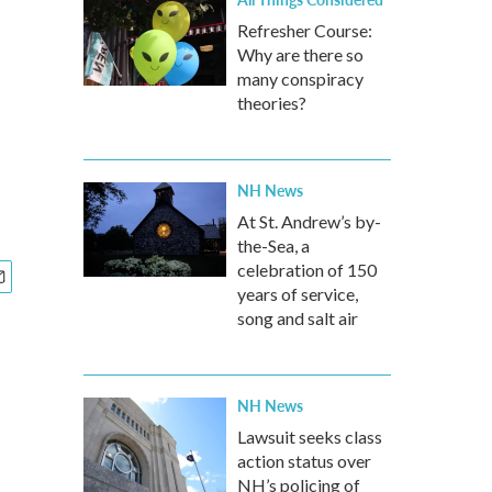
Refresher Course:
Why are there so
many conspiracy
theories?
NH News
At St. Andrew’s by-
the-Sea, a
celebration of 150
years of service,
song and salt air
NH News
Lawsuit seeks class
action status over
NH’s policing of