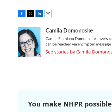
F
T
L
E
a
w
i
m
Camila Domonoske
c
i
n
a
e
t
k
i
Camila Flamiano Domonoske covers cars
b
t
e
l
o
e
d
can be reached via encrypted message 
o
r
I
See stories by Camila Domono
k
n
You make NHPR possible