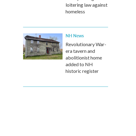
loitering law against
homeless
NH News
Revolutionary War-
era tavern and
abolitionist home
added to NH
historic register