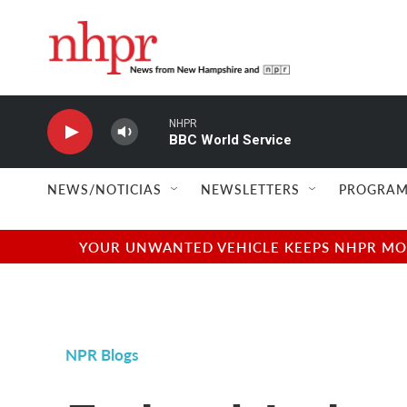
Skip to main content
NHPR
BBC World Service
NEWS/NOTICIAS
NEWSLETTERS
PROGRAM
YOUR UNWANTED VEHICLE KEEPS NHPR MOVI
NPR Blogs