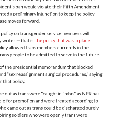
esident's ban would violate their Fifth Amendment
nted a preliminary injunction to keep the policy
 case moves forward.
ary policy on transgender service members will
y writes — that is,
the policy that was in place
icy allowed trans members currently in the
trans people to be admitted to serve in the future.
n of the presidential memorandum that blocked
und "sex reassignment surgical procedures," saying
 that policy.
out as trans were "caught in limbo," as NPR has
ible for promotion and were treated according to
who came out as trans could be discharged purely
Aspiring soldiers who were openly trans were