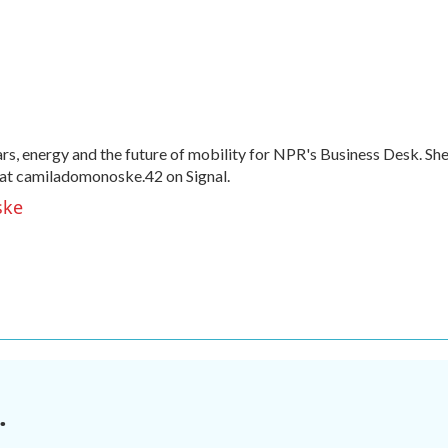
, energy and the future of mobility for NPR's Business Desk. Sh
at camiladomonoske.42 on Signal.
ske
.