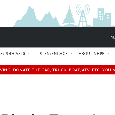
NE
S/PODCASTS
LISTEN/ENGAGE
ABOUT NHPR
NG! DONATE THE CAR, TRUCK, BOAT, ATV, ETC. YOU 