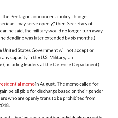
on, the Pentagon announced a policy change.
ericans may serve openly," then-Secretary of
ar, he said, the military would no longer turn away
 (The deadline was later extended by six months.)
e United States Government will not accept or
 any capacity in the U.S. Military," an
 (including leaders at the Defense Department)
residential memo
in August. The memo called for
gain be eligible for discharge based on their gender
ers who are openly trans to be prohibited from
 2018.
weets. For instance, whether individuals currently