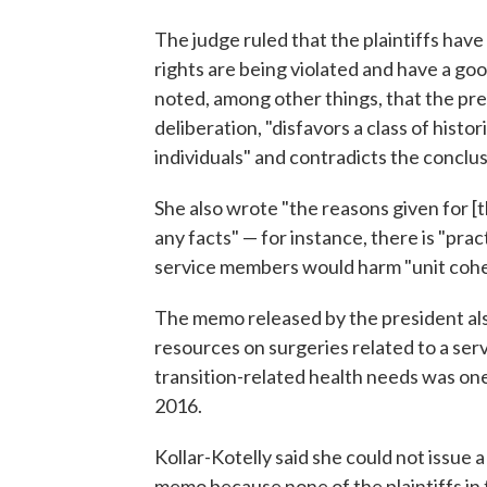
The judge ruled that the plaintiffs hav
rights are being violated and have a go
noted, among other things, that the pre
deliberation, "disfavors a class of histo
individuals" and contradicts the conclusi
She also wrote "the reasons given for [
any facts" — for instance, there is "prac
service members would harm "unit cohe
The memo released by the president als
resources on surgeries related to a se
transition-related health needs was on
2016.
Kollar-Kotelly said she could not issue 
memo because none of the plaintiffs in 