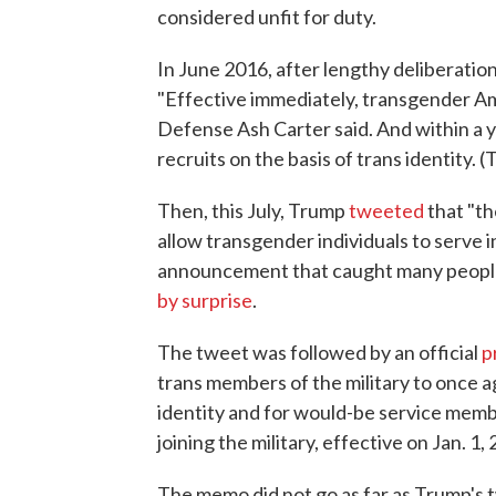
considered unfit for duty.
In June 2016, after lengthy deliberati
"Effective immediately, transgender Am
Defense Ash Carter said. And within a ye
recruits on the basis of trans identity.
Then, this July, Trump
tweeted
that "th
allow transgender individuals to serve in
announcement that caught many people
by surprise
.
The tweet was followed by an official
p
trans members of the military to once a
identity and for would-be service memb
joining the military, effective on Jan. 1,
The memo did not go as far as Trump's t