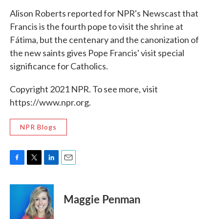
Alison Roberts reported for NPR's Newscast that
Francis is the fourth pope to visit the shrine at
Fátima, but the centenary and the canonization of
the new saints gives Pope Francis' visit special
significance for Catholics.
Copyright 2021 NPR. To see more, visit
https://www.npr.org.
NPR Blogs
F
T
L
E
a
w
i
m
c
i
n
a
e
t
k
i
Maggie Penman
b
t
e
l
o
e
d