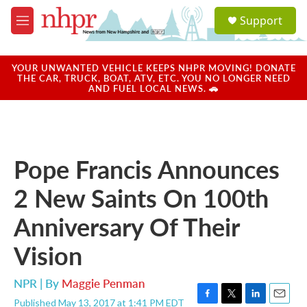
Skip to main content
S
Support
e
M
a
e
r
n
c
u
YOUR UNWANTED VEHICLE KEEPS NHPR MOVING! DONATE
h
THE CAR, TRUCK, BOAT, ATV, ETC. YOU NO LONGER NEED
AND FUEL LOCAL NEWS. 🚗
u
e
r
y
Pope Francis Announces
2 New Saints On 100th
Anniversary Of Their
Vision
NPR | By
Maggie Penman
Published May 13, 2017 at 1:41 PM EDT