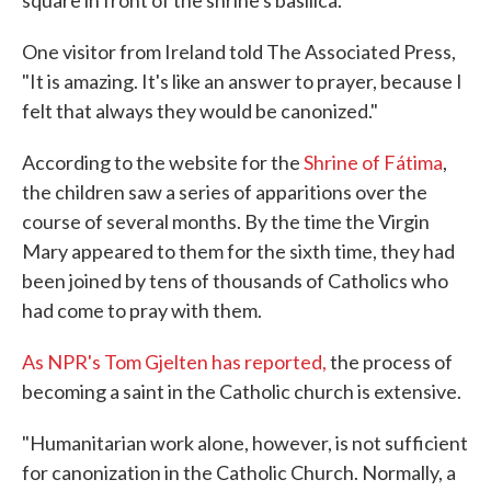
square in front of the shrine's basilica.
One visitor from Ireland told The Associated Press,
"It is amazing. It's like an answer to prayer, because I
felt that always they would be canonized."
According to the website for the
Shrine of Fátima
,
the children saw a series of apparitions over the
course of several months. By the time the Virgin
Mary appeared to them for the sixth time, they had
been joined by tens of thousands of Catholics who
had come to pray with them.
As NPR's Tom Gjelten has reported,
the process of
becoming a saint in the Catholic church is extensive.
"Humanitarian work alone, however, is not sufficient
for canonization in the Catholic Church. Normally, a