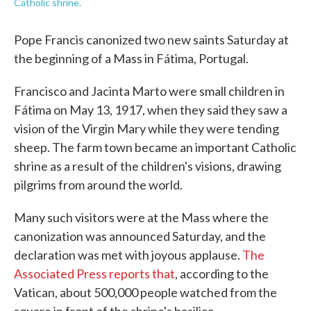
Catholic shrine.
Pope Francis canonized two new saints Saturday at
the beginning of a Mass in Fátima, Portugal.
Francisco and Jacinta Marto were small children in
Fátima on May 13, 1917, when they said they saw a
vision of the Virgin Mary while they were tending
sheep. The farm town became an important Catholic
shrine as a result of the children's visions, drawing
pilgrims from around the world.
Many such visitors were at the Mass where the
canonization was announced Saturday, and the
declaration was met with joyous applause.
The
Associated Press reports that
, according to the
Vatican, about 500,000 people watched from the