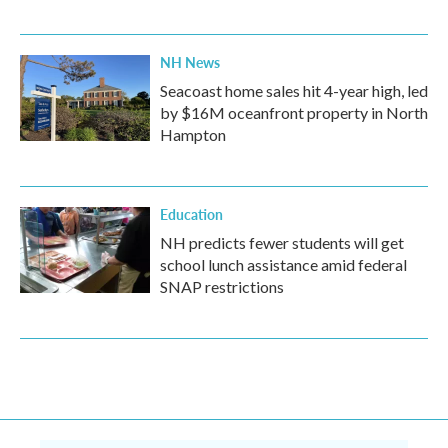
NH News
Seacoast home sales hit 4-year high, led
by $16M oceanfront property in North
Hampton
Education
NH predicts fewer students will get
school lunch assistance amid federal
SNAP restrictions