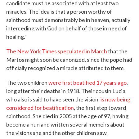
candidate must be associated with at least two
miracles. The idea is that a person worthy of
sainthood must demonstrably be in heaven, actually
interceding with God on behalf of those in need of
healing."
The New York Times speculated in March
that the
Martos might soon be canonized, since the pope had
officially recognized a miracle attributed to them.
The two children
were first beatified 17 years ago
,
long after their deaths in 1918. Their cousin Lucia,
who also is said to have seen the vision,
is now being
considered for beatification
, the first step toward
sainthood. She died in 2005 at the age of 97, having
become a nun and written several memoirs about
the visions she and the other children saw.