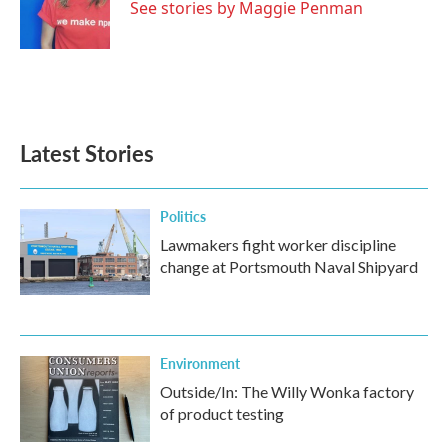
o
r
I
See stories by Maggie Penman
k
n
Latest Stories
Politics
Lawmakers fight worker discipline
change at Portsmouth Naval Shipyard
Environment
Outside/In: The Willy Wonka factory
of product testing