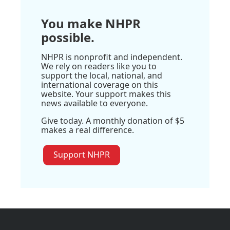
You make NHPR
possible.
NHPR is nonprofit and independent.
We rely on readers like you to
support the local, national, and
international coverage on this
website. Your support makes this
news available to everyone.
Give today. A monthly donation of $5
makes a real difference.
Support NHPR