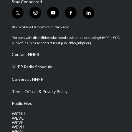
Stay Connected
t
i
y
f
l
w
n
o
a
i
i
s
u
c
n
© 2026 New Hampshire Public Radio
t
t
t
e
k
t
a
u
b
e
Persons with disabilities who need assistance accessing NHPR's FCC
e
g
b
o
d
public files, please contact us at publicfile@nhpr.org.
r
r
e
o
i
a
k
n
Contact NHPR
m
NHPR Radio Schedule
Careers at NHPR
Terms Of Use & Privacy Policy
Public Files
WCNH
WEVC
WEVF
WEVH
WEVJ