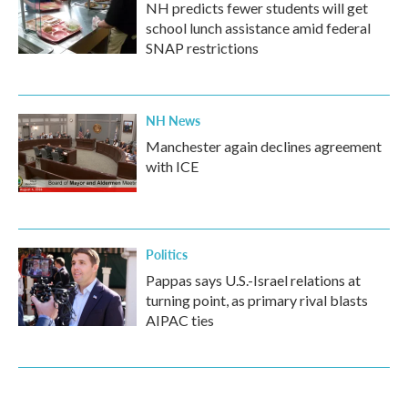
NH predicts fewer students will get
school lunch assistance amid federal
SNAP restrictions
NH News
Manchester again declines agreement
with ICE
Politics
Pappas says U.S.-Israel relations at
turning point, as primary rival blasts
AIPAC ties