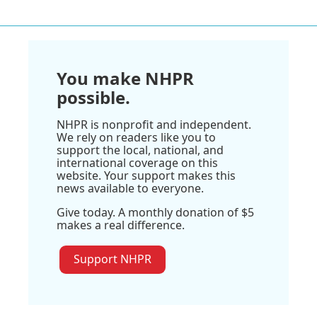
You make NHPR
possible.
NHPR is nonprofit and independent.
We rely on readers like you to
support the local, national, and
international coverage on this
website. Your support makes this
news available to everyone.
Give today. A monthly donation of $5
makes a real difference.
Support NHPR