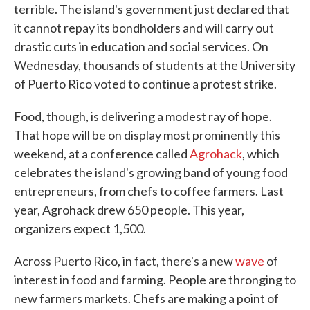
terrible. The island's government just declared that
it cannot repay its bondholders and will carry out
drastic cuts in education and social services. On
Wednesday, thousands of students at the University
of Puerto Rico voted to continue a protest strike.
Food, though, is delivering a modest ray of hope.
That hope will be on display most prominently this
weekend, at a conference called
Agrohack
, which
celebrates the island's growing band of young food
entrepreneurs, from chefs to coffee farmers. Last
year, Agrohack drew 650 people. This year,
organizers expect 1,500.
Across Puerto Rico, in fact, there's a new
wave
of
interest in food and farming. People are thronging to
new farmers markets. Chefs are making a point of