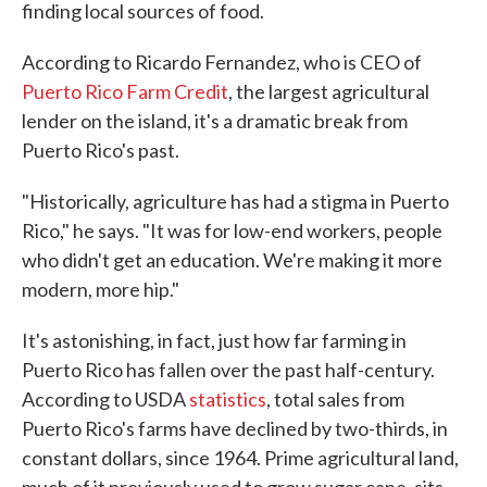
finding local sources of food.
According to Ricardo Fernandez, who is CEO of
Puerto Rico Farm Credit
, the largest agricultural
lender on the island, it's a dramatic break from
Puerto Rico's past.
"Historically, agriculture has had a stigma in Puerto
Rico," he says. "It was for low-end workers, people
who didn't get an education. We're making it more
modern, more hip."
It's astonishing, in fact, just how far farming in
Puerto Rico has fallen over the past half-century.
According to USDA
statistics
, total sales from
Puerto Rico's farms have declined by two-thirds, in
constant dollars, since 1964. Prime agricultural land,
much of it previously used to grow sugar cane, sits