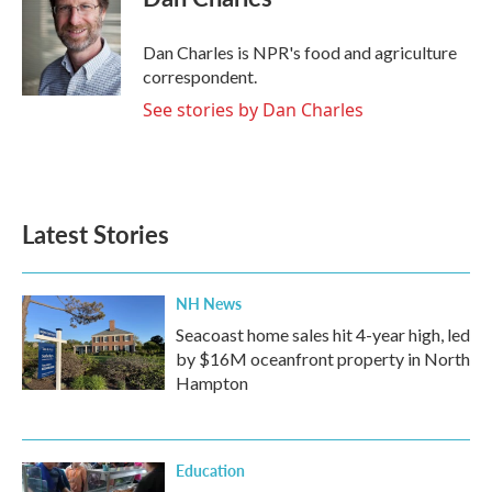
b
t
e
l
o
e
d
o
r
I
Dan Charles is NPR's food and agriculture
k
n
correspondent.
See stories by Dan Charles
Latest Stories
NH News
Seacoast home sales hit 4-year high, led
by $16M oceanfront property in North
Hampton
Education