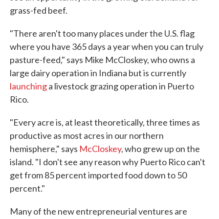
grass-fed beef.
"There aren't too many places under the U.S. flag
where you have 365 days a year when you can truly
pasture-feed," says Mike McCloskey, who owns a
large dairy operation in Indiana but is currently
launching
a livestock grazing operation in Puerto
Rico.
"Every acre is, at least theoretically, three times as
productive as most acres in our northern
hemisphere," says
McCloskey
, who grew up on the
island. "I don't see any reason why Puerto Rico can't
get from 85 percent imported food down to 50
percent."
Many of the new entrepreneurial ventures are