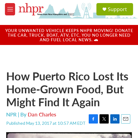
Skip to main content
S
Support
e
M
a
e
r
n
c
u
YOUR UNWANTED VEHICLE KEEPS NHPR MOVING! DONATE
h
THE CAR, TRUCK, BOAT, ATV, ETC. YOU NO LONGER NEED
AND FUEL LOCAL NEWS. 🚗
u
e
r
y
How Puerto Rico Lost Its
Home-Grown Food, But
Might Find It Again
NPR | By
Dan Charles
Published May 13, 2017 at 10:57 AM EDT
F
T
L
E
a
w
i
m
c
i
n
a