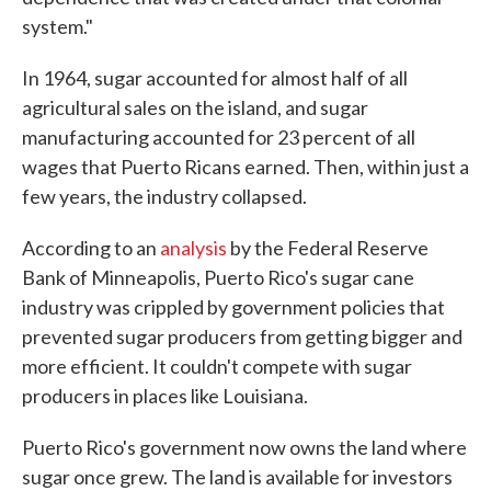
system."
In 1964, sugar accounted for almost half of all
agricultural sales on the island, and sugar
manufacturing accounted for 23 percent of all
wages that Puerto Ricans earned. Then, within just a
few years, the industry collapsed.
According to an
analysis
by the Federal Reserve
Bank of Minneapolis, Puerto Rico's sugar cane
industry was crippled by government policies that
prevented sugar producers from getting bigger and
more efficient. It couldn't compete with sugar
producers in places like Louisiana.
Puerto Rico's government now owns the land where
sugar once grew. The land is available for investors