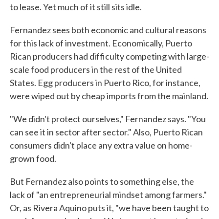
to lease. Yet much of it still sits idle.
Fernandez sees both economic and cultural reasons
for this lack of investment. Economically, Puerto
Rican producers had difficulty competing with large-
scale food producers in the rest of the United
States. Egg producers in Puerto Rico, for instance,
were wiped out by cheap imports from the mainland.
"We didn't protect ourselves," Fernandez says. "You
can see it in sector after sector." Also, Puerto Rican
consumers didn't place any extra value on home-
grown food.
But Fernandez also points to something else, the
lack of "an entrepreneurial mindset among farmers."
Or, as Rivera Aquino puts it, "we have been taught to