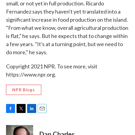
small, or not yet in full production. Ricardo
Fernandez says they haven't yet translated into a
significant increase in food production on the island.
"From what we know, overall agricultural production
is flat," he says. But he expects that to change within
a few years. "It's at a turning point, but we need to
do more," he says.
Copyright 2021 NPR. To see more, visit
https://www.npr.org.
NPR Blogs
F
T
L
E
a
w
i
m
c
i
n
a
e
t
k
i
Dan Charles