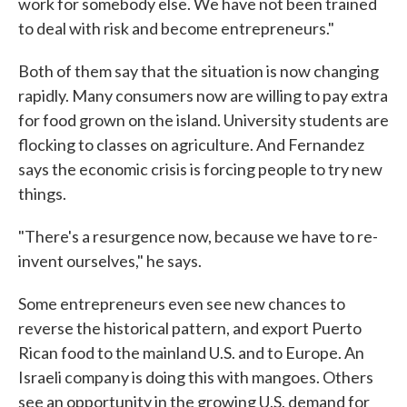
work for somebody else. We have not been trained
to deal with risk and become entrepreneurs."
Both of them say that the situation is now changing
rapidly. Many consumers now are willing to pay extra
for food grown on the island. University students are
flocking to classes on agriculture. And Fernandez
says the economic crisis is forcing people to try new
things.
"There's a resurgence now, because we have to re-
invent ourselves," he says.
Some entrepreneurs even see new chances to
reverse the historical pattern, and export Puerto
Rican food to the mainland U.S. and to Europe. An
Israeli company is doing this with mangoes. Others
see an opportunity in the growing U.S. demand for