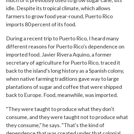
idle. Despite its tropical climate, which allows
farmers to grow food year-round, Puerto Rico
imports 80 percent of its food.
During a recent trip to Puerto Rico, I heard many
different reasons for Puerto Rico's dependence on
imported food. Javier Rivera Aquino, a former
secretary of agriculture for Puerto Rico, traced it
back to the island's long history as a Spanish colony,
when native farming traditions gave way to large
plantations of sugar and coffee that were shipped
back to Europe. Food, meanwhile, was imported.
"They were taught to produce what they don't
consume, and they were taught not to produce what
they consume," he says. "That's the kind of
dependence that was created under that colonial