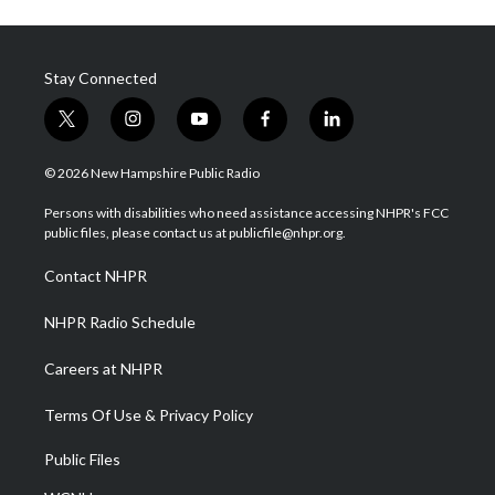
Stay Connected
t
i
y
f
l
w
n
o
a
i
i
s
u
c
n
© 2026 New Hampshire Public Radio
t
t
t
e
k
t
a
u
b
e
Persons with disabilities who need assistance accessing NHPR's FCC
e
g
b
o
d
public files, please contact us at publicfile@nhpr.org.
r
r
e
o
i
a
k
n
Contact NHPR
m
NHPR Radio Schedule
Careers at NHPR
Terms Of Use & Privacy Policy
Public Files