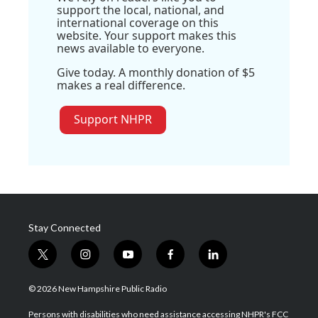
support the local, national, and
international coverage on this
website. Your support makes this
news available to everyone.
Give today. A monthly donation of $5
makes a real difference.
Support NHPR
Stay Connected
t
i
y
f
l
w
n
o
a
i
i
s
u
c
n
© 2026 New Hampshire Public Radio
t
t
t
e
k
t
a
u
b
e
Persons with disabilities who need assistance accessing NHPR's FCC