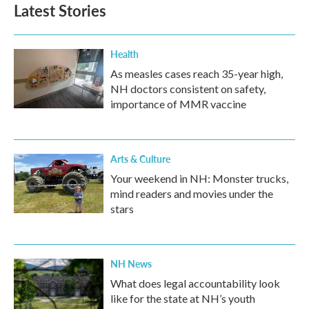
Latest Stories
Health
As measles cases reach 35-year high,
NH doctors consistent on safety,
importance of MMR vaccine
Arts & Culture
Your weekend in NH: Monster trucks,
mind readers and movies under the
stars
NH News
What does legal accountability look
like for the state at NH’s youth