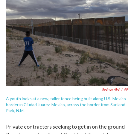
e
t
k
i
b
t
e
l
o
e
d
o
r
I
k
n
Rodrigo Abd
/
AP
A youth looks at a new, taller fence being built along U.S.-Mexico
border in Ciudad Juarez, Mexico, across the border from Sunland
Park, N.M.
Private contractors seeking to get in on the ground