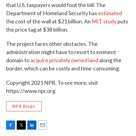
that U.S. taxpayers would foot the bill. The
Department of Homeland Security has
estimated
the cost of the wall at $21 billion. An
MIT study
puts
the price tag at $38 billion.
The project faces other obstacles. The
administration might have to resort to eminent
domain to
acquire privately owned land
along the
border, which can be costly and time-consuming.
Copyright 2021 NPR. To see more, visit
https://www.npr.org.
NPR Blogs
F
T
L
E