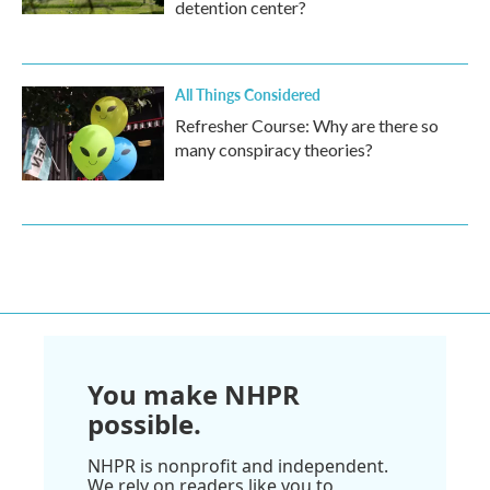
detention center?
All Things Considered
Refresher Course: Why are there so
many conspiracy theories?
You make NHPR
possible.
NHPR is nonprofit and independent.
We rely on readers like you to