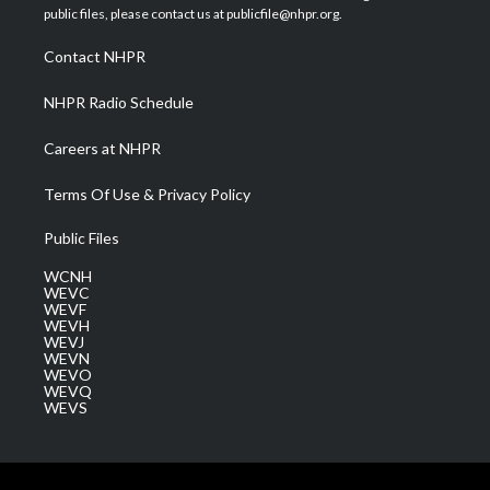
e
g
b
o
d
public files, please contact us at publicfile@nhpr.org.
r
r
e
o
i
a
k
n
Contact NHPR
m
NHPR Radio Schedule
Careers at NHPR
Terms Of Use & Privacy Policy
Public Files
WCNH
WEVC
WEVF
WEVH
WEVJ
WEVN
WEVO
WEVQ
WEVS