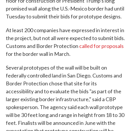
floor for construction of President Trump's long
promised wall along the U.S.-Mexico border had until
Tuesday to submit their bids for prototype designs.
At least 200 companies have expressed in interest in
the project, but not all were expected to submit bids.
Customs and Border Protection
called for proposals
for the border wall in March.
Several prototypes of the wall will be built on
federally controlled land in San Diego. Customs and
Border Protection chose that site for its
accessibility and to evaluate the bids "as part of the
larger existing border infrastructure," said a CBP
spokesperson. The agency said each wall prototype
will be 30 feet long and range in height from 18 to 30
feet. Finalists will be announced in June with the
expectation that prototype construction will be