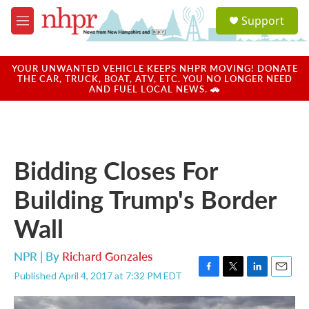
Skip to main content
S
Support
e
M
a
e
r
n
c
u
YOUR UNWANTED VEHICLE KEEPS NHPR MOVING! DONATE
h
THE CAR, TRUCK, BOAT, ATV, ETC. YOU NO LONGER NEED
AND FUEL LOCAL NEWS. 🚗
u
e
r
y
Bidding Closes For
Building Trump's Border
Wall
NPR | By
Richard Gonzales
Published April 4, 2017 at 7:32 PM EDT
F
T
L
E
a
w
i
m
c
i
n
a