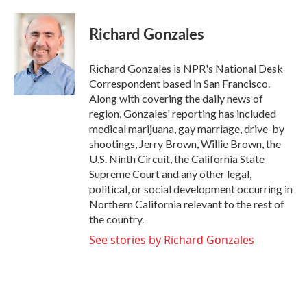
a
w
i
m
c
i
n
a
e
t
k
i
Richard Gonzales
b
t
e
l
o
e
d
o
r
I
Richard Gonzales is NPR's National Desk
k
n
Correspondent based in San Francisco.
Along with covering the daily news of
region, Gonzales' reporting has included
medical marijuana, gay marriage, drive-by
shootings, Jerry Brown, Willie Brown, the
U.S. Ninth Circuit, the California State
Supreme Court and any other legal,
political, or social development occurring in
Northern California relevant to the rest of
the country.
See stories by Richard Gonzales