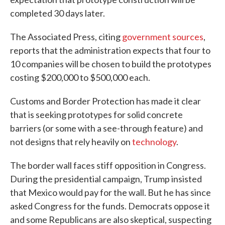
completed 30 days later.
The Associated Press, citing
government sources
,
reports that the administration expects that four to
10 companies will be chosen to build the prototypes
costing $200,000 to $500,000 each.
Customs and Border Protection has made it clear
that is seeking prototypes for solid concrete
barriers (or some with a see-through feature) and
not designs that rely heavily on
technology
.
The border wall faces stiff opposition in Congress.
During the presidential campaign, Trump insisted
that Mexico would pay for the wall. But he has since
asked Congress for the funds. Democrats oppose it
and some Republicans are also skeptical, suspecting