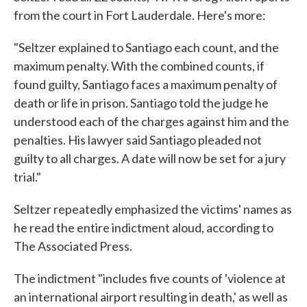
from the court in Fort Lauderdale. Here's more:
"Seltzer explained to Santiago each count, and the
maximum penalty. With the combined counts, if
found guilty, Santiago faces a maximum penalty of
death or life in prison. Santiago told the judge he
understood each of the charges against him and the
penalties. His lawyer said Santiago pleaded not
guilty to all charges. A date will now be set for a jury
trial."
Seltzer repeatedly emphasized the victims' names as
he read the entire indictment aloud, according to
The Associated Press.
The indictment "includes five counts of 'violence at
an international airport resulting in death,' as well as