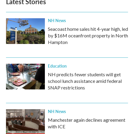
Latest Stories
NH News
Seacoast home sales hit 4-year high, led
by $16M oceanfront property in North
Hampton
Education
NH predicts fewer students will get
school lunch assistance amid federal
SNAP restrictions
NH News
Manchester again declines agreement
with ICE