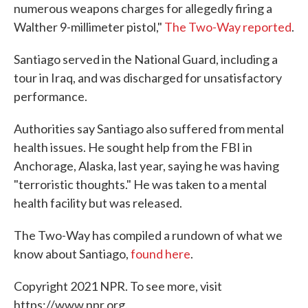
numerous weapons charges for allegedly firing a
Walther 9-millimeter pistol,"
The Two-Way reported
.
Santiago served in the National Guard, including a
tour in Iraq, and was discharged for unsatisfactory
performance.
Authorities say Santiago also suffered from mental
health issues. He sought help from the FBI in
Anchorage, Alaska, last year, saying he was having
"terroristic thoughts." He was taken to a mental
health facility but was released.
The Two-Way has compiled a rundown of what we
know about Santiago,
found here
.
Copyright 2021 NPR. To see more, visit
https://www.npr.org.