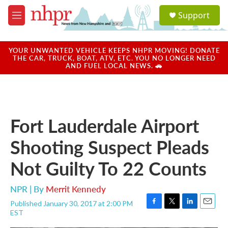
Skip to main content
S
Support
e
M
a
e
r
n
c
u
YOUR UNWANTED VEHICLE KEEPS NHPR MOVING! DONATE
h
THE CAR, TRUCK, BOAT, ATV, ETC. YOU NO LONGER NEED
AND FUEL LOCAL NEWS. 🚗
u
e
r
y
Fort Lauderdale Airport
Shooting Suspect Pleads
Not Guilty To 22 Counts
NPR | By
Merrit Kennedy
Published January 30, 2017 at 2:00 PM
F
T
L
E
EST
a
w
i
m