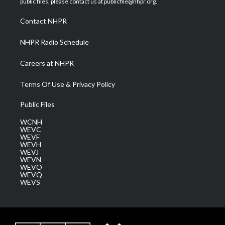
public files, please contact us at publicfile@nhpr.org.
r
r
e
o
i
a
k
n
Contact NHPR
m
NHPR Radio Schedule
Careers at NHPR
Terms Of Use & Privacy Policy
Public Files
WCNH
WEVC
WEVF
WEVH
WEVJ
WEVN
WEVO
WEVQ
WEVS