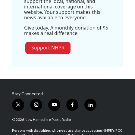
support the local, national, and
international coverage on this
website. Your support makes this
news available to everyone.
Give today. A monthly donation of $5
makes a real difference.
Support NHPR
Stay Connected
t
i
y
f
l
w
n
o
a
i
i
s
u
c
n
© 2026 New Hampshire Public Radio
t
t
t
e
k
t
a
u
b
e
Persons with disabilities who need assistance accessing NHPR's FCC
e
g
b
o
d