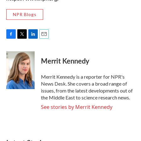
NPR Blogs
F
T
L
E
a
w
i
m
c
i
n
a
e
t
k
i
Merrit Kennedy
b
t
e
l
o
e
d
o
r
I
Merrit Kennedy is a reporter for NPR's
k
n
News Desk. She covers a broad range of
issues, from the latest developments out of
the Middle East to science research news.
See stories by Merrit Kennedy