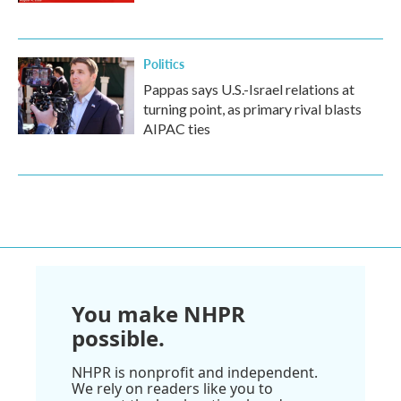
Politics
Pappas says U.S.-Israel relations at
turning point, as primary rival blasts
AIPAC ties
You make NHPR
possible.
NHPR is nonprofit and independent.
We rely on readers like you to