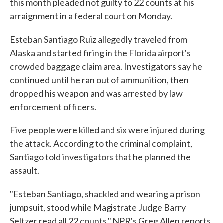
this month pleaded not guilty to 22 counts at his
arraignment in a federal court on Monday.
Esteban Santiago Ruiz allegedly traveled from
Alaska and started firing in the Florida airport's
crowded baggage claim area. Investigators say he
continued until he ran out of ammunition, then
dropped his weapon and was arrested by law
enforcement officers.
Five people were killed and six were injured during
the attack. According to the criminal complaint,
Santiago told investigators that he planned the
assault.
"Esteban Santiago, shackled and wearing a prison
jumpsuit, stood while Magistrate Judge Barry
Seltzer read all 22 counts," NPR's Greg Allen reports