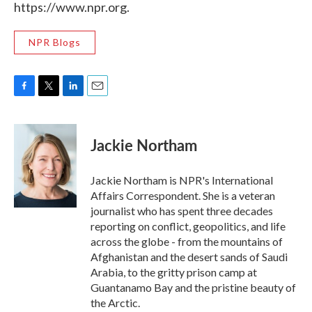
https://www.npr.org.
NPR Blogs
F
T
L
E
a
w
i
m
c
i
n
a
e
t
k
i
Jackie Northam
b
t
e
l
o
e
d
o
r
I
Jackie Northam is NPR's International
k
n
Affairs Correspondent. She is a veteran
journalist who has spent three decades
reporting on conflict, geopolitics, and life
across the globe - from the mountains of
Afghanistan and the desert sands of Saudi
Arabia, to the gritty prison camp at
Guantanamo Bay and the pristine beauty of
the Arctic.