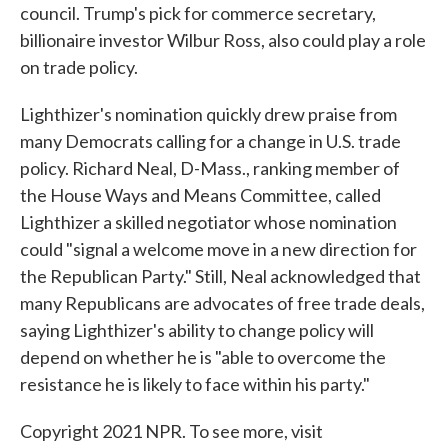
council. Trump's pick for commerce secretary,
billionaire investor Wilbur Ross, also could play a role
on trade policy.
Lighthizer's nomination quickly drew praise from
many Democrats calling for a change in U.S. trade
policy. Richard Neal, D-Mass., ranking member of
the House Ways and Means Committee, called
Lighthizer a skilled negotiator whose nomination
could "signal a welcome move in a new direction for
the Republican Party." Still, Neal acknowledged that
many Republicans are advocates of free trade deals,
saying Lighthizer's ability to change policy will
depend on whether he is "able to overcome the
resistance he is likely to face within his party."
Copyright 2021 NPR. To see more, visit