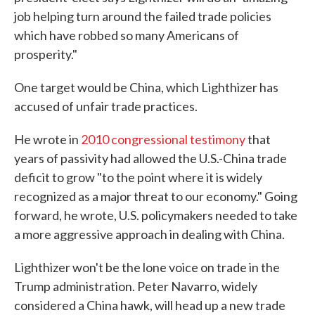
job helping turn around the failed trade policies
which have robbed so many Americans of
prosperity."
One target would be China, which Lighthizer has
accused of unfair trade practices.
He wrote in
2010 congressional testimony
that
years of passivity had allowed the U.S.-China trade
deficit to grow "to the point where it is widely
recognized as a major threat to our economy." Going
forward, he wrote, U.S. policymakers needed to take
a more aggressive approach in dealing with China.
Lighthizer won't be the lone voice on trade in the
Trump administration. Peter Navarro, widely
considered a China hawk, will head up a new trade