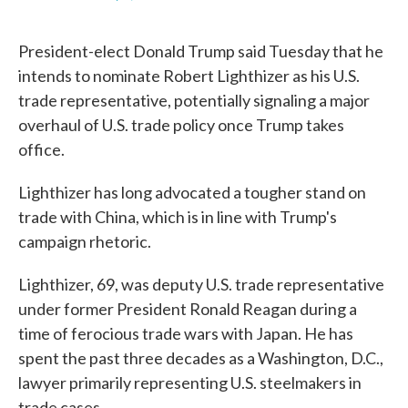
F
T
L
E
a
w
i
m
c
i
n
a
President-elect Donald Trump said Tuesday that he
e
t
k
i
b
t
e
l
intends to nominate Robert Lighthizer as his U.S.
o
e
d
trade representative, potentially signaling a major
o
r
I
k
n
overhaul of U.S. trade policy once Trump takes
office.
Lighthizer has long advocated a tougher stand on
trade with China, which is in line with Trump's
campaign rhetoric.
Lighthizer, 69, was deputy U.S. trade representative
under former President Ronald Reagan during a
time of ferocious trade wars with Japan. He has
spent the past three decades as a Washington, D.C.,
lawyer primarily representing U.S. steelmakers in
trade cases.