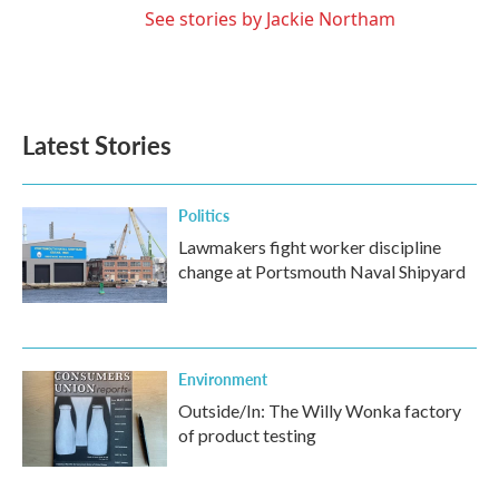
See stories by Jackie Northam
Latest Stories
Politics
Lawmakers fight worker discipline
change at Portsmouth Naval Shipyard
Environment
Outside/In: The Willy Wonka factory
of product testing