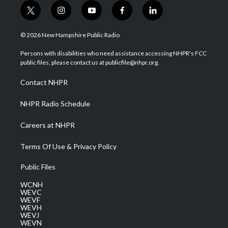
t
i
y
f
l
w
n
o
a
i
i
s
u
c
n
© 2026 New Hampshire Public Radio
t
t
t
e
k
t
a
u
b
e
Persons with disabilities who need assistance accessing NHPR's FCC
e
g
b
o
d
public files, please contact us at publicfile@nhpr.org.
r
r
e
o
i
a
k
n
Contact NHPR
m
NHPR Radio Schedule
Careers at NHPR
Terms Of Use & Privacy Policy
Public Files
WCNH
WEVC
WEVF
WEVH
WEVJ
WEVN