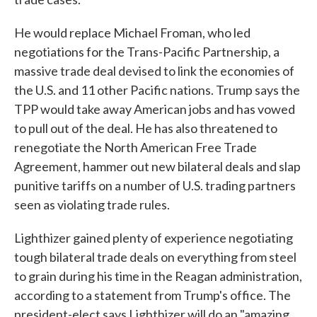
He would replace Michael Froman, who led
negotiations for the Trans-Pacific Partnership, a
massive trade deal devised to link the economies of
the U.S. and 11 other Pacific nations. Trump says the
TPP would take away American jobs and has vowed
to pull out of the deal. He has also threatened to
renegotiate the North American Free Trade
Agreement, hammer out new bilateral deals and slap
punitive tariffs on a number of U.S. trading partners
seen as violating trade rules.
Lighthizer gained plenty of experience negotiating
tough bilateral trade deals on everything from steel
to grain during his time in the Reagan administration,
according to a statement from Trump's office. The
president-elect says Lighthizer will do an "amazing