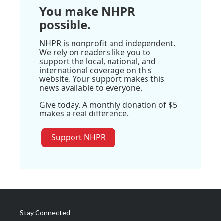
You make NHPR
possible.
NHPR is nonprofit and independent.
We rely on readers like you to
support the local, national, and
international coverage on this
website. Your support makes this
news available to everyone.
Give today. A monthly donation of $5
makes a real difference.
Support NHPR
Stay Connected