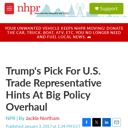
Skip to main content
S
Support
e
M
a
e
r
n
c
u
YOUR UNWANTED VEHICLE KEEPS NHPR MOVING! DONATE
h
THE CAR, TRUCK, BOAT, ATV, ETC. YOU NO LONGER NEED
AND FUEL LOCAL NEWS. 🚗
u
e
r
y
Trump's Pick For U.S.
Trade Representative
Hints At Big Policy
Overhaul
NPR | By
Jackie Northam
Published January 3, 2017 at 1:34 PM EST