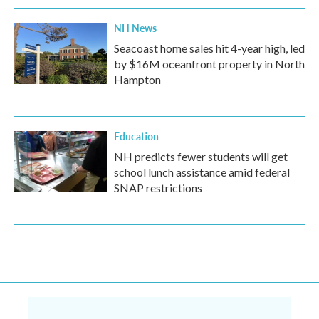
NH News
Seacoast home sales hit 4-year high, led
by $16M oceanfront property in North
Hampton
Education
NH predicts fewer students will get
school lunch assistance amid federal
SNAP restrictions