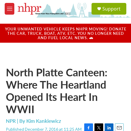
Skip to main content
S
Support
e
M
a
e
r
n
c
u
YOUR UNWANTED VEHICLE KEEPS NHPR MOVING! DONATE
h
THE CAR, TRUCK, BOAT, ATV, ETC. YOU NO LONGER NEED
AND FUEL LOCAL NEWS. 🚗
u
e
r
y
North Platte Canteen:
Where The Heartland
Opened Its Heart In
WWII
NPR | By
Kim Kankiewicz
Published December 7, 2016 at 11:25 AM