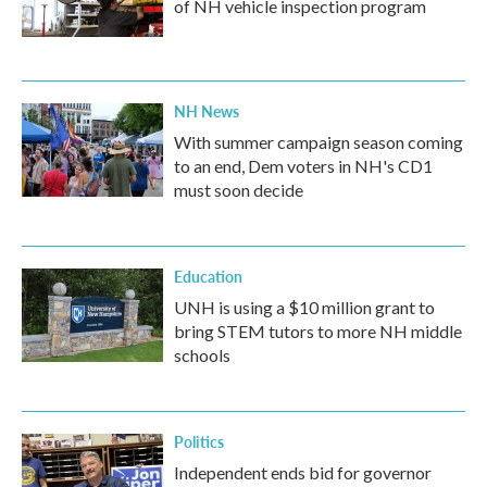
of NH vehicle inspection program
NH News
With summer campaign season coming
to an end, Dem voters in NH's CD1
must soon decide
Education
UNH is using a $10 million grant to
bring STEM tutors to more NH middle
schools
Politics
Independent ends bid for governor