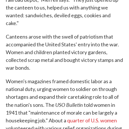
the canteen to us, helped us with anything we
wanted: sandwiches, deviled eggs, cookies and
cake."
Canteens arose with the swell of patriotism that
accompanied the United States' entry into the war.
Women and children planted victory gardens,
collected scrap metal and bought victory stamps and
war bonds.
Women's magazines framed domestic labor as a
national duty, urging women to soldier on through
shortages and expand their caretaking role to all of
USO Bulletin
the nation's sons. The
told women in
1941 that "maintenance of morale can be largely a
housekeeping job." About a
quarter of U.S. women
volunteered with various relief organizations during