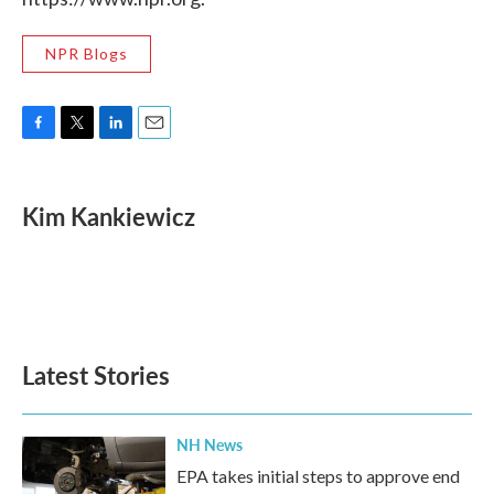
NPR Blogs
F
T
L
E
a
w
i
m
c
i
n
a
e
t
k
i
Kim Kankiewicz
b
t
e
l
o
e
d
o
r
I
k
n
Latest Stories
NH News
EPA takes initial steps to approve end