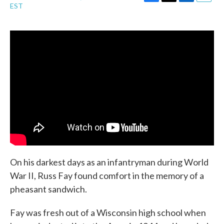
F
T
L
E
EST
a
w
i
m
c
i
n
a
e
t
k
i
b
t
e
l
o
e
d
o
r
I
k
n
On his darkest days as an infantryman during World
War II, Russ Fay found comfort in the memory of a
pheasant sandwich.
Fay was fresh out of a Wisconsin high school when