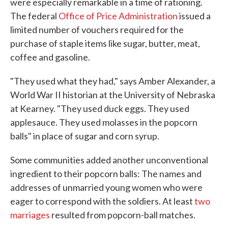
were especially remarkable in a time of rationing.
The federal
Office of Price Administration
issued a
limited number of vouchers required for the
purchase of staple items like sugar, butter, meat,
coffee and gasoline.
"They used what they had," says Amber Alexander, a
World War II historian at the University of Nebraska
at Kearney. "They used duck eggs. They used
applesauce. They used molasses in the popcorn
balls" in place of sugar and corn syrup.
Some communities added another unconventional
ingredient to their popcorn balls: The names and
addresses of unmarried young women who were
eager to correspond with the soldiers. At least
two
marriages
resulted from popcorn-ball matches.