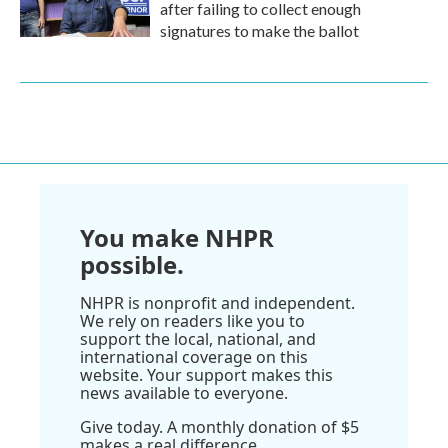
after failing to collect enough
signatures to make the ballot
You make NHPR
possible.
NHPR is nonprofit and independent.
We rely on readers like you to
support the local, national, and
international coverage on this
website. Your support makes this
news available to everyone.
Give today. A monthly donation of $5
makes a real difference.