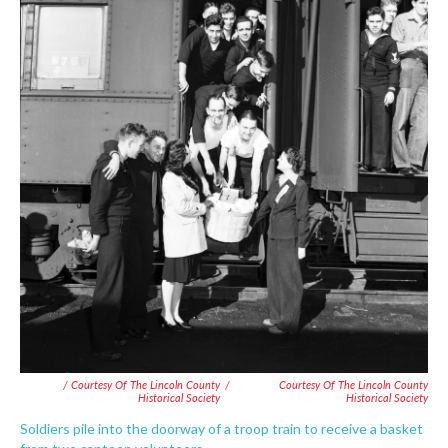
/ Courtesy Of The Lincoln County
/
Courtesy Of The Lincoln County
Historical Society
Historical Society
Soldiers pile into the doorway of a troop train to receive a basket