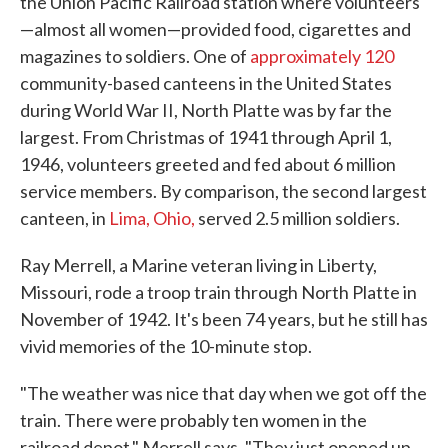
the Union Pacific Railroad station where volunteers
—almost all women—provided food, cigarettes and
magazines to soldiers. One of
approximately 120
community-based canteens in the United States
during World War II, North Platte was by far the
largest. From Christmas of 1941 through April 1,
1946, volunteers greeted and fed about 6 million
service members. By comparison, the second largest
canteen, in
Lima, Ohio,
served 2.5 million soldiers.
Ray Merrell, a Marine veteran living in Liberty,
Missouri, rode a troop train through North Platte in
November of 1942. It's been 74 years, but he still has
vivid memories of the 10-minute stop.
"The weather was nice that day when we got off the
train. There were probably ten women in the
railroad depot," Merrell says. "They just opened up