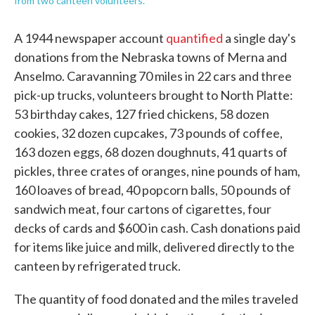
from two canteen volunteers.
A 1944 newspaper account
quantified
a single day's
donations from the Nebraska towns of Merna and
Anselmo. Caravanning 70 miles in 22 cars and three
pick-up trucks, volunteers brought to North Platte:
53 birthday cakes, 127 fried chickens, 58 dozen
cookies, 32 dozen cupcakes, 73 pounds of coffee,
163 dozen eggs, 68 dozen doughnuts, 41 quarts of
pickles, three crates of oranges, nine pounds of ham,
160 loaves of bread, 40 popcorn balls, 50 pounds of
sandwich meat, four cartons of cigarettes, four
decks of cards and $600 in cash. Cash donations paid
for items like juice and milk, delivered directly to the
canteen by refrigerated truck.
The quantity of food donated and the miles traveled