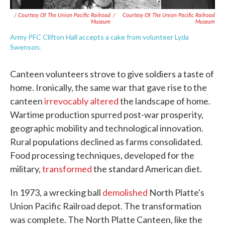
/ Courtesy Of The Union Pacific Railroad
/
Courtesy Of The Union Pacific Railroad
Museum
Museum
Army PFC Clifton Hall accepts a cake from volunteer Lyda
Swenson.
Canteen volunteers strove to give soldiers a taste of
home. Ironically, the same war that gave rise to the
canteen
irrevocably altered
the landscape of home.
Wartime production spurred post-war prosperity,
geographic mobility and technological innovation.
Rural populations declined as farms consolidated.
Food processing techniques, developed for the
military,
transformed
the standard American diet.
In 1973, a wrecking ball
demolished
North Platte's
Union Pacific Railroad depot. The transformation
was complete. The North Platte Canteen, like the