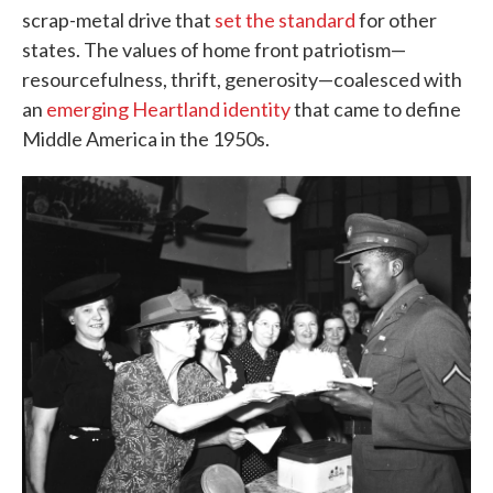
scrap-metal drive that
set the standard
for other
states. The values of home front patriotism—
resourcefulness, thrift, generosity—coalesced with
an
emerging Heartland identity
that came to define
Middle America in the 1950s.