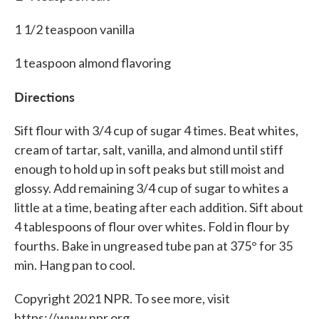
1 1/2 teaspoon vanilla
1 teaspoon almond flavoring
Directions
Sift flour with 3/4 cup of sugar 4 times. Beat whites,
cream of tartar, salt, vanilla, and almond until stiff
enough to hold up in soft peaks but still moist and
glossy. Add remaining 3/4 cup of sugar to whites a
little at a time, beating after each addition. Sift about
4 tablespoons of flour over whites. Fold in flour by
fourths. Bake in ungreased tube pan at 375° for 35
min. Hang pan to cool.
Copyright 2021 NPR. To see more, visit
https://www.npr.org.