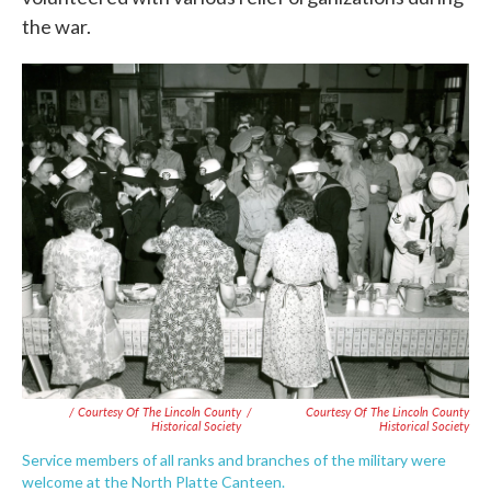
the war.
/ Courtesy Of The Lincoln County
/
Courtesy Of The Lincoln County
Historical Society
Historical Society
Service members of all ranks and branches of the military were
welcome at the North Platte Canteen.