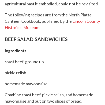
agricultural past it embodied, could not be revisited.
The following recipes are from the North Platte
Canteen Cookbook, published by the
Lincoln County
Historical Museum
.
BEEF SALAD SANDWICHES
Ingredients
roast beef, ground up
pickle relish
homemade mayonnaise
Combine roast beef, pickle relish, and homemade
mayonnaise and put on two slices of bread.