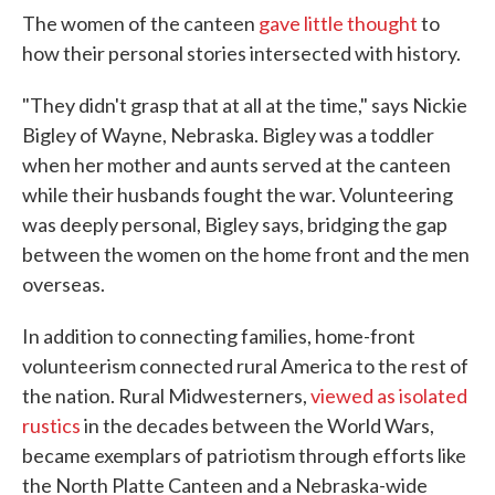
The women of the canteen
gave little thought
to
how their personal stories intersected with history.
"They didn't grasp that at all at the time," says Nickie
Bigley of Wayne, Nebraska. Bigley was a toddler
when her mother and aunts served at the canteen
while their husbands fought the war. Volunteering
was deeply personal, Bigley says, bridging the gap
between the women on the home front and the men
overseas.
In addition to connecting families, home-front
volunteerism connected rural America to the rest of
the nation. Rural Midwesterners,
viewed as isolated
rustics
in the decades between the World Wars,
became exemplars of patriotism through efforts like
the North Platte Canteen and a Nebraska-wide