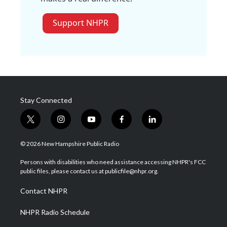
Support NHPR
Stay Connected
t
i
y
f
l
w
n
o
a
i
i
s
u
c
n
© 2026 New Hampshire Public Radio
t
t
t
e
k
t
a
u
b
e
Persons with disabilities who need assistance accessing NHPR's FCC
e
g
b
o
d
public files, please contact us at publicfile@nhpr.org.
r
r
e
o
i
a
k
n
Contact NHPR
m
NHPR Radio Schedule