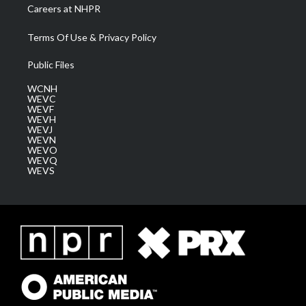
Careers at NHPR
Terms Of Use & Privacy Policy
Public Files
WCNH
WEVC
WEVF
WEVH
WEVJ
WEVN
WEVO
WEVQ
WEVS