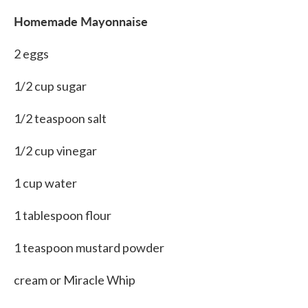
Homemade Mayonnaise
2 eggs
1/2 cup sugar
1/2 teaspoon salt
1/2 cup vinegar
1 cup water
1 tablespoon flour
1 teaspoon mustard powder
cream or Miracle Whip