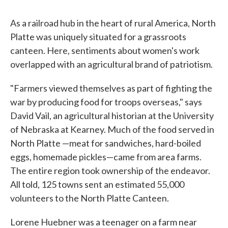
As a railroad hub in the heart of rural America, North
Platte was uniquely situated for a grassroots
canteen. Here, sentiments about women's work
overlapped with an agricultural brand of patriotism.
"Farmers viewed themselves as part of fighting the
war by producing food for troops overseas," says
David Vail, an agricultural historian at the University
of Nebraska at Kearney. Much of the food served in
North Platte —meat for sandwiches, hard-boiled
eggs, homemade pickles—came from area farms.
The entire region took ownership of the endeavor.
All told, 125 towns sent an estimated 55,000
volunteers to the North Platte Canteen.
Lorene Huebner was a teenager on a farm near