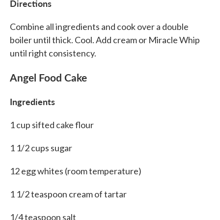
Directions
Combine all ingredients and cook over a double
boiler until thick. Cool. Add cream or Miracle Whip
until right consistency.
Angel Food Cake
Ingredients
1 cup sifted cake flour
1 1/2 cups sugar
12 egg whites (room temperature)
1 1/2 teaspoon cream of tartar
1/4 teaspoon salt