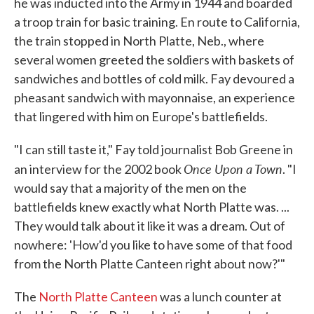
he was inducted into the Army in 1944 and boarded
a troop train for basic training. En route to California,
the train stopped in North Platte, Neb., where
several women greeted the soldiers with baskets of
sandwiches and bottles of cold milk. Fay devoured a
pheasant sandwich with mayonnaise, an experience
that lingered with him on Europe's battlefields.
"I can still taste it," Fay told journalist Bob Greene in
Once Upon a Town
an interview for the 2002 book
. "I
would say that a majority of the men on the
battlefields knew exactly what North Platte was. ...
They would talk about it like it was a dream. Out of
nowhere: 'How'd you like to have some of that food
from the North Platte Canteen right about now?'"
The
North Platte Canteen
was a lunch counter at