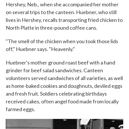
Hershey, Neb., when she accompanied her mother
on several trips to the canteen. Huebner, who still
lives in Hershey, recalls transporting fried chicken to
North Platte in three-pound coffee cans.
"The smell of the chicken when you took those lids
off," Huebner says. "Heavenly."
Huebner's mother ground roast beef with a hand
grinder for beef salad sandwiches. Canteen
volunteers served sandwiches of all varieties, as well
as home-baked cookies and doughnuts, deviled eggs
and fresh fruit. Soldiers celebrating birthdays
received cakes, often angel food made from locally
farmed eggs.