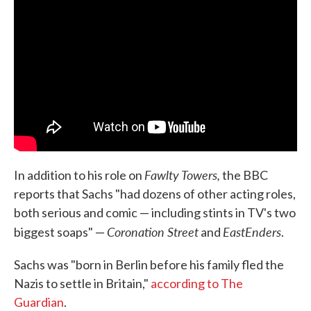
Fawlty Towers,
In addition to his role on
the BBC
reports that Sachs "had dozens of other acting roles,
both serious and comic — including stints in TV's two
Coronation Street
EastEnders
biggest soaps" —
and
.
Sachs was "born in Berlin before his family fled the
Nazis to settle in Britain,"
according to The
Guardian
.