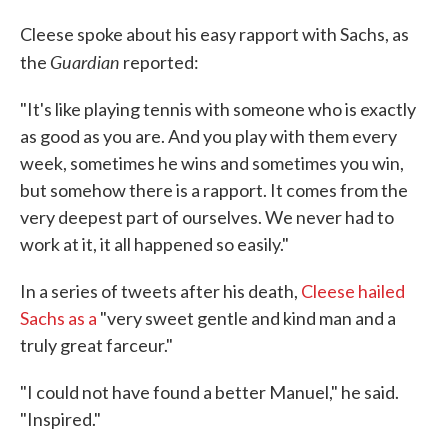
Cleese spoke about his easy rapport with Sachs, as
Guardian
the
reported:
"It's like playing tennis with someone who is exactly
as good as you are. And you play with them every
week, sometimes he wins and sometimes you win,
but somehow there is a rapport. It comes from the
very deepest part of ourselves. We never had to
work at it, it all happened so easily."
In a series of tweets after his death,
Cleese hailed
Sachs as a
"very sweet gentle and kind man and a
truly great farceur."
"I could not have found a better Manuel," he said.
"Inspired."