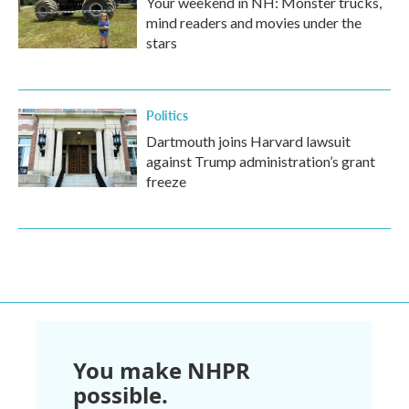
Your weekend in NH: Monster trucks,
mind readers and movies under the
stars
Politics
Dartmouth joins Harvard lawsuit
against Trump administration’s grant
freeze
You make NHPR
possible.