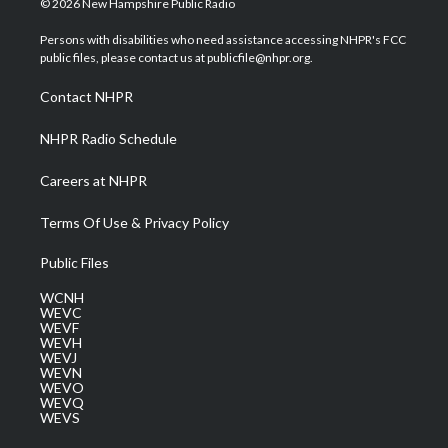
© 2026 New Hampshire Public Radio
t
t
t
e
k
t
a
u
b
e
Persons with disabilities who need assistance accessing NHPR's FCC
e
g
b
o
d
public files, please contact us at publicfile@nhpr.org.
r
r
e
o
i
a
k
n
Contact NHPR
m
NHPR Radio Schedule
Careers at NHPR
Terms Of Use & Privacy Policy
Public Files
WCNH
WEVC
WEVF
WEVH
WEVJ
WEVN
WEVO
WEVQ
WEVS