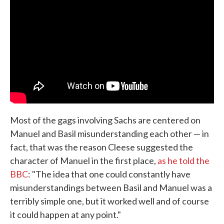
Most of the gags involving Sachs are centered on
Manuel and Basil misunderstanding each other — in
fact, that was the reason Cleese suggested the
character of Manuel in the first place,
as he told the
BBC
: "The idea that one could constantly have
misunderstandings between Basil and Manuel was a
terribly simple one, but it worked well and of course
it could happen at any point."