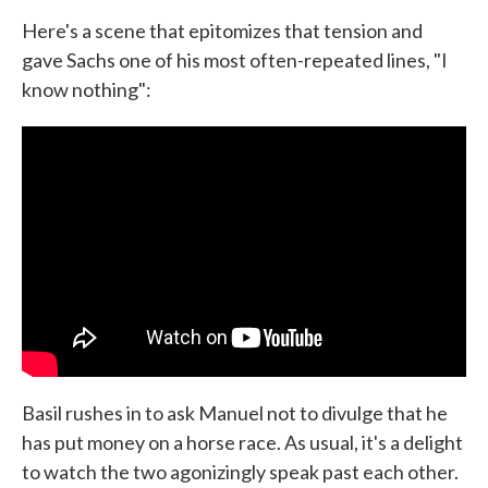
Here's a scene that epitomizes that tension and
gave Sachs one of his most often-repeated lines, "I
know nothing":
Basil rushes in to ask Manuel not to divulge that he
has put money on a horse race. As usual, it's a delight
to watch the two agonizingly speak past each other.