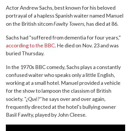
Actor Andrew Sachs, best known for his beloved
portrayal of a hapless Spanish waiter named Manuel
Fawlty Towers,
on the British sitcom
has died at 86.
Sachs had "suffered from dementia for four years,"
according to the BBC
. He died on Nov. 23 and was
buried Thursday.
In the 1970s BBC comedy, Sachs plays a constantly
confused waiter who speaks only a little English,
working at a small hotel. Manuel provided a vehicle
for the show to lampoon the classism of British
"¿Qué?"
society.
he says over and over again,
frequently directed at the hotel's bullying owner
Basil Fawlty, played by John Cleese.