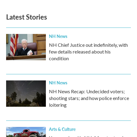
Latest Stories
NH News
NH Chief Justice out indefinitely, with
few details released about his
condition
NH News
NH News Recap: Undecided voters;
shooting stars; and how police enforce
loitering
Arts & Culture