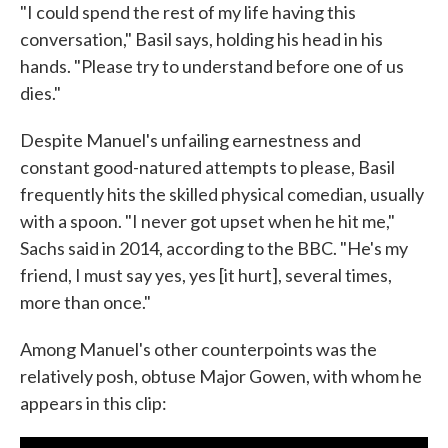
"I could spend the rest of my life having this
conversation," Basil says, holding his head in his
hands. "Please try to understand before one of us
dies."
Despite Manuel's unfailing earnestness and
constant good-natured attempts to please, Basil
frequently hits the skilled physical comedian, usually
with a spoon. "I never got upset when he hit me,"
Sachs said in 2014, according to the BBC. "He's my
friend, I must say yes, yes [it hurt], several times,
more than once."
Among Manuel's other counterpoints was the
relatively posh, obtuse Major Gowen, with whom he
appears in this clip: