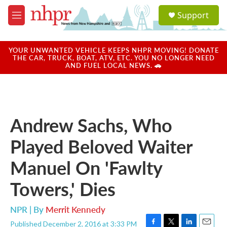
Skip to main content
S
Support
e
M
a
e
r
n
c
u
YOUR UNWANTED VEHICLE KEEPS NHPR MOVING! DONATE
h
THE CAR, TRUCK, BOAT, ATV, ETC. YOU NO LONGER NEED
AND FUEL LOCAL NEWS. 🚗
u
e
r
y
Andrew Sachs, Who
Played Beloved Waiter
Manuel On 'Fawlty
Towers,' Dies
NPR | By
Merrit Kennedy
Published December 2, 2016 at 3:33 PM