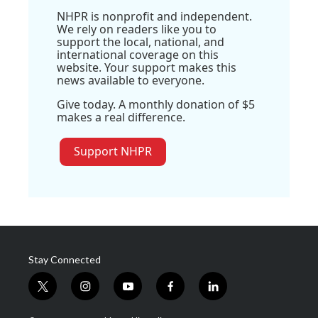
NHPR is nonprofit and independent.
We rely on readers like you to
support the local, national, and
international coverage on this
website. Your support makes this
news available to everyone.
Give today. A monthly donation of $5
makes a real difference.
Support NHPR
Stay Connected
t
i
y
f
l
w
n
o
a
i
i
s
u
c
n