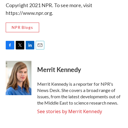
Copyright 2021 NPR. To see more, visit
https://www.npr.org.
NPR Blogs
F
T
L
E
a
w
i
m
c
i
n
a
e
t
k
i
Merrit Kennedy
b
t
e
l
o
e
d
o
r
I
Merrit Kennedy is a reporter for NPR's
k
n
News Desk. She covers a broad range of
issues, from the latest developments out of
the Middle East to science research news.
See stories by Merrit Kennedy