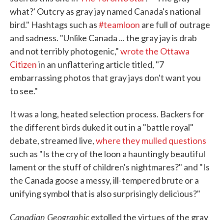
what?' Outcry as gray jay named Canada's national
bird." Hashtags such as
#teamloon
are full of outrage
and sadness. "Unlike Canada ... the gray jay is drab
and not terribly photogenic,"
wrote the Ottawa
Citizen
in an unflattering article titled, "7
embarrassing photos that gray jays don't want you
to see."
It was a long, heated selection process. Backers for
the different birds duked it out in a "battle royal"
debate, streamed live,
where they mulled questions
such as "Is the cry of the loon a hauntingly beautiful
lament or the stuff of children's nightmares?" and "Is
the Canada goose a messy, ill-tempered brute or a
unifying symbol that is also surprisingly delicious?"
Canadian Geographic
extolled the virtues of the gray