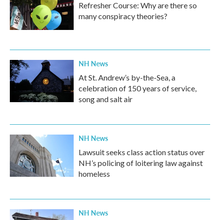
Refresher Course: Why are there so
many conspiracy theories?
NH News
At St. Andrew’s by-the-Sea, a
celebration of 150 years of service,
song and salt air
NH News
Lawsuit seeks class action status over
NH’s policing of loitering law against
homeless
NH News