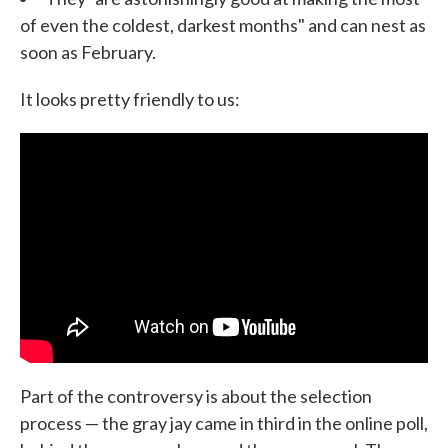
of even the coldest, darkest months" and can nest as
soon as February.
It looks pretty friendly to us:
Part of the controversy is about the selection
process — the gray jay came in third in the online poll,