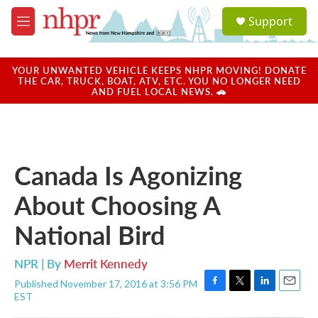
Skip to main content
S
Support
e
M
a
e
r
n
c
u
YOUR UNWANTED VEHICLE KEEPS NHPR MOVING! DONATE
h
THE CAR, TRUCK, BOAT, ATV, ETC. YOU NO LONGER NEED
AND FUEL LOCAL NEWS. 🚗
u
e
r
y
Canada Is Agonizing
About Choosing A
National Bird
NPR | By
Merrit Kennedy
Published November 17, 2016 at 3:56 PM
F
T
L
E
EST
a
w
i
m