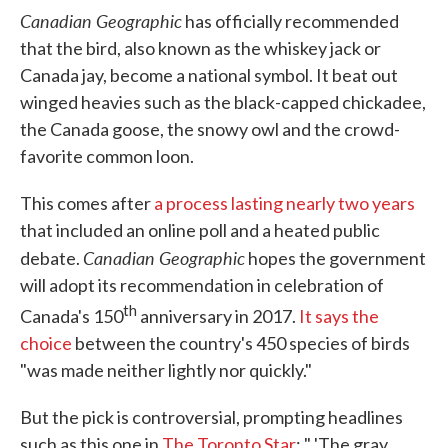
Canadian Geographic
has officially recommended
that the bird, also known as the whiskey jack or
Canada jay, become a national symbol. It beat out
winged heavies such as the black-capped chickadee,
the Canada goose, the snowy owl and the crowd-
favorite common loon.
This comes after
a process lasting nearly two years
that included an online poll and a heated public
Canadian Geographic
debate.
hopes the government
will adopt its recommendation in celebration of
th
Canada's 150
anniversary in 2017.
It says the
choice
between the country's 450 species of birds
"was made neither lightly nor quickly."
But the pick is controversial, prompting headlines
such as this one in
The Toronto Star
: " 'The gray