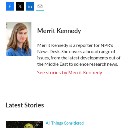
F
T
L
E
a
w
i
m
c
i
n
a
e
t
k
i
Merrit Kennedy
b
t
e
l
o
e
d
o
r
I
Merrit Kennedy is a reporter for NPR's
k
n
News Desk. She covers a broad range of
issues, from the latest developments out of
the Middle East to science research news.
See stories by Merrit Kennedy
Latest Stories
All Things Considered