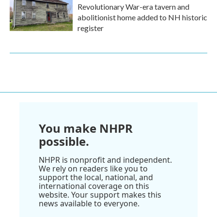
Revolutionary War-era tavern and
abolitionist home added to NH historic
register
You make NHPR
possible.
NHPR is nonprofit and independent.
We rely on readers like you to
support the local, national, and
international coverage on this
website. Your support makes this
news available to everyone.