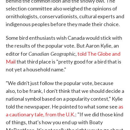
behind the common loon and the snowy owl. The
selection committee also weighed the opinions of
ornithologists, conservationists, cultural experts and
indigenous peoples before they made their choice.
Some bird enthusiasts wish Canada would stick with
the results of the popular vote. But Aaron Kylie, an
Canadian Geographic
editor for
,
told The Globe and
Mail
that third place is "pretty good for a bird that is
not yet a household name."
"We didn't just follow the popular vote, because
also, to be frank, I don't think that we should decide a
national symbol based on a popularity contest," Kylie
told the newspaper. He pointed to what some see
as
a cautionary tale, from the U.K.
: "If we did those kind
of things, that's how you end up with Boaty
McBoatface. It's not really the right way to go about