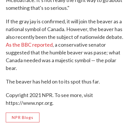
something that's so serious."
If the gray jay is confirmed, it will join the beaver as a
national symbol of Canada. However, the beaver has
also recently been the subject of nationwide debate.
As the BBC reported
, a conservative senator
suggested that the humble beaver was passe; what
Canada needed was a majestic symbol — the polar
bear.
The beaver has held on to its spot thus far.
Copyright 2021 NPR. To see more, visit
https://www.npr.org.
NPR Blogs