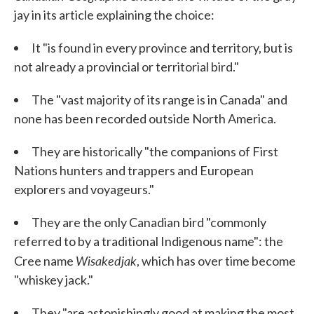
jay in its article explaining the choice:
It "is found in every province and territory, but is
not already a provincial or territorial bird."
The "vast majority of its range is in Canada" and
none has been recorded outside North America.
They are historically "the companions of First
Nations hunters and trappers and European
explorers and voyageurs."
They are the only Canadian bird "commonly
referred to by a traditional Indigenous name": the
Wisakedjak
Cree name
, which has over time become
"whiskey jack."
They "are astonishingly good at making the most