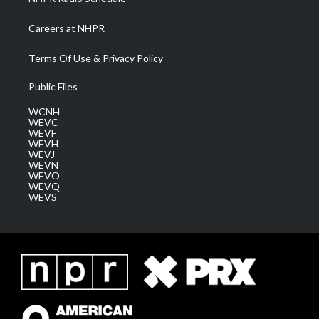
Careers at NHPR
Terms Of Use & Privacy Policy
Public Files
WCNH
WEVC
WEVF
WEVH
WEVJ
WEVN
WEVO
WEVQ
WEVS