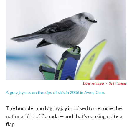
c
i
n
a
e
t
k
i
b
t
e
l
o
e
d
o
r
I
k
n
Doug Pensinger
/
Getty Images
A gray jay sits on the tips of skis in 2006 in Avon, Colo.
The humble, hardy gray jay is poised to become the
national bird of Canada — and that's causing quite a
flap.