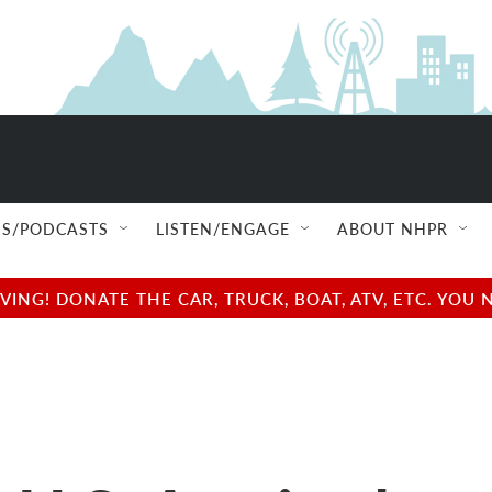
S/PODCASTS
LISTEN/ENGAGE
ABOUT NHPR
NG! DONATE THE CAR, TRUCK, BOAT, ATV, ETC. YOU 