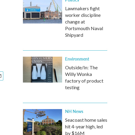
Lawmakers fight
worker discipline
change at
Portsmouth Naval
Shipyard
Environment
Outside/In: The
Willy Wonka
factory of product
testing
NH News
Seacoast home sales
hit 4-year high, led
by $16M