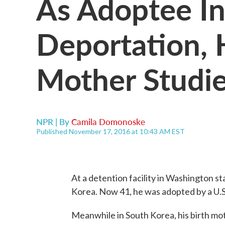
As Adoptee In
Deportation, 
Mother Studie
NPR | By
Camila Domonoske
Published November 17, 2016 at 10:43 AM EST
At a detention facility in Washington 
Korea. Now 41, he was adopted by a U.S.
Meanwhile in South Korea, his birth mot