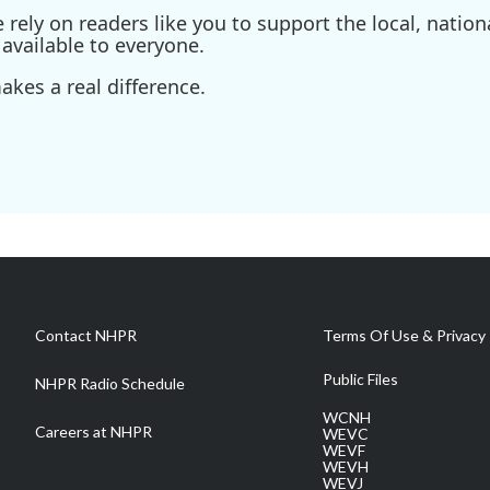
ely on readers like you to support the local, nationa
available to everyone.
kes a real difference.
Contact NHPR
Terms Of Use & Privacy 
Public Files
NHPR Radio Schedule
WCNH
Careers at NHPR
WEVC
WEVF
WEVH
WEVJ