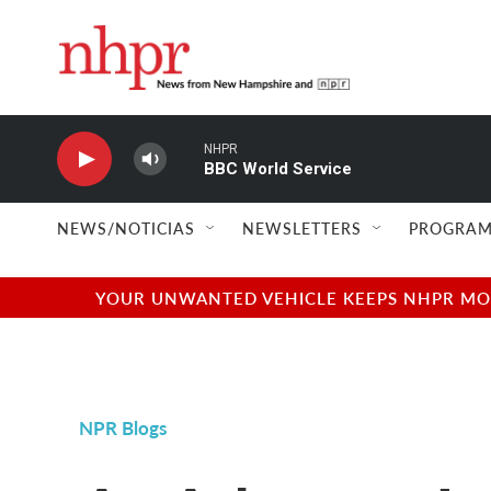
Skip to main content
NHPR
BBC World Service
NEWS/NOTICIAS
NEWSLETTERS
PROGRAM
YOUR UNWANTED VEHICLE KEEPS NHPR MOVI
NPR Blogs