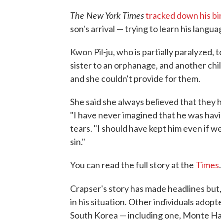
The New York Times
tracked down his b
son's arrival — trying to learn his langu
Kwon Pil-ju, who is partially paralyzed,
sister to an orphanage, and another child 
and she couldn't provide for them.
She said she always believed that they 
"I have never imagined that he was havin
tears. "I should have kept him even if 
sin."
You can read the full story at the
Times
.
Crapser's story has made headlines but,
in his situation. Other individuals ado
South Korea — including one, Monte Hai