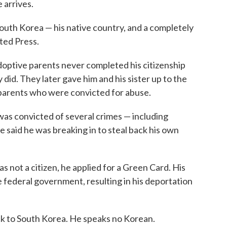
 arrives.
outh Korea — his native country, and a completely
ted Press.
adoptive parents never completed his citizenship
did. They later gave him and his sister up to the
parents who were convicted for abuse.
was convicted of several crimes — including
e said he was breaking in to steal back his own
as not a citizen, he applied for a Green Card. His
he federal government, resulting in his deportation
ck to South Korea. He speaks no Korean.