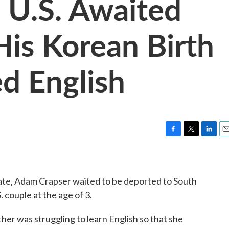
 U.S. Awaited
His Korean Birth
d English
F
T
L
E
a
w
i
m
c
i
n
a
e
t
k
i
state, Adam Crapser waited to be deported to South
b
t
e
l
o
e
d
 couple at the age of 3.
o
r
I
k
n
her was struggling to learn English so that she