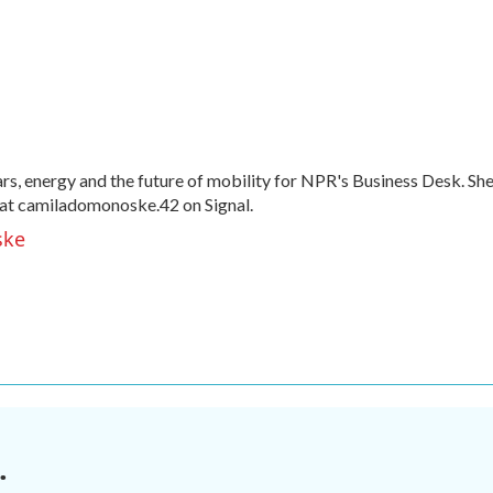
, energy and the future of mobility for NPR's Business Desk. Sh
at camiladomonoske.42 on Signal.
ske
.