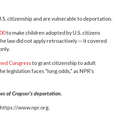
S. citizenship and are vulnerable to deportation.
000
to make children adopted by U.S. citizens
he law did not apply retroactively — it covered
only.
oned Congress
to grant citizenship to adult
he legislation faces "long odds," as NPR's
ws of Crapser's deportation.
 https://www.npr.org.