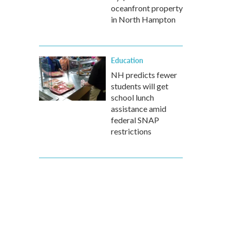
oceanfront property
in North Hampton
Education
NH predicts fewer
students will get
school lunch
assistance amid
federal SNAP
restrictions