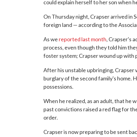
could explain herself to her son when he
On Thursday night, Crapser arrived in S
foreign land — according to the Associa
As we
reported last month
, Crapser's 
process, even though they told him they 
foster system; Crapser wound up with 
After his unstable upbringing, Crapser 
burglary of the second family's home. H
possessions.
When he realized, as an adult, that he w
past convictions raised a red flag for t
order.
Crapser is now preparing to be sent ba