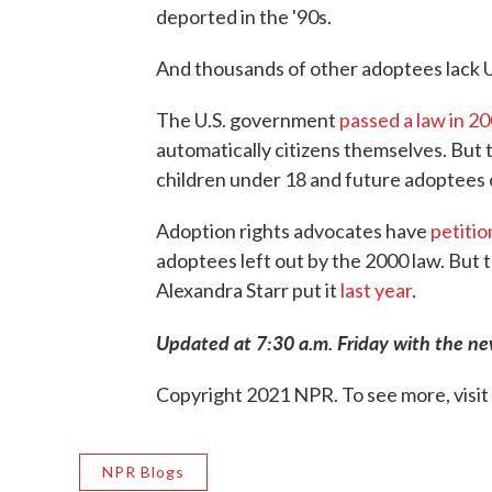
deported in the '90s.
And thousands of other adoptees lack U.
The U.S. government
passed a law in 2
automatically citizens themselves. But t
children under 18 and future adoptees 
Adoption rights advocates have
petiti
adoptees left out by the 2000 law. But t
Alexandra Starr put it
last year
.
Updated at 7:30 a.m. Friday with the ne
Copyright 2021 NPR. To see more, visit
NPR Blogs