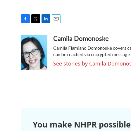
F
T
L
E
a
w
i
m
Camila Domonoske
c
i
n
a
e
t
k
i
Camila Flamiano Domonoske covers cars
b
t
e
l
o
e
d
can be reached via encrypted message 
o
r
I
See stories by Camila Domono
k
n
You make NHPR possible