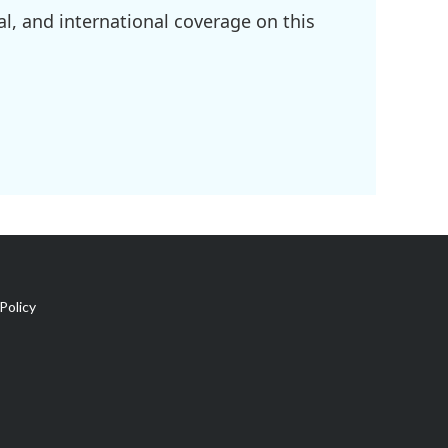
l, and international coverage on this
Policy