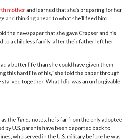
irth mother
and learned that she's preparing for her
age and thinking ahead to what she'll feed him.
 told the newspaper that she gave Crapser and his
to a childless family, after their father left her
had a better life than she could have given them —
g this hard life of his," she told the paper through
we starved together. What I did was an unforgivable
Times
 as the
notes, he is far from the only adoptee
pted by U.S. parents have been deported back to
nes, who served in the U.S. military before he was