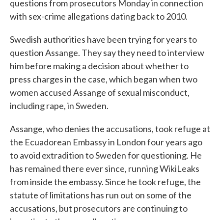
questions from prosecutors Monday in connection
with sex-crime allegations dating back to 2010.
Swedish authorities have been trying for years to
question Assange. They say they need to interview
him before making a decision about whether to
press charges in the case, which began when two
women accused Assange of sexual misconduct,
including rape, in Sweden.
Assange, who denies the accusations, took refuge at
the Ecuadorean Embassy in London four years ago
to avoid extradition to Sweden for questioning. He
has remained there ever since, running WikiLeaks
from inside the embassy. Since he took refuge, the
statute of limitations has run out on some of the
accusations, but prosecutors are continuing to