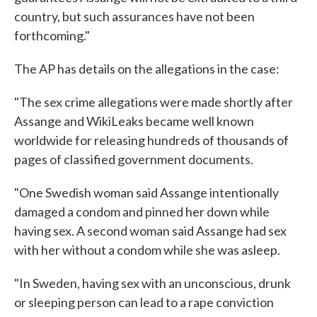
country, but such assurances have not been
forthcoming."
The AP has details on the allegations in the case:
"The sex crime allegations were made shortly after
Assange and WikiLeaks became well known
worldwide for releasing hundreds of thousands of
pages of classified government documents.
"One Swedish woman said Assange intentionally
damaged a condom and pinned her down while
having sex. A second woman said Assange had sex
with her without a condom while she was asleep.
"In Sweden, having sex with an unconscious, drunk
or sleeping person can lead to a rape conviction