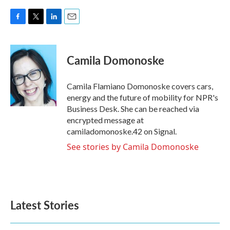
F
T
L
E
a
w
i
m
c
i
n
a
e
t
k
i
Camila Domonoske
b
t
e
l
o
e
d
o
r
I
Camila Flamiano Domonoske covers cars,
k
n
energy and the future of mobility for NPR's
Business Desk. She can be reached via
encrypted message at
camiladomonoske.42 on Signal.
See stories by Camila Domonoske
Latest Stories