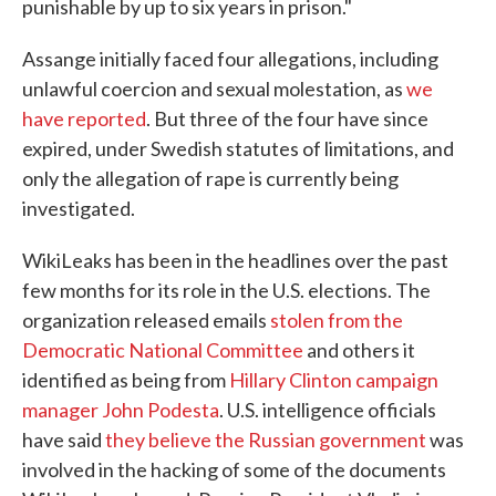
punishable by up to six years in prison."
Assange initially faced four allegations, including
unlawful coercion and sexual molestation, as
we
have reported
. But three of the four have since
expired, under Swedish statutes of limitations, and
only the allegation of rape is currently being
investigated.
WikiLeaks has been in the headlines over the past
few months for its role in the U.S. elections. The
organization released emails
stolen from the
Democratic National Committee
and others it
identified as being from
Hillary Clinton campaign
manager John Podesta
. U.S. intelligence officials
have said
they believe the Russian government
was
involved in the hacking of some of the documents