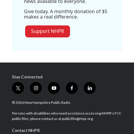
news available to everyone.
Give today. A monthly donation of $5
makes a real difference.
Support NHPR
Stay Connected
t
i
y
f
l
w
n
o
a
i
i
s
u
c
n
© 2026 New Hampshire Public Radio
t
t
t
e
k
t
a
u
b
e
Persons with disabilities who need assistance accessing NHPR's FCC
e
g
b
o
d
public files, please contact us at publicfile@nhpr.org.
r
r
e
o
i
a
k
n
Contact NHPR
m