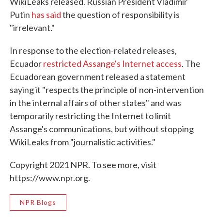
WikiLeaks released. Russian President Vladimir
Putin
has said
the question of responsibility is
"irrelevant."
In response to the election-related releases,
Ecuador
restricted Assange's Internet access
. The
Ecuadorean government released a statement
saying it "respects the principle of non-intervention
in the internal affairs of other states" and was
temporarily restricting the Internet to limit
Assange's communications, but without stopping
WikiLeaks from "journalistic activities."
Copyright 2021 NPR. To see more, visit
https://www.npr.org.
NPR Blogs