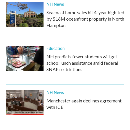
NH News
Seacoast home sales hit 4-year high, led
by $16M oceanfront property in North
Hampton
Education
NH predicts fewer students will get
school lunch assistance amid federal
SNAP restrictions
NH News
Manchester again declines agreement
with ICE