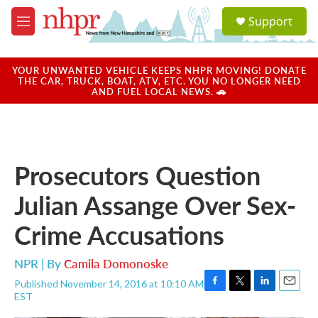
Skip to main content
S
Support
e
M
a
e
r
n
c
u
YOUR UNWANTED VEHICLE KEEPS NHPR MOVING! DONATE
h
THE CAR, TRUCK, BOAT, ATV, ETC. YOU NO LONGER NEED
AND FUEL LOCAL NEWS. 🚗
u
e
r
y
Prosecutors Question
Julian Assange Over Sex-
Crime Accusations
NPR | By
Camila Domonoske
Published November 14, 2016 at 10:10 AM
F
T
L
E
EST
a
w
i
m