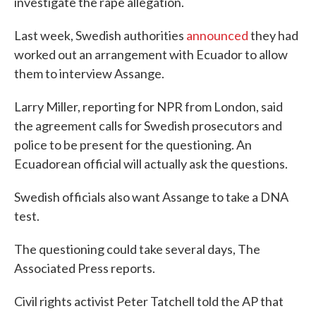
investigate the rape allegation.
Last week, Swedish authorities
announced
they had
worked out an arrangement with Ecuador to allow
them to interview Assange.
Larry Miller, reporting for NPR from London, said
the agreement calls for Swedish prosecutors and
police to be present for the questioning. An
Ecuadorean official will actually ask the questions.
Swedish officials also want Assange to take a DNA
test.
The questioning could take several days, The
Associated Press reports.
Civil rights activist Peter Tatchell told the AP that