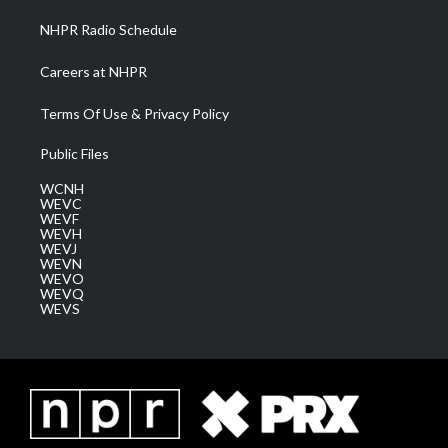
NHPR Radio Schedule
Careers at NHPR
Terms Of Use & Privacy Policy
Public Files
WCNH
WEVC
WEVF
WEVH
WEVJ
WEVN
WEVO
WEVQ
WEVS