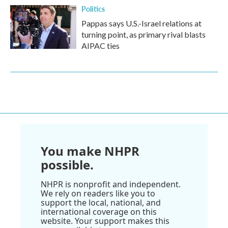
Politics
Pappas says U.S.-Israel relations at
turning point, as primary rival blasts
AIPAC ties
You make NHPR
possible.
NHPR is nonprofit and independent.
We rely on readers like you to
support the local, national, and
international coverage on this
website. Your support makes this