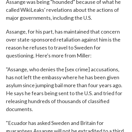
Assange was being "hounded" because of what he
called WikiLeaks' revelations about the actions of
major governments, including the U.S.
Assange, for his part, has maintained that concern
over state-sponsored retaliation against him is the
reason he refuses to travel to Sweden for
questioning. Here's more from Miller:
"Assange, who denies the [sex crime] accusations,
has not left the embassy where he has been given
asylum since jumping bail more than four years ago.
He says he fears being sent to the U.S. and tried for
releasing hundreds of thousands of classified
documents.
"Ecuador has asked Sweden and Britain for
guarantees Assange will not be extradited to a third