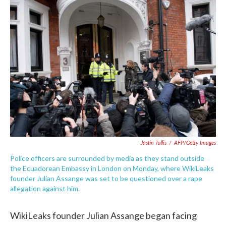
c
i
n
a
e
t
k
i
b
t
e
l
o
e
d
o
r
I
k
n
Justin Tallis
/
AFP/Getty Images
Police officers are surrounded by media as they stand outside
the Ecuadorean Embassy in London on Monday, where WikiLeaks
founder Julian Assange was set to be questioned over a rape
allegation against him.
WikiLeaks founder Julian Assange began facing