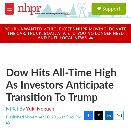
Skip to main content
S
Support
e
M
a
e
r
n
c
u
YOUR UNWANTED VEHICLE KEEPS NHPR MOVING! DONATE
h
THE CAR, TRUCK, BOAT, ATV, ETC. YOU NO LONGER NEED
AND FUEL LOCAL NEWS. 🚗
u
e
r
y
Dow Hits All-Time High
As Investors Anticipate
Transition To Trump
NPR | By
Yuki Noguchi
Published November 10, 2016 at 5:49 PM
F
T
L
E
EST
a
w
i
m