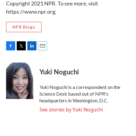
Copyright 2021 NPR. To see more, visit
https://www.npr.org.
NPR Blogs
F
T
L
E
a
w
i
m
c
i
n
a
e
t
k
i
Yuki Noguchi
b
t
e
l
o
e
d
o
r
I
Yuki Noguchi is a correspondent on the
k
n
Science Desk based out of NPR's
headquarters in Washington, D.C.
See stories by Yuki Noguchi