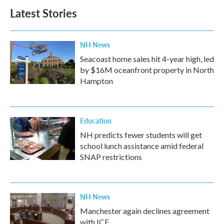
Latest Stories
NH News
Seacoast home sales hit 4-year high, led
by $16M oceanfront property in North
Hampton
Education
NH predicts fewer students will get
school lunch assistance amid federal
SNAP restrictions
NH News
Manchester again declines agreement
with ICE