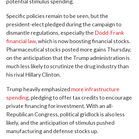
potential stimulus spending.
Specific policies remain to be seen, but the
president-elect pledged during the campaign to
dismantle regulations, especially the
Dodd-Frank
financial law
, which is now boosting financial stocks.
Pharmaceutical stocks posted more gains Thursday,
on the anticipation that the Trump administration is
much less likely to scrutinize the drug industry than
his rival Hillary Clinton.
Trump heavily emphasized
more infrastructure
spending
, pledging to offer tax credits to encourage
private financing for investment. With an all-
Republican Congress, political gridlock is also less
likely, and the anticipation of stimulus pushed
manufacturing and defense stocks up.