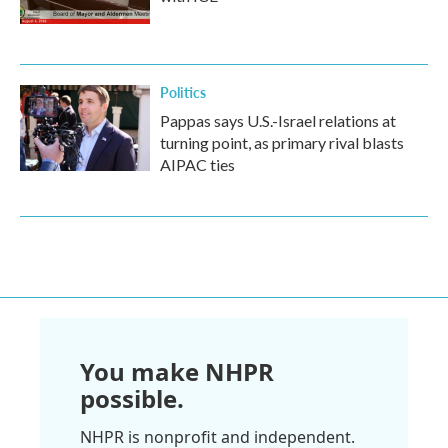
Politics
Pappas says U.S.-Israel relations at
turning point, as primary rival blasts
AIPAC ties
You make NHPR
possible.
NHPR is nonprofit and independent.