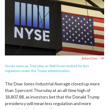
c
i
n
a
e
t
k
i
b
t
e
l
o
e
d
o
r
I
k
n
Richard Drew
/
AP
Stocks were up Thursday, as Wall Street looked for less
regulation under the Trump administration.
The Dow Jones Industrial Average closed up more
than 1 percent Thursday at an all-time high of
18,807.88, as investors bet that the Donald Trump
presidency will mean less regulation and more