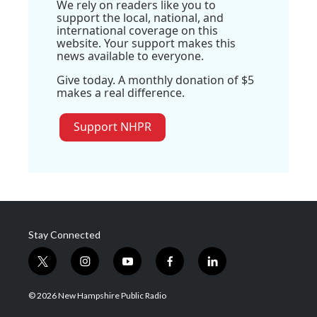
We rely on readers like you to
support the local, national, and
international coverage on this
website. Your support makes this
news available to everyone.
Give today. A monthly donation of $5
makes a real difference.
Support NHPR
Stay Connected
t
i
y
f
l
w
n
o
a
i
i
s
u
c
n
© 2026 New Hampshire Public Radio
t
t
t
e
k