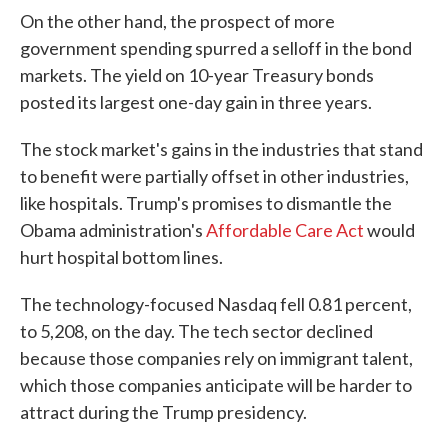
On the other hand, the prospect of more
government spending spurred a selloff in the bond
markets. The yield on 10-year Treasury bonds
posted its largest one-day gain in three years.
The stock market's gains in the industries that stand
to benefit were partially offset in other industries,
like hospitals. Trump's promises to dismantle the
Obama administration's
Affordable Care Act
would
hurt hospital bottom lines.
The technology-focused Nasdaq fell 0.81 percent,
to 5,208, on the day. The tech sector declined
because those companies rely on immigrant talent,
which those companies anticipate will be harder to
attract during the Trump presidency.