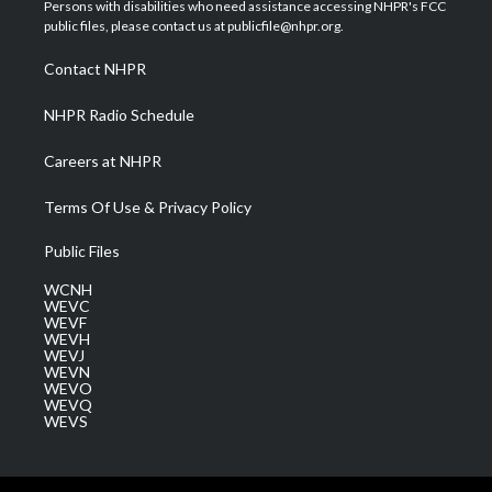
t
a
u
b
e
Persons with disabilities who need assistance accessing NHPR's FCC
e
g
b
o
d
public files, please contact us at publicfile@nhpr.org.
r
r
e
o
i
a
k
n
Contact NHPR
m
NHPR Radio Schedule
Careers at NHPR
Terms Of Use & Privacy Policy
Public Files
WCNH
WEVC
WEVF
WEVH
WEVJ
WEVN
WEVO
WEVQ
WEVS