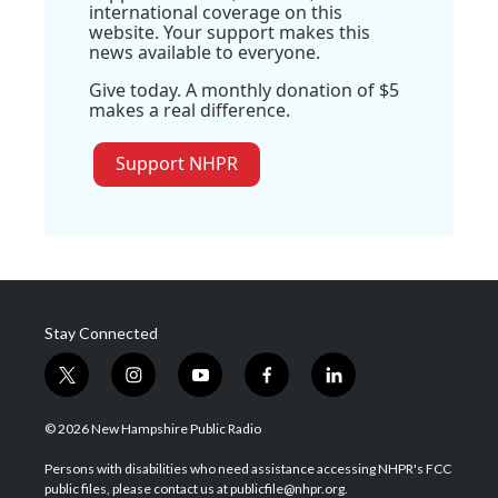
international coverage on this
website. Your support makes this
news available to everyone.
Give today. A monthly donation of $5
makes a real difference.
Support NHPR
Stay Connected
t
i
y
f
l
w
n
o
a
i
i
s
u
c
n
© 2026 New Hampshire Public Radio
t
t
t
e
k
t
a
u
b
e
Persons with disabilities who need assistance accessing NHPR's FCC
e
g
b
o
d
public files, please contact us at publicfile@nhpr.org.