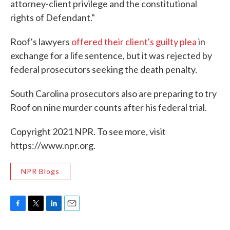
attorney-client privilege and the constitutional
rights of Defendant."
Roof's lawyers
offered their client's guilty plea
in
exchange for a life sentence, but it was rejected by
federal prosecutors seeking the death penalty.
South Carolina prosecutors also are preparing to try
Roof on nine murder counts after his federal trial.
Copyright 2021 NPR. To see more, visit
https://www.npr.org.
NPR Blogs
F
T
L
E
a
w
i
m