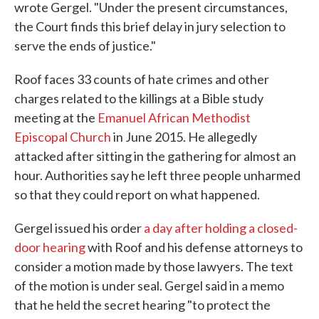
wrote Gergel. "Under the present circumstances,
the Court finds this brief delay in jury selection to
serve the ends of justice."
Roof faces 33 counts of hate crimes and other
charges related to the killings at a Bible study
meeting at the
Emanuel African Methodist
Episcopal Church
in June 2015. He allegedly
attacked after sitting in the gathering for almost an
hour. Authorities say he left three people unharmed
so that they could report on what happened.
Gergel issued his order
a day after holding a closed-
door hearing
with Roof and his defense attorneys to
consider a motion made by those lawyers. The text
of the motion is under seal. Gergel said in a memo
that he held the secret hearing "to protect the