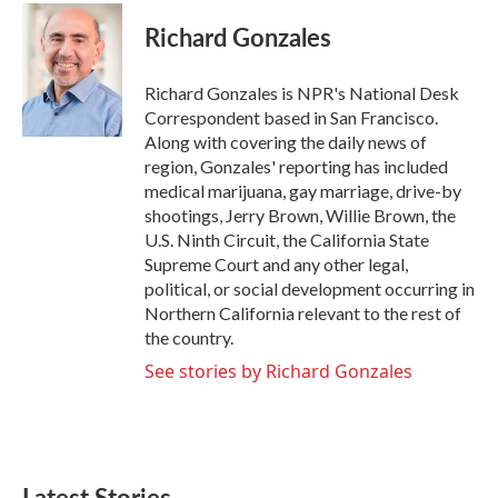
c
i
n
a
e
t
k
i
Richard Gonzales
b
t
e
l
o
e
d
o
r
I
Richard Gonzales is NPR's National Desk
k
n
Correspondent based in San Francisco.
Along with covering the daily news of
region, Gonzales' reporting has included
medical marijuana, gay marriage, drive-by
shootings, Jerry Brown, Willie Brown, the
U.S. Ninth Circuit, the California State
Supreme Court and any other legal,
political, or social development occurring in
Northern California relevant to the rest of
the country.
See stories by Richard Gonzales
Latest Stories