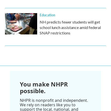
Education
NH predicts fewer students will get
school lunch assistance amid federal
SNAP restrictions
You make NHPR
possible.
NHPR is nonprofit and independent.
We rely on readers like you to
support the local, national, and