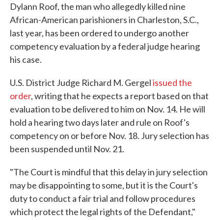
Dylann Roof, the man who allegedly killed nine
African-American parishioners in Charleston, S.C.,
last year, has been ordered to undergo another
competency evaluation by a federal judge hearing
his case.
U.S. District Judge Richard M. Gergel
issued the
order
, writing that he expects a report based on that
evaluation to be delivered to him on Nov. 14. He will
hold a hearing two days later and rule on Roof's
competency on or before Nov. 18. Jury selection has
been suspended until Nov. 21.
"The Court is mindful that this delay in jury selection
may be disappointing to some, but it is the Court's
duty to conduct a fair trial and follow procedures
which protect the legal rights of the Defendant,"