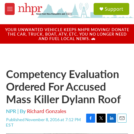
Skip to main content
S
Support
e
M
a
e
r
n
c
u
YOUR UNWANTED VEHICLE KEEPS NHPR MOVING! DONATE
h
THE CAR, TRUCK, BOAT, ATV, ETC. YOU NO LONGER NEED
AND FUEL LOCAL NEWS. 🚗
u
e
r
y
Competency Evaluation
Ordered For Accused
Mass Killer Dylann Roof
NPR | By
Richard Gonzales
Published November 8, 2016 at 7:12 PM
F
T
L
E
EST
a
w
i
m