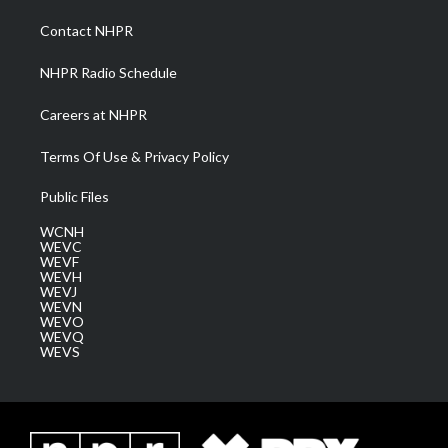
r
r
e
o
i
a
k
n
Contact NHPR
m
NHPR Radio Schedule
Careers at NHPR
Terms Of Use & Privacy Policy
Public Files
WCNH
WEVC
WEVF
WEVH
WEVJ
WEVN
WEVO
WEVQ
WEVS