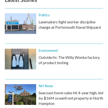
Politics
Lawmakers fight worker discipline
change at Portsmouth Naval Shipyard
Environment
Outside/In: The Willy Wonka factory
of product testing
NH News
Seacoast home sales hit 4-year high, led
by $16M oceanfront property in North
Hampton