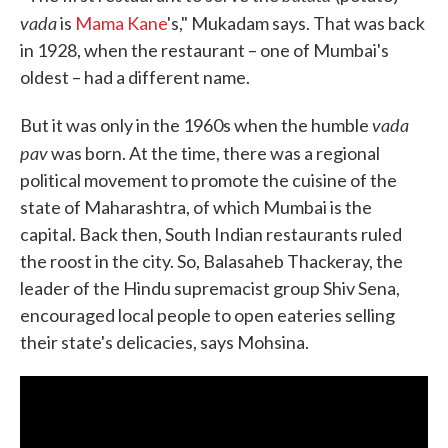
vada
is
Mama Kane
's," Mukadam says. That was back
in 1928, when the restaurant – one of Mumbai's
oldest – had a different name.
vada
But it was only in the 1960s when the humble
pav
was born. At the time, there was a regional
political movement to promote the cuisine of the
state of Maharashtra, of which Mumbai is the
capital. Back then, South Indian restaurants ruled
the roost in the city. So, Balasaheb Thackeray, the
leader of the Hindu supremacist group Shiv Sena,
encouraged local people to open eateries selling
their state's delicacies, says Mohsina.