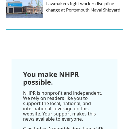
Lawmakers fight worker discipline
change at Portsmouth Naval Shipyard
You make NHPR
possible.
NHPR is nonprofit and independent.
We rely on readers like you to
support the local, national, and
international coverage on this
website. Your support makes this
news available to everyone.
Give today. A monthly donation of $5