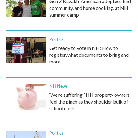
Gen Z Kazakh-American adoptees find
community, and home cooking, at NH
summer camp
Politics
Get ready to vote in NH: How to
register, what documents to bring and
more
NH News
‘We’re suffering:’ NH property owners
feel the pinch as they shoulder bulk of
school costs
Politics