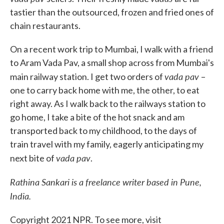
tastier than the outsourced, frozen and fried ones of
chain restaurants.
On a recent work trip to Mumbai, I walk with a friend
to Aram Vada Pav, a small shop across from Mumbai's
vada pav
main railway station. I get two orders of
–
one to carry back home with me, the other, to eat
right away. As I walk back to the railways station to
go home, I take a bite of the hot snack and am
transported back to my childhood, to the days of
train travel with my family, eagerly anticipating my
vada pav
next bite of
.
Rathina Sankari is a freelance writer based in Pune,
India.
Copyright 2021 NPR. To see more, visit