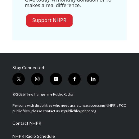
makes a real difference.
Support NHPR
Stay Connected
t
i
y
f
l
w
n
o
a
i
i
s
u
c
n
© 2026 New Hampshire Public Radio
t
t
t
e
k
t
a
u
b
e
Persons with disabilities who need assistance accessing NHPR's FCC
e
g
b
o
d
public files, please contact us at publicfile@nhpr.org.
r
r
e
o
i
a
k
n
Contact NHPR
m
NHPR Radio Schedule