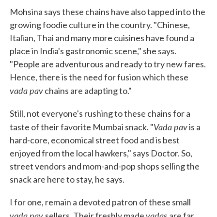
Mohsina says these chains have also tapped into the
growing foodie culture in the country. "Chinese,
Italian, Thai and many more cuisines have found a
place in India's gastronomic scene," she says.
"People are adventurous and ready to try new fares.
Hence, there is the need for fusion which these
vada pav
chains are adapting to."
Still, not everyone's rushing to these chains for a
Vada pav
taste of their favorite Mumbai snack. "
is a
hard-core, economical street food and is best
enjoyed from the local hawkers," says Doctor. So,
street vendors and mom-and-pop shops selling the
snack are here to stay, he says.
I for one, remain a devoted patron of these small
vada pav
vadas
sellers. Their freshly made
are far