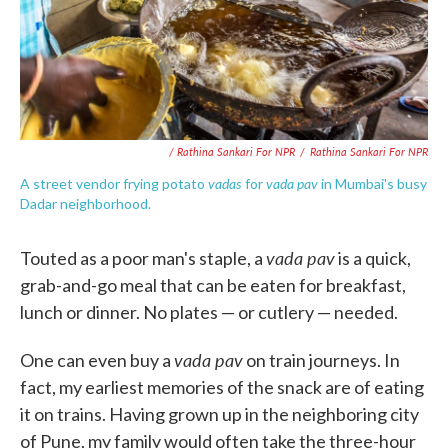
/ Rathina Sankari For NPR
/
Rathina Sankari For NPR
vadas
vada pav
A street vendor frying potato
for
in Mumbai's busy
Dadar neighborhood.
vada pav
Touted as a poor man's staple, a
is a quick,
grab-and-go meal that can be eaten for breakfast,
lunch or dinner. No plates — or cutlery — needed.
vada pav
One can even buy a
on train journeys. In
fact, my earliest memories of the snack are of eating
it on trains. Having grown up in the neighboring city
of Pune, my family would often take the three-hour