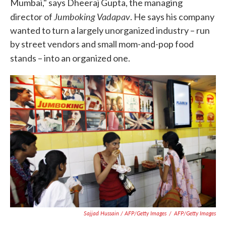
Mumbai," says Dheeraj Gupta, the managing
Jumboking Vadapav
director of
. He says his company
wanted to turn a largely unorganized industry – run
by street vendors and small mom-and-pop food
stands – into an organized one.
Sajjad Hussain / AFP/Getty Images
/
AFP/Getty Images