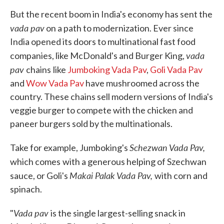
But the recent boom in India's economy has sent the
vada pav
on a path to modernization. Ever since
India opened its doors to multinational fast food
vada
companies, like McDonald's and Burger King,
pav
chains
like
Jumboking Vada Pav
,
Goli Vada Pav
and
Wow Vada Pav
have mushroomed across the
country. These chains sell modern versions of India's
veggie burger to compete with the chicken and
paneer burgers sold by the multinationals.
Schezwan Vada Pav,
Take for example, Jumboking's
which comes
with a generous helping of Szechwan
Makai Palak
Vada Pav,
sauce, or Goli's
with corn and
spinach.
Vada pav
"
is the single largest-selling snack in