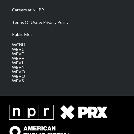
Careers at NHPR
Terms Of Use & Privacy Policy
Public Files
WCNH
WEVC
WEVF
WEVH
WEVJ
WEVN
WEVO
WEVQ
WEVS