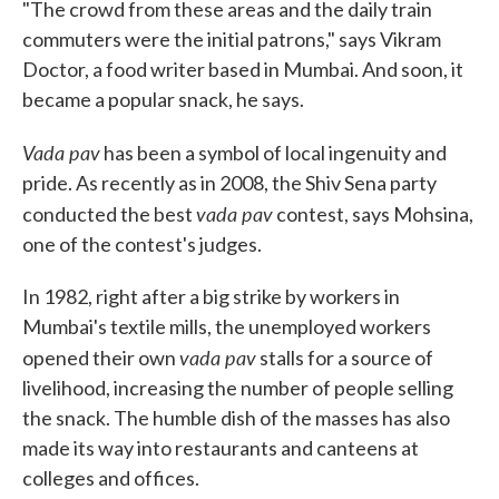
"The crowd from these areas and the daily train
commuters were the initial patrons," says Vikram
Doctor, a food writer based in Mumbai. And soon, it
became a popular snack, he says.
Vada pav
has been a symbol of local ingenuity and
pride. As recently as in 2008, the Shiv Sena party
vada pav
conducted the best
contest, says Mohsina,
one of the contest's judges.
In 1982, right after a big strike by workers in
Mumbai's textile mills, the unemployed workers
vada pav
opened their own
stalls for a source of
livelihood, increasing the number of people selling
the snack. The humble dish of the masses has also
made its way into restaurants and canteens at
colleges and offices.