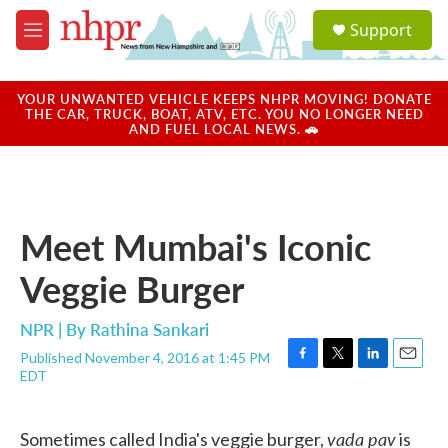
Skip to main content
S
Support
e
M
a
e
r
n
c
u
YOUR UNWANTED VEHICLE KEEPS NHPR MOVING! DONATE
h
THE CAR, TRUCK, BOAT, ATV, ETC. YOU NO LONGER NEED
AND FUEL LOCAL NEWS. 🚗
u
e
r
y
Meet Mumbai's Iconic
Veggie Burger
NPR | By
Rathina Sankari
Published November 4, 2016 at 1:45 PM
F
T
L
E
EDT
a
w
i
m
c
i
n
a
e
t
k
i
vada pav
Sometimes called India's veggie burger,
is
b
t
e
l