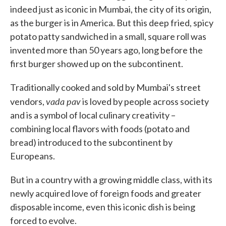
o
e
d
indeed just as iconic in Mumbai, the city of its origin,
o
r
I
as the burger is in America. But this deep fried, spicy
k
n
potato patty sandwiched in a small, square roll was
invented more than 50 years ago, long before the
first burger showed up on the subcontinent.
Traditionally cooked and sold by Mumbai's street
vada pav
vendors,
is loved by people across society
and is a symbol of local culinary creativity –
combining local flavors with foods (potato and
bread) introduced to the subcontinent by
Europeans.
But in a country with a growing middle class, with its
newly acquired love of foreign foods and greater
disposable income, even this iconic dish is being
forced to evolve.