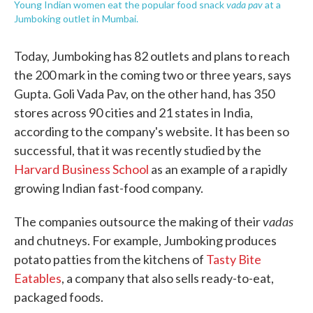
vada pav
Young Indian women eat the popular food snack
at a
Jumboking outlet in Mumbai.
Today, Jumboking has 82 outlets and plans to reach
the 200 mark in the coming two or three years, says
Gupta. Goli Vada Pav, on the other hand, has 350
stores across 90 cities and 21 states in India,
according to the company's website. It has been so
successful, that it was recently studied by the
Harvard Business School
as an example of a rapidly
growing Indian fast-food company.
vadas
The companies outsource the making of their
and chutneys. For example, Jumboking produces
potato patties from the kitchens of
Tasty Bite
Eatables
, a company that also sells ready-to-eat,
packaged foods.