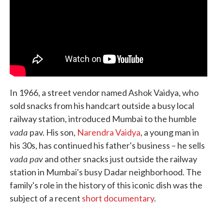
In 1966, a street vendor named Ashok Vaidya, who
sold snacks from his handcart outside a busy local
railway station, introduced Mumbai to the humble
vada
pav. His son,
Narendra Vaidya
, a young man in
his 30s, has continued his father's business – he sells
vada pav
and other snacks just outside the railway
station in Mumbai's busy Dadar neighborhood. The
family's role in the history of this iconic dish was the
subject of a recent
short documentary
.