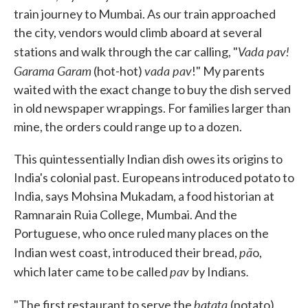
train journey to Mumbai. As our train approached
the city, vendors would climb aboard at several
Vada pav!
stations and walk through the car calling, "
Garama Garam
vada pav
(hot-hot)
!" My parents
waited with the exact change to buy the dish served
in old newspaper wrappings. For families larger than
mine, the orders could range up to a dozen.
This quintessentially Indian dish owes its origins to
India's colonial past. Europeans introduced potato to
India, says Mohsina Mukadam, a food historian at
Ramnarain Ruia College, Mumbai. And the
Portuguese, who once ruled many places on the
pã
Indian west coast, introduced their bread,
o,
pav
.
which later came to be called
by Indians
batata
"The first restaurant to serve the
(potato)