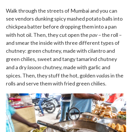
Walk through the streets of Mumbai and you can
see vendors dunking spicy mashed potato balls into
chickpea batter before dropping them into a pan
pav
with hot oil. Then, they cut open the
– the roll –
and smear the inside with three different types of
chutney: green chutney, made with cilantro and
,
green chilies
sweet and tangy tamarind chutney
lasoon
and a dry
chutney, made with garlic and
vada
spices. Then, they stuff the hot, golden
s in the
rolls and serve them with fried green chilies.