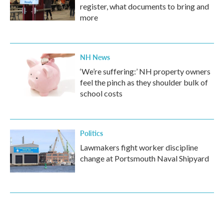
register, what documents to bring and
more
NH News
‘We’re suffering:’ NH property owners
feel the pinch as they shoulder bulk of
school costs
Politics
Lawmakers fight worker discipline
change at Portsmouth Naval Shipyard