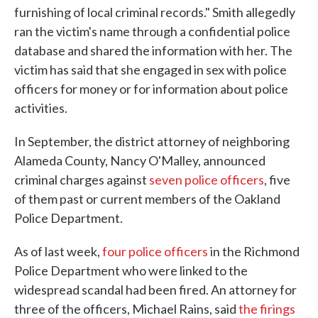
furnishing of local criminal records." Smith allegedly
ran the victim's name through a confidential police
database and shared the information with her. The
victim has said that she engaged in sex with police
officers for money or for information about police
activities.
In September, the district attorney of neighboring
Alameda County, Nancy O'Malley, announced
criminal charges against
seven police officers
, five
of them past or current members of the Oakland
Police Department.
As of last week,
four police officers
in the Richmond
Police Department who were linked to the
widespread scandal had been fired. An attorney for
three of the officers, Michael Rains, said
the firings