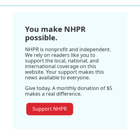
You make NHPR
possible.
NHPR is nonprofit and independent.
We rely on readers like you to
support the local, national, and
international coverage on this
website. Your support makes this
news available to everyone.
Give today. A monthly donation of $5
makes a real difference.
Support NHPR