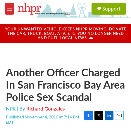
Skip to main content
S
Support
e
M
a
e
r
n
c
u
YOUR UNWANTED VEHICLE KEEPS NHPR MOVING! DONATE
h
THE CAR, TRUCK, BOAT, ATV, ETC. YOU NO LONGER NEED
AND FUEL LOCAL NEWS. 🚗
u
e
r
y
Another Officer Charged
In San Francisco Bay Area
Police Sex Scandal
NPR | By
Richard Gonzales
Published November 4, 2016 at 7:14 PM
F
T
L
E
EDT
a
w
i
m