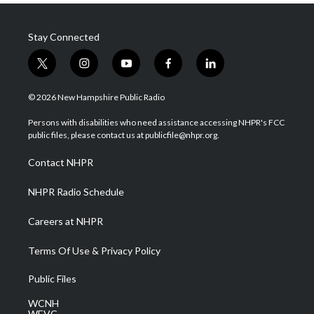
Stay Connected
t
i
y
f
l
w
n
o
a
i
i
s
u
c
n
© 2026 New Hampshire Public Radio
t
t
t
e
k
t
a
u
b
e
Persons with disabilities who need assistance accessing NHPR's FCC
e
g
b
o
d
public files, please contact us at publicfile@nhpr.org.
r
r
e
o
i
a
k
n
Contact NHPR
m
NHPR Radio Schedule
Careers at NHPR
Terms Of Use & Privacy Policy
Public Files
WCNH
WEVC