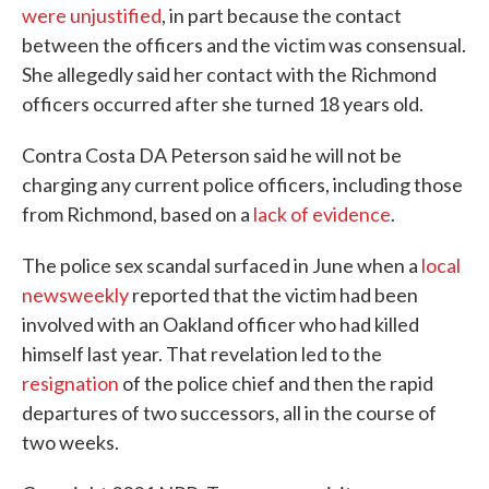
were unjustified
, in part because the contact
between the officers and the victim was consensual.
She allegedly said her contact with the Richmond
officers occurred after she turned 18 years old.
Contra Costa DA Peterson said he will not be
charging any current police officers, including those
from Richmond, based on a
lack of evidence
.
The police sex scandal surfaced in June when a
local
newsweekly
reported that the victim had been
involved with an Oakland officer who had killed
himself last year. That revelation led to the
resignation
of the police chief and then the rapid
departures of two successors, all in the course of
two weeks.