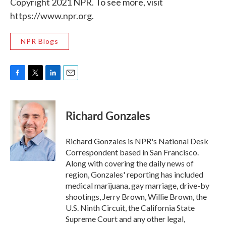
Copyright 2021 NPR. To see more, visit
https://www.npr.org.
NPR Blogs
F
T
L
E
a
w
i
m
c
i
n
a
e
t
k
i
Richard Gonzales
b
t
e
l
o
e
d
o
r
I
Richard Gonzales is NPR's National Desk
k
n
Correspondent based in San Francisco.
Along with covering the daily news of
region, Gonzales' reporting has included
medical marijuana, gay marriage, drive-by
shootings, Jerry Brown, Willie Brown, the
U.S. Ninth Circuit, the California State
Supreme Court and any other legal,