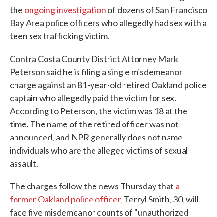
the
ongoing investigation
of dozens of San Francisco
Bay Area police officers who allegedly had sex with a
teen sex trafficking victim.
Contra Costa County District Attorney Mark
Peterson said he is filing a single misdemeanor
charge against an 81-year-old retired Oakland police
captain who allegedly paid the victim for sex.
According to Peterson, the victim was 18 at the
time. The name of the retired officer was not
announced, and NPR generally does not name
individuals who are the alleged victims of sexual
assault.
The charges follow the news Thursday that
a
former Oakland police officer
, Terryl Smith, 30, will
face five misdemeanor counts of "unauthorized