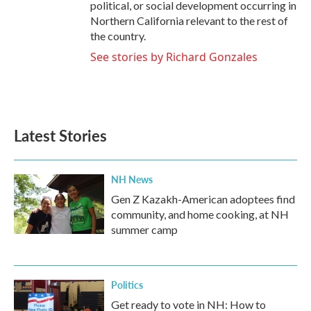
political, or social development occurring in
Northern California relevant to the rest of
the country.
See stories by Richard Gonzales
Latest Stories
NH News
Gen Z Kazakh-American adoptees find
community, and home cooking, at NH
summer camp
Politics
Get ready to vote in NH: How to