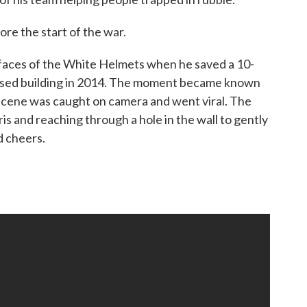
ore the start of the war.
aces of the White Helmets when he saved a 10-
lapsed building in 2014. The moment became known
 scene was caught on camera and went viral. The
s and reaching through a hole in the wall to gently
d cheers.