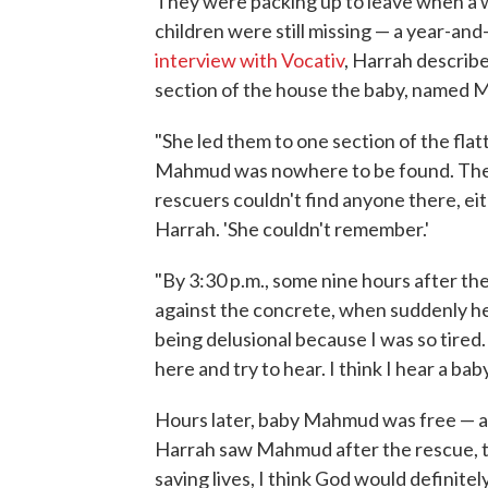
They were packing up to leave when a
children were still missing — a year-and
interview with Vocativ
, Harrah describ
section of the house the baby, named 
"She led them to one section of the flat
Mahmud was nowhere to be found. The 
rescuers couldn't find anyone there, eith
Harrah. 'She couldn't remember.'
"By 3:30 p.m., some nine hours after the
against the concrete, when suddenly he
being delusional because I was so tired. 
here and try to hear. I think I hear a baby's
Hours later, baby Mahmud was free — an
Harrah saw Mahmud after the rescue, the c
saving lives, I think God would definitel