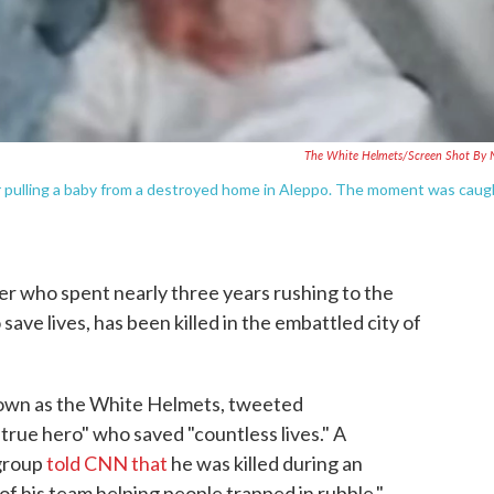
The White Helmets/Screen Shot By
r pulling a baby from a destroyed home in Aleppo. The moment was caug
r who spent nearly three years rushing to the
save lives, has been killed in the embattled city of
known as the White Helmets, tweeted
true hero" who saved "countless lives." A
group
told CNN that
he was killed during an
of his team helping people trapped in rubble."