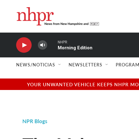
Skip to main content
NHPR
Morning Edition
NEWS/NOTICIAS
NEWSLETTERS
PROGRAM
YOUR UNWANTED VEHICLE KEEPS NHPR MOVI
NPR Blogs