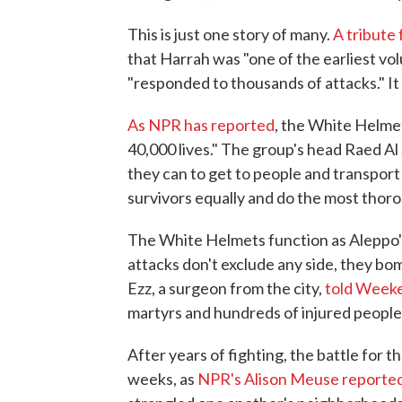
This is just one story of many.
A tribute
that Harrah was "one of the earliest v
"responded to thousands of attacks." It
As NPR has reported
, the White Helme
40,000 lives." The group's head Raed A
they can to get to people and transport t
survivors equally and do the most thoro
The White Helmets function as Aleppo
attacks don't exclude any side, they bomb
Ezz, a surgeon from the city,
told Weeke
martyrs and hundreds of injured people 
After years of fighting, the battle for t
weeks, as
NPR's Alison Meuse reporte