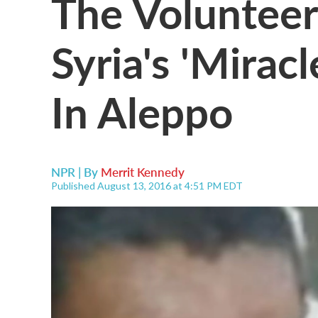
The Voluntee
Syria's 'Miracl
In Aleppo
NPR | By
Merrit Kennedy
Published August 13, 2016 at 4:51 PM EDT