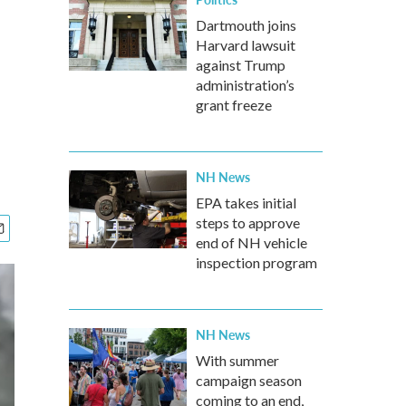
Dartmouth joins
Harvard lawsuit
against Trump
administration’s
grant freeze
NH News
EPA takes initial
steps to approve
end of NH vehicle
inspection program
NH News
With summer
campaign season
coming to an end,