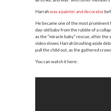
Harrah
was a painter and decorator
bef
He became one of the most prominent f
day-old baby from the rubble of a col
as the "miracle baby" rescue, after the
video shows Harrah brushing aside debri
pull the child out, as the gathered crow
You can watch it here: