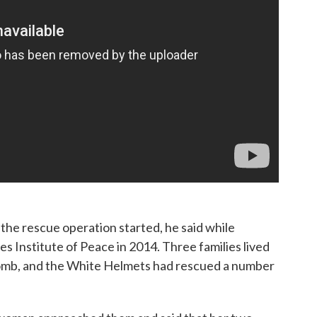
he rescue operation started, he said while
s Institute of Peace in 2014. Three families lived
 bomb, and the White Helmets had rescued a number