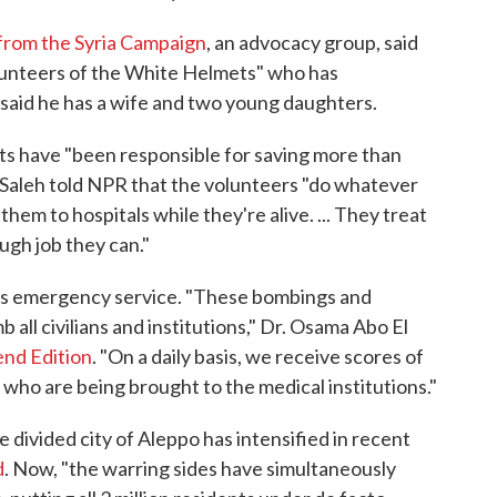
 from the Syria Campaign
, an advocacy group, said
olunteers of the White Helmets" who has
 said he has a wife and two young daughters.
ts have "been responsible for saving more than
l Saleh told NPR that the volunteers "do whatever
hem to hospitals while they're alive. ... They treat
ugh job they can."
's emergency service. "These bombings and
 all civilians and institutions," Dr. Osama Abo El
nd Edition
. "On a daily basis, we receive scores of
who are being brought to the medical institutions."
he divided city of Aleppo has intensified in recent
d
. Now, "the warring sides have simultaneously