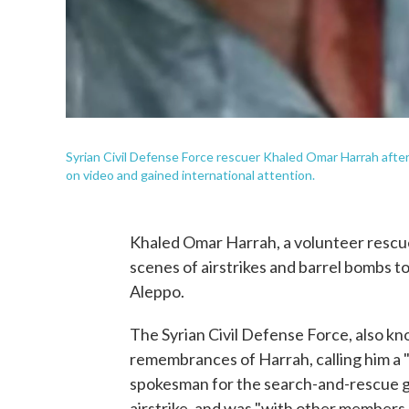
Syrian Civil Defense Force rescuer Khaled Omar Harrah afte
on video and gained international attention.
Khaled Omar Harrah, a volunteer rescue
scenes of airstrikes and barrel bombs to 
Aleppo.
The Syrian Civil Defense Force, also 
remembrances of Harrah, calling him a "
spokesman for the search-and-rescue 
airstrike, and was "with other members 