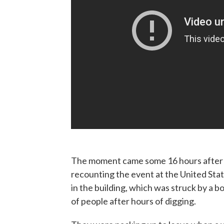
The moment came some 16 hours after t
recounting the event at the United State
in the building, which was struck by a
of people after hours of digging.