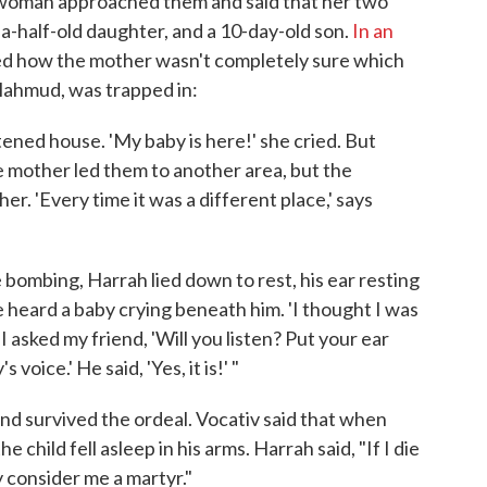
 woman approached them and said that her two
-a-half-old daughter, and a 10-day-old son.
In an
ed how the mother wasn't completely sure which
Mahmud, was trapped in:
tened house. 'My baby is here!' she cried. But
mother led them to another area, but the
er. 'Every time it was a different place,' says
 bombing, Harrah lied down to rest, his ear resting
 heard a baby crying beneath him. 'I thought I was
I asked my friend, 'Will you listen? Put your ear
 voice.' He said, 'Yes, it is!' "
d survived the ordeal. Vocativ said that when
hild fell asleep in his arms. Harrah said, "If I die
y consider me a martyr."