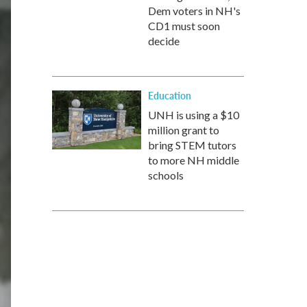
Dem voters in NH's
CD1 must soon
decide
Education
UNH is using a $10
million grant to
bring STEM tutors
to more NH middle
schools