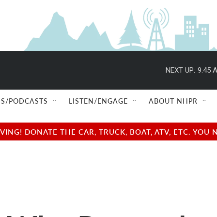
NEXT UP:
9:45 
S/PODCASTS
LISTEN/ENGAGE
ABOUT NHPR
NG! DONATE THE CAR, TRUCK, BOAT, ATV, ETC. YOU 