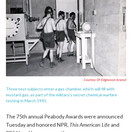
e
t
k
i
b
t
e
l
o
e
d
o
r
I
k
n
Courtesy Of Edgewood Arsenal
Three test subjects enter a gas chamber, which will fill with
mustard gas, as part of the military's secret chemical warfare
testing in March 1945.
The 75th annual Peabody Awards were announced
This American Life
Tuesday and honored NPR,
and