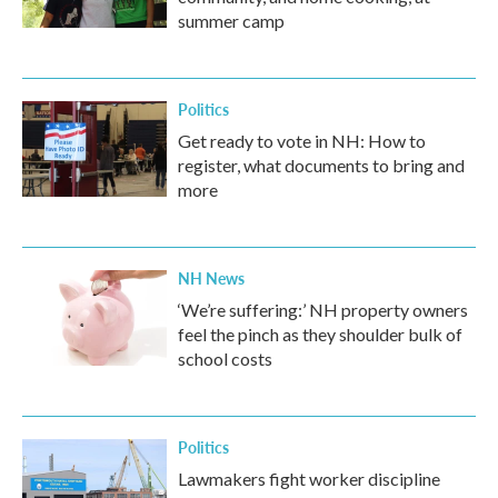
summer camp
Politics
Get ready to vote in NH: How to
register, what documents to bring and
more
NH News
‘We’re suffering:’ NH property owners
feel the pinch as they shoulder bulk of
school costs
Politics
Lawmakers fight worker discipline