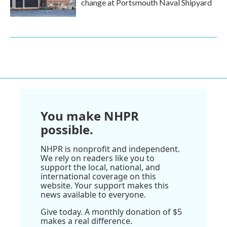
change at Portsmouth Naval Shipyard
You make NHPR
possible.
NHPR is nonprofit and independent.
We rely on readers like you to
support the local, national, and
international coverage on this
website. Your support makes this
news available to everyone.
Give today. A monthly donation of $5
makes a real difference.