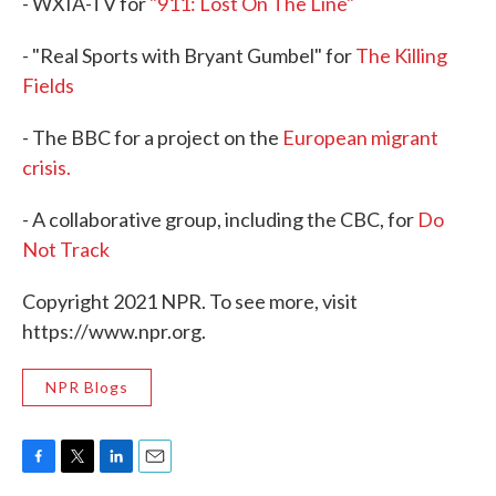
- WXIA-TV for
"911: Lost On The Line"
- "Real Sports with Bryant Gumbel" for
The Killing
Fields
- The BBC for a project on the
European migrant
crisis.
- A collaborative group, including the CBC, for
Do
Not Track
Copyright 2021 NPR. To see more, visit
https://www.npr.org.
NPR Blogs
F
T
L
E