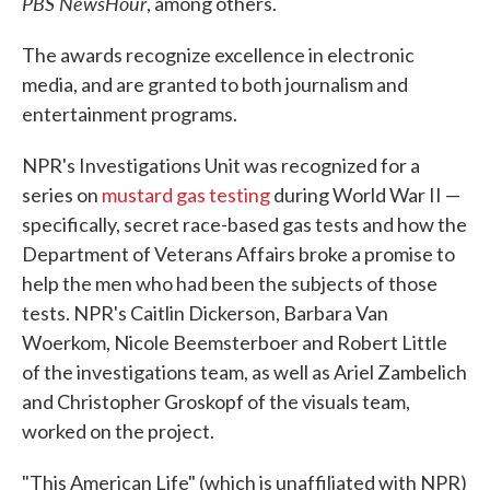
PBS NewsHour
, among others.
The awards recognize excellence in electronic
media, and are granted to both journalism and
entertainment programs.
NPR's Investigations Unit was recognized for a
series on
mustard gas testing
during World War II —
specifically, secret race-based gas tests and how the
Department of Veterans Affairs broke a promise to
help the men who had been the subjects of those
tests. NPR's Caitlin Dickerson, Barbara Van
Woerkom, Nicole Beemsterboer and Robert Little
of the investigations team, as well as Ariel Zambelich
and Christopher Groskopf of the visuals team,
worked on the project.
"This American Life" (which is unaffiliated with NPR)