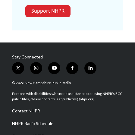
Support NHPR
Stay Connected
t
i
y
f
l
w
n
o
a
i
i
s
u
c
n
© 2026 New Hampshire Public Radio
t
t
t
e
k
t
a
u
b
e
Persons with disabilities who need assistance accessing NHPR's FCC
e
g
b
o
d
public files, please contact us at publicfile@nhpr.org.
r
r
e
o
i
a
k
n
Contact NHPR
m
NHPR Radio Schedule