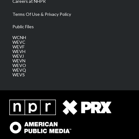
Careers at NHPR
Terms Of Use & Privacy Policy
Public Files
WCNH
WEVC
WEVF
WEVH
WEVJ
WEVN
WEVO
WEVQ
WEVS