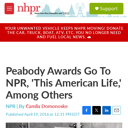
Skip to main content
S
Support
e
M
a
e
r
n
c
u
YOUR UNWANTED VEHICLE KEEPS NHPR MOVING! DONATE
h
THE CAR, TRUCK, BOAT, ATV, ETC. YOU NO LONGER NEED
AND FUEL LOCAL NEWS. 🚗
u
e
r
y
Peabody Awards Go To
NPR, 'This American Life,'
Among Others
NPR | By
Camila Domonoske
Published April 19, 2016 at 12:31 PM EDT
F
T
L
E
a
w
i
m
c
i
n
a