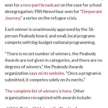
won for
a two-part broadcast
on the case for school
desegregation; PBS NewsHour won for "
Desperate
Journey
," a series on the refugee crisis.
Each winner is unanimously approved by the 16-
person Peabody board, and small, local programs
compete with big-budget national programming.
"There is no set number of winners, the Peabody
Awards are not given in categories, and there are no
degrees of winners," the Peabody Awards
organization
says on its website
. "Once a program is
submitted, it competes solely on its merits."
The complete list of winners is here
. Other
organizations recognized with awards include: