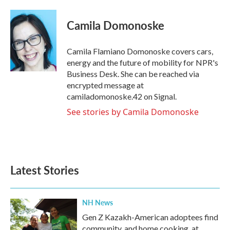
a
w
i
m
c
i
n
a
e
t
k
i
Camila Domonoske
b
t
e
l
o
e
d
o
r
I
Camila Flamiano Domonoske covers cars,
k
n
energy and the future of mobility for NPR's
Business Desk. She can be reached via
encrypted message at
camiladomonoske.42 on Signal.
See stories by Camila Domonoske
Latest Stories
NH News
Gen Z Kazakh-American adoptees find
community, and home cooking, at