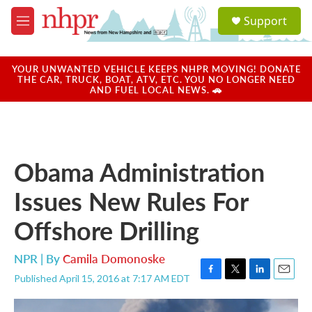
Skip to main content
S
Support
e
M
a
e
r
n
c
u
YOUR UNWANTED VEHICLE KEEPS NHPR MOVING! DONATE
h
THE CAR, TRUCK, BOAT, ATV, ETC. YOU NO LONGER NEED
AND FUEL LOCAL NEWS. 🚗
u
e
r
y
Obama Administration
Issues New Rules For
Offshore Drilling
NPR | By
Camila Domonoske
Published April 15, 2016 at 7:17 AM EDT
F
T
L
E
a
w
i
m
c
i
n
a