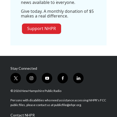
news available to everyone.
Give today. A monthly donation of $5
makes a real difference.
Support NHPR
Stay Connected
t
i
y
f
l
w
n
o
a
i
i
s
u
c
n
© 2026 New Hampshire Public Radio
t
t
t
e
k
t
a
u
b
e
Persons with disabilities who need assistance accessing NHPR's FCC
e
g
b
o
d
public files, please contact us at publicfile@nhpr.org.
r
r
e
o
i
a
k
n
Contact NHPR