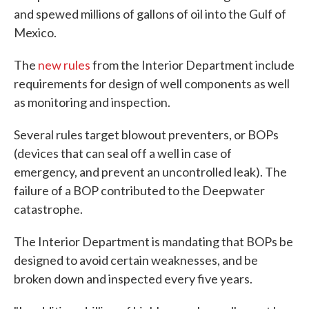
and spewed millions of gallons of oil into the Gulf of
Mexico.
The
new rules
from the Interior Department include
requirements for design of well components as well
as monitoring and inspection.
Several rules target blowout preventers, or BOPs
(devices that can seal off a well in case of
emergency, and prevent an uncontrolled leak). The
failure of a BOP contributed to the Deepwater
catastrophe.
The Interior Department is mandating that BOPs be
designed to avoid certain weaknesses, and be
broken down and inspected every five years.