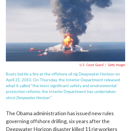
e
t
k
i
b
t
e
l
o
e
d
o
r
I
k
n
U.S. Coast Guard
/
Getty Images
Boats battle a fire at the offshore oil rig Deepwater Horizon on
April 21, 2010. On Thursday, the Interior Department released
what it called "the most significant safety and environmental
protection reforms the Interior Department has undertaken
Deepwater Horizon.
since
"
The Obama administration has issued new rules
governing offshore drilling, six years after the
Deepwater Horizon disaster killed 11 rig workers