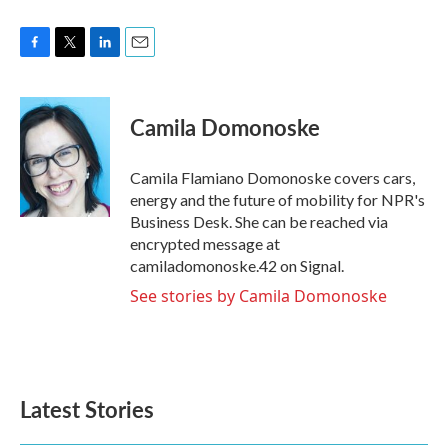
F
T
L
E
a
w
i
m
c
i
n
a
e
t
k
i
Camila Domonoske
b
t
e
l
o
e
d
o
r
I
Camila Flamiano Domonoske covers cars,
k
n
energy and the future of mobility for NPR's
Business Desk. She can be reached via
encrypted message at
camiladomonoske.42 on Signal.
See stories by Camila Domonoske
Latest Stories