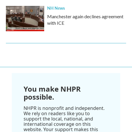
NH News
Manchester again declines agreement
with ICE
You make NHPR
possible.
NHPR is nonprofit and independent.
We rely on readers like you to
support the local, national, and
international coverage on this
website. Your support makes this