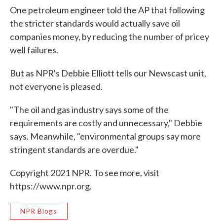
One petroleum engineer told the AP that following
the stricter standards would actually save oil
companies money, by reducing the number of pricey
well failures.
But as NPR's Debbie Elliott tells our Newscast unit,
not everyone is pleased.
"The oil and gas industry says some of the
requirements are costly and unnecessary," Debbie
says. Meanwhile, "environmental groups say more
stringent standards are overdue."
Copyright 2021 NPR. To see more, visit
https://www.npr.org.
NPR Blogs