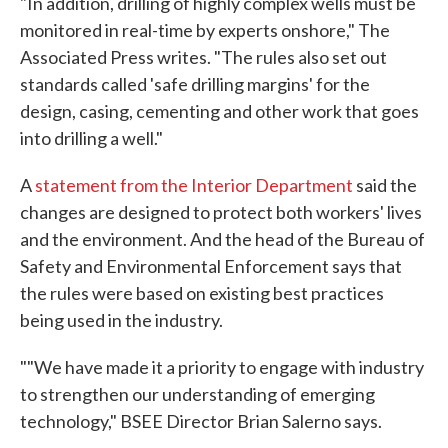
"In addition, drilling of highly complex wells must be
monitored in real-time by experts onshore," The
Associated Press writes. "The rules also set out
standards called 'safe drilling margins' for the
design, casing, cementing and other work that goes
into drilling a well."
A
statement from the Interior Department
said the
changes are designed to protect both workers' lives
and the environment. And the head of the Bureau of
Safety and Environmental Enforcement says that
the rules were based on existing best practices
being used in the industry.
""We have made it a priority to engage with industry
to strengthen our understanding of emerging
technology," BSEE Director Brian Salerno says.