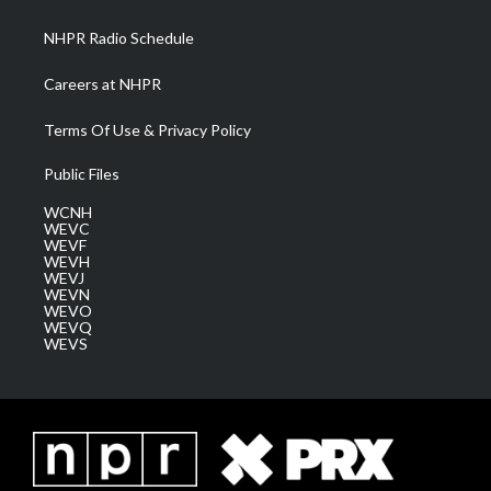
m
NHPR Radio Schedule
Careers at NHPR
Terms Of Use & Privacy Policy
Public Files
WCNH
WEVC
WEVF
WEVH
WEVJ
WEVN
WEVO
WEVQ
WEVS