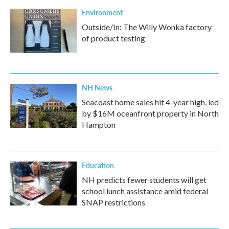
Environment
Outside/In: The Willy Wonka factory
of product testing
NH News
Seacoast home sales hit 4-year high, led
by $16M oceanfront property in North
Hampton
Education
NH predicts fewer students will get
school lunch assistance amid federal
SNAP restrictions